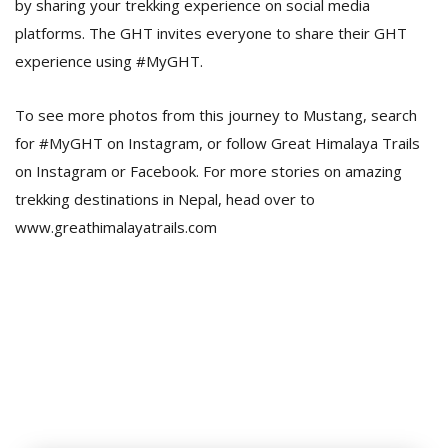
by sharing your trekking experience on social media
platforms. The GHT invites everyone to share their GHT
experience using #MyGHT.
To see more photos from this journey to Mustang, search
for #MyGHT on Instagram, or follow Great Himalaya Trails
on Instagram or Facebook. For more stories on amazing
trekking destinations in Nepal, head over to
www.greathimalayatrails.com