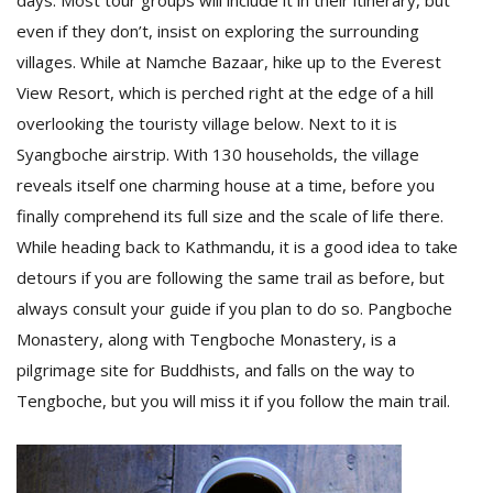
days. Most tour groups will include it in their itinerary, but
even if they don’t, insist on exploring the surrounding
villages. While at Namche Bazaar, hike up to the Everest
D
View Resort, which is perched right at the edge of a hill
K
a
overlooking the touristy village below. Next to it is
a
Syangboche airstrip. With 130 households, the village
f
t
reveals itself one charming house at a time, before you
t
finally comprehend its full size and the scale of life there.
b
While heading back to Kathmandu, it is a good idea to take
detours if you are following the same trail as before, but
always consult your guide if you plan to do so. Pangboche
Monastery, along with Tengboche Monastery, is a
pilgrimage site for Buddhists, and falls on the way to
Tengboche, but you will miss it if you follow the main trail.
G
F
R