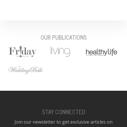
OUR PUBLICATIONS
STAY CONNECTED
Join our newsletter to get exclusive articles on