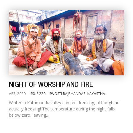
NIGHT OF WORSHIP AND FIRE
APR, 2020
ISSUE 220
SWOSTI RAJBHANDARI KAYASTHA
Winter in Kathmandu valley can feel freezing, although not
actually freezing! The temperature during the night falls
below zero, leaving...