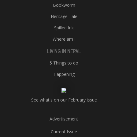
Bookworm
Heritage Tale
Spilled Ink
Where am I
LIVING IN NEPAL
5 Things to do
Happening
See what's on our February issue
Advertisement
Current Issue