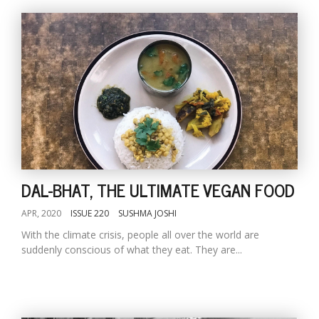
DAL-BHAT, THE ULTIMATE VEGAN FOOD
APR, 2020
ISSUE 220
SUSHMA JOSHI
With the climate crisis, people all over the world are
suddenly conscious of what they eat. They are...