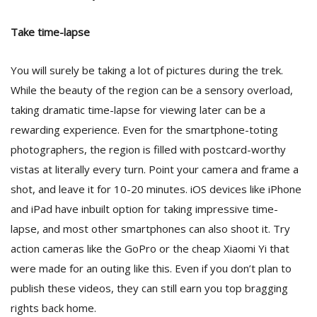
Take time-lapse
You will surely be taking a lot of pictures during the trek.
While the beauty of the region can be a sensory overload,
taking dramatic time-lapse for viewing later can be a
rewarding experience. Even for the smartphone-toting
photographers, the region is filled with postcard-worthy
vistas at literally every turn. Point your camera and frame a
shot, and leave it for 10-20 minutes. iOS devices like iPhone
and iPad have inbuilt option for taking impressive time-
lapse, and most other smartphones can also shoot it. Try
action cameras like the GoPro or the cheap Xiaomi Yi that
were made for an outing like this. Even if you don’t plan to
publish these videos, they can still earn you top bragging
rights back home.