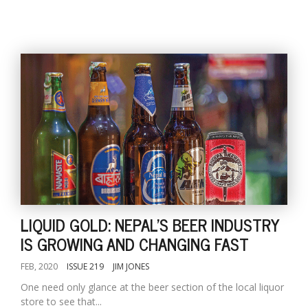
LIQUID GOLD: NEPAL'S BEER INDUSTRY
IS GROWING AND CHANGING FAST
FEB, 2020
ISSUE 219
JIM JONES
One need only glance at the beer section of the local liquor
store to see that...