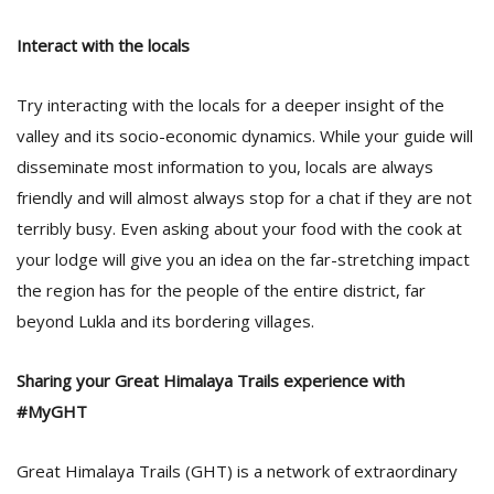
Interact with the locals
Try interacting with the locals for a deeper insight of the
valley and its socio-economic dynamics. While your guide will
disseminate most information to you, locals are always
friendly and will almost always stop for a chat if they are not
terribly busy. Even asking about your food with the cook at
your lodge will give you an idea on the far-stretching impact
the region has for the people of the entire district, far
beyond Lukla and its bordering villages.
Sharing your Great Himalaya Trails experience with
#MyGHT
Great Himalaya Trails (GHT) is a network of extraordinary