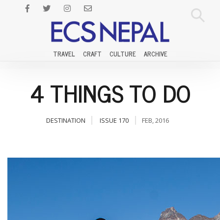
TRAVEL
CRAFT
CULTURE
ARCHIVE
4 THINGS TO DO
DESTINATION
ISSUE 170
FEB, 2016