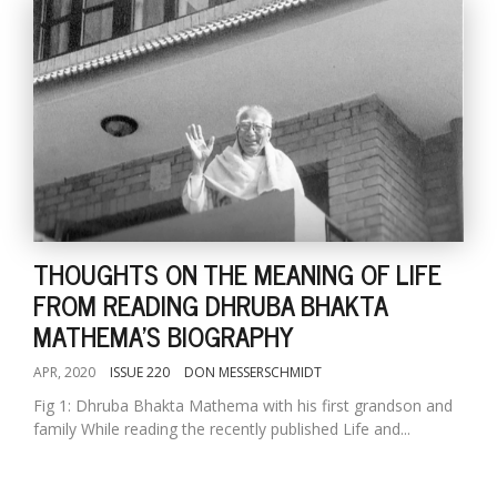
THOUGHTS ON THE MEANING OF LIFE
FROM READING DHRUBA BHAKTA
MATHEMA'S BIOGRAPHY
APR, 2020
ISSUE 220
DON MESSERSCHMIDT
Fig 1: Dhruba Bhakta Mathema with his first grandson and
family While reading the recently published Life and...