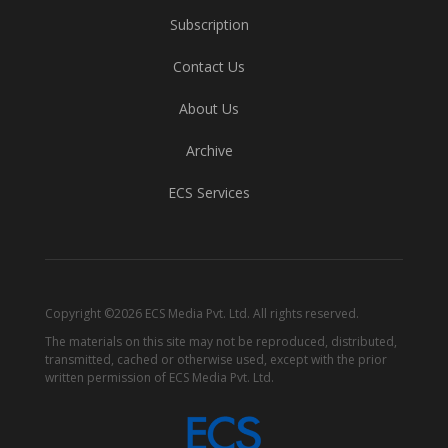
Subscription
Contact Us
About Us
Archive
ECS Services
Copyright ©2026 ECS Media Pvt. Ltd. All rights reserved.
The materials on this site may not be reproduced, distributed,
transmitted, cached or otherwise used, except with the prior
written permission of ECS Media Pvt. Ltd.