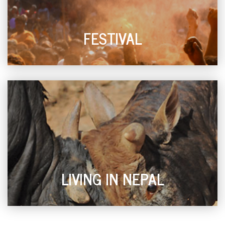
FESTIVAL
LIVING IN NEPAL