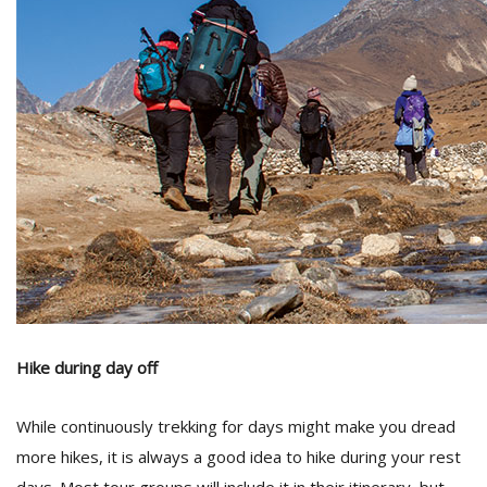
M
A
y
S
Hike during day off
While continuously trekking for days might make you dread
more hikes, it is always a good idea to hike during your rest