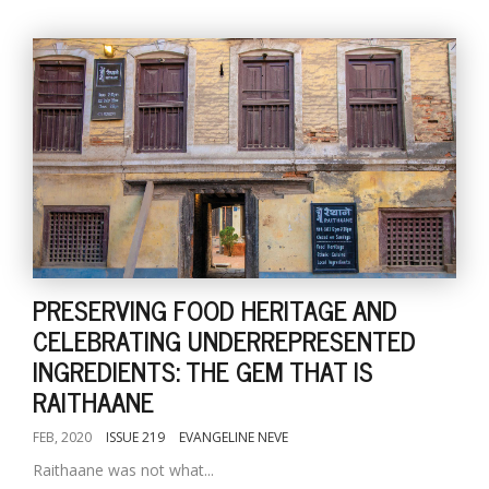
PRESERVING FOOD HERITAGE AND
CELEBRATING UNDERREPRESENTED
INGREDIENTS: THE GEM THAT IS
RAITHAANE
FEB, 2020
ISSUE 219
EVANGELINE NEVE
Raithaane was not what...