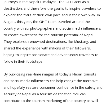
journeys in the Nepali Himalayas. The GHT acts as a
destination, and therefore the goal is to inspire travelers to
explore the trails at their own pace and in their own way. In
August, this year, the GHT team traveled around the
country with six photographers and social media influencers
to create awareness for the tourism potential of Nepal.
They explored renowned destinations, like Mustang, and
shared the experience with millions of their followers,
hoping to inspire passionate and adventurous travelers to
follow in their footsteps.
By publicizing real-time images of today’s Nepal, tourists
and social media influencers can help change the narrative,
and hopefully restore consumer confidence in the safety and
security of Nepal as a tourism destination. You can
contribute to the tourism marketing of the country as well