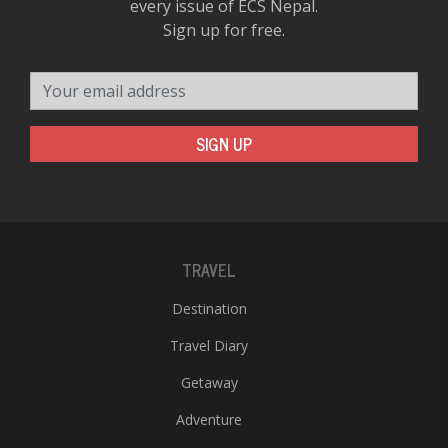
every issue of ECS Nepal.
Sign up for free.
Your email address
SIGN UP
TRAVEL
Destination
Travel Diary
Getaway
Adventure