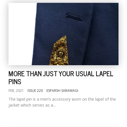
MORE THAN JUST YOUR USUAL LAPEL
PINS
FEB, 2021
ISSUE 220
ESPARSH SARAWAGI
The lapel pin is a men’s accessory worn on the lapel of the
jacket which serves as a...