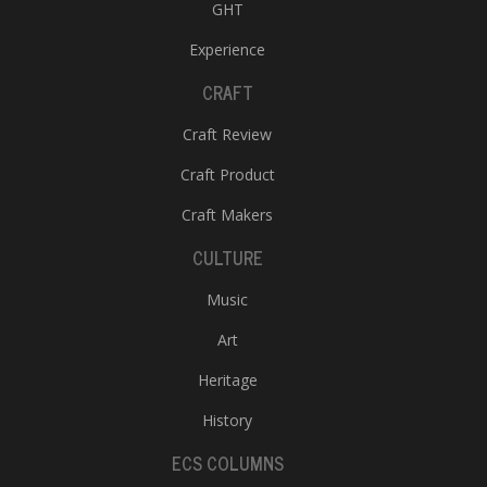
GHT
Experience
CRAFT
Craft Review
Craft Product
Craft Makers
CULTURE
Music
Art
Heritage
History
ECS COLUMNS