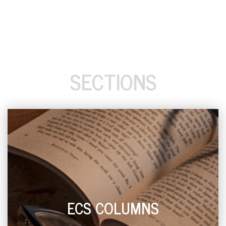
SECTIONS
ECS COLUMNS