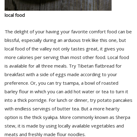
local food
The delight of your having your favorite comfort food can be
blissful, especially during an arduous trek like this one, but
local food of the valley not only tastes great, it gives you
more calories per serving than most other food. Local food
l
k
is available for all three meals. Try Tibetan flatbread for
v
breakfast with a side of eggs made according to your
d
f
preference. Or, you can try tsampa, a bowl of roasted
t
barley flour in which you can add hot water or tea to turn it
s
into a thick porridge. For lunch or dinner, try potato pancakes
p
with endless servings of butter tea. But a more hearty
option is the thick syakpa. More commonly known as Sherpa
stew, it is made by using locally available vegetables and
meats and freshly made flour noodles.