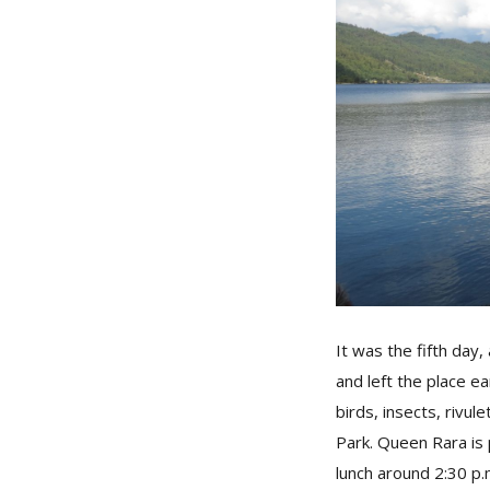
It was the fifth day
and left the place e
birds, insects, rivul
Park. Queen Rara is
lunch around 2:30 p.