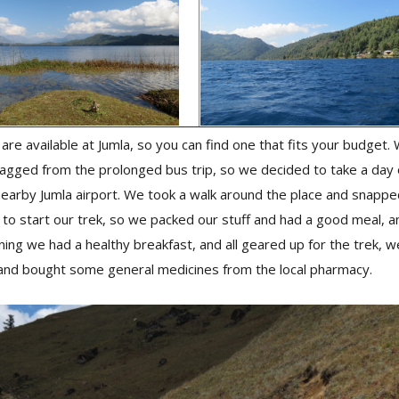
re available at Jumla, so you can find one that fits your budget
agged from the prolonged bus trip, so we decided to take a day 
 nearby Jumla airport. We took a walk around the place and snappe
to start our trek, so we packed our stuff and had a good meal, a
ing we had a healthy breakfast, and all geared up for the trek, w
and bought some general medicines from the local pharmacy.