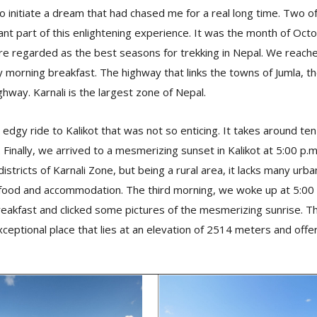
 to initiate a dream that had chased me for a real long time. Two 
nt part of this enlightening experience. It was the month of Oct
re regarded as the best seasons for trekking in Nepal. We reach
y morning breakfast. The highway that links the towns of Jumla, the
ghway. Karnali is the largest zone of Nepal.
edgy ride to Kalikot that was not so enticing. It takes around te
 Finally, we arrived to a mesmerizing sunset in Kalikot at 5:00 p.m.
istricts of Karnali Zone, but being a rural area, it lacks many urban 
 food and accommodation. The third morning, we woke up at 5:00 
breakfast and clicked some pictures of the mesmerizing sunrise. T
exceptional place that lies at an elevation of 2514 meters and of