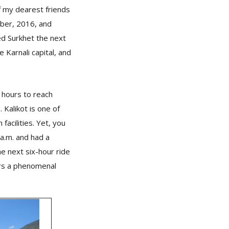
of my dearest friends
ober, 2016, and
ed Surkhet the next
 Karnali capital, and
n hours to reach
 Kalikot is one of
facilities. Yet, you
a.m. and had a
he next six-hour ride
fers a phenomenal