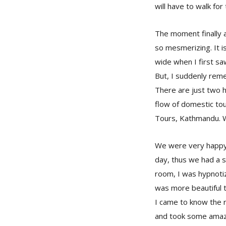
will have to walk for
The moment finally a
so mesmerizing. It 
wide when I first sa
But, I suddenly remem
There are just two 
flow of domestic tou
Tours, Kathmandu. W
We were very happy 
day, thus we had a s
room, I was hypnoti
was more beautiful 
I came to know the r
and took some amazi