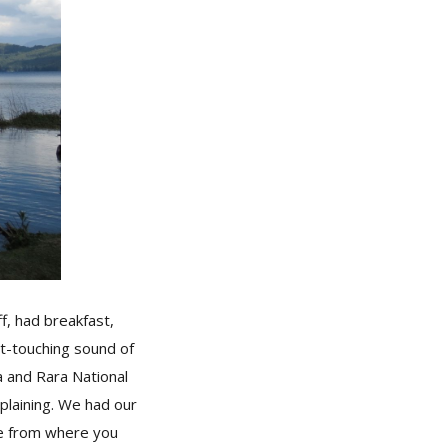
f, had breakfast,
rt-touching sound of
ha and Rara National
plaining. We had our
ace from where you