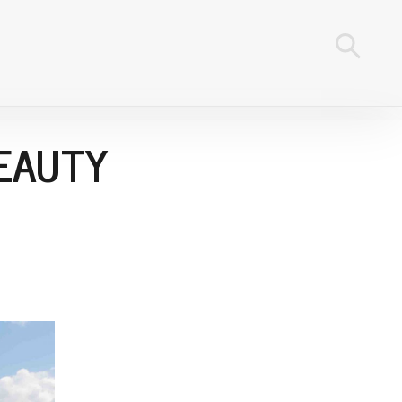
BEAUTY