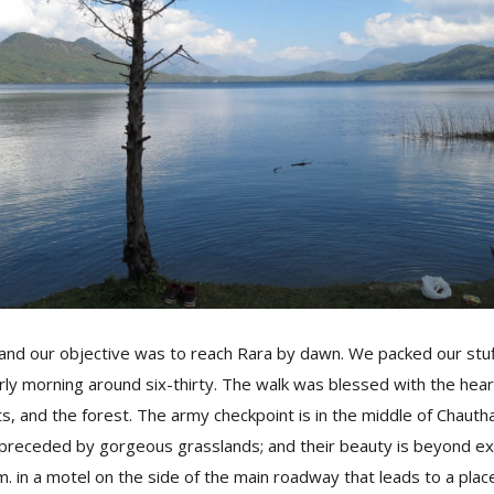
, and our objective was to reach Rara by dawn. We packed our stuf
arly morning around six-thirty. The walk was blessed with the hea
ets, and the forest. The army checkpoint is in the middle of Chaut
 preceded by gorgeous grasslands; and their beauty is beyond ex
m. in a motel on the side of the main roadway that leads to a pl