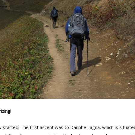
zing!
lly started! The first ascent was to Danphe Lagna, which is situat