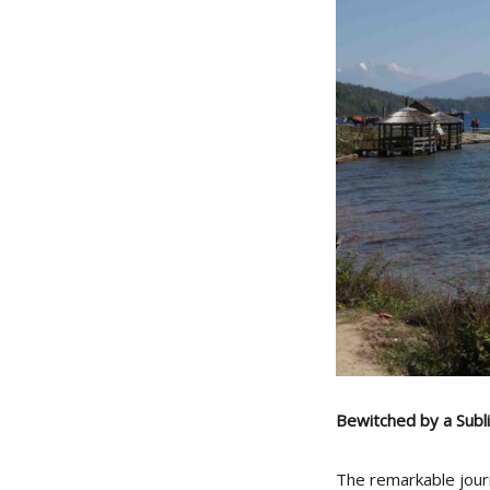
Bewitched by a Sub
The remarkable jour