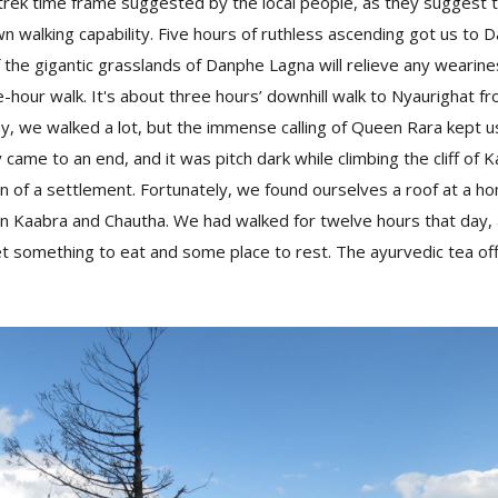
trek time frame suggested by the local people, as they suggest 
wn walking capability. Five hours of ruthless ascending got us to
 the gigantic grasslands of Danphe Lagna will relieve any wearin
e-hour walk. It's about three hours’ downhill walk to Nyaurighat 
day, we walked a lot, but the immense calling of Queen Rara kept u
y came to an end, and it was pitch dark while climbing the cliff of 
gn of a settlement. Fortunately, we found ourselves a roof at a ho
aabra and Chautha. We had walked for twelve hours that day, and
t something to eat and some place to rest. The ayurvedic tea of