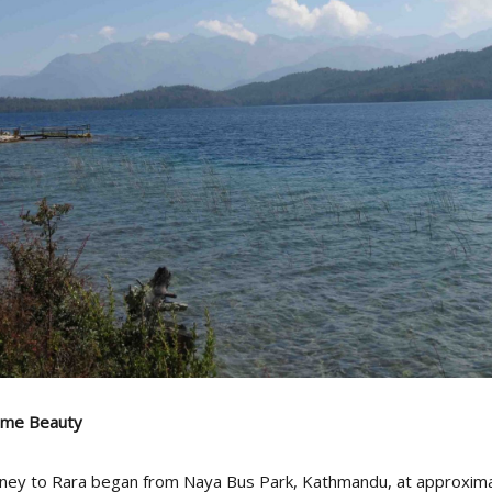
lime Beauty
ney to Rara began from Naya Bus Park, Kathmandu, at approxima