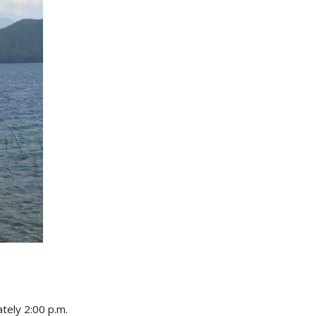
tely 2:00 p.m.