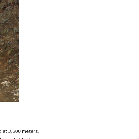
ed at 3,500 meters.