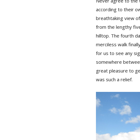
Never agree to the 
according to their o
breathtaking view of
from the lengthy fiv
hilltop. The fourth 
merciless walk finall
for us to see any si
somewhere between K
great pleasure to ge
was such a relief.