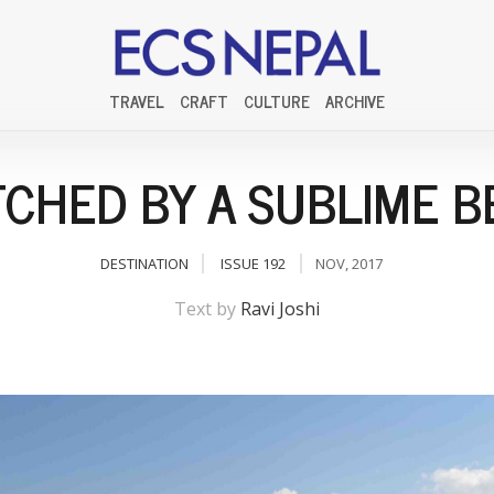
TRAVEL
CRAFT
CULTURE
ARCHIVE
CHED BY A SUBLIME 
DESTINATION
ISSUE 192
NOV, 2017
Text by
Ravi Joshi