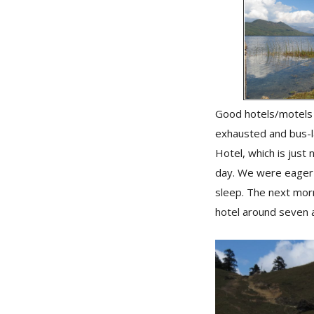
Good hotels/motels a
exhausted and bus-l
Hotel, which is just
day. We were eager 
sleep. The next morn
hotel around seven 