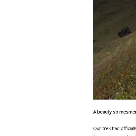
A beauty so mesmeri
Our trek had officia