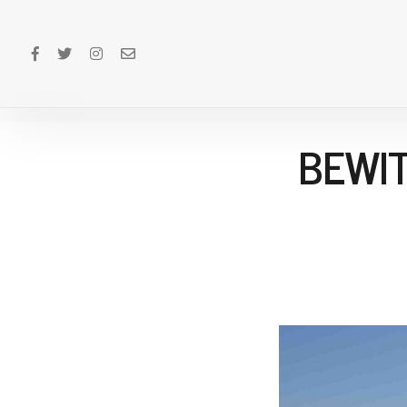
BEWIT