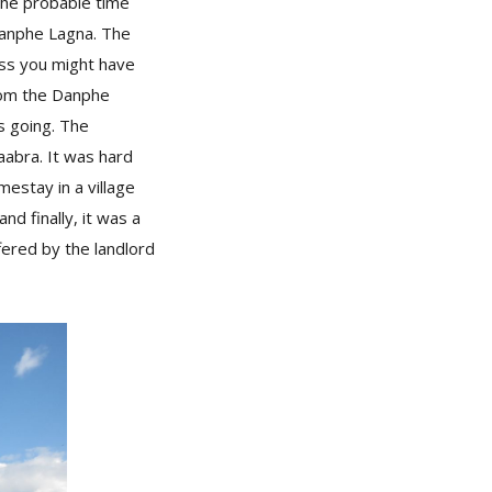
the probable time
 Danphe Lagna. The
ess you might have
from the Danphe
s going. The
Kaabra. It was hard
mestay in a village
 finally, it was a
fered by the landlord