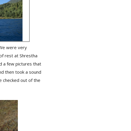
. We were very
of rest at Shrestha
d a few pictures that
nd then took a sound
e checked out of the