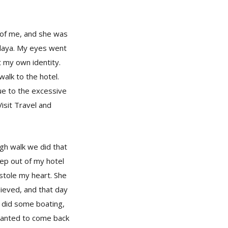
t of me, and she was
alaya. My eyes went
t my own identity.
walk to the hotel.
ue to the excessive
isit Travel and
gh walk we did that
ep out of my hotel
stole my heart. She
ieved, and that day
, did some boating,
wanted to come back