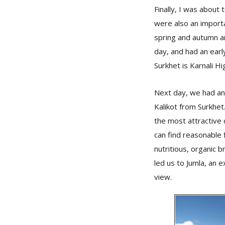
Finally, I was about
were also an importa
spring and autumn a
day, and had an earl
Surkhet is Karnali Hi
Next day, we had an 
Kalikot from Surkhet.
the most attractive d
can find reasonable
nutritious, organic 
led us to Jumla, an 
view.