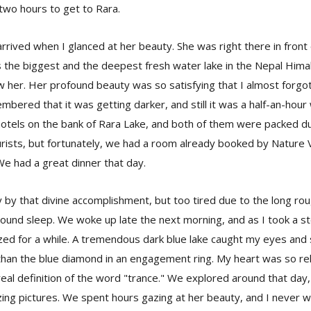
 two hours to get to Rara.
rrived when I glanced at her beauty. She was right there in fron
is the biggest and the deepest fresh water lake in the Nepal Him
w her. Her profound beauty was so satisfying that I almost forgo
bered that it was getting darker, and still it was a half-an-hour 
hotels on the bank of Rara Lake, and both of them were packed d
rists, but fortunately, we had a room already booked by Nature V
e had a great dinner that day.
by that divine accomplishment, but too tired due to the long rou
ound sleep. We woke up late the next morning, and as I took a st
zed for a while. A tremendous dark blue lake caught my eyes and 
than the blue diamond in an engagement ring. My heart was so rel
eal definition of the word "trance." We explored around that day
ng pictures. We spent hours gazing at her beauty, and I never 