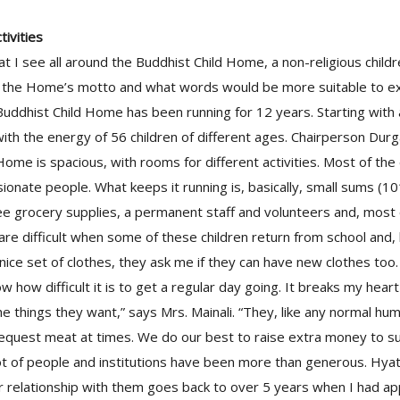
ivities
t I see all around the Buddhist Child Home, a non-religious childr
’ is the Home’s motto and what words would be more suitable to e
uddhist Child Home has been running for 12 years. Starting with a 
ith the energy of 56 children of different ages. Chairperson Durg
e Home is spacious, with rooms for different activities. Most of t
onate people. What keeps it running is, basically, small sums (1
e grocery supplies, a permanent staff and volunteers and, most of
 are difficult when some of these children return from school and,
ice set of clothes, they ask me if they can have new clothes too
 how difficult it is to get a regular day going. It breaks my heart
e things they want,” says Mrs. Mainali. “They, like any normal hu
equest meat at times. We do our best to raise extra money to su
lot of people and institutions have been more than generous. Hya
ur relationship with them goes back to over 5 years when I had a