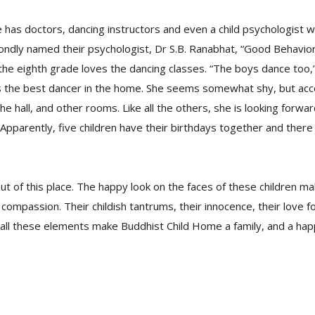
has doctors, dancing instructors and even a child psychologist w
ondly named their psychologist, Dr S.B. Ranabhat, “Good Behavior 
 the eighth grade loves the dancing classes. “The boys dance too,”
 is the best dancer in the home. She seems somewhat shy, but a
he hall, and other rooms. Like all the others, she is looking forwa
 Apparently, five children have their birthdays together and there 
out of this place. The happy look on the faces of these children m
compassion. Their childish tantrums, their innocence, their love fo
all these elements make Buddhist Child Home a family, and a hap