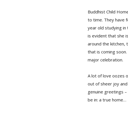
Buddhist Child Home 
to time. They have f
year old studying in
is evident that she
around the kitchen, t
that is coming soon.
major celebration.
A lot of love oozes 
out of sheer joy and 
genuine greetings – 
be in: a true home…