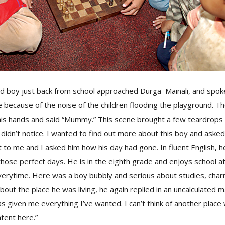
ld boy just back from school approached Durga Mainali, and spok
 because of the noise of the children flooding the playground. T
 his hands and said “Mummy.” This scene brought a few teardrops
didn’t notice. I wanted to find out more about this boy and asked h
 to me and I asked him how his day had gone. In fluent English, h
those perfect days. He is in the eighth grade and enjoys school
 everytime. Here was a boy bubbly and serious about studies, cha
out the place he was living, he again replied in an uncalculated m
as given me everything I’ve wanted. I can’t think of another place
tent here.”