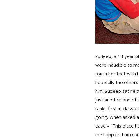
Sudeep, a 14 year o
were inaudible to me
touch her feet with
hopefully the others 
him. Sudeep sat next
just another one of 
ranks first in class
going. When asked ab
ease – “This place h
me happier. I am con