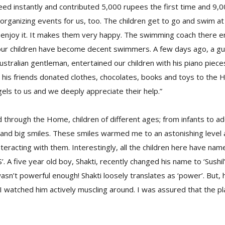
ed instantly and contributed 5,000 rupees the first time and 9,
rganizing events for us, too. The children get to go and swim at
y enjoy it. It makes them very happy. The swimming coach there 
 our children have become decent swimmers. A few days ago, a gu
ustralian gentleman, entertained our children with his piano piece
d his friends donated clothes, chocolates, books and toys to the 
ls to us and we deeply appreciate their help.”
d through the Home, children of different ages; from infants to 
and big smiles. These smiles warmed me to an astonishing level 
nteracting with them. Interestingly, all the children here have nam
S’. A five year old boy, Shakti, recently changed his name to ‘Sushil
asn’t powerful enough! Shakti loosely translates as ‘power’. But,
 watched him actively muscling around. I was assured that the p