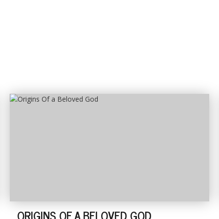
ORIGINS OF A BELOVED GOD