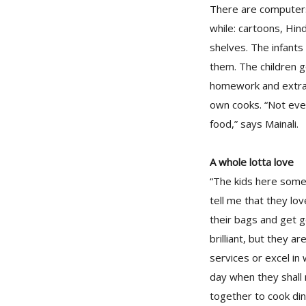
There are computers
while: cartoons, Hin
shelves. The infants 
them. The children g
homework and extra 
own cooks. “Not eve
food,” says Mainali.
A whole lotta love
“The kids here some
tell me that they lo
their bags and get g
brilliant, but they 
services or excel in 
day when they shall
together to cook din