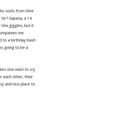
ho visits from time
Sir”! Sapana, a 14
 she giggles, but it
ccompanies me
rd to a birthday bash
is going to be a
akes one want to cry
r each other, their
py and nice place to