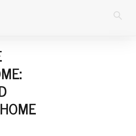
E
ME:
D
 HOME