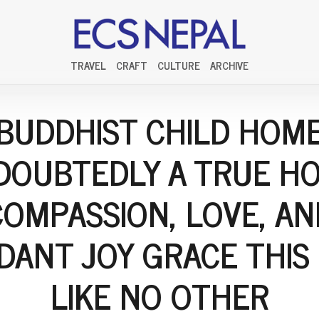
TRAVEL
CRAFT
CULTURE
ARCHIVE
BUDDHIST CHILD HOM
DOUBTEDLY A TRUE HO
COMPASSION, LOVE, AN
DANT JOY GRACE THIS
LIKE NO OTHER