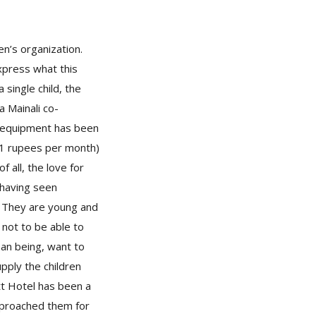
en’s organization.
xpress what this
single child, the
a Mainali co-
he equipment has been
01 rupees per month)
 all, the love for
 having seen
. They are young and
 not to be able to
man being, want to
pply the children
tt Hotel has been a
pproached them for