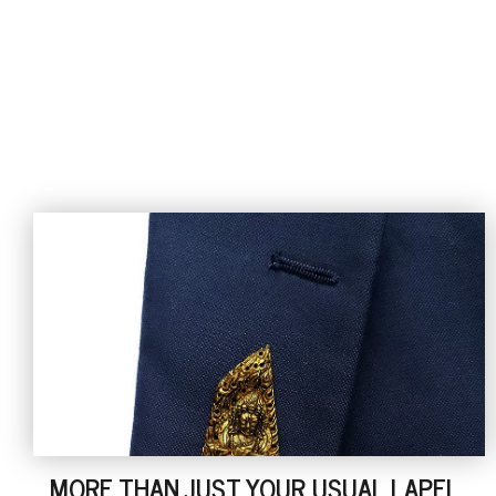
MORE THAN JUST YOUR USUAL LAPEL