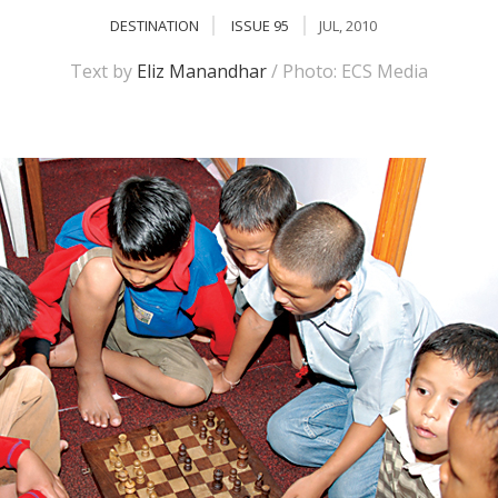
DESTINATION
ISSUE 95
JUL, 2010
Text by
Eliz Manandhar
/ Photo: ECS Media