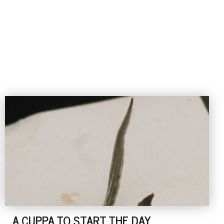
A CUPPA TO START THE DAY