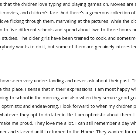
 that the children love typing and playing games on. Movies are 
di movies, and children’s fare. And there’s a generous collection o
love flicking through them, marveling at the pictures, while the ol
o to five different schools and spend about two to three hours 
studies. The older girls have been trained to cook, and someti
rybody wants to do it, but some of them are genuinely intereste
how seem very understanding and never ask about their past. T
ve this place. I sense that in their expressions. I am most happy w
oing to school in the morning and also when they secure good gra
are optimistic and endeavoring. I look forward to when my children 
whatever they opt to do later in life. I am optimistic about them. 
 make me proud. They love me a lot. I can still remember a day 
ner and starved until I returned to the Home. They wanted for me 