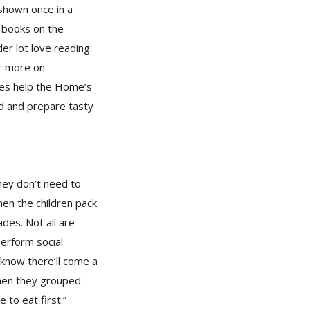
shown once in a
f books on the
der lot love reading
or more on
mes help the Home’s
d and prepare tasty
hey don’t need to
hen the children pack
des. Not all are
perform social
I know there’ll come a
when they grouped
to eat first.”