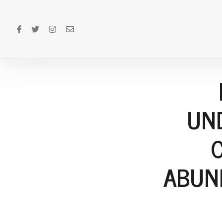
UN
ABUN