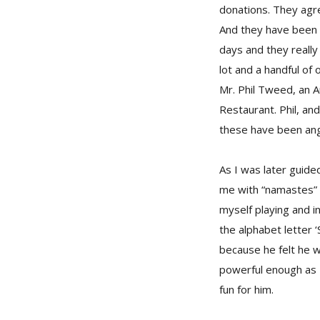
donations. They agre
And they have been o
days and they reall
lot and a handful of
Mr. Phil Tweed, an A
Restaurant. Phil, an
these have been ange
As I was later guide
me with “namastes” 
myself playing and i
the alphabet letter ‘
because he felt he w
powerful enough as I
fun for him.