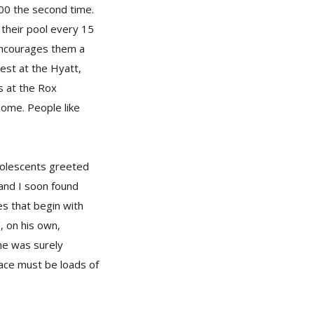
000 the second time.
 their pool every 15
encourages them a
est at the Hyatt,
s at the Rox
Home. People like
adolescents greeted
and I soon found
es that begin with
’, on his own,
 he was surely
lace must be loads of