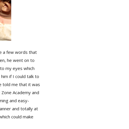
e a few words that
hen, he went on to
 to my eyes which
im if I could talk to
e told me that it was
 at Zone Academy and
rming and easy-
anner and totally at
 which could make