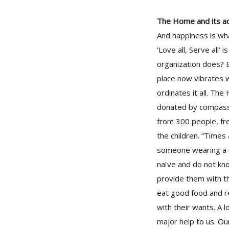
The Home and its act
And happiness is wha
‘Love all, Serve all
organization does? B
place now vibrates w
ordinates it all. Th
donated by compassi
from 300 people, fre
the children. “Times
someone wearing a n
naïve and do not know
provide them with th
eat good food and r
with their wants. A 
major help to us. O