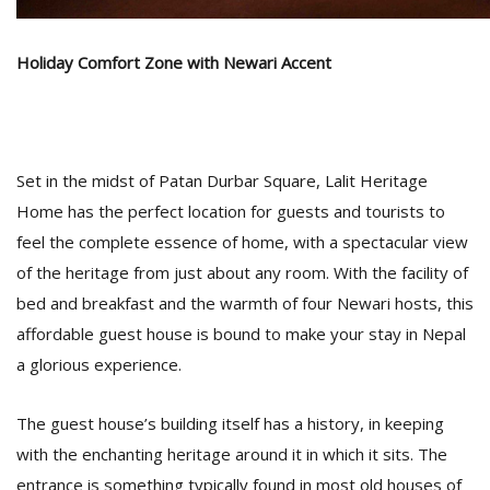
Holiday Comfort Zone with Newari Accent
D
K
a
a
f
t
Set in the midst of Patan Durbar Square, Lalit Heritage
t
Home has the perfect location for guests and tourists to
b
feel the complete essence of home, with a spectacular view
of the heritage from just about any room. With the facility of
bed and breakfast and the warmth of four Newari hosts, this
affordable guest house is bound to make your stay in Nepal
a glorious experience.
The guest house’s building itself has a history, in keeping
G
with the enchanting heritage around it in which it sits. The
F
R
entrance is something typically found in most old houses of