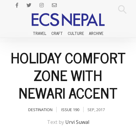
TRAVEL
CRAFT
CULTURE
ARCHIVE
HOLIDAY COMFORT
ZONE WITH
NEWARI ACCENT
DESTINATION
ISSUE 190
SEP, 2017
Text by
Urvi Suwal