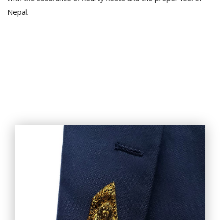
Nepal.