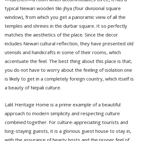
typical Newari wooden tiki-jhya (four divisional square
window), from which you get a panoramic view of all the
temples and shrines in the durbar square. It so perfectly
matches the aesthetics of the place. Since the decor
includes Newari cultural reflection, they have presented old
utensils and handicrafts in some of their rooms, which
accentuate the feel. The best thing about this place is that,
you do not have to worry about the feeling of isolation one
is likely to get in a completely foreign country, which itself is
a beauty of Nepali culture.
Lalit Heritage Home is a prime example of a beautiful
approach to modern simplicity and respecting culture
combined together. For culture-appreciating tourists and
long-staying guests, it is a glorious guest house to stay in,
with the assurance of hearty hosts and the proper feel of