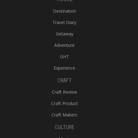
Destination
Travel Diary
Getaway
Adventure
GHT
Experience
CRAFT
Craft Review
Craft Product
Craft Makers
CULTURE