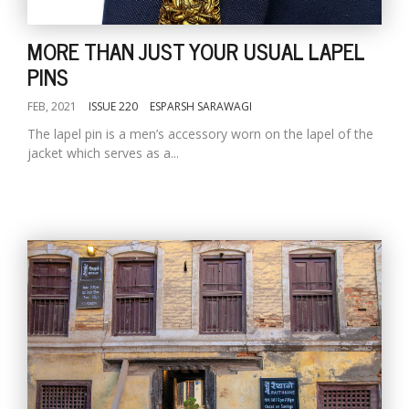
MORE THAN JUST YOUR USUAL LAPEL
PINS
FEB, 2021
ISSUE 220
ESPARSH SARAWAGI
The lapel pin is a men’s accessory worn on the lapel of the
jacket which serves as a...