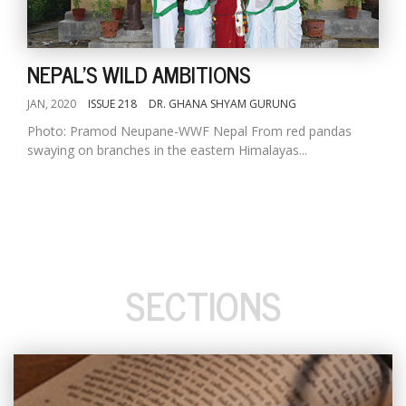
NEPAL'S WILD AMBITIONS
JAN, 2020
ISSUE 218
DR. GHANA SHYAM GURUNG
Photo: Pramod Neupane-WWF Nepal From red pandas
swaying on branches in the eastern Himalayas...
SECTIONS