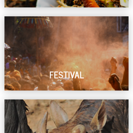
FESTIVAL