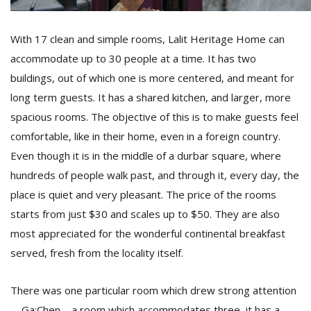
With 17 clean and simple rooms, Lalit Heritage Home can
accommodate up to 30 people at a time. It has two
buildings, out of which one is more centered, and meant for
long term guests. It has a shared kitchen, and larger, more
spacious rooms. The objective of this is to make guests feel
comfortable, like in their home, even in a foreign country.
Even though it is in the middle of a durbar square, where
hundreds of people walk past, and through it, every day, the
place is quiet and very pleasant. The price of the rooms
starts from just $30 and scales up to $50. They are also
most appreciated for the wonderful continental breakfast
served, fresh from the locality itself.
There was one particular room which drew strong attention
—Ga:Chen—a room which accommodates three, it has a