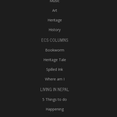
Music
Art
Heritage
History
ECS COLUMNS
Bookworm
Heritage Tale
Spilled Ink
Where am I
LIVING IN NEPAL
5 Things to do
Happening