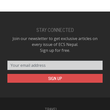
STAY CONNECTED
Join our newsletter to get exclusive articles on
every issue of ECS Nepal.
Sign up for free.
Your email address
SIGN UP
TRAVEL