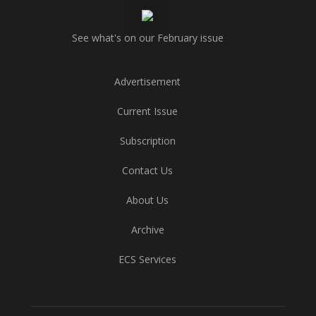
See what's on our February issue
Advertisement
Current Issue
Subscription
Contact Us
About Us
Archive
ECS Services