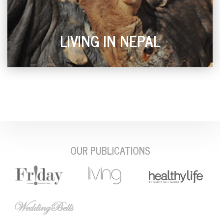
LIVING IN NEPAL
OUR PUBLICATIONS