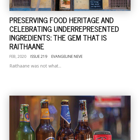
PRESERVING FOOD HERITAGE AND
CELEBRATING UNDERREPRESENTED
INGREDIENTS: THE GEM THAT IS
RAITHAANE
FEB, 2020
ISSUE 219
EVANGELINE NEVE
Raithaane was not what...