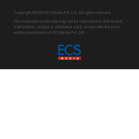
Copyright ©2026 ECS Media Pvt. Ltd. All rights reserved.
The materials on this site may not be reproduced, distributed,
transmitted, cached or otherwise used, except with the prior
written permission of ECS Media Pvt. Ltd.