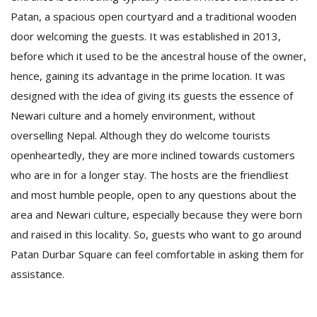
T
Patan, a spacious open courtyard and a traditional wooden
R
H
door welcoming the guests. It was established in 2013,
G
before which it used to be the ancestral house of the owner,
hence, gaining its advantage in the prime location. It was
designed with the idea of giving its guests the essence of
Newari culture and a homely environment, without
overselling Nepal. Although they do welcome tourists
openheartedly, they are more inclined towards customers
who are in for a longer stay. The hosts are the friendliest
C
and most humble people, open to any questions about the
C
E
area and Newari culture, especially because they were born
i
and raised in this locality. So, guests who want to go around
f
Patan Durbar Square can feel comfortable in asking them for
c
f
assistance.