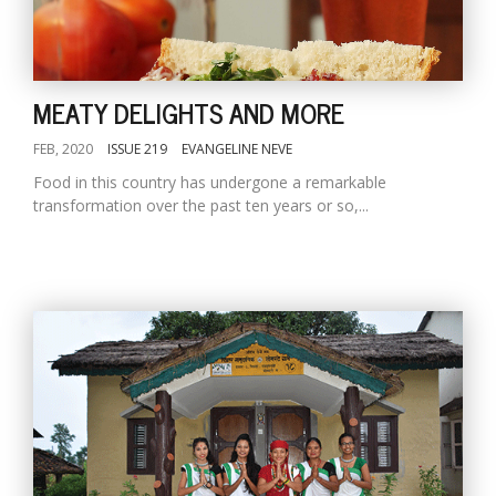
MEATY DELIGHTS AND MORE
FEB, 2020
ISSUE 219
EVANGELINE NEVE
Food in this country has undergone a remarkable
transformation over the past ten years or so,...