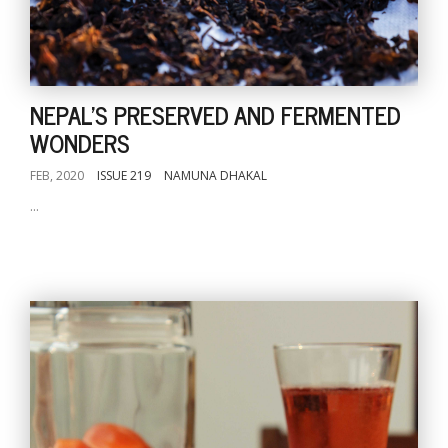
NEPAL'S PRESERVED AND FERMENTED
WONDERS
FEB, 2020
ISSUE 219
NAMUNA DHAKAL
...