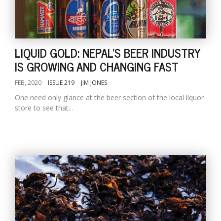
LIQUID GOLD: NEPAL'S BEER INDUSTRY
IS GROWING AND CHANGING FAST
FEB, 2020
ISSUE 219
JIM JONES
One need only glance at the beer section of the local liquor
store to see that...