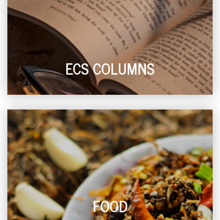
ECS COLUMNS
FOOD