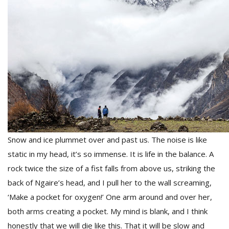
Snow and ice plummet over and past us. The noise is like
static in my head, it’s so immense. It is life in the balance. A
rock twice the size of a fist falls from above us, striking the
back of Ngaire’s head, and I pull her to the wall screaming,
‘Make a pocket for oxygen!’ One arm around and over her,
both arms creating a pocket. My mind is blank, and I think
honestly that we will die like this. That it will be slow and