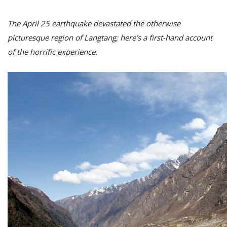
The April 25 earthquake devastated the otherwise
picturesque region of Langtang; here’s a first-hand account
of the horrific experience.
M
A
y
S