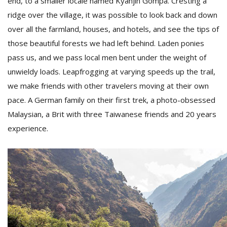
end, to a smaller locale named Kyanjin Gompa. Cresting a
ridge over the village, it was possible to look back and down
over all the farmland, houses, and hotels, and see the tips of
those beautiful forests we had left behind. Laden ponies
pass us, and we pass local men bent under the weight of
unwieldy loads. Leapfrogging at varying speeds up the trail,
we make friends with other travelers moving at their own
pace. A German family on their first trek, a photo-obsessed
Malaysian, a Brit with three Taiwanese friends and 20 years
experience.