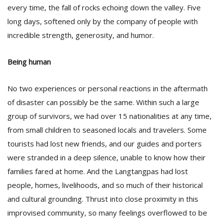
every time, the fall of rocks echoing down the valley. Five
long days, softened only by the company of people with
incredible strength, generosity, and humor.
Being human
No two experiences or personal reactions in the aftermath
of disaster can possibly be the same. Within such a large
group of survivors, we had over 15 nationalities at any time,
from small children to seasoned locals and travelers. Some
tourists had lost new friends, and our guides and porters
were stranded in a deep silence, unable to know how their
families fared at home. And the Langtangpas had lost
people, homes, livelihoods, and so much of their historical
and cultural grounding. Thrust into close proximity in this
improvised community, so many feelings overflowed to be