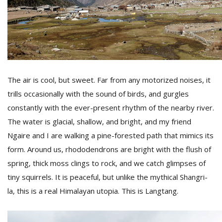
D
K
a
a
f
The air is cool, but sweet. Far from any motorized noises, it
t
t
trills occasionally with the sound of birds, and gurgles
b
constantly with the ever-present rhythm of the nearby river.
The water is glacial, shallow, and bright, and my friend
Ngaire and I are walking a pine-forested path that mimics its
form. Around us, rhododendrons are bright with the flush of
spring, thick moss clings to rock, and we catch glimpses of
tiny squirrels. It is peaceful, but unlike the mythical Shangri-
la, this is a real Himalayan utopia. This is Langtang.
G
F
R