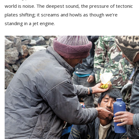
world is noise. The deepest sound, the pressure of tectonic
plates shifting; it screams and howls as though we’re
standing in a jet engine.