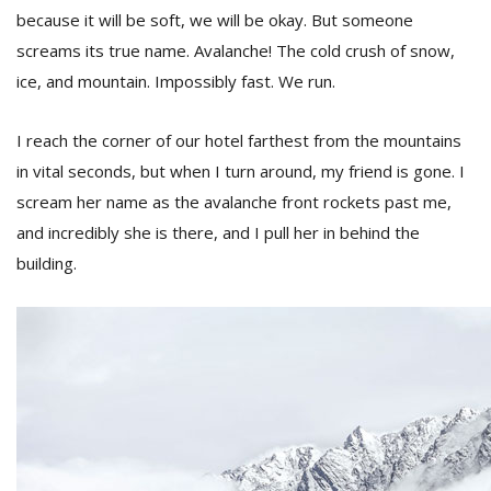
because it will be soft, we will be okay. But someone
screams its true name. Avalanche! The cold crush of snow,
ice, and mountain. Impossibly fast. We run.
I reach the corner of our hotel farthest from the mountains
in vital seconds, but when I turn around, my friend is gone. I
scream her name as the avalanche front rockets past me,
and incredibly she is there, and I pull her in behind the
building.