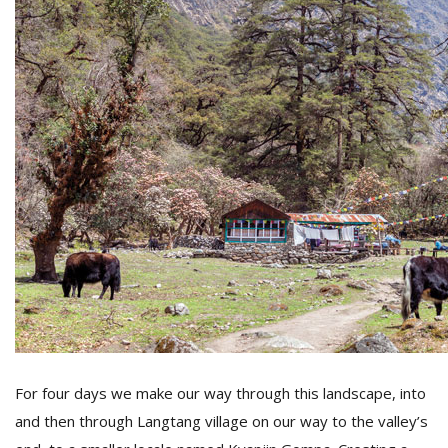
For four days we make our way through this landscape, into
and then through Langtang village on our way to the valley’s