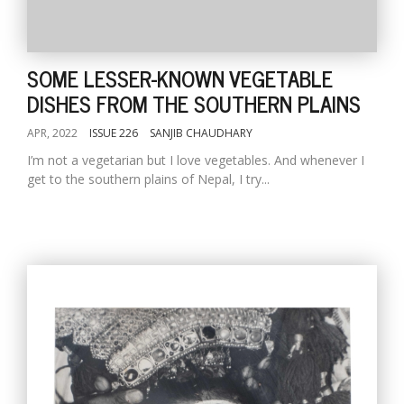
SOME LESSER-KNOWN VEGETABLE
DISHES FROM THE SOUTHERN PLAINS
APR, 2022
ISSUE 226
SANJIB CHAUDHARY
I’m not a vegetarian but I love vegetables. And whenever I
get to the southern plains of Nepal, I try...