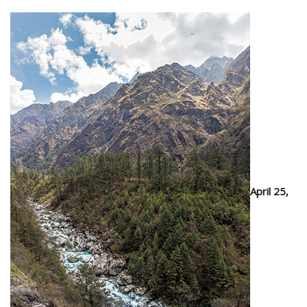
April 25,