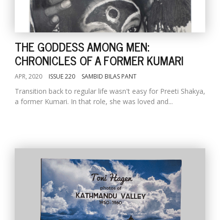
THE GODDESS AMONG MEN:
CHRONICLES OF A FORMER KUMARI
APR, 2020
ISSUE 220
SAMBID BILAS PANT
Transition back to regular life wasn't easy for Preeti Shakya,
a former Kumari. In that role, she was loved and...