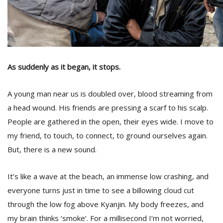
As suddenly as it began, it stops.
A young man near us is doubled over, blood streaming from
a head wound. His friends are pressing a scarf to his scalp.
People are gathered in the open, their eyes wide. I move to
my friend, to touch, to connect, to ground ourselves again.
But, there is a new sound.
It’s like a wave at the beach, an immense low crashing, and
everyone turns just in time to see a billowing cloud cut
through the low fog above Kyanjin. My body freezes, and
my brain thinks ‘smoke’. For a millisecond I’m not worried,