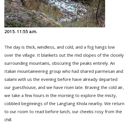
2015. 11:55 a.m.
The day is thick, windless, and cold, and a fog hangs low
over the village. It blankets out the mid slopes of the closely
surrounding mountains, obscuring the peaks entirely. An
Italian mountaineering group who had shared parmesan and
salami with us the evening before have already departed
our guesthouse, and we have risen late. Braving the cold air,
we take a few hours in the morning to explore the misty,
cobbled beginnings of the Langtang Khola nearby. We return
to our room to read before lunch, our cheeks rosy from the
chill.