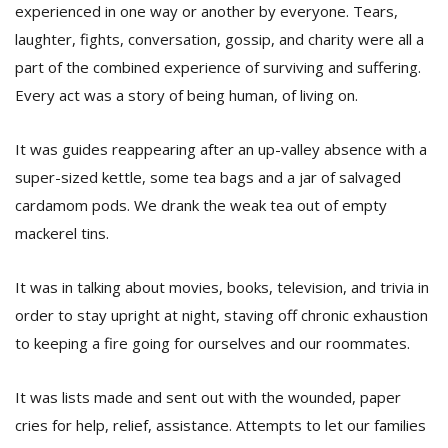
experienced in one way or another by everyone. Tears,
laughter, fights, conversation, gossip, and charity were all a
part of the combined experience of surviving and suffering.
Every act was a story of being human, of living on.
It was guides reappearing after an up-valley absence with a
super-sized kettle, some tea bags and a jar of salvaged
cardamom pods. We drank the weak tea out of empty
mackerel tins.
It was in talking about movies, books, television, and trivia in
order to stay upright at night, staving off chronic exhaustion
to keeping a fire going for ourselves and our roommates.
It was lists made and sent out with the wounded, paper
cries for help, relief, assistance. Attempts to let our families