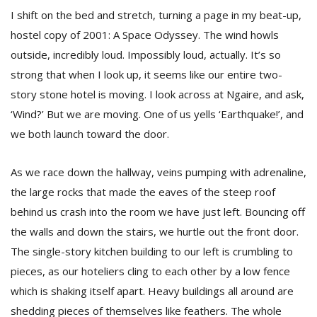
I shift on the bed and stretch, turning a page in my beat-up,
hostel copy of 2001: A Space Odyssey. The wind howls
outside, incredibly loud. Impossibly loud, actually. It’s so
strong that when I look up, it seems like our entire two-
story stone hotel is moving. I look across at Ngaire, and ask,
‘Wind?’ But we are moving. One of us yells ‘Earthquake!’, and
we both launch toward the door.
As we race down the hallway, veins pumping with adrenaline,
the large rocks that made the eaves of the steep roof
behind us crash into the room we have just left. Bouncing off
the walls and down the stairs, we hurtle out the front door.
The single-story kitchen building to our left is crumbling to
pieces, as our hoteliers cling to each other by a low fence
which is shaking itself apart. Heavy buildings all around are
shedding pieces of themselves like feathers. The whole