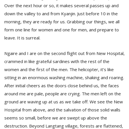
Over the next hour or so, it makes several passes up and
down the valley to and from Kyanjin. Just before 10 in the
morning, they are ready for us. Grabbing our things, we all
form one line for women and one for men, and prepare to
leave. It is surreal.
Ngaire and I are on the second flight out from New Hospital,
crammed in like grateful sardines with the rest of the
women and the first of the men. The helicopter, it’s like
sitting in an enormous washing machine, shaking and roaring.
After initial cheers as the doors close behind us, the faces
around me are pale, people are crying. The men left on the
ground are waving up at us as we take off. We see the New
Hospital from above, and the salvation of those solid walls
seems so small, before we are swept up above the
destruction. Beyond Langtang village, forests are flattened,