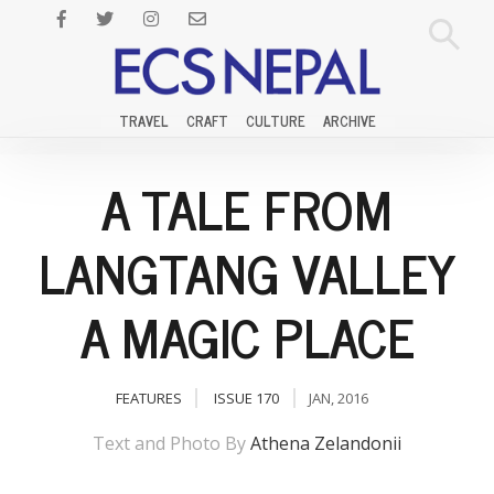
TRAVEL
CRAFT
CULTURE
ARCHIVE
A TALE FROM
LANGTANG VALLEY
A MAGIC PLACE
FEATURES
ISSUE 170
JAN, 2016
Text and Photo By
Athena Zelandonii