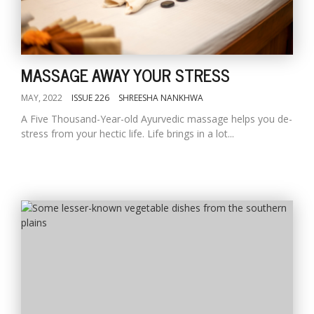
MASSAGE AWAY YOUR STRESS
MAY, 2022
ISSUE 226
SHREESHA NANKHWA
A Five Thousand-Year-old Ayurvedic massage helps you de-
stress from your hectic life. Life brings in a lot...