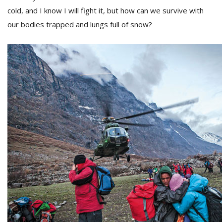
cold, and I know I will fight it, but how can we survive with
our bodies trapped and lungs full of snow?