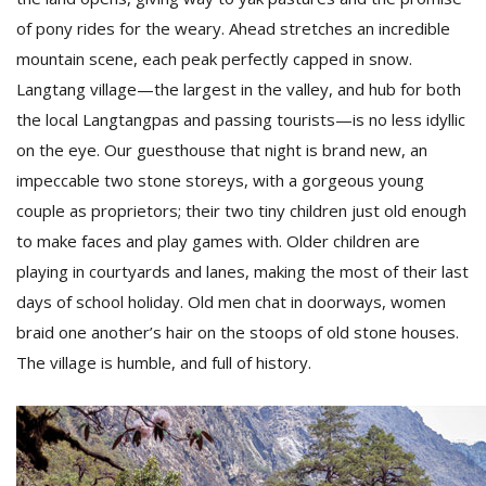
of pony rides for the weary. Ahead stretches an incredible
mountain scene, each peak perfectly capped in snow.
Langtang village—the largest in the valley, and hub for both
the local Langtangpas and passing tourists—is no less idyllic
on the eye. Our guesthouse that night is brand new, an
impeccable two stone storeys, with a gorgeous young
l
couple as proprietors; their two tiny children just old enough
k
to make faces and play games with. Older children are
v
d
playing in courtyards and lanes, making the most of their last
f
days of school holiday. Old men chat in doorways, women
t
braid one another’s hair on the stoops of old stone houses.
s
p
The village is humble, and full of history.