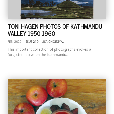
TONI HAGEN PHOTOS OF KATHMANDU
VALLEY 1950-1960
FEB, 2020
ISSUE 219
LISA CHOEGYAL
This important collection of photographs evokes a
forgotten era when the Kathmandu...