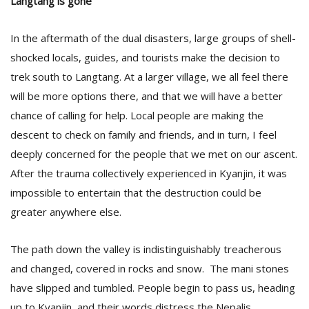
Langtang is gone
In the aftermath of the dual disasters, large groups of shell-
shocked locals, guides, and tourists make the decision to
trek south to Langtang. At a larger village, we all feel there
will be more options there, and that we will have a better
chance of calling for help. Local people are making the
descent to check on family and friends, and in turn, I feel
deeply concerned for the people that we met on our ascent.
After the trauma collectively experienced in Kyanjin, it was
impossible to entertain that the destruction could be
greater anywhere else.
The path down the valley is indistinguishably treacherous
and changed, covered in rocks and snow. The mani stones
have slipped and tumbled. People begin to pass us, heading
up to Kyanjin, and their words distress the Nepalis.