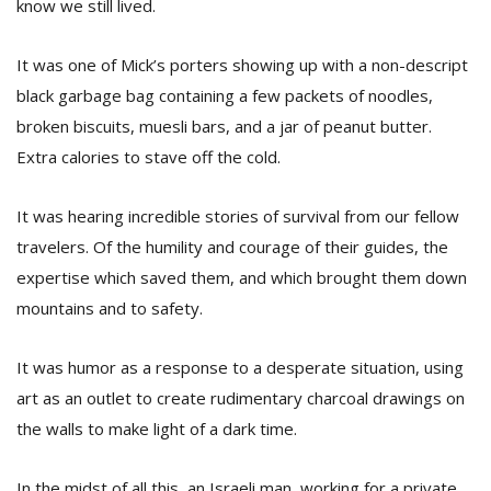
know we still lived.
It was one of Mick’s porters showing up with a non-descript
black garbage bag containing a few packets of noodles,
broken biscuits, muesli bars, and a jar of peanut butter.
Extra calories to stave off the cold.
It was hearing incredible stories of survival from our fellow
travelers. Of the humility and courage of their guides, the
expertise which saved them, and which brought them down
mountains and to safety.
It was humor as a response to a desperate situation, using
art as an outlet to create rudimentary charcoal drawings on
the walls to make light of a dark time.
In the midst of all this, an Israeli man, working for a private