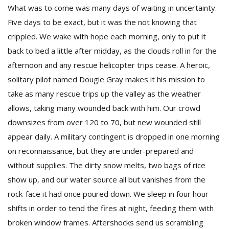
What was to come was many days of waiting in uncertainty.
Five days to be exact, but it was the not knowing that
crippled. We wake with hope each morning, only to put it
back to bed a little after midday, as the clouds roll in for the
afternoon and any rescue helicopter trips cease. A heroic,
solitary pilot named Dougie Gray makes it his mission to
take as many rescue trips up the valley as the weather
allows, taking many wounded back with him. Our crowd
downsizes from over 120 to 70, but new wounded still
appear daily. A military contingent is dropped in one morning
on reconnaissance, but they are under-prepared and
without supplies. The dirty snow melts, two bags of rice
show up, and our water source all but vanishes from the
rock-face it had once poured down. We sleep in four hour
shifts in order to tend the fires at night, feeding them with
broken window frames. Aftershocks send us scrambling