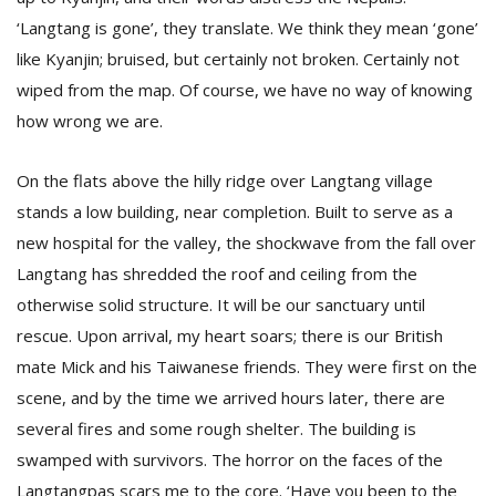
‘Langtang is gone’, they translate. We think they mean ‘gone’
like Kyanjin; bruised, but certainly not broken. Certainly not
wiped from the map. Of course, we have no way of knowing
how wrong we are.
On the flats above the hilly ridge over Langtang village
stands a low building, near completion. Built to serve as a
new hospital for the valley, the shockwave from the fall over
Langtang has shredded the roof and ceiling from the
otherwise solid structure. It will be our sanctuary until
rescue. Upon arrival, my heart soars; there is our British
mate Mick and his Taiwanese friends. They were first on the
scene, and by the time we arrived hours later, there are
several fires and some rough shelter. The building is
swamped with survivors. The horror on the faces of the
Langtangpas scars me to the core. ‘Have you been to the