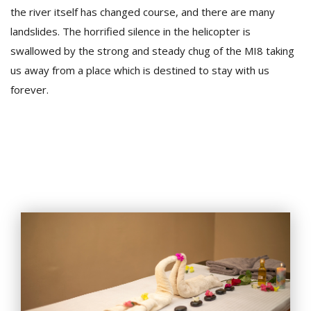
the river itself has changed course, and there are many
landslides. The horrified silence in the helicopter is
swallowed by the strong and steady chug of the MI8 taking
us away from a place which is destined to stay with us
forever.