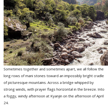
Sometimes together and sometimes apart, we all follow the
long rows of mani stones toward an impossibly bright cradle
of picturesque mountains. Across a bridge whipped by
strong winds, with prayer flags horizontal in the breeze. Into
a foggy, windy afternoon at Kyanjin on the afternoon of April
24.