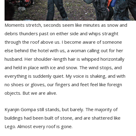
Moments stretch, seconds seem like minutes as snow and
debris thunders past on either side and whips straight
through the roof above us. I become aware of someone
else behind the hotel with us, a woman calling out for her
husband. Her shoulder-length hair is whipped horizontally
and held in place with ice and snow. The wind stops, and
everything is suddenly quiet. My voice is shaking, and with
no shoes or gloves, our fingers and feet feel like foreign
objects. But we are alive.
Kyanjin Gompa still stands, but barely. The majority of
buildings had been built of stone, and are shattered like
Lego. Almost every roof is gone.