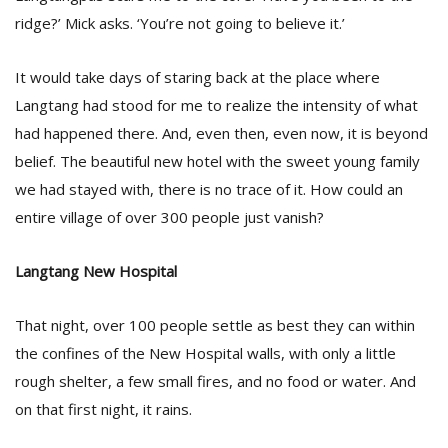
ridge?’ Mick asks. ‘You’re not going to believe it.’
It would take days of staring back at the place where
Langtang had stood for me to realize the intensity of what
had happened there. And, even then, even now, it is beyond
belief. The beautiful new hotel with the sweet young family
we had stayed with, there is no trace of it. How could an
entire village of over 300 people just vanish?
Langtang New Hospital
That night, over 100 people settle as best they can within
the confines of the New Hospital walls, with only a little
rough shelter, a few small fires, and no food or water. And
on that first night, it rains.