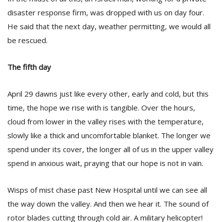
disaster response firm, was dropped with us on day four.
He said that the next day, weather permitting, we would all
be rescued.
The fifth day
April 29 dawns just like every other, early and cold, but this
time, the hope we rise with is tangible. Over the hours,
cloud from lower in the valley rises with the temperature,
slowly like a thick and uncomfortable blanket. The longer we
spend under its cover, the longer all of us in the upper valley
spend in anxious wait, praying that our hope is not in vain.
Wisps of mist chase past New Hospital until we can see all
the way down the valley. And then we hear it. The sound of
rotor blades cutting through cold air. A military helicopter!