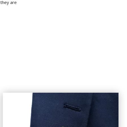
 they are