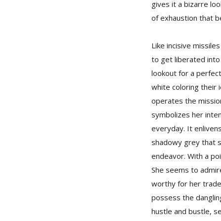
gives it a bizarre l
of exhaustion that 
Like incisive missil
to get liberated int
lookout for a perfec
white coloring their
operates the mission
symbolizes her inten
everyday. It enliven
shadowy grey that sh
endeavor. With a poi
She seems to admire 
worthy for her trad
possess the dangling
hustle and bustle, s