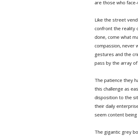
are those who face-u
Like the street ven
confront the reality 
done, come what may,
compassion, never wil
gestures and the crin
pass by the array of
The patience they ha
this challenge as ea
disposition to the si
their daily enterpri
seem content being 
The gigantic grey bo