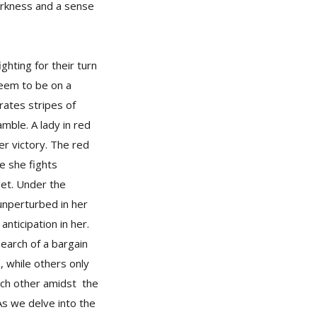
darkness and a sense
ghting for their turn
seem to be on a
rates stripes of
mble. A lady in red
er victory. The red
e she fights
get. Under the
unperturbed in her
nticipation in her.
earch of a bargain
 while others only
each other amidst the
As we delve into the