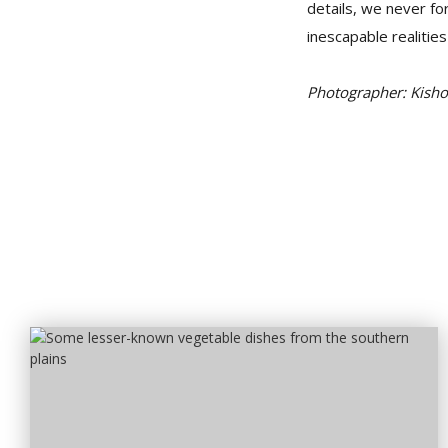
details, we never fo
inescapable realities 
Photographer: Kish