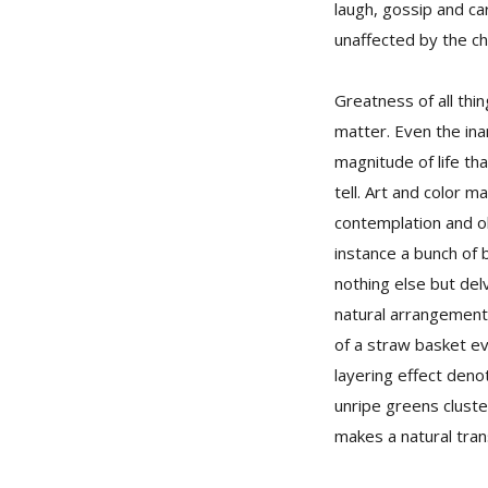
laugh, gossip and ca
unaffected by the cha
Greatness of all thi
matter. Even the ina
magnitude of life th
tell. Art and color m
contemplation and o
instance a bunch of 
nothing else but delv
natural arrangement
of a straw basket ev
layering effect deno
unripe greens cluste
makes a natural tra