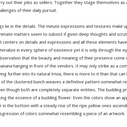
rry out their jobs as sellers. Together they stage themselves as
llenges of their daily pursuit.
ngs lie in the details. The minute expressions and textures make 
nimate matters seem to subsist if given deep thoughts and scrutin
at centers on details and expressions and all these elements have
aterialize in every sphere of existence yet it is only through the 
bservation that the beauty and meaning of their presence come o
banana hanging in front of the vendors. It may only strike as a co
ing further into its natural trivia, there is more to it than that ca
 of the clustered bunch weaves a definitive pattern somewhat r
en though both are completely separate entities. The budding pr
ting the essence of a budding flower. Even the colors show an ap
r in the bottom with a steady rise of the ripe yellow ones ascendi
nsgression of colors somewhat resembling a piece of an artwork.