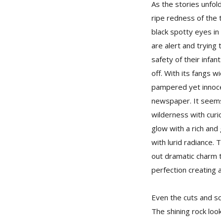
As the stories unfol
ripe redness of the 
black spotty eyes in
are alert and trying
safety of their infa
off. With its fangs w
pampered yet innocen
newspaper. It seems 
wilderness with curi
glow with a rich an
with lurid radiance.
out dramatic charm t
perfection creating a
Even the cuts and sc
The shining rock loo