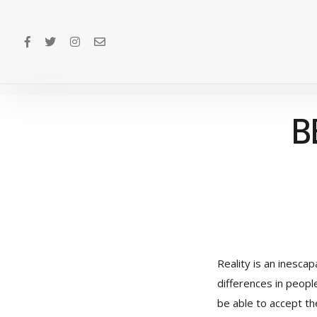
B
Reality is an inesca
differences in peopl
be able to accept the 