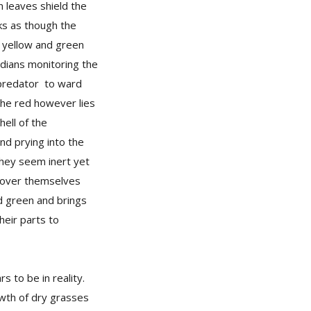
n leaves shield the
oks as though the
e yellow and green
rdians monitoring the
 predator to ward
 The red however lies
hell of the
nd prying into the
They seem inert yet
cover themselves
nd green and brings
heir parts to
 to be in reality.
owth of dry grasses