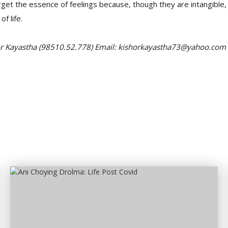
rget the essence of feelings because, though they are intangible,
of life.
or Kayastha (98510.52.778) Email: kishorkayastha73@yahoo.com