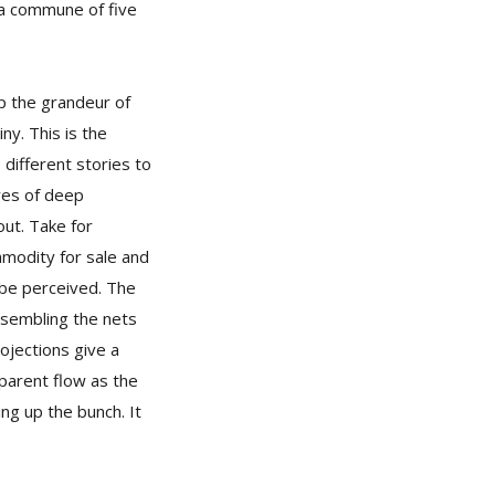
 a commune of five
up the grandeur of
y. This is the
 different stories to
eyes of deep
ut. Take for
mmodity for sale and
n be perceived. The
esembling the nets
ojections give a
parent flow as the
ng up the bunch. It