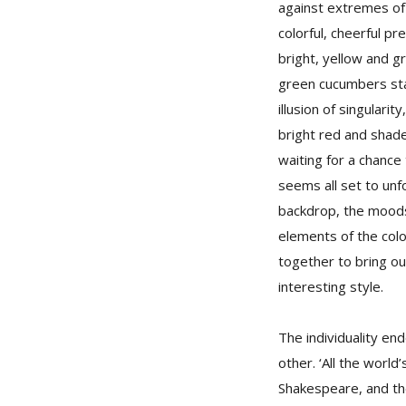
against extremes of
colorful, cheerful p
bright, yellow and g
green cucumbers sta
illusion of singulari
bright red and shade
waiting for a chance
seems all set to unf
backdrop, the moods
elements of the col
together to bring o
interesting style.
The individuality en
other. ‘All the worl
Shakespeare, and the