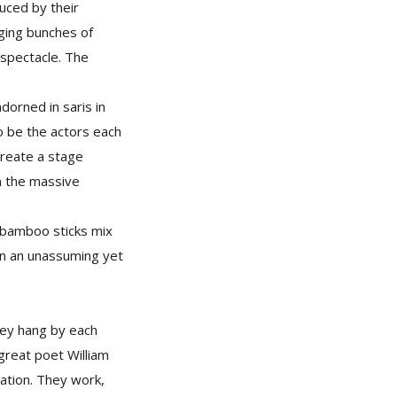
uced by their
nging bunches of
 spectacle. The
dorned in saris in
o be the actors each
create a stage
om the massive
 bamboo sticks mix
in an unassuming yet
they hang by each
great poet William
nation. They work,