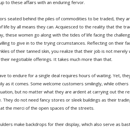
p to these affairs with an enduring fervor.
dors seated behind the piles of commodities to be traded, they a
of life by all means they can. Acquiesced to the reality that the t
 these women go along with the tides of life facing the challeng
ling to give in to the trying circumstances. Reflecting on their fac
kles of their tanned skin, you realize that their job is not merel
 their negotiable offerings. It takes much more than that.
ve to endure for a single deal requires hours of waiting. Yet, th
sily as it comes. Some welcome customers smilingly, while others
tuation, but no matter what they are ardent at carrying out the res
se. They do not need fancy stores or sleek buildings as their tradi
at the merci of the open spaces of the streets.
ulders make backdrops for their display, which also serve as bas