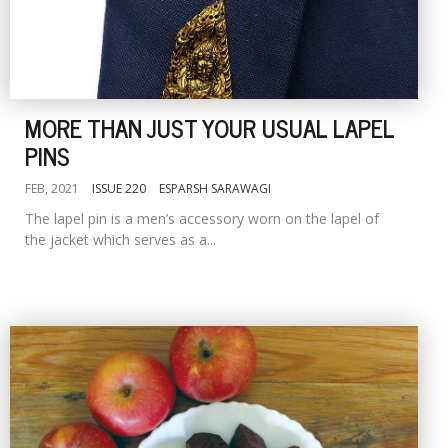
MORE THAN JUST YOUR USUAL LAPEL
PINS
FEB, 2021
ISSUE 220
ESPARSH SARAWAGI
The lapel pin is a men’s accessory worn on the lapel of
the jacket which serves as a...