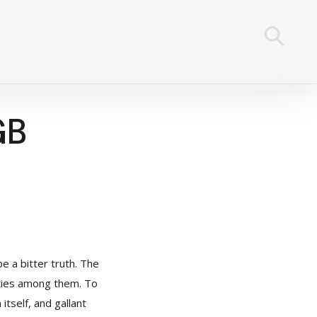
GB
e a bitter truth. The
ities among them. To
 itself, and gallant