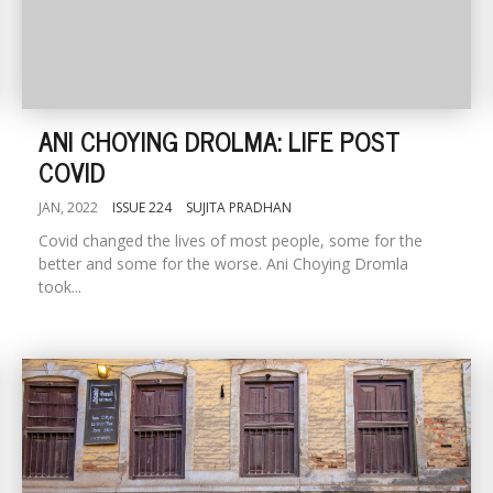
ANI CHOYING DROLMA: LIFE POST
COVID
JAN, 2022
ISSUE 224
SUJITA PRADHAN
Covid changed the lives of most people, some for the
better and some for the worse. Ani Choying Dromla
took...