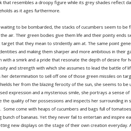
ook that resembles a droopy figure while its grey shades reflect 
beholds as it ages furthermore.
es waiting to be bombarded, the stacks of cucumbers seem to be fi
o the air. Their green bodies give them life and their pointy ends 
t target that they mean to stridently aim at. The same point gene
 identities and making them sharper and more ambitious in their ga
 with a smirk and a pride that resonate the depth of desire for h
sity and strength with which she assumes to lead the battle of lif
s her determination to sell off one of those green missiles on tar
ields her from the blazing ferocity of the sun, she seems to be 
sed expression and a mysterious smile, she portrays a sense of a
the quality of her possessions and inspects her surrounding in s
e. Some come with heaps of cucumbers and bags full of tomatoes,
 bunch of bananas. Yet they never fail to entertain and inspire 
etting new displays on the stage of their own creation everyday. 