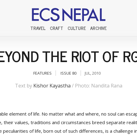
TRAVEL
CRAFT
CULTURE
ARCHIVE
EYOND THE RIOT OF R
FEATURES
ISSUE 80
JUL, 2010
Text by
Kishor Kayastha
/ Photo: Nandita Rana
pable element of life. No matter what and where, no soul can escap
e, their values, traditions and circumstances breed separate real
peculiarities of life, born out of such differences, is a challenge in