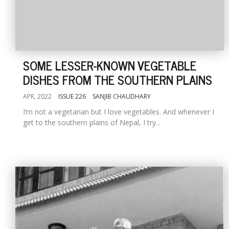
SOME LESSER-KNOWN VEGETABLE
DISHES FROM THE SOUTHERN PLAINS
APR, 2022
ISSUE 226
SANJIB CHAUDHARY
I’m not a vegetarian but I love vegetables. And whenever I
get to the southern plains of Nepal, I try...