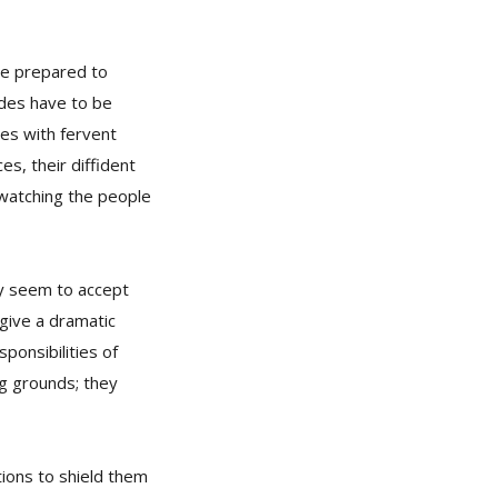
re prepared to
rades have to be
es with fervent
es, their diffident
y watching the people
ey seem to accept
 give a dramatic
ponsibilities of
ng grounds; they
tions to shield them