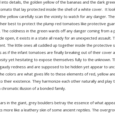
d into details, the golden yellow of the bananas and the dark gree
tomato that lay protected inside the shell of a white cover. It lo
 the yellow carefully scan the vicinity to watch for any danger. Th
 their best to protect the plump red tomatoes like protective gua
nt. The coldness in the green wards off any danger coming from a
ide open, it exists in a state all ready for an unexpected assault.
t. The little ones all cuddled up together inside the protective s
as if the infant tomatoes are finally breaking out of their cover a
osity yet hesitating to expose themselves fully to the unknown. 
d gaudy redness and are supposed to be hidden yet appear to un
 The colors are what gives life to these elements of red, yellow a
o their existence. They harmonize each other naturally and play t
 chromatic illusion of a bonded family.
ars in the giant, grey boulders betray the essence of what appears
ks more like a leathery skin of some ancient reptiles. The overgr