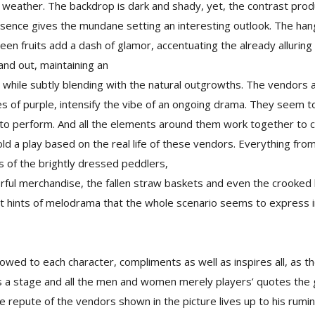
 weather. The backdrop is dark and shady, yet, the contrast prod
resence gives the mundane setting an interesting outlook. The ha
reen fruits add a dash of glamor, accentuating the already alluring
nd out, maintaining an
ty, while subtly blending with the natural outgrowths. The vendors a
s of purple, intensify the vibe of an ongoing drama. They seem t
 to perform. And all the elements around them work together to 
old a play based on the real life of these vendors. Everything fr
 of the brightly dressed peddlers,
orful merchandise, the fallen straw baskets and even the crooked
ut hints of melodrama that the whole scenario seems to express 
dowed to each character, compliments as well as inspires all, as 
d’s a stage and all the men and women merely players’ quotes the 
 repute of the vendors shown in the picture lives up to his rumi