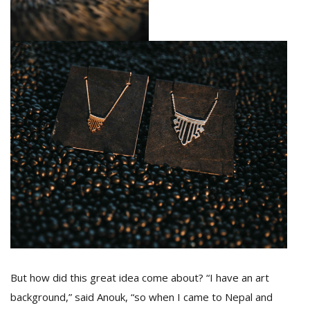
But how did this great idea come about? “I have an art
background,” said Anouk, “so when I came to Nepal and