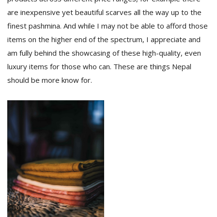
are inexpensive yet beautiful scarves all the way up to the
finest pashmina. And while I may not be able to afford those
items on the higher end of the spectrum, I appreciate and
am fully behind the showcasing of these high-quality, even
luxury items for those who can. These are things Nepal
should be more know for.
l
k
v
d
f
t
s
p