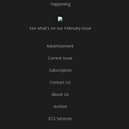
Happening
See what's on our February issue
Advertisement
Current Issue
Subscription
Contact Us
About Us
Archive
ECS Services