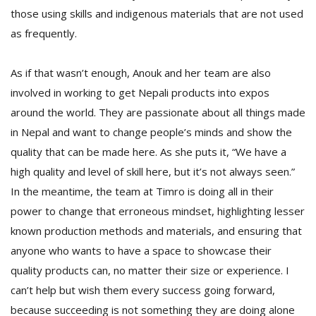
those using skills and indigenous materials that are not used
as frequently.
As if that wasn’t enough, Anouk and her team are also
involved in working to get Nepali products into expos
around the world. They are passionate about all things made
in Nepal and want to change people’s minds and show the
quality that can be made here. As she puts it, “We have a
high quality and level of skill here, but it’s not always seen.”
In the meantime, the team at Timro is doing all in their
power to change that erroneous mindset, highlighting lesser
known production methods and materials, and ensuring that
anyone who wants to have a space to showcase their
quality products can, no matter their size or experience. I
can’t help but wish them every success going forward,
because succeeding is not something they are doing alone