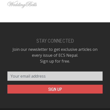
STAY CONNECTED
Join our newsletter to get exclusive articles on
every issue of ECS Nepal.
Sign up for free.
Your email address
SIGN UP