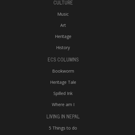
CULTURE
Music
Art
Heritage
History
ECS COLUMNS
Bookworm
Heritage Tale
Spilled Ink
Where am I
LIVING IN NEPAL
5 Things to do