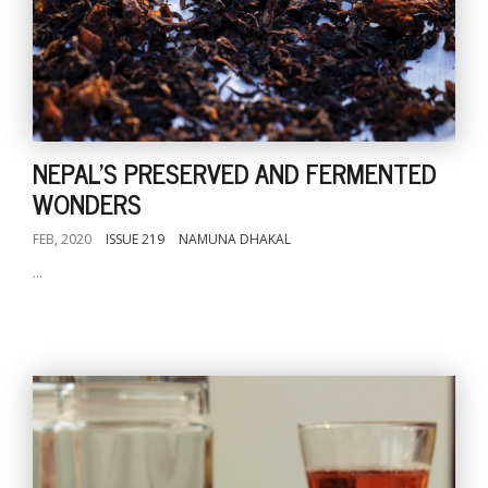
NEPAL'S PRESERVED AND FERMENTED
WONDERS
FEB, 2020
ISSUE 219
NAMUNA DHAKAL
...