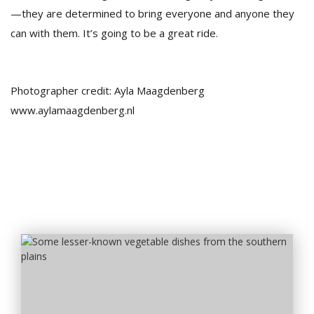
—they are determined to bring everyone and anyone they
can with them. It’s going to be a great ride.
Photographer credit: Ayla Maagdenberg
www.aylamaagdenberg.nl