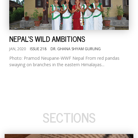
NEPAL'S WILD AMBITIONS
JAN, 2020
ISSUE 218
DR. GHANA SHYAM GURUNG
Photo: Pramod Neupane-WWF Nepal From red pandas
swaying on branches in the eastern Himalayas...
SECTIONS