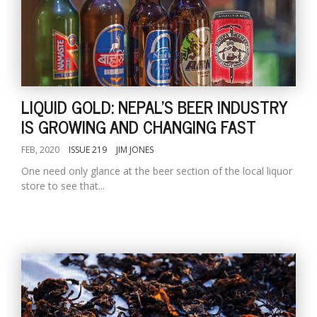
LIQUID GOLD: NEPAL'S BEER INDUSTRY
IS GROWING AND CHANGING FAST
FEB, 2020
ISSUE 219
JIM JONES
One need only glance at the beer section of the local liquor
store to see that...