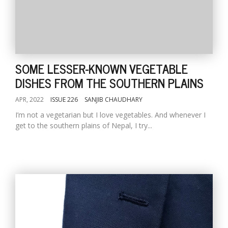
SOME LESSER-KNOWN VEGETABLE
DISHES FROM THE SOUTHERN PLAINS
APR, 2022
ISSUE 226
SANJIB CHAUDHARY
I’m not a vegetarian but I love vegetables. And whenever I
get to the southern plains of Nepal, I try...