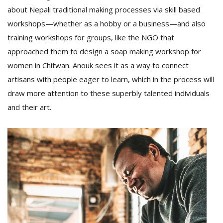
about Nepali traditional making processes via skill based
workshops—whether as a hobby or a business—and also
training workshops for groups, like the NGO that
approached them to design a soap making workshop for
women in Chitwan. Anouk sees it as a way to connect
artisans with people eager to learn, which in the process will
draw more attention to these superbly talented individuals
and their art.