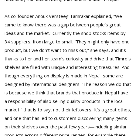
T
R
H
As co-founder Anouk Versteeg Tamrakar explained, “We
G
came to know there was a gap between people’s great
ideas and the market.” Currently the shop stocks items by
34 suppliers, from large to small. “They might only have one
product, but we don’t want to miss out,” she says, and it’s
thanks to her and her team’s curiosity and drive that Timro’s
shelves are filled with unique and interesting treasures. And
though everything on display is made in Nepal, some are
C
designed by international designers. “The reason we do that
C
E
is because we think that brands that produce in Nepal have
i
a responsibility of also selling quality products in the local
f
market,” that is to say, not their leftovers. It’s a great ethos,
c
f
and one that has led to customers discovering many gems
on their shelves over the past few years—including similar
products across different price ranges, for example there