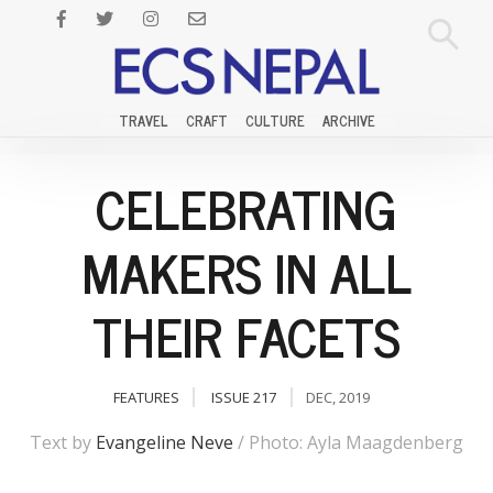
TRAVEL
CRAFT
CULTURE
ARCHIVE
CELEBRATING
MAKERS IN ALL
THEIR FACETS
FEATURES
ISSUE 217
DEC, 2019
Text by
Evangeline Neve
/ Photo: Ayla Maagdenberg