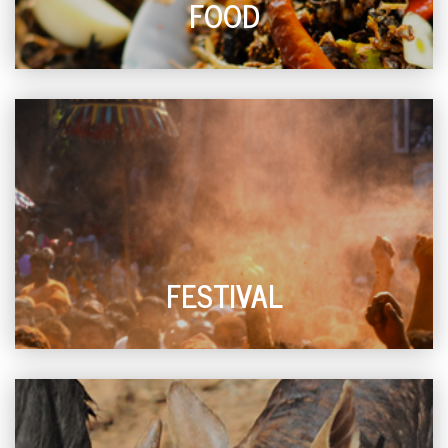
FOOD
FESTIVAL