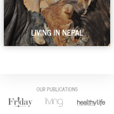
LIVING IN NEPAL
OUR PUBLICATIONS