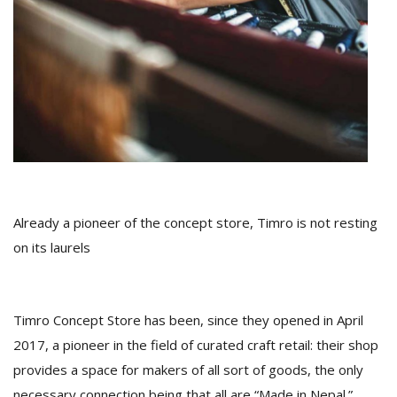
D
K
a
a
f
t
t
b
Already a pioneer of the concept store, Timro is not resting
on its laurels
Timro Concept Store has been, since they opened in April
2017, a pioneer in the field of curated craft retail: their shop
G
provides a space for makers of all sort of goods, the only
F
R
necessary connection being that all are “Made in Nepal.”