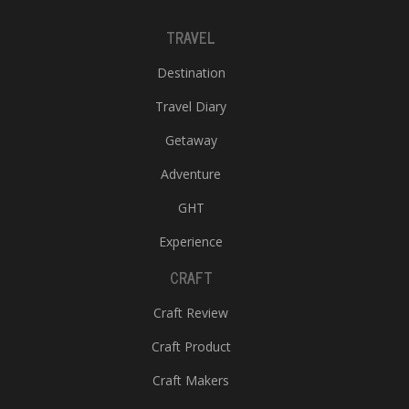
TRAVEL
Destination
Travel Diary
Getaway
Adventure
GHT
Experience
CRAFT
Craft Review
Craft Product
Craft Makers