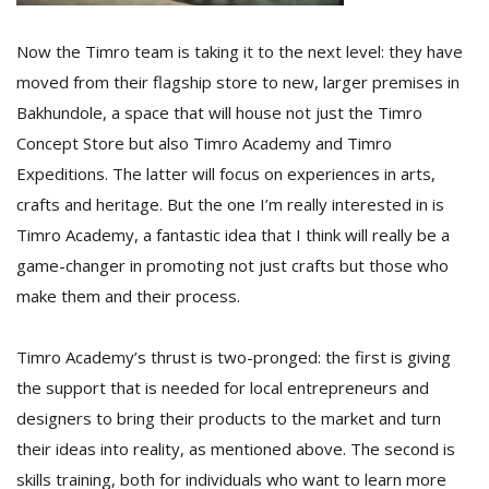
Now the Timro team is taking it to the next level: they have
moved from their flagship store to new, larger premises in
Bakhundole, a space that will house not just the Timro
Concept Store but also Timro Academy and Timro
Expeditions. The latter will focus on experiences in arts,
crafts and heritage. But the one I’m really interested in is
Timro Academy, a fantastic idea that I think will really be a
game-changer in promoting not just crafts but those who
make them and their process.
Timro Academy’s thrust is two-pronged: the first is giving
the support that is needed for local entrepreneurs and
designers to bring their products to the market and turn
their ideas into reality, as mentioned above. The second is
skills training, both for individuals who want to learn more