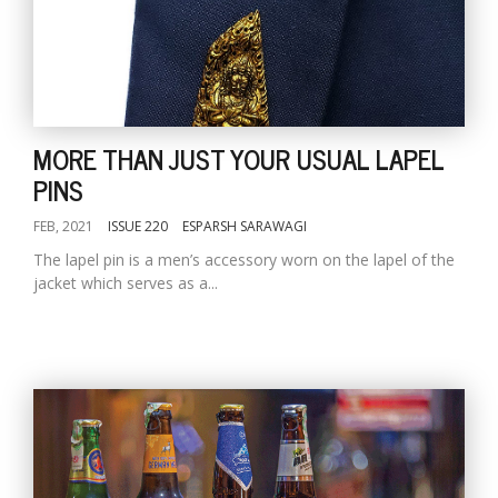
MORE THAN JUST YOUR USUAL LAPEL
PINS
FEB, 2021
ISSUE 220
ESPARSH SARAWAGI
The lapel pin is a men’s accessory worn on the lapel of the
jacket which serves as a...