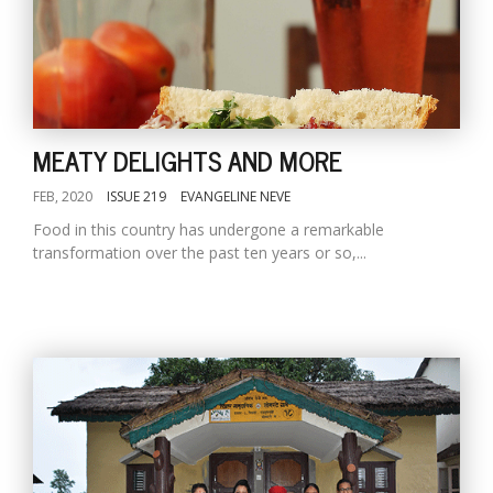
MEATY DELIGHTS AND MORE
FEB, 2020
ISSUE 219
EVANGELINE NEVE
Food in this country has undergone a remarkable
transformation over the past ten years or so,...