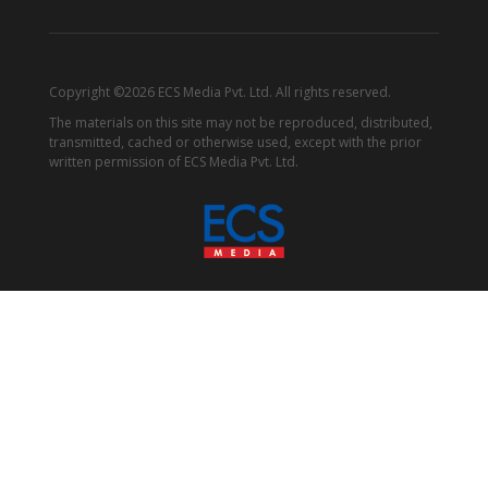
Copyright ©2026 ECS Media Pvt. Ltd. All rights reserved.
The materials on this site may not be reproduced, distributed,
transmitted, cached or otherwise used, except with the prior
written permission of ECS Media Pvt. Ltd.