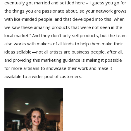
eventually got married and settled here – I guess you go for
the things you are passionate about, so your network grows
with like-minded people, and that developed into this, when
we saw these amazing products that were not seen in the
local market.” And they don’t only sell products, but the team
also works with makers of all kinds to help them make their
ideas sellable—not all artists are business people, after all,
and providing this marketing guidance is making it possible
for more artisans to showcase their work and make it
available to a wider pool of customers.