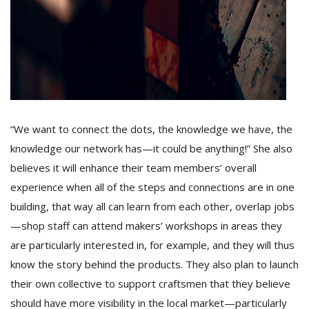
“We want to connect the dots, the knowledge we have, the
knowledge our network has—it could be anything!” She also
believes it will enhance their team members’ overall
experience when all of the steps and connections are in one
building, that way all can learn from each other, overlap jobs
—shop staff can attend makers’ workshops in areas they
are particularly interested in, for example, and they will thus
know the story behind the products. They also plan to launch
their own collective to support craftsmen that they believe
should have more visibility in the local market—particularly