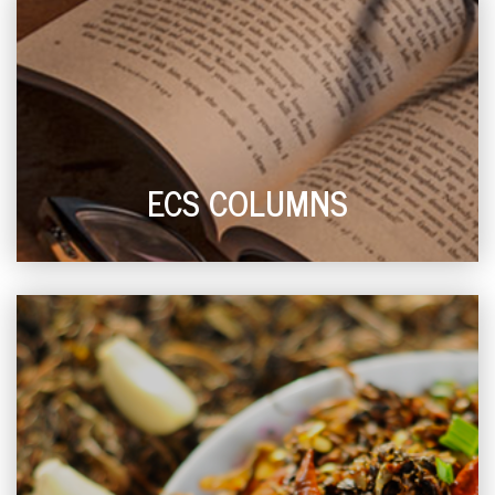
ECS COLUMNS