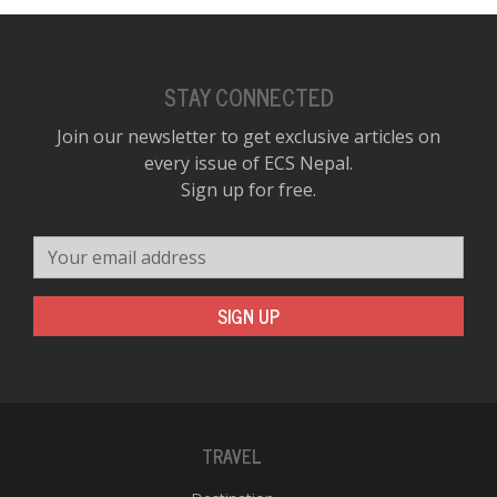
STAY CONNECTED
Join our newsletter to get exclusive articles on
every issue of ECS Nepal.
Sign up for free.
Your email address
SIGN UP
TRAVEL