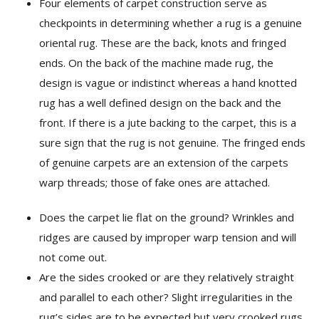
Four elements of carpet construction serve as
checkpoints in determining whether a rug is a genuine
oriental rug. These are the back, knots and fringed
ends. On the back of the machine made rug, the
design is vague or indistinct whereas a hand knotted
rug has a well defined design on the back and the
front. If there is a jute backing to the carpet, this is a
sure sign that the rug is not genuine. The fringed ends
of genuine carpets are an extension of the carpets
warp threads; those of fake ones are attached.
Does the carpet lie flat on the ground? Wrinkles and
ridges are caused by improper warp tension and will
not come out.
Are the sides crooked or are they relatively straight
and parallel to each other? Slight irregularities in the
rug’s sides are to be expected but very crooked rugs