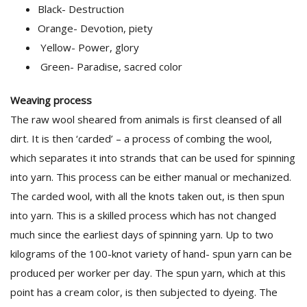
Black- Destruction
Orange- Devotion, piety
Yellow- Power, glory
Green- Paradise, sacred color
Weaving process
The raw wool sheared from animals is first cleansed of all
dirt. It is then ‘carded’ – a process of combing the wool,
which separates it into strands that can be used for spinning
into yarn. This process can be either manual or mechanized.
The carded wool, with all the knots taken out, is then spun
into yarn. This is a skilled process which has not changed
much since the earliest days of spinning yarn. Up to two
kilograms of the 100-knot variety of hand- spun yarn can be
produced per worker per day. The spun yarn, which at this
point has a cream color, is then subjected to dyeing. The