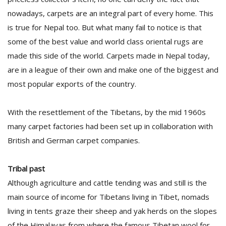
nowadays, carpets are an integral part of every home. This
is true for Nepal too. But what many fail to notice is that
some of the best value and world class oriental rugs are
made this side of the world. Carpets made in Nepal today,
are in a league of their own and make one of the biggest and
most popular exports of the country.
l
k
With the resettlement of the Tibetans, by the mid 1960s
v
d
many carpet factories had been set up in collaboration with
f
British and German carpet companies.
t
s
p
Tribal past
Although agriculture and cattle tending was and still is the
main source of income for Tibetans living in Tibet, nomads
living in tents graze their sheep and yak herds on the slopes
of the Himalayas from where the famous Tibetan wool for