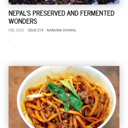
NEPAL'S PRESERVED AND FERMENTED
WONDERS
FEB, 2020
ISSUE 219
NAMUNA DHAKAL
...