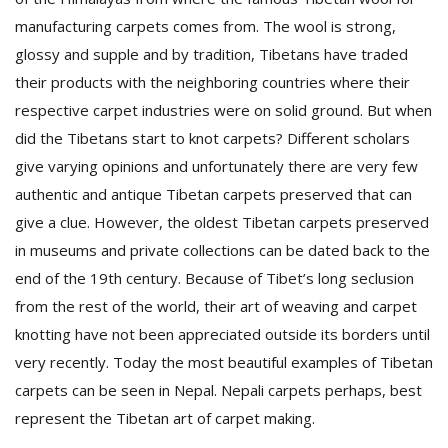
manufacturing carpets comes from. The wool is strong,
glossy and supple and by tradition, Tibetans have traded
their products with the neighboring countries where their
respective carpet industries were on solid ground. But when
did the Tibetans start to knot carpets? Different scholars
give varying opinions and unfortunately there are very few
authentic and antique Tibetan carpets preserved that can
give a clue. However, the oldest Tibetan carpets preserved
in museums and private collections can be dated back to the
end of the 19th century. Because of Tibet’s long seclusion
from the rest of the world, their art of weaving and carpet
knotting have not been appreciated outside its borders until
very recently. Today the most beautiful examples of Tibetan
carpets can be seen in Nepal. Nepali carpets perhaps, best
represent the Tibetan art of carpet making.