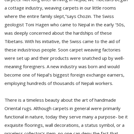
T
a cottage industry, weaving carpets in our little rooms
R
H
where the entire family slept,”says Chozin. The Swiss
G
geologist Toni Hagen who came to Nepal in the early ‘50s,
was deeply concerned about the hardships of these
Tibetans. With his initiative, the Swiss came to the aid of
these industrious people. Soon carpet weaving factories
were set up and their products were snatched up by well-
meaning foreigners. A new industry was born and would
become one of Nepal’s biggest foreign exchange earners,
C
employing hundreds of thousands of Nepali workers.
C
E
i
There is a timeless beauty about the art of handmade
f
Oriental rugs. Although carpets in general were primarily
c
f
functional in nature, today they serve many a purpose- be it
exquisite floorings, wall decorations, a status symbol, or a
priceless collector’s item, no one can deny the fact that