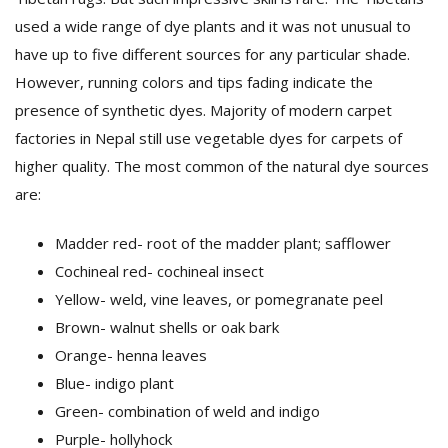
used a wide range of dye plants and it was not unusual to
have up to five different sources for any particular shade.
However, running colors and tips fading indicate the
presence of synthetic dyes. Majority of modern carpet
factories in Nepal still use vegetable dyes for carpets of
higher quality. The most common of the natural dye sources
are:
Madder red- root of the madder plant; safflower
Cochineal red- cochineal insect
Yellow- weld, vine leaves, or pomegranate peel
Brown- walnut shells or oak bark
Orange- henna leaves
Blue- indigo plant
Green- combination of weld and indigo
Purple- hollyhock