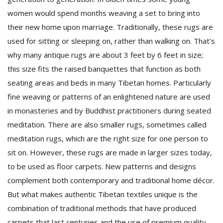
women would spend months weaving a set to bring into
their new home upon marriage. Traditionally, these rugs are
used for sitting or sleeping on, rather than walking on. That’s
why many antique rugs are about 3 feet by 6 feet in size;
this size fits the raised banquettes that function as both
seating areas and beds in many Tibetan homes. Particularly
fine weaving or patterns of an enlightened nature are used
in monasteries and by Buddhist practitioners during seated
meditation. There are also smaller rugs, sometimes called
meditation rugs, which are the right size for one person to
sit on. However, these rugs are made in larger sizes today,
to be used as floor carpets. New patterns and designs
complement both contemporary and traditional home décor.
But what makes authentic Tibetan textiles unique is the
combination of traditional methods that have produced
carpets that last centuries and the use of premium quality