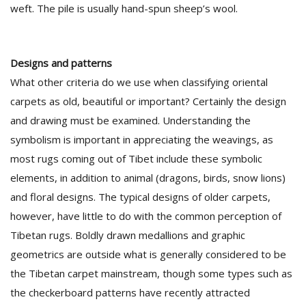
weft. The pile is usually hand-spun sheep’s wool.
Designs and patterns
What other criteria do we use when classifying oriental
carpets as old, beautiful or important? Certainly the design
and drawing must be examined. Understanding the
symbolism is important in appreciating the weavings, as
most rugs coming out of Tibet include these symbolic
elements, in addition to animal (dragons, birds, snow lions)
and floral designs. The typical designs of older carpets,
however, have little to do with the common perception of
Tibetan rugs. Boldly drawn medallions and graphic
geometrics are outside what is generally considered to be
the Tibetan carpet mainstream, though some types such as
the checkerboard patterns have recently attracted