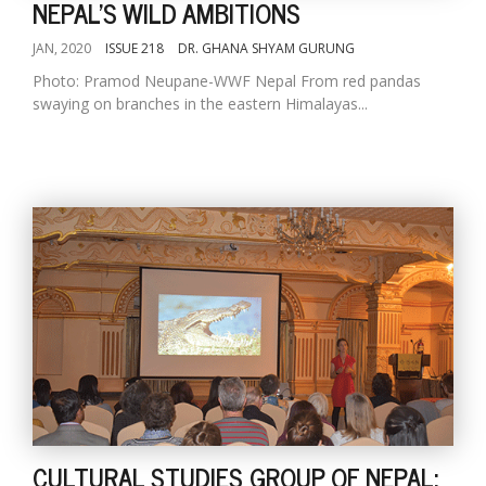
NEPAL'S WILD AMBITIONS
JAN, 2020
ISSUE 218
DR. GHANA SHYAM GURUNG
Photo: Pramod Neupane-WWF Nepal From red pandas
swaying on branches in the eastern Himalayas...
CULTURAL STUDIES GROUP OF NEPAL: