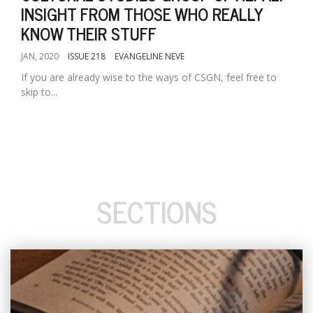
INSIGHT FROM THOSE WHO REALLY
KNOW THEIR STUFF
JAN, 2020
ISSUE 218
EVANGELINE NEVE
If you are already wise to the ways of CSGN, feel free to
skip to...
SECTIONS