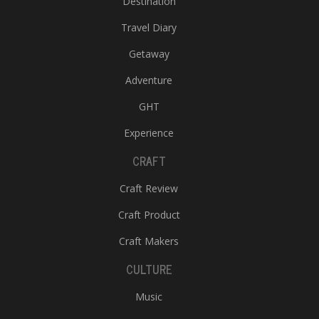
Destination
Travel Diary
Getaway
Adventure
GHT
Experience
CRAFT
Craft Review
Craft Product
Craft Makers
CULTURE
Music