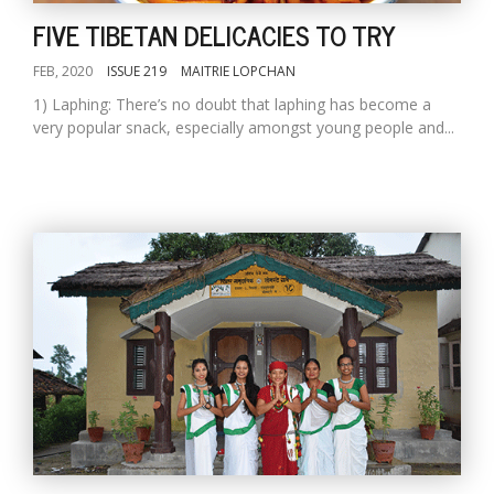
FIVE TIBETAN DELICACIES TO TRY
FEB, 2020
ISSUE 219
MAITRIE LOPCHAN
1) Laphing: There’s no doubt that laphing has become a
very popular snack, especially amongst young people and...