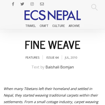
TRAVEL
CRAFT
CULTURE
ARCHIVE
FINE WEAVE
FEATURES
ISSUE 64
JUL, 2010
Text by
Baishali Bomjan
When many Tibetans left their homeland and settled in
Nepal, they started weaving traditional carpets within their
settlements. From a small cottage industry, carpet weaving