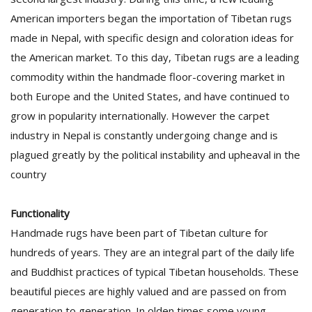
American importers began the importation of Tibetan rugs
made in Nepal, with specific design and coloration ideas for
the American market. To this day, Tibetan rugs are a leading
commodity within the handmade floor-covering market in
both Europe and the United States, and have continued to
grow in popularity internationally. However the carpet
industry in Nepal is constantly undergoing change and is
plagued greatly by the political instability and upheaval in the
country
Functionality
Handmade rugs have been part of Tibetan culture for
hundreds of years. They are an integral part of the daily life
and Buddhist practices of typical Tibetan households. These
beautiful pieces are highly valued and are passed on from
generation to generation. In olden times some young