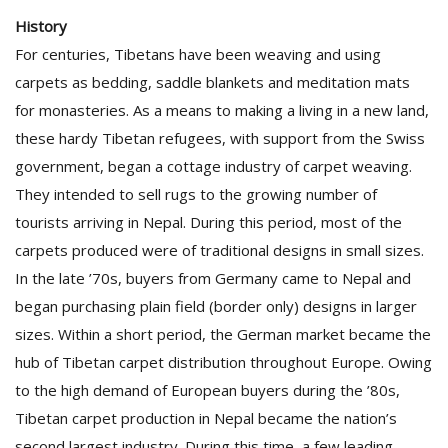
History
For centuries, Tibetans have been weaving and using
carpets as bedding, saddle blankets and meditation mats
for monasteries. As a means to making a living in a new land,
these hardy Tibetan refugees, with support from the Swiss
government, began a cottage industry of carpet weaving.
They intended to sell rugs to the growing number of
tourists arriving in Nepal. During this period, most of the
carpets produced were of traditional designs in small sizes.
In the late ’70s, buyers from Germany came to Nepal and
began purchasing plain field (border only) designs in larger
sizes. Within a short period, the German market became the
hub of Tibetan carpet distribution throughout Europe. Owing
to the high demand of European buyers during the ’80s,
Tibetan carpet production in Nepal became the nation’s
second largest industry. During this time, a few leading