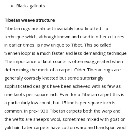
Black- gallnuts
Tibetan weave structure
Tibetan rugs are almost invariably loop-knotted – a
technique which, although known and used in other cultures
in earlier times, is now unique to Tibet. This so called
‘Senneh loop’ is a much faster and less demanding technique.
The importance of knot counts is often exaggerated when
determining the merit of a carpet. Older Tibetan rugs are
generally coarsely knotted but some surprisingly
sophisticated designs have been achieved with as few as
nine knots per square inch. Even for a Tibetan carpet this is
a particularly low count, but 15 knots per square inch is
common. In pre-1930 Tibetan carpets both the warp and
the wefts are sheep’s wool, sometimes mixed with goat or
yak hair. Later carpets have cotton warp and handspun wool