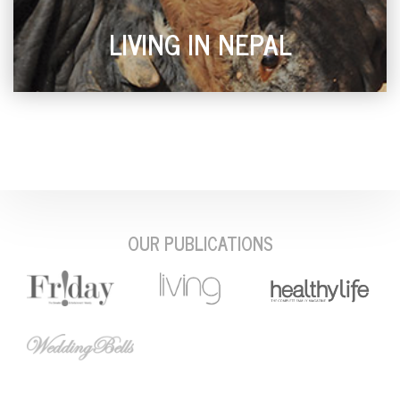
LIVING IN NEPAL
OUR PUBLICATIONS