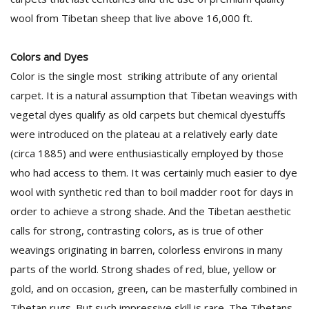
wool from Tibetan sheep that live above 16,000 ft.
Colors and Dyes
Color is the single most striking attribute of any oriental
carpet. It is a natural assumption that Tibetan weavings with
vegetal dyes qualify as old carpets but chemical dyestuffs
were introduced on the plateau at a relatively early date
(circa 1885) and were enthusiastically employed by those
who had access to them. It was certainly much easier to dye
wool with synthetic red than to boil madder root for days in
order to achieve a strong shade. And the Tibetan aesthetic
calls for strong, contrasting colors, as is true of other
weavings originating in barren, colorless environs in many
parts of the world. Strong shades of red, blue, yellow or
gold, and on occasion, green, can be masterfully combined in
Tibetan rugs. But such impressive skill is rare. The Tibetans