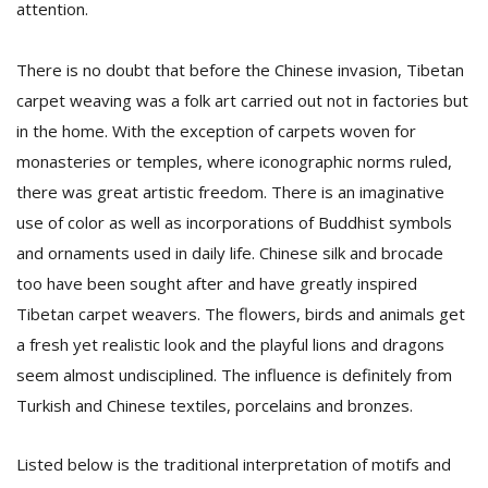
attention.
There is no doubt that before the Chinese invasion, Tibetan
carpet weaving was a folk art carried out not in factories but
in the home. With the exception of carpets woven for
monasteries or temples, where iconographic norms ruled,
there was great artistic freedom. There is an imaginative
use of color as well as incorporations of Buddhist symbols
and ornaments used in daily life. Chinese silk and brocade
too have been sought after and have greatly inspired
Tibetan carpet weavers. The flowers, birds and animals get
a fresh yet realistic look and the playful lions and dragons
seem almost undisciplined. The influence is definitely from
Turkish and Chinese textiles, porcelains and bronzes.
Listed below is the traditional interpretation of motifs and