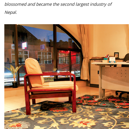
blossomed and became the second largest industry of
Nepal.
M
A
y
S