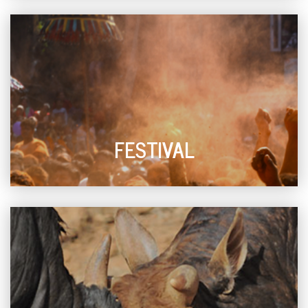
FESTIVAL