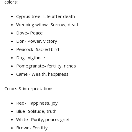
colors:
Cyprus tree- Life after death
Weeping willow- Sorrow, death
Dove- Peace
Lion- Power, victory
Peacock- Sacred bird
Dog- Vigilance
Pomegranate- fertility, riches
Camel- Wealth, happiness
Colors & interpretations
Red- Happiness, joy
Blue- Solitude, truth
White- Purity, peace, grief
Brown- Fertility