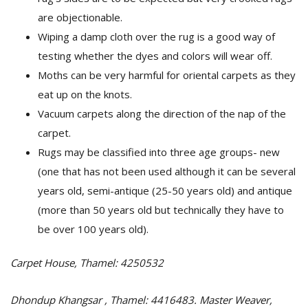
are objectionable.
Wiping a damp cloth over the rug is a good way of
testing whether the dyes and colors will wear off.
Moths can be very harmful for oriental carpets as they
eat up on the knots.
Vacuum carpets along the direction of the nap of the
carpet.
Rugs may be classified into three age groups- new
(one that has not been used although it can be several
years old, semi-antique (25-50 years old) and antique
(more than 50 years old but technically they have to
be over 100 years old).
Carpet House, Thamel: 4250532
Dhondup Khangsar , Thamel: 4416483. Master Weaver,