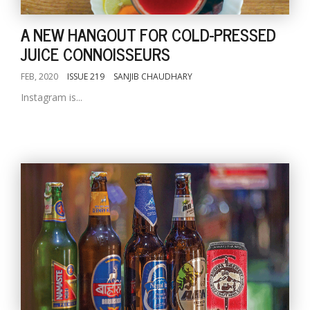
A NEW HANGOUT FOR COLD-PRESSED
JUICE CONNOISSEURS
FEB, 2020
ISSUE 219
SANJIB CHAUDHARY
Instagram is...