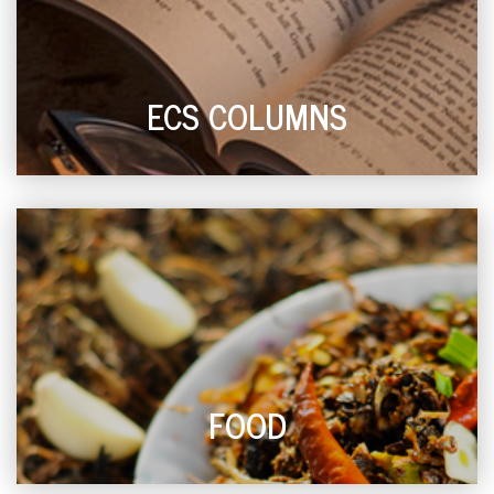
ECS COLUMNS
FOOD