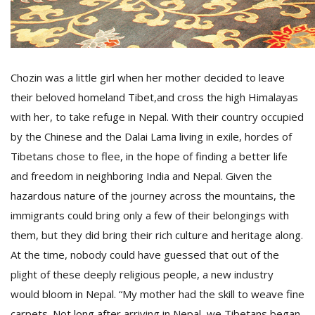
D
K
a
Chozin was a little girl when her mother decided to leave
a
their beloved homeland Tibet,and cross the high Himalayas
f
t
with her, to take refuge in Nepal. With their country occupied
t
by the Chinese and the Dalai Lama living in exile, hordes of
b
Tibetans chose to flee, in the hope of finding a better life
and freedom in neighboring India and Nepal. Given the
hazardous nature of the journey across the mountains, the
immigrants could bring only a few of their belongings with
them, but they did bring their rich culture and heritage along.
At the time, nobody could have guessed that out of the
plight of these deeply religious people, a new industry
G
F
would bloom in Nepal. “My mother had the skill to weave fine
R
carpets. Not long after arriving in Nepal, we Tibetans began