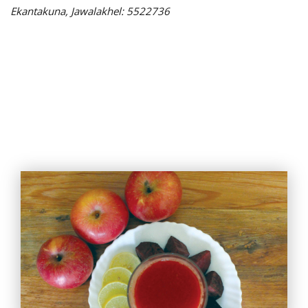
Ekantakuna, Jawalakhel: 5522736