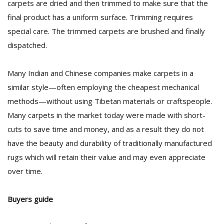
carpets are dried and then trimmed to make sure that the
final product has a uniform surface. Trimming requires
special care. The trimmed carpets are brushed and finally
dispatched.
Many Indian and Chinese companies make carpets in a
similar style—often employing the cheapest mechanical
methods—without using Tibetan materials or craftspeople.
Many carpets in the market today were made with short-
cuts to save time and money, and as a result they do not
have the beauty and durability of traditionally manufactured
rugs which will retain their value and may even appreciate
over time.
Buyers guide