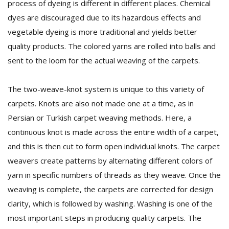
process of dyeing is different in different places. Chemical
dyes are discouraged due to its hazardous effects and
vegetable dyeing is more traditional and yields better
quality products. The colored yarns are rolled into balls and
sent to the loom for the actual weaving of the carpets.
The two-weave-knot system is unique to this variety of
carpets. Knots are also not made one at a time, as in
Persian or Turkish carpet weaving methods. Here, a
continuous knot is made across the entire width of a carpet,
and this is then cut to form open individual knots. The carpet
weavers create patterns by alternating different colors of
yarn in specific numbers of threads as they weave. Once the
weaving is complete, the carpets are corrected for design
clarity, which is followed by washing. Washing is one of the
most important steps in producing quality carpets. The