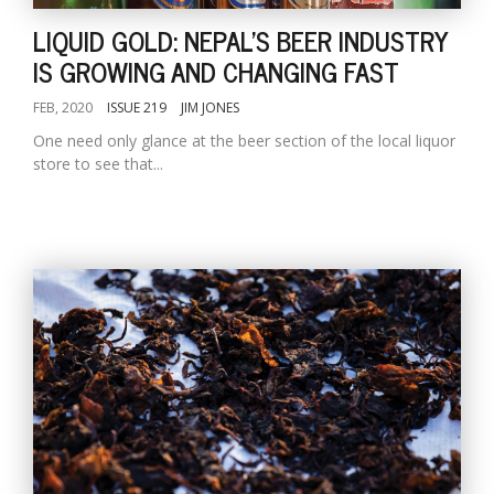
LIQUID GOLD: NEPAL'S BEER INDUSTRY
IS GROWING AND CHANGING FAST
FEB, 2020
ISSUE 219
JIM JONES
One need only glance at the beer section of the local liquor
store to see that...