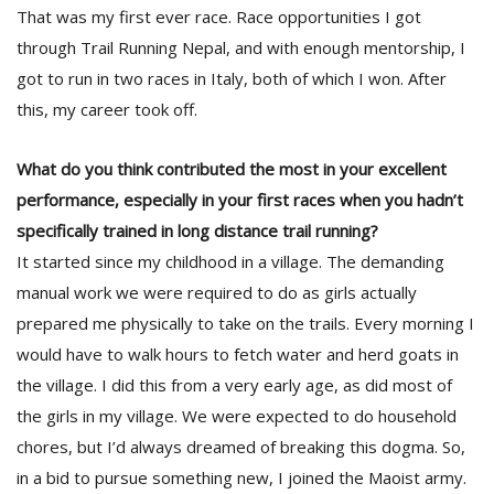
That was my first ever race. Race opportunities I got
through Trail Running Nepal, and with enough mentorship, I
got to run in two races in Italy, both of which I won. After
this, my career took off.
What do you think contributed the most in your excellent
performance, especially in your first races when you hadn’t
l
specifically trained in long distance trail running?
k
v
It started since my childhood in a village. The demanding
d
manual work we were required to do as girls actually
f
t
prepared me physically to take on the trails. Every morning I
s
would have to walk hours to fetch water and herd goats in
p
the village. I did this from a very early age, as did most of
the girls in my village. We were expected to do household
chores, but I’d always dreamed of breaking this dogma. So,
in a bid to pursue something new, I joined the Maoist army.