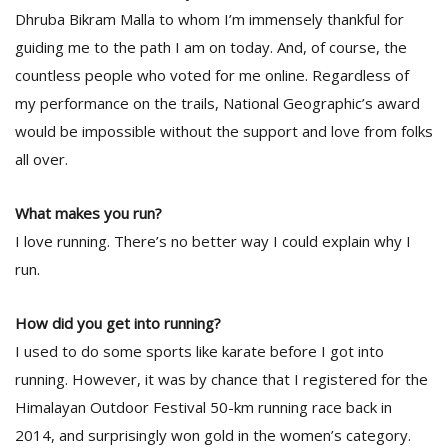
T
Dhruba Bikram Malla to whom I’m immensely thankful for
R
guiding me to the path I am on today. And, of course, the
H
G
countless people who voted for me online. Regardless of
my performance on the trails, National Geographic’s award
would be impossible without the support and love from folks
all over.
What makes you run?
I love running. There’s no better way I could explain why I
C
run.
C
E
i
How did you get into running?
f
I used to do some sports like karate before I got into
c
running. However, it was by chance that I registered for the
f
Himalayan Outdoor Festival 50-km running race back in
2014, and surprisingly won gold in the women’s category.