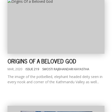
ORIGINS OF A BELOVED GOD
MAR, 2020
ISSUE 219
SWOSTI RAJBHANDARI KAYASTHA
The image of the potbellied, elephant headed deity seen in
every nook and corner of the Kathmandu Valley as well...