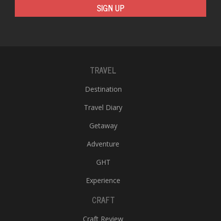
SIGN UP
TRAVEL
Destination
Travel Diary
Getaway
Adventure
GHT
Experience
CRAFT
Craft Review