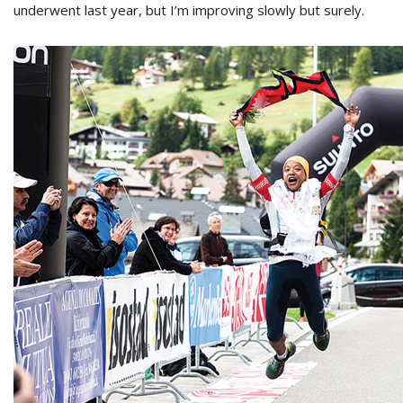
underwent last year, but I’m improving slowly but surely.