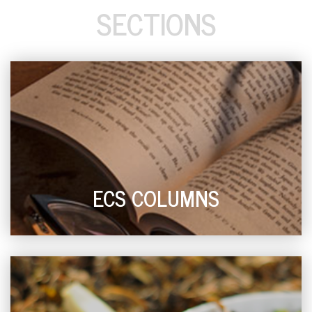
SECTIONS
ECS COLUMNS