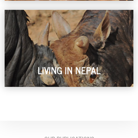
LIVING IN NEPAL