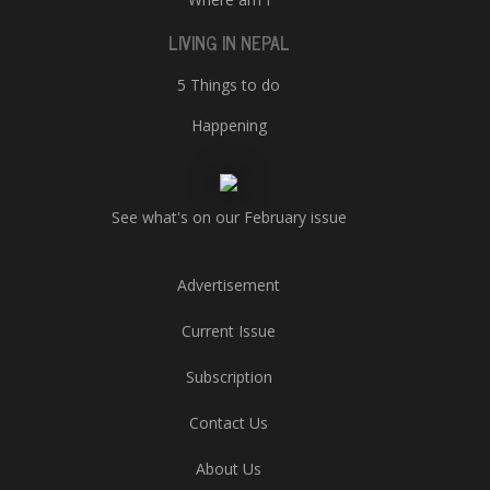
LIVING IN NEPAL
5 Things to do
Happening
See what's on our February issue
Advertisement
Current Issue
Subscription
Contact Us
About Us