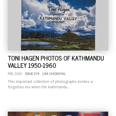
TONI HAGEN PHOTOS OF KATHMANDU
VALLEY 1950-1960
FEB, 2020
ISSUE 219
LISA CHOEGYAL
This important collection of photographs evokes a
forgotten era when the Kathmandu...