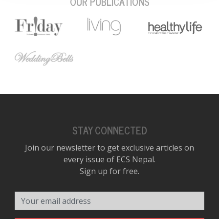
OUR PUBLICATIONS
STAY CONNECTED
Join our newsletter to get exclusive articles on
every issue of ECS Nepal.
Sign up for free.
Your email address