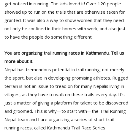
get noticed in running. The kids loved it! Over 120 people
showed up to run on the trails that are otherwise taken for
granted. It was also a way to show women that they need
not only be confined in their homes with work, and also just
to have the people do something different.
You are organizing trail running races in Kathmandu. Tell us
more about it.
Nepal has tremendous potential in trail running, not merely
the sport, but also in developing promising athletes. Rugged
terrain is not an issue to tread on for many Nepalis living in
villages, as they have to walk on these trails every day. It’s
just a matter of giving a platform for talent to be discovered
and groomed. This is why—to start with—the Trail Running
Nepal team and I are organizing a series of short trail
running races, called Kathmandu Trail Race Series