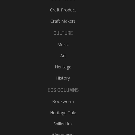
Craft Product
Craft Makers
CULTURE
Music
Art
Heritage
History
ECS COLUMNS
Bookworm
Heritage Tale
Spilled Ink
Where am I