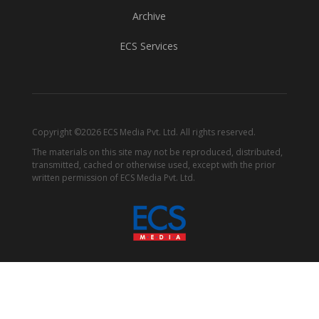
Archive
ECS Services
Copyright ©2026 ECS Media Pvt. Ltd. All rights reserved.
The materials on this site may not be reproduced, distributed,
transmitted, cached or otherwise used, except with the prior
written permission of ECS Media Pvt. Ltd.