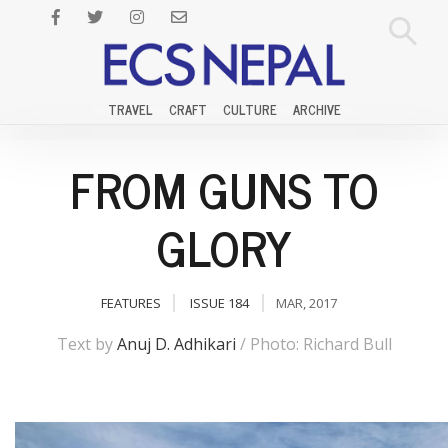
TRAVEL
CRAFT
CULTURE
ARCHIVE
FROM GUNS TO
GLORY
FEATURES
ISSUE 184
MAR, 2017
Text by
Anuj D. Adhikari
/ Photo: Richard Bull