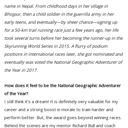
name in Nepal. From childhood days in her village in
Bhojpur, then a child soldier in the guerrilla army in her
D
early teens, and eventually—by sheer chance—signing up
K
a
for a 50-km trail running race just a few years ago, her life
a
took several turns before her becoming the runner-up in the
f
Skyrunning World Series in 2015. A flurry of podium
t
t
positions in international races later, she got nominated and
b
eventually was voted the National Geographic Adventurer of
the Year in 2017.
How does it feel to be the National Geographic Adventurer
of the Year?
I still think it’s a dream! It is definitely very valuable for my
career and a strong boost in morale to train harder and
G
perform better. But, the award goes beyond winning races.
F
R
Behind the scenes are my mentor Richard Bull and coach