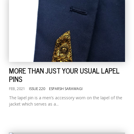
MORE THAN JUST YOUR USUAL LAPEL
PINS
FEB, 2021
ISSUE 220
ESPARSH SARAWAGI
The lapel pin is a men’s accessory worn on the lapel of the
jacket which serves as a...