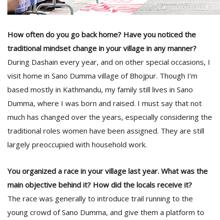
How often do you go back home? Have you noticed the
traditional mindset change in your village in any manner?
During Dashain every year, and on other special occasions, I
visit home in Sano Dumma village of Bhojpur. Though I’m
based mostly in Kathmandu, my family still lives in Sano
Dumma, where I was born and raised. I must say that not
much has changed over the years, especially considering the
traditional roles women have been assigned. They are still
largely preoccupied with household work.
You organized a race in your village last year. What was the
main objective behind it? How did the locals receive it?
The race was generally to introduce trail running to the
young crowd of Sano Dumma, and give them a platform to