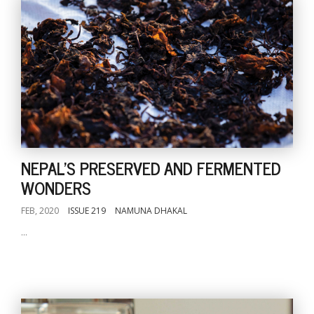
NEPAL'S PRESERVED AND FERMENTED
WONDERS
FEB, 2020
ISSUE 219
NAMUNA DHAKAL
...