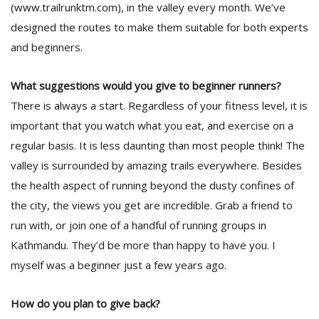
(www.trailrunktm.com), in the valley every month. We’ve
designed the routes to make them suitable for both experts
and beginners.
What suggestions would you give to beginner runners?
There is always a start. Regardless of your fitness level, it is
important that you watch what you eat, and exercise on a
regular basis. It is less daunting than most people think! The
valley is surrounded by amazing trails everywhere. Besides
the health aspect of running beyond the dusty confines of
the city, the views you get are incredible. Grab a friend to
run with, or join one of a handful of running groups in
Kathmandu. They’d be more than happy to have you. I
myself was a beginner just a few years ago.
How do you plan to give back?