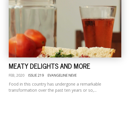
MEATY DELIGHTS AND MORE
FEB, 2020
ISSUE 219
EVANGELINE NEVE
Food in this country has undergone a remarkable
transformation over the past ten years or so,...