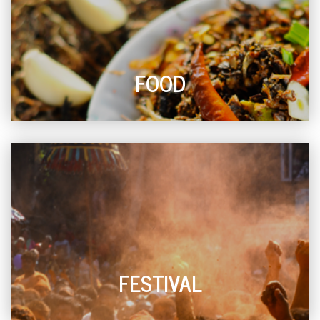
FOOD
FESTIVAL