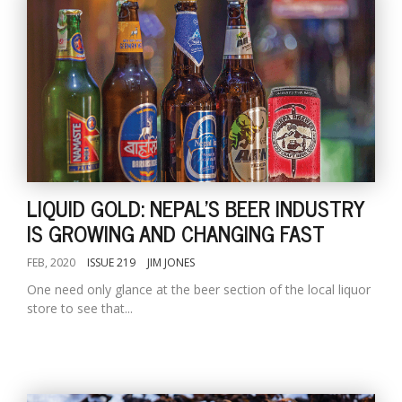
LIQUID GOLD: NEPAL'S BEER INDUSTRY
IS GROWING AND CHANGING FAST
FEB, 2020
ISSUE 219
JIM JONES
One need only glance at the beer section of the local liquor
store to see that...