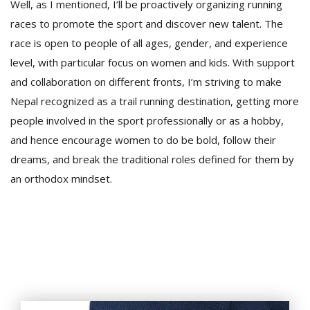
Well, as I mentioned, I’ll be proactively organizing running
races to promote the sport and discover new talent. The
race is open to people of all ages, gender, and experience
level, with particular focus on women and kids. With support
and collaboration on different fronts, I’m striving to make
Nepal recognized as a trail running destination, getting more
people involved in the sport professionally or as a hobby,
and hence encourage women to do be bold, follow their
dreams, and break the traditional roles defined for them by
an orthodox mindset.