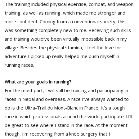
The training included physical exercise, combat, and weapon
training, as well as running, which made me stronger and
more confident. Coming from a conventional society, this
was something completely new to me. Receiving such skills
and training would’ve been virtually impossible back in my
village. Besides the physical stamina, I feel the love for
adventure I picked up really helped me push myself in
running races.
What are your goals in running?
For the most part, I will still be training and participating in
races in Nepal and overseas. A race I’ve always wanted to
do is the Ultra-Trail du Mont-Blanc in France. It’s a tough
race in which professionals around the world participate. It’ll
be great to see where I stand in the race. At the moment
though, I’m recovering from a knee surgery that I