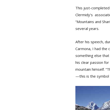
This just-completed 
Clermidy’s associat
“Mountains and Shari
several years.
After his speech, du
Carmona, I had the c
something else that
his clear passion for
mountain himself. “Th
—this is the symbol 