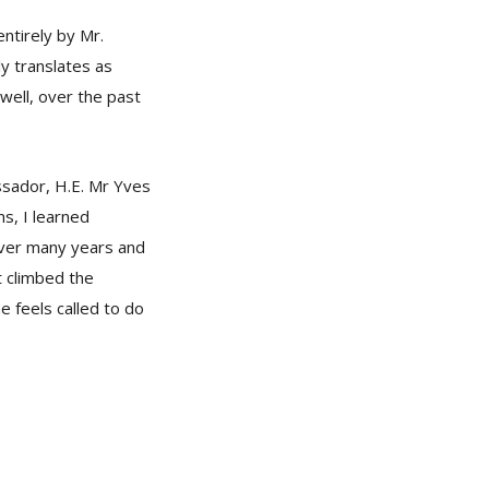
ntirely by Mr.
y translates as
 well, over the past
ssador, H.E. Mr Yves
s, I learned
over many years and
t climbed the
e feels called to do