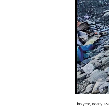
This year, nearly 45