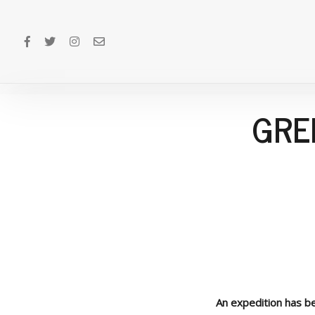
GRE
An expedition has be