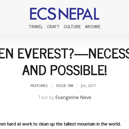
TRAVEL
CRAFT
CULTURE
ARCHIVE
EN EVEREST?—NECES
AND POSSIBLE!
FEATURES
ISSUE 188
JUL, 2017
Text by
Evangeline Neve
en hard at work to clean up the tallest mountain in the world.