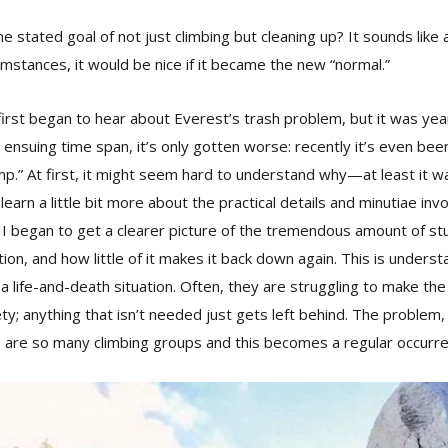
e stated goal of not just climbing but cleaning up? It sounds like 
umstances, it would be nice if it became the new “normal.”
first began to hear about Everest’s trash problem, but it was ye
 ensuing time span, it’s only gotten worse: recently it’s even been
.” At first, it might seem hard to understand why—at least it wa
earn a little bit more about the practical details and minutiae invo
I began to get a clearer picture of the tremendous amount of stuf
ion, and how little of it makes it back down again. This is underst
a life-and-death situation. Often, they are struggling to make the
ty; anything that isn’t needed just gets left behind. The problem
are so many climbing groups and this becomes a regular occurr