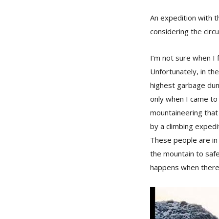
An expedition with th
considering the circ
I’m not sure when I 
Unfortunately, in the
highest garbage dump
only when I came to l
mountaineering that 
by a climbing expedit
These people are in 
the mountain to safe
happens when there 