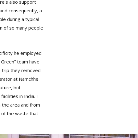
re’s also support
, and consequently, a
e during a typical
on of so many people
cificity he employed
t Green” team have
he trip they removed
nerator at Namchhe
uture, but
ilities in India. I
m the area and from
n of the waste that