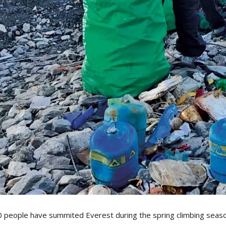
0 people have summited Everest during the spring climbing season