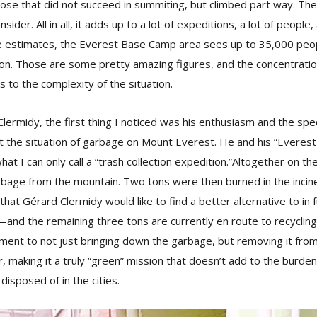
ose that did not succeed in summiting, but climbed part way. The
ider. All in all, it adds up to a lot of expeditions, a lot of people
me estimates, the Everest Base Camp area sees up to 35,000 peopl
son. Those are some pretty amazing figures, and the concentrati
s to the complexity of the situation.
ermidy, the first thing I noticed was his enthusiasm and the spe
 the situation of garbage on Mount Everest. He and his “Everes
hat I can only call a “trash collection expedition.”Altogether on t
arbage from the mountain. Two tons were then burned in the inci
t Gérard Clermidy would like to find a better alternative to in f
nd the remaining three tons are currently en route to recycling fac
ment to not just bringing down the garbage, but removing it fro
er, making it a truly “green” mission that doesn’t add to the burde
disposed of in the cities.