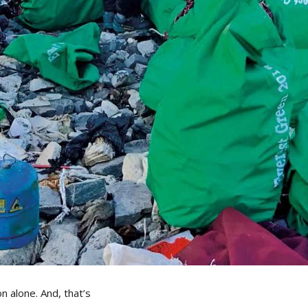
 alone. And, that’s