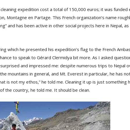
cleaning expedition cost a total of 150,000 euros; it was funded e
ion, Montagne en Partage. This French organization’s name roughl
ng” and has been active in other social projects here in Nepal, as
ring which he presented his expedition’s flag to the French Amba
hance to speak to Gérard Clermidya bit more. As I asked question
 surprised and impressed me: despite numerous trips to Nepal 
 the mountains in general, and Mt. Everest in particular, he has no
at is not my ethos,” he told me. Cleaning it up is just something h
of the country, he told me. It should be clean.