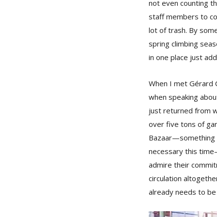
not even counting th
staff members to cons
lot of trash. By so
spring climbing sea
in one place just add
When I met Gérard Cl
when speaking about
just returned from w
over five tons of g
Bazaar—something tha
necessary this time—a
admire their commit
circulation altogeth
already needs to be 