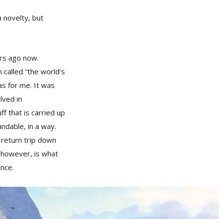
a novelty, but
ars ago now.
 called “the world’s
s for me. It was
lved in
f that is carried up
andable, in a way.
 return trip down
, however, is what
ence.