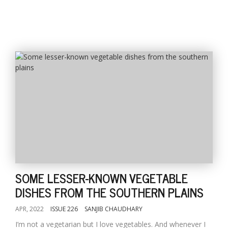
SOME LESSER-KNOWN VEGETABLE
DISHES FROM THE SOUTHERN PLAINS
APR, 2022
ISSUE 226
SANJIB CHAUDHARY
I’m not a vegetarian but I love vegetables. And whenever I