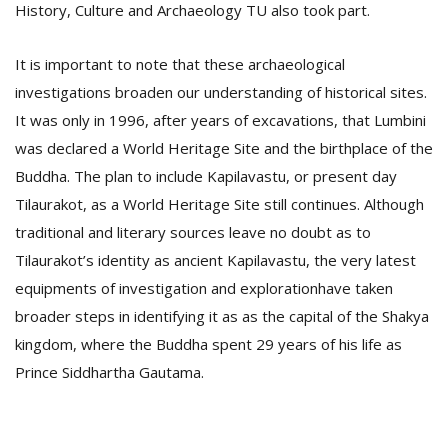
History, Culture and Archaeology TU also took part.
It is important to note that these archaeological
investigations broaden our understanding of historical sites.
It was only in 1996, after years of excavations, that Lumbini
was declared a World Heritage Site and the birthplace of the
Buddha. The plan to include Kapilavastu, or present day
Tilaurakot, as a World Heritage Site still continues. Although
traditional and literary sources leave no doubt as to
Tilaurakot’s identity as ancient Kapilavastu, the very latest
equipments of investigation and explorationhave taken
broader steps in identifying it as as the capital of the Shakya
kingdom, where the Buddha spent 29 years of his life as
Prince Siddhartha Gautama.