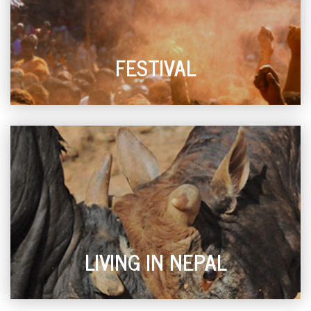
FESTIVAL
LIVING IN NEPAL