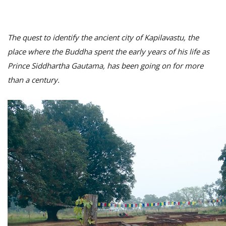
The quest to identify the ancient city of Kapilavastu, the
place where the Buddha spent the early years of his life as
Prince Siddhartha Gautama, has been going on for more
than a century.
M
A
y
S