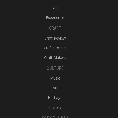
GHT
Experience
CRAFT
Craft Review
Craft Product
Craft Makers
CULTURE
Music
Art
Heritage
History
ECS COLUMNS