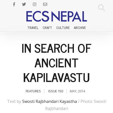
TRAVEL
CRAFT
CULTURE
ARCHIVE
IN SEARCH OF
ANCIENT
KAPILAVASTU
FEATURES
ISSUE 150
MAY, 2014
Text by
Swosti Rajbhandari Kayastha
/ Photo: Swosti
Rajbhandari