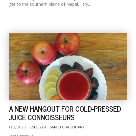
get to the southern plains of Nepal, I try...
A NEW HANGOUT FOR COLD-PRESSED
JUICE CONNOISSEURS
FEB, 2020
ISSUE 219
SANJIB CHAUDHARY