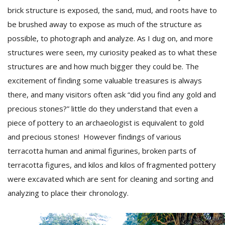
brick structure is exposed, the sand, mud, and roots have to
be brushed away to expose as much of the structure as
possible, to photograph and analyze. As I dug on, and more
structures were seen, my curiosity peaked as to what these
structures are and how much bigger they could be. The
excitement of finding some valuable treasures is always
there, and many visitors often ask “did you find any gold and
precious stones?” little do they understand that even a
piece of pottery to an archaeologist is equivalent to gold
and precious stones! However findings of various
terracotta human and animal figurines, broken parts of
terracotta figures, and kilos and kilos of fragmented pottery
were excavated which are sent for cleaning and sorting and
analyzing to place their chronology.