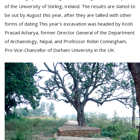
of the University of Stirling, Ireland. The results are slated to
be out by August this year, after they are tallied with other
forms of dating.This year’s excavation was headed by Kosh
Prasad Acharya, former Director General of the Department
of Archaeology, Nepal, and Professor Robin Conningham,
Pro Vice-Chancellor of Durham University in the UK.