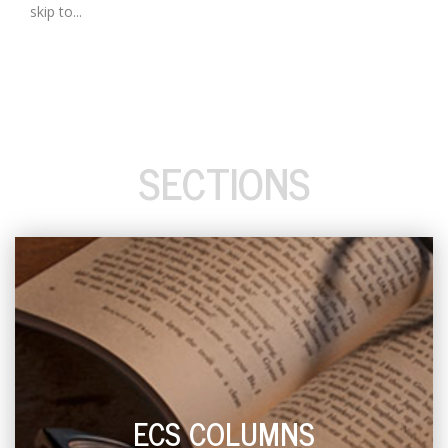
skip to...
SECTIONS
ECS COLUMNS