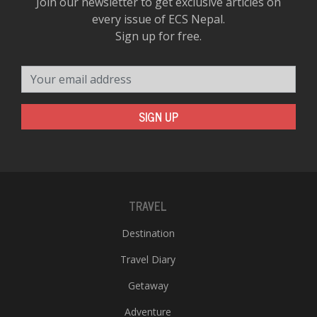
Join our newsletter to get exclusive articles on
every issue of ECS Nepal.
Sign up for free.
Your email address
SIGN UP
TRAVEL
Destination
Travel Diary
Getaway
Adventure