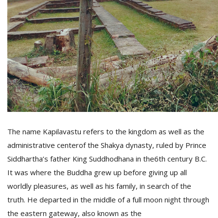
D
K
a
a
f
t
t
b
The name Kapilavastu refers to the kingdom as well as the
administrative centerof the Shakya dynasty, ruled by Prince
Siddhartha’s father King Suddhodhana in the6th century B.C.
It was where the Buddha grew up before giving up all
worldly pleasures, as well as his family, in search of the
G
truth. He departed in the middle of a full moon night through
F
R
the eastern gateway, also known as the