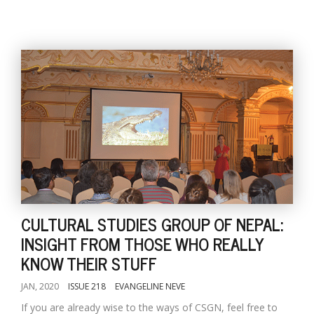
CULTURAL STUDIES GROUP OF NEPAL:
INSIGHT FROM THOSE WHO REALLY
KNOW THEIR STUFF
JAN, 2020
ISSUE 218
EVANGELINE NEVE
If you are already wise to the ways of CSGN, feel free to