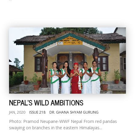
NEPAL'S WILD AMBITIONS
JAN, 2020
ISSUE 218
DR. GHANA SHYAM GURUNG
Photo: Pramod Neupane-WWF Nepal From red pandas
swaying on branches in the eastern Himalayas...