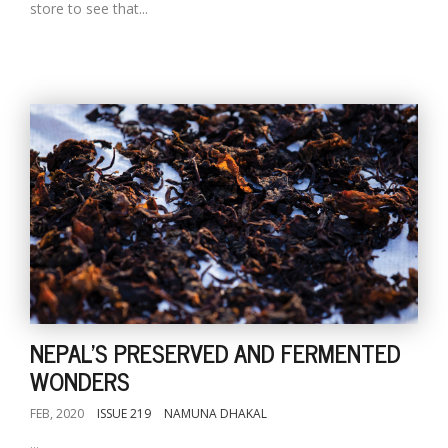
store to see that...
NEPAL'S PRESERVED AND FERMENTED
WONDERS
FEB, 2020
ISSUE 219
NAMUNA DHAKAL
...