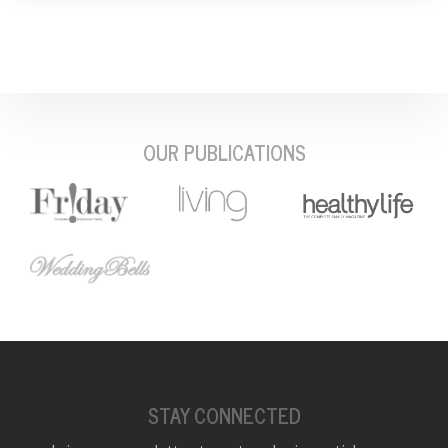
OUR PUBLICATIONS
STAY CONNECTED