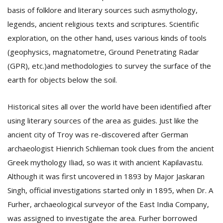
basis of folklore and literary sources such asmythology,
legends, ancient religious texts and scriptures. Scientific
exploration, on the other hand, uses various kinds of tools
(geophysics, magnatometre, Ground Penetrating Radar
(GPR), etc.)and methodologies to survey the surface of the
earth for objects below the soil.
Historical sites all over the world have been identified after
using literary sources of the area as guides. Just like the
ancient city of Troy was re-discovered after German
archaeologist Hienrich Schlieman took clues from the ancient
Greek mythology Iliad, so was it with ancient Kapilavastu.
Although it was first uncovered in 1893 by Major Jaskaran
Singh, official investigations started only in 1895, when Dr. A
Furher, archaeological surveyor of the East India Company,
was assigned to investigate the area. Furher borrowed