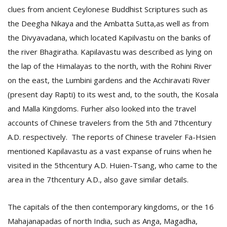
clues from ancient Ceylonese Buddhist Scriptures such as
the Deegha Nikaya and the Ambatta Sutta,as well as from
the Divyavadana, which located Kapilvastu on the banks of
the river Bhagiratha. Kapilavastu was described as lying on
the lap of the Himalayas to the north, with the Rohini River
on the east, the Lumbini gardens and the Acchiravati River
(present day Rapti) to its west and, to the south, the Kosala
and Malla Kingdoms. Furher also looked into the travel
accounts of Chinese travelers from the 5th and 7thcentury
A.D. respectively. The reports of Chinese traveler Fa-Hsien
mentioned Kapilavastu as a vast expanse of ruins when he
visited in the 5thcentury A.D. Huien-Tsang, who came to the
area in the 7thcentury A.D., also gave similar details.
The capitals of the then contemporary kingdoms, or the 16
Mahajanapadas of north India, such as Anga, Magadha,