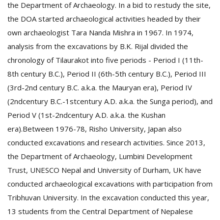
the Department of Archaeology. In a bid to restudy the site,
the DOA started archaeological activities headed by their
own archaeologist Tara Nanda Mishra in 1967. In 1974,
analysis from the excavations by B.K. Rijal divided the
chronology of Tilaurakot into five periods - Period I (11th-
8th century B.C.), Period II (6th-5th century B.C.), Period III
(3rd-2nd century B.C. a.k.a. the Mauryan era), Period IV
(2ndcentury B.C.-1stcentury A.D. a.k.a. the Sunga period), and
Period V (1st-2ndcentury A.D. a.k.a. the Kushan
era).Between 1976-78, Risho University, Japan also
conducted excavations and research activities. Since 2013,
the Department of Archaeology, Lumbini Development
Trust, UNESCO Nepal and University of Durham, UK have
conducted archaeological excavations with participation from
Tribhuvan University. In the excavation conducted this year,
13 students from the Central Department of Nepalese