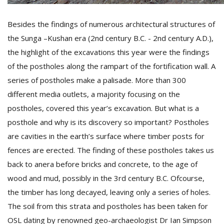
Besides the findings of numerous architectural structures of
the Sunga –Kushan era (2nd century B.C. - 2nd century A.D.),
the highlight of the excavations this year were the findings
of the postholes along the rampart of the fortification wall. A
series of postholes make a palisade. More than 300
different media outlets, a majority focusing on the
postholes, covered this year’s excavation. But what is a
posthole and why is its discovery so important? Postholes
are cavities in the earth’s surface where timber posts for
fences are erected. The finding of these postholes takes us
back to anera before bricks and concrete, to the age of
wood and mud, possibly in the 3rd century B.C. Ofcourse,
the timber has long decayed, leaving only a series of holes.
The soil from this strata and postholes has been taken for
OSL dating by renowned geo-archaeologist Dr Ian Simpson