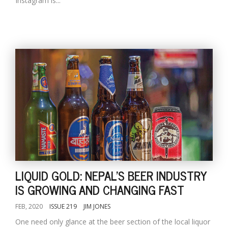
Instagram is...
LIQUID GOLD: NEPAL'S BEER INDUSTRY
IS GROWING AND CHANGING FAST
FEB, 2020
ISSUE 219
JIM JONES
One need only glance at the beer section of the local liquor