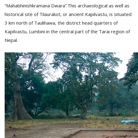
T
“Mahabhinishkramana Dwara”.This archaeological as well as
R
historical site of Tilaurakot, or ancient Kapilvastu, is situated
H
G
3 km north of Taulihawa, the district head quarters of
Kapilvastu, Lumbini in the central part of the Tarai region of
Nepal.
C
C
E
i
f
c
f