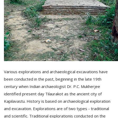
Various explorations and archaeological excavations have
been conducted in the past, beginning in the late 19th
century when Indian archaeologist Dr. P.C. Mukherjee
identified present day Tilaurakot as the ancient city of
Kapilavastu. History is based on archaeological exploration
and excavation. Explorations are of two types - traditional
and scientific. Traditional explorationis conducted on the