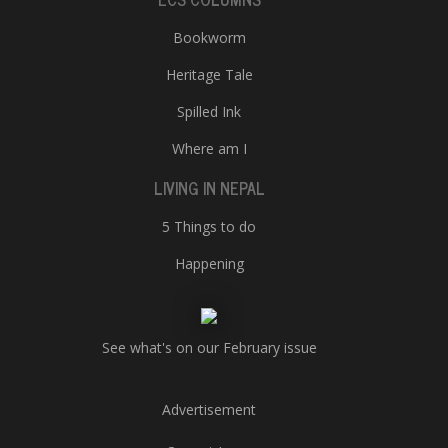
Bookworm
Heritage Tale
Spilled Ink
Where am I
LIVING IN NEPAL
5 Things to do
Happening
See what's on our February issue
Advertisement