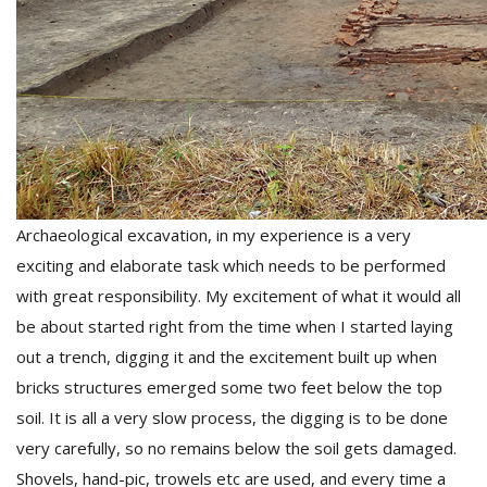
l
k
Archaeological excavation, in my experience is a very
v
exciting and elaborate task which needs to be performed
d
f
with great responsibility. My excitement of what it would all
t
be about started right from the time when I started laying
s
out a trench, digging it and the excitement built up when
p
bricks structures emerged some two feet below the top
soil. It is all a very slow process, the digging is to be done
very carefully, so no remains below the soil gets damaged.
Shovels, hand-pic, trowels etc are used, and every time a