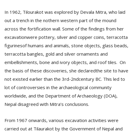
In 1962, Tilourakot was explored by Devala Mitra, who laid
out a trench in the nothern western part of the mound
across the fortification wall. Some of the findings from her
excavationwere pottery, silver and copper coins, terracotta
figurinesof humans and animals, stone objects, glass beads,
terracotta bangles, gold and silver ornaments and
embellishments, bone and ivory objects, and roof tiles. On
the basis of these discoveries, she declaredthe site to have
not existed earlier than the 3rd-2ndcentury BC. This led to
lot of controversies in the archaeological community
worldwide, and the Department of Archaeology (DOA),
Nepal disagreed with Mitra’s conclusions.
From 1967 onwards, various excavation activities were
carried out at Tilaurakot by the Government of Nepal and