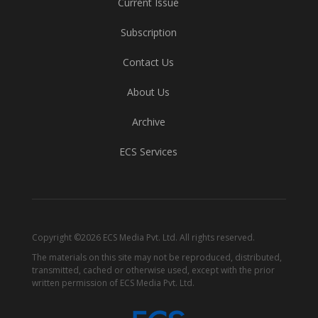
Current Issue
Subscription
Contact Us
About Us
Archive
ECS Services
Copyright ©2026 ECS Media Pvt. Ltd. All rights reserved.
The materials on this site may not be reproduced, distributed,
transmitted, cached or otherwise used, except with the prior
written permission of ECS Media Pvt. Ltd.