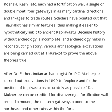
Koshala, Kashi, etc. each had a fortification wall, a single or
double moat, four gateways in as many cardinal directions,
and linkages to trade routes. Scholars have pointed out that
Tilaurakot has similar features, thus making it easier to
hypothetically link it to ancient Kapilavastu. Because history
without archeology is incomplete, and archaeology helps in
reconstructing history, various archaeological excavations
are being carried out at Tilaurakot to prove the above
theories true.
After Dr. Furher, Indian archaeologist Dr. P.C. Mukherjee
carried out excavations in 1899 to “explore and fix the
position of Kapilvastu as accurately as possible.” Dr.
Mukherjee can be credited for discovering a fortification wall
around a mound, the eastern gateway, a pond to the
northeast and other ruins within the fort.