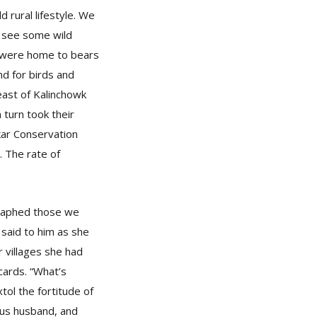
d rural lifestyle. We
o see some wild
s, were home to bears
nd for birds and
east of Kalinchowk
turn took their
nkar Conservation
. The rate of
graphed those we
 said to him as she
 villages she had
cards. “What’s
ol the fortitude of
ous husband, and