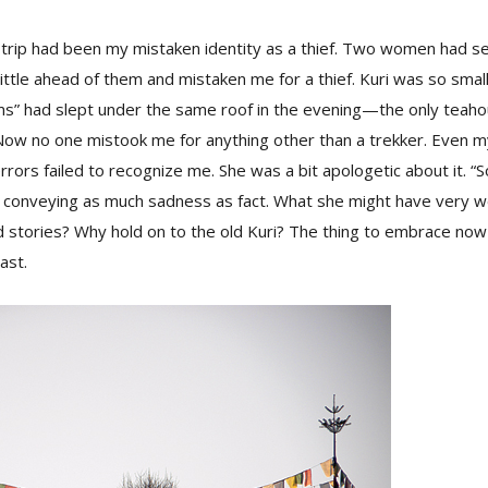
at trip had been my mistaken identity as a thief. Two women had
 a little ahead of them and mistaken me for a thief. Kuri was so smal
tims” had slept under the same roof in the evening—the only teah
Now no one mistook me for anything other than a trekker. Even m
rrors failed to recognize me. She was a bit apologetic about it. 
 conveying as much sadness as fact. What she might have very w
d stories? Why hold on to the old Kuri? The thing to embrace now
ast.