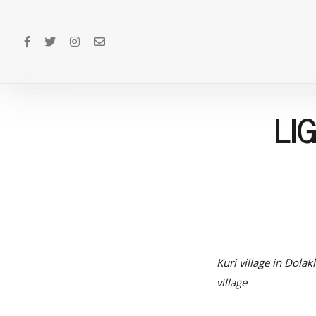
LI
Kuri village in Dolak
village