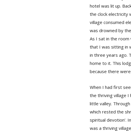
hotel was lit up. Ba
the clock electricity
village consumed elec
was drowned by the 
As I sat in the room
that I was sitting i
in three years ago. 
home to it. This lodg
because there were 
When I had first seen
the thriving village 
little valley. Throug
which rested the shr
spiritual devotion’. 
was a thriving villag