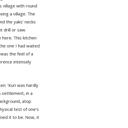
s village with round
eing a village. The
und the yaks’ necks
drill or saw.
 here. This kitchen
 the one I had waited
was the feel of a
ference intensely
ten: ‘Kuri was hardly
a settlement, in a
 background, atop
ysical test of one’s
ned it to be. Now, it