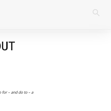
OUT
o for – and do to – a