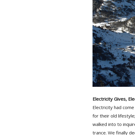
Electricity Gives, El
Electricity had come
for their old lifesty
walked into to inqui
trance. We finally 