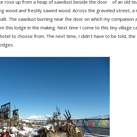
ke rose up from a heap of sawdust beside the door of an old tea
ing wood and freshly sawed wood. Across the graveled street, 
uilt. The sawdust burning near the door on which my companion a
 this lodge in the making. Next time I come to this tiny village cal
otel to choose from. The next time, I didn’t have to be told, the 
 lodges.