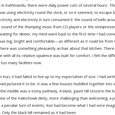
ck in Kathmandu, there were daily power cuts of several hours. Thi
 was using electricity round the clock, or so it seemed, to escape b
tricity and electricity in turn consumed it: the sound of bells aro
sound of the thumping music from CD players or the omnipresent 
 waiting for dinner, my mind went back to the first time I had come
n was big, bright and comfortable—as different as it could be from
There was something pleasantly archaic about that kitchen. There 
e with all its relative opulence was built for comfort. I felt the dif
too many facilities now.
 Kuri, it had failed to live up to my expectation of size. I had writ
I had pictured it to be. It was a few houses huddled together into 
h the middle was a stony pathway. A black, gaunt hill stood in the
ine of the Kalinchowk deity, more challenging than welcoming; a ph
In a peculiar turn of events, Kuri had become what I had once imagi
e. Only the black hill remained as it had been.