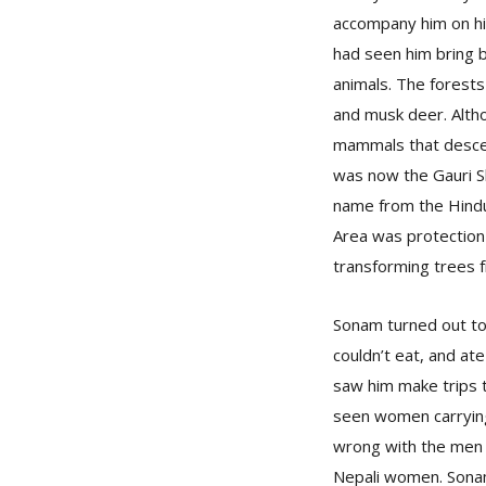
accompany him on his 
had seen him bring 
animals. The forests
and musk deer. Altho
mammals that descen
was now the Gauri Sh
name from the Hindu 
Area was protection 
transforming trees f
Sonam turned out to
couldn’t eat, and at
saw him make trips t
seen women carrying 
wrong with the men i
Nepali women. Sonam