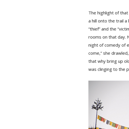
The highlight of th
a hill onto the trail
“thief” and the “vic
rooms on that day. 
night of comedy of e
come,” she drawled,
that why bring up ol
was clinging to the p