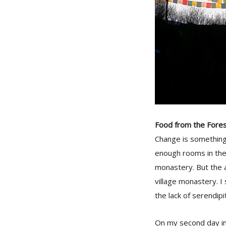
Food from the Fore
Change is something
enough rooms in the v
monastery. But the a
village monastery. I
the lack of serendip
On my second day in