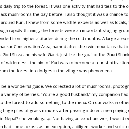
daily trip to the forest. It was one activity that had ties to the ol
back mushrooms the day before. I also thought it was a chance t
 around Kuri, I knew from some wildlife experts as well as local
ugh rapidly thinning, the forests were an important staging grou
ded from higher altitudes during the cold months. A large area 
ankar Conservation Area, named after the twin mountains that in 
God Shiva and his wife Gauri. Just like the goal of the Gauri Sha
of wilderness, the aim of Kuri was to become a tourist attraction
rom the forest into lodges in the village was phenomenal.
 be a wonderful guide. We collected a lot of mushrooms, photo
e a variety of berries. “You’re a good husband,” my companion had
o the forest to add something to the menu. On our walks in other
huge piles of grass minutes after passing indolent men playing 
n Nepal? she would gasp. Not having an exact answer, I would ext
 had come across as an exception, a diligent worker and solicit