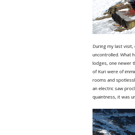
During my last visi
uncontrolled. What h
lodges, one newer th
of Kuri were of immi
rooms and spotlessly
an electric saw procl
quaintness, it was u