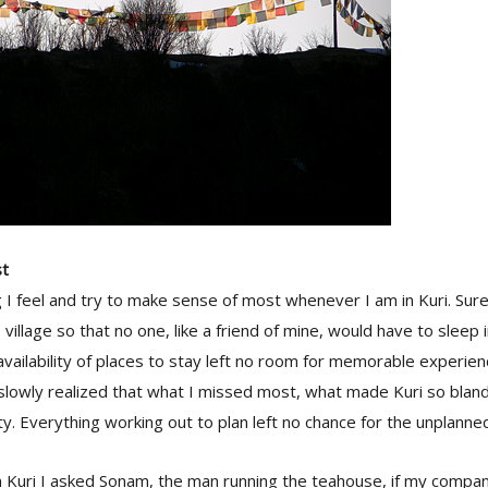
st
 I feel and try to make sense of most whenever I am in Kuri. Su
illage so that no one, like a friend of mine, would have to sleep i
vailability of places to stay left no room for memorable experience
 slowly realized that what I missed most, what made Kuri so blan
ity. Everything working out to plan left no chance for the unplann
 Kuri I asked Sonam, the man running the teahouse, if my compan