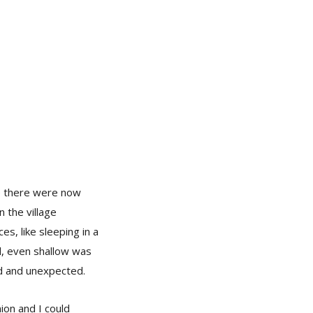
re there were now
n the village
s, like sleeping in a
d, even shallow was
ed and unexpected.
ion and I could