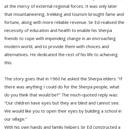
at the mercy of external regional forces. It was only later
that mountaineering, trekking and tourism brought fame and
fortune, along with more reliable revenue. Sir Ed realised the
necessity of education and health to enable his Sherpa
friends to cope with impending change in an encroaching
modern world, and to provide them with choices and
alternatives. He dedicated the rest of his life to achieving
this.
The story goes that in 1960 he asked the Sherpa elders: “If
there was anything I could do for the Sherpa people, what
do you think that would be?” The much-quoted reply was:
“Our children have eyes but they are blind and cannot see.
We would like you to open their eyes by building a school in
our village.”
With his own hands and family helpers Sir Ed constructed a