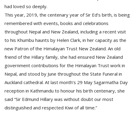
had loved so deeply.
This year, 2019, the centenary year of Sir Ed’s birth, is being
remembered with events, books and celebrations
throughout Nepal and New Zealand, including a recent visit
to his Khumbu haunts by Helen Clark, in her capacity as the
new Patron of the Himalayan Trust New Zealand. An old
friend of the Hillary family, she had ensured New Zealand
government contributions for the Himalayan Trust work in
Nepal, and stood by June throughout the State Funeral in
Auckland cathedral. At last month’s 29 May Sagarmatha Day
reception in Kathmandu to honour his birth centenary, she
said “Sir Edmund Hillary was without doubt our most
distinguished and respected Kiwi of all time.”