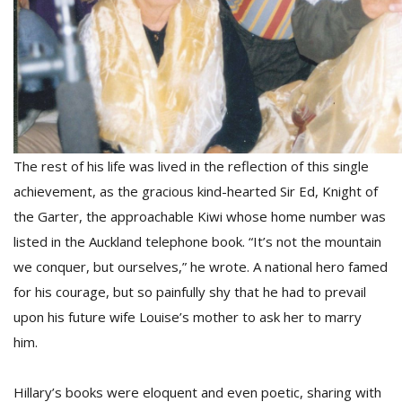
The rest of his life was lived in the reflection of this single
l
k
achievement, as the gracious kind-hearted Sir Ed, Knight of
v
the Garter, the approachable Kiwi whose home number was
d
listed in the Auckland telephone book. “It’s not the mountain
f
t
we conquer, but ourselves,” he wrote. A national hero famed
s
for his courage, but so painfully shy that he had to prevail
p
upon his future wife Louise’s mother to ask her to marry
him.
Hillary’s books were eloquent and even poetic, sharing with