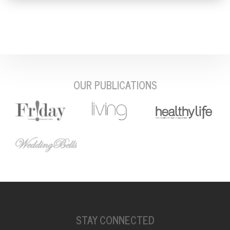
OUR PUBLICATIONS
STAY CONNECTED