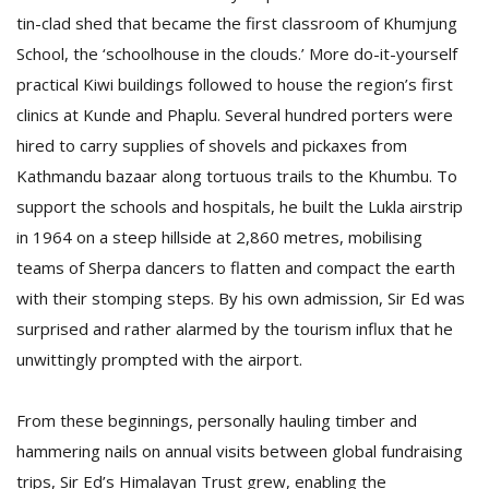
tin-clad shed that became the first classroom of Khumjung
School, the ‘schoolhouse in the clouds.’ More do-it-yourself
practical Kiwi buildings followed to house the region’s first
clinics at Kunde and Phaplu. Several hundred porters were
hired to carry supplies of shovels and pickaxes from
Kathmandu bazaar along tortuous trails to the Khumbu. To
support the schools and hospitals, he built the Lukla airstrip
in 1964 on a steep hillside at 2,860 metres, mobilising
teams of Sherpa dancers to flatten and compact the earth
with their stomping steps. By his own admission, Sir Ed was
surprised and rather alarmed by the tourism influx that he
unwittingly prompted with the airport.
From these beginnings, personally hauling timber and
hammering nails on annual visits between global fundraising
trips, Sir Ed’s Himalayan Trust grew, enabling the