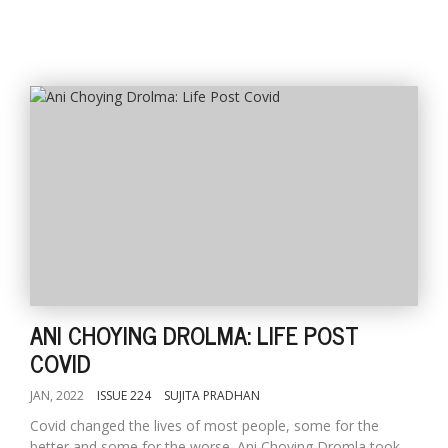
ANI CHOYING DROLMA: LIFE POST
COVID
JAN, 2022
ISSUE 224
SUJITA PRADHAN
Covid changed the lives of most people, some for the
better and some for the worse. Ani Choying Dromla took...