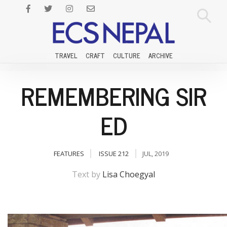
TRAVEL
CRAFT
CULTURE
ARCHIVE
REMEMBERING SIR
ED
FEATURES
ISSUE 212
JUL, 2019
Text by
Lisa Choegyal