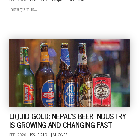
Instagram is...
LIQUID GOLD: NEPAL'S BEER INDUSTRY
IS GROWING AND CHANGING FAST
FEB, 2020
ISSUE 219
JIM JONES