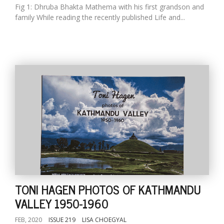
Fig 1: Dhruba Bhakta Mathema with his first grandson and
family While reading the recently published Life and...
TONI HAGEN PHOTOS OF KATHMANDU
VALLEY 1950-1960
FEB, 2020
ISSUE 219
LISA CHOEGYAL