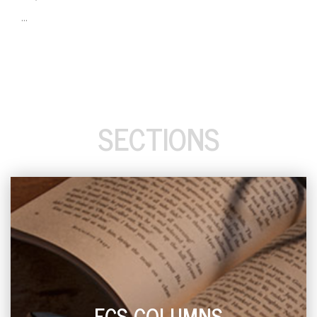
...
SECTIONS
ECS COLUMNS