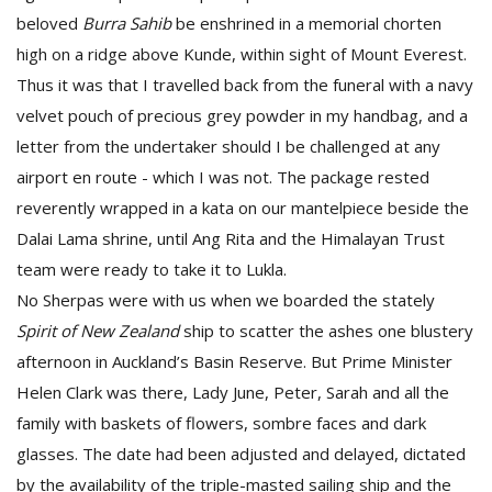
beloved
Burra Sahib
be enshrined in a memorial chorten
high on a ridge above Kunde, within sight of Mount Everest.
Thus it was that I travelled back from the funeral with a navy
velvet pouch of precious grey powder in my handbag, and a
letter from the undertaker should I be challenged at any
airport en route - which I was not. The package rested
reverently wrapped in a kata on our mantelpiece beside the
Dalai Lama shrine, until Ang Rita and the Himalayan Trust
team were ready to take it to Lukla.
No Sherpas were with us when we boarded the stately
Spirit of New Zealand
ship to scatter the ashes one blustery
afternoon in Auckland’s Basin Reserve. But Prime Minister
Helen Clark was there, Lady June, Peter, Sarah and all the
family with baskets of flowers, sombre faces and dark
glasses. The date had been adjusted and delayed, dictated
by the availability of the triple-masted sailing ship and the