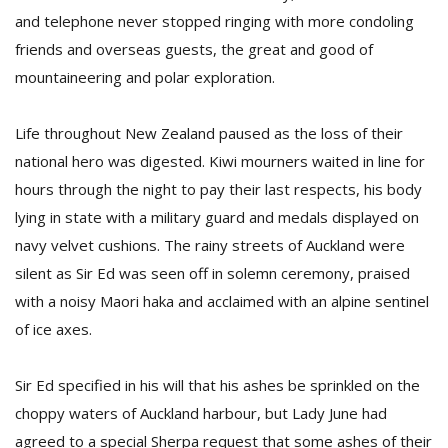
and telephone never stopped ringing with more condoling
friends and overseas guests, the great and good of
mountaineering and polar exploration.
Life throughout New Zealand paused as the loss of their
national hero was digested. Kiwi mourners waited in line for
hours through the night to pay their last respects, his body
lying in state with a military guard and medals displayed on
navy velvet cushions. The rainy streets of Auckland were
silent as Sir Ed was seen off in solemn ceremony, praised
with a noisy Maori haka and acclaimed with an alpine sentinel
of ice axes.
Sir Ed specified in his will that his ashes be sprinkled on the
choppy waters of Auckland harbour, but Lady June had
agreed to a special Sherpa request that some ashes of their