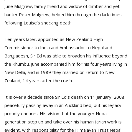
June Mulgrew, family friend and widow of climber and yeti-
hunter Peter Mulgrew, helped him through the dark times
following Louise’s shocking death.
Ten years later, appointed as New Zealand High
Commissioner to India and Ambassador to Nepal and
Bangladesh, Sir Ed was able to broaden his influence beyond
the Khumbu. June accompanied him for his four years living in
New Delhi, and in 1989 they married on return to New
Zealand, 14 years after the crash.
It is over a decade since Sir Ed’s death on 11 January, 2008,
peacefully passing away in an Auckland bed, but his legacy
proudly endures. His vision that the younger Nepali
generation step up and take over his humanitarian work is
evident, with responsibility for the Himalayan Trust Nepal