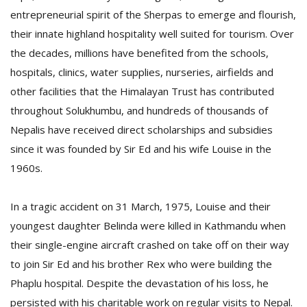
entrepreneurial spirit of the Sherpas to emerge and flourish,
their innate highland hospitality well suited for tourism. Over
the decades, millions have benefited from the schools,
hospitals, clinics, water supplies, nurseries, airfields and
other facilities that the Himalayan Trust has contributed
throughout Solukhumbu, and hundreds of thousands of
Nepalis have received direct scholarships and subsidies
since it was founded by Sir Ed and his wife Louise in the
1960s.
In a tragic accident on 31 March, 1975, Louise and their
youngest daughter Belinda were killed in Kathmandu when
their single-engine aircraft crashed on take off on their way
to join Sir Ed and his brother Rex who were building the
Phaplu hospital. Despite the devastation of his loss, he
persisted with his charitable work on regular visits to Nepal.