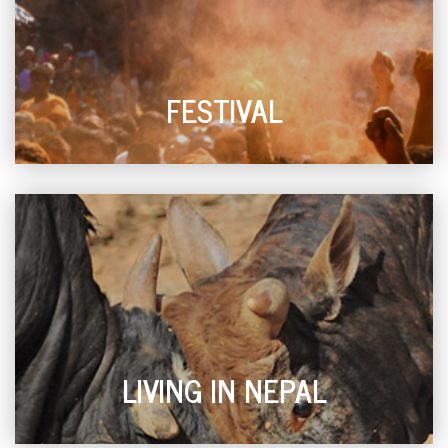
FESTIVAL
LIVING IN NEPAL