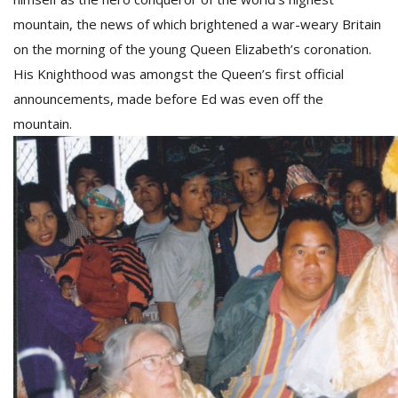
T
mountain, the news of which brightened a war-weary Britain
R
H
on the morning of the young Queen Elizabeth’s coronation.
G
His Knighthood was amongst the Queen’s first official
announcements, made before Ed was even off the
mountain.
C
C
E
i
f
c
f