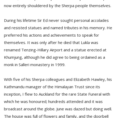
now entirely shouldered by the Sherpa people themselves.
During his lifetime Sir Ed never sought personal accolades
and resisted statues and named tributes in his memory. He
preferred his actions and achievements to speak for
themselves. It was only after he died that Lukla was
renamed Tenzing-Hillary Airport and a statue erected at
Khumjung, although he did agree to being ordained as a
monk in Salleri monastery in 1999.
With five of his Sherpa colleagues and Elizabeth Hawley, his
Kathmandu manager of the Himalayan Trust since its
inception, I flew to Auckland for the rare State Funeral with
which he was honoured; hundreds attended and it was
broadcast around the globe. June was dazed but doing well.
The house was full of flowers and family, and the doorbell