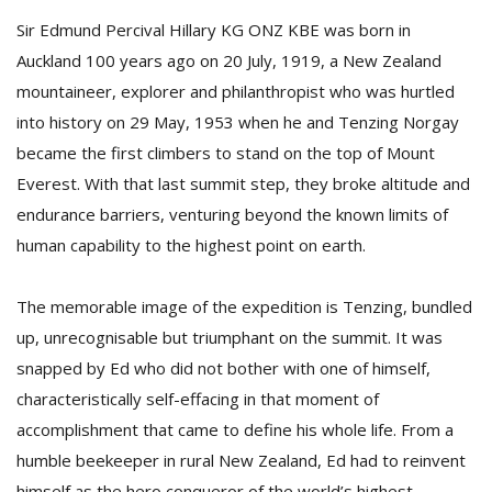
Sir Edmund Percival Hillary KG ONZ KBE was born in
Auckland 100 years ago on 20 July, 1919, a New Zealand
D
mountaineer, explorer and philanthropist who was hurtled
K
a
into history on 29 May, 1953 when he and Tenzing Norgay
a
became the first climbers to stand on the top of Mount
f
t
Everest. With that last summit step, they broke altitude and
t
endurance barriers, venturing beyond the known limits of
b
human capability to the highest point on earth.
The memorable image of the expedition is Tenzing, bundled
up, unrecognisable but triumphant on the summit. It was
snapped by Ed who did not bother with one of himself,
characteristically self-effacing in that moment of
accomplishment that came to define his whole life. From a
G
F
humble beekeeper in rural New Zealand, Ed had to reinvent
R
himself as the hero conqueror of the world’s highest