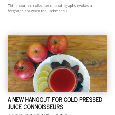
This important collection of photographs evokes a
forgotten era when the Kathmandu...
A NEW HANGOUT FOR COLD-PRESSED
JUICE CONNOISSEURS
FEB, 2020
ISSUE 219
SANJIB CHAUDHARY