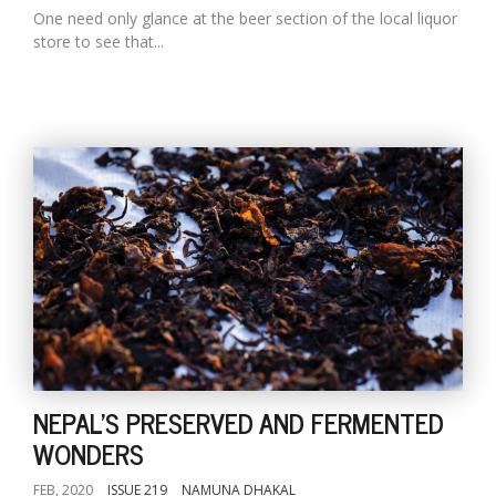
One need only glance at the beer section of the local liquor
store to see that...
NEPAL'S PRESERVED AND FERMENTED
WONDERS
FEB, 2020
ISSUE 219
NAMUNA DHAKAL