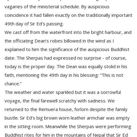
vagaries of the ministerial schedule. By auspicious
coincidence it had fallen exactly on the traditionally important
49th day of Sir Ed’s passing.
We cast off from the waterfront into the bright harbour, and
the officiating Dean’s robes billowed in the wind as I
explained to him the significance of the auspicious Buddhist
date. The Sherpas had expressed no surprise - of course,
today is the proper day. The Dean was equally stolid in his
faith, mentioning the 49th day in his blessing: “This is not
chance.”
The weather and water sparkled but it was a sorrowful
voyage, the final farewell scratchy with sadness. We
returned to the Remuera house, forlorn despite the family
bustle. Sir Ed’s big brown worn leather armchair was empty
in the sitting room. Meanwhile the Sherpas were performing
Buddhist rites for him in the mountains of Nepal that Sir Ed