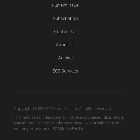
Current Issue
Subscription
Contact Us
About Us
Archive
ECS Services
Copyright ©2026 ECS Media Pvt. Ltd. All rights reserved.
The materials on this site may not be reproduced, distributed,
transmitted, cached or otherwise used, except with the prior
written permission of ECS Media Pvt. Ltd.