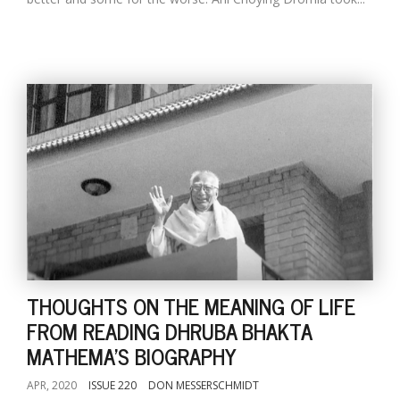
THOUGHTS ON THE MEANING OF LIFE
FROM READING DHRUBA BHAKTA
MATHEMA'S BIOGRAPHY
APR, 2020
ISSUE 220
DON MESSERSCHMIDT