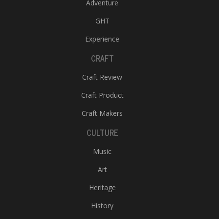
Adventure
GHT
Experience
CRAFT
Craft Review
Craft Product
Craft Makers
CULTURE
Music
Art
Heritage
History