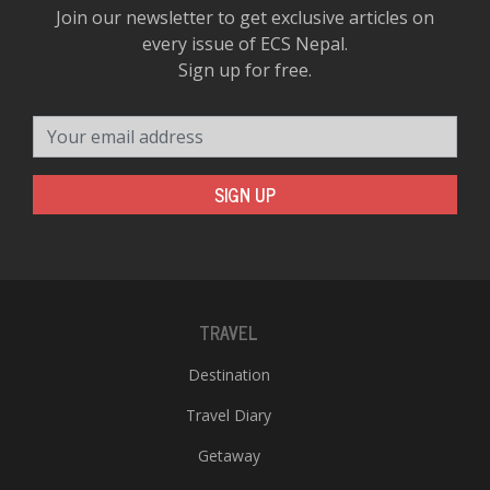
Join our newsletter to get exclusive articles on
every issue of ECS Nepal.
Sign up for free.
Your email address
SIGN UP
TRAVEL
Destination
Travel Diary
Getaway