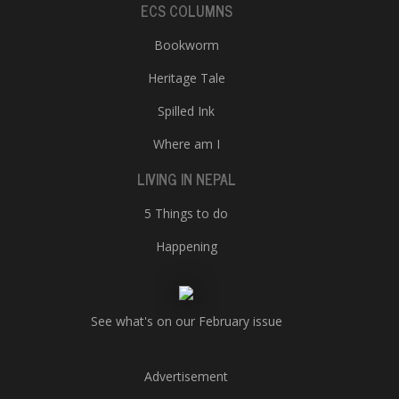
ECS COLUMNS
Bookworm
Heritage Tale
Spilled Ink
Where am I
LIVING IN NEPAL
5 Things to do
Happening
See what's on our February issue
Advertisement