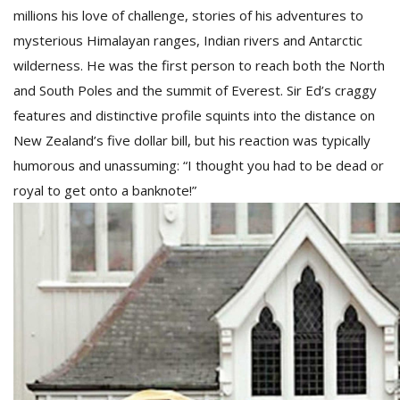
millions his love of challenge, stories of his adventures to
mysterious Himalayan ranges, Indian rivers and Antarctic
wilderness. He was the first person to reach both the North
and South Poles and the summit of Everest. Sir Ed’s craggy
features and distinctive profile squints into the distance on
New Zealand’s five dollar bill, but his reaction was typically
humorous and unassuming: “I thought you had to be dead or
royal to get onto a banknote!”