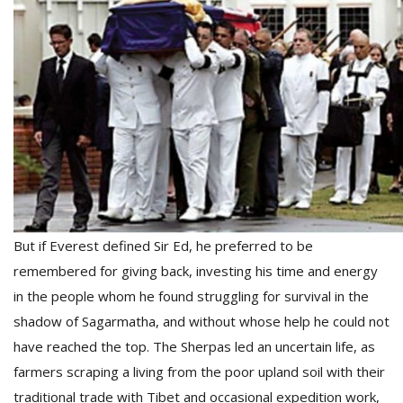
But if Everest defined Sir Ed, he preferred to be
remembered for giving back, investing his time and energy
in the people whom he found struggling for survival in the
shadow of Sagarmatha, and without whose help he could not
have reached the top. The Sherpas led an uncertain life, as
farmers scraping a living from the poor upland soil with their
traditional trade with Tibet and occasional expedition work,