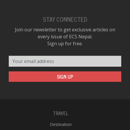
STAY CONNECTED
Join our newsletter to get exclusive articles on
every issue of ECS Nepal.
Sign up for free.
Your email address
SIGN UP
TRAVEL
Destination