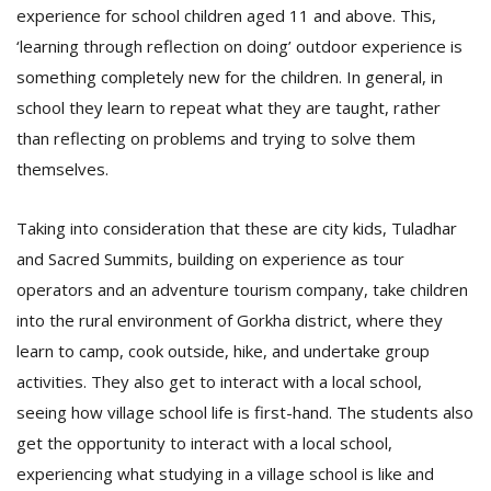
T
experience for school children aged 11 and above. This,
R
‘learning through reflection on doing’ outdoor experience is
H
G
something completely new for the children. In general, in
school they learn to repeat what they are taught, rather
than reflecting on problems and trying to solve them
themselves.
Taking into consideration that these are city kids, Tuladhar
and Sacred Summits, building on experience as tour
C
operators and an adventure tourism company, take children
C
into the rural environment of Gorkha district, where they
E
learn to camp, cook outside, hike, and undertake group
i
f
activities. They also get to interact with a local school,
c
seeing how village school life is first-hand. The students also
f
get the opportunity to interact with a local school,
experiencing what studying in a village school is like and