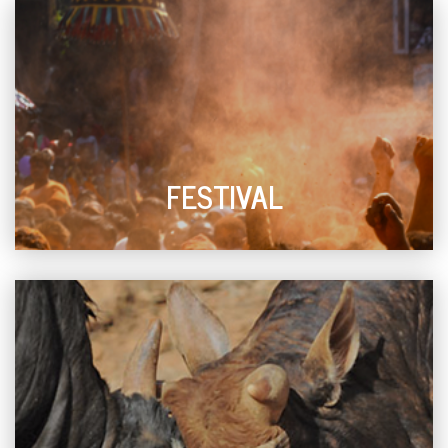
FESTIVAL