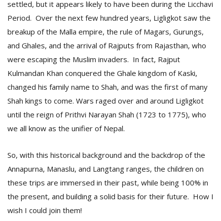
settled, but it appears likely to have been during the Licchavi
Period. Over the next few hundred years, Ligligkot saw the
breakup of the Malla empire, the rule of Magars, Gurungs,
and Ghales, and the arrival of Rajputs from Rajasthan, who
were escaping the Muslim invaders. In fact, Rajput
Kulmandan Khan conquered the Ghale kingdom of Kaski,
changed his family name to Shah, and was the first of many
Shah kings to come. Wars raged over and around Ligligkot
until the reign of Prithvi Narayan Shah (1723 to 1775), who
we all know as the unifier of Nepal.
So, with this historical background and the backdrop of the
Annapurna, Manaslu, and Langtang ranges, the children on
these trips are immersed in their past, while being 100% in
the present, and building a solid basis for their future. How I
wish I could join them!