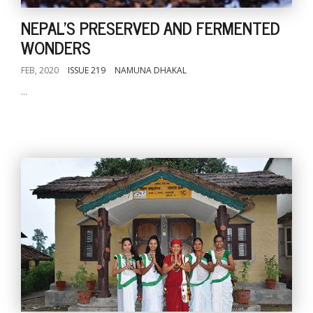
NEPAL'S PRESERVED AND FERMENTED
WONDERS
FEB, 2020
ISSUE 219
NAMUNA DHAKAL
...