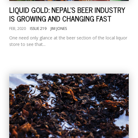
LIQUID GOLD: NEPAL'S BEER INDUSTRY
IS GROWING AND CHANGING FAST
FEB, 2020
ISSUE 219
JIM JONES
One need only glance at the beer section of the local liquor
store to see that...