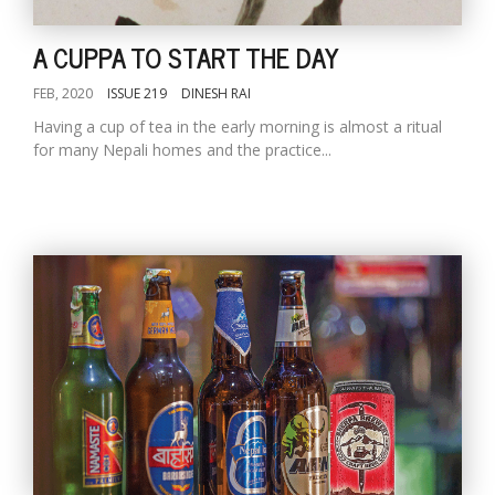
A CUPPA TO START THE DAY
FEB, 2020
ISSUE 219
DINESH RAI
Having a cup of tea in the early morning is almost a ritual
for many Nepali homes and the practice...