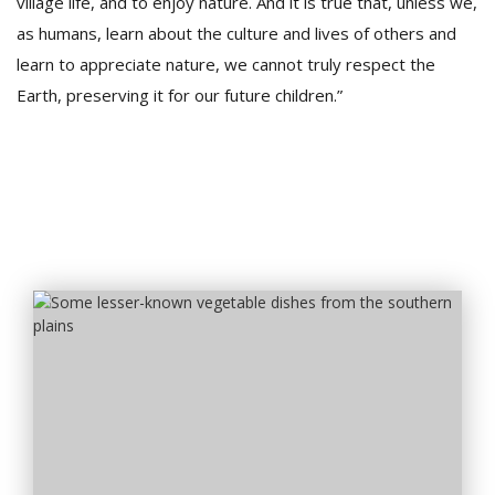
village life, and to enjoy nature. And it is true that, unless we,
as humans, learn about the culture and lives of others and
learn to appreciate nature, we cannot truly respect the
Earth, preserving it for our future children.”