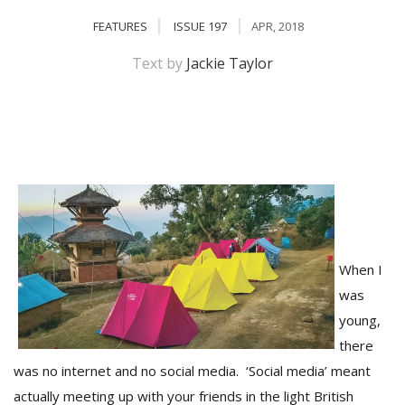
FEATURES
ISSUE 197
APR, 2018
Text by
Jackie Taylor
M
A
y
When I
S
was
young,
there
was no internet and no social media. ‘Social media’ meant
actually meeting up with your friends in the light British