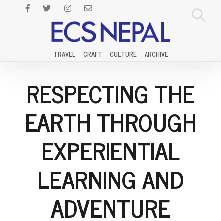
TRAVEL
CRAFT
CULTURE
ARCHIVE
RESPECTING THE
EARTH THROUGH
EXPERIENTIAL
LEARNING AND
ADVENTURE