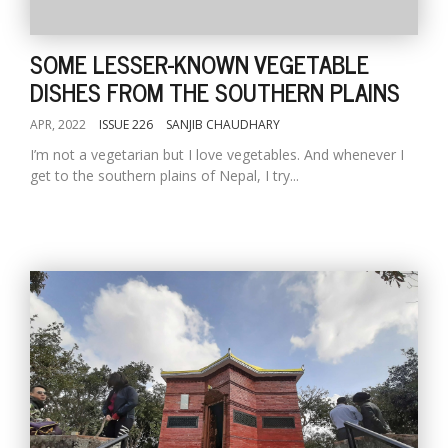
SOME LESSER-KNOWN VEGETABLE
DISHES FROM THE SOUTHERN PLAINS
APR, 2022
ISSUE 226
SANJIB CHAUDHARY
I’m not a vegetarian but I love vegetables. And whenever I
get to the southern plains of Nepal, I try...