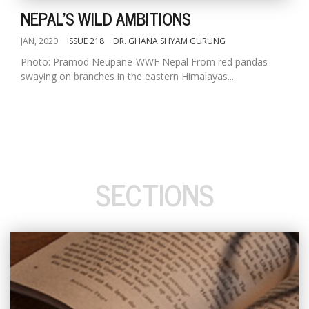
NEPAL'S WILD AMBITIONS
JAN, 2020
ISSUE 218
DR. GHANA SHYAM GURUNG
Photo: Pramod Neupane-WWF Nepal From red pandas
swaying on branches in the eastern Himalayas...
SECTIONS