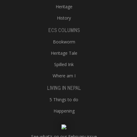
Heritage
History
ECS COLUMNS
Bookworm
Heritage Tale
Spilled Ink
Where am I
LIVING IN NEPAL
5 Things to do
Happening
See what's on our February issue