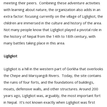
meeting their peers. Combining these adventure activities
with learning about nature, the organization also adds in an
extra factor: focusing currently on the village of Ligligkot, the
children are immersed in the culture and history of the area.
Not many people know that Ligligkot played a pivotal role in
the history of Nepal from the 14th to 18th century, with
many battles taking place in this area.
l
k
v
Ligligkot
d
f
Ligligkot is a hill in the western part of Gorkha that overlooks
t
s
the Chepe and Marsyangdi Rivers. Today, the site contains
p
the ruins of four forts, and the foundations of buildings,
moats, defensive walls, and other structures. Around 200
years ago, Ligligkot was, arguably, the most important fort
in Nepal. It’s not known exactly when Ligligkot was first