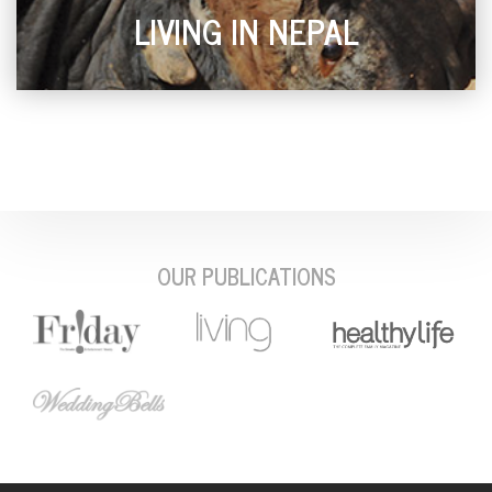
LIVING IN NEPAL
OUR PUBLICATIONS