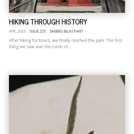
HIKING THROUGH HISTORY
APR, 2020
ISSUE 220
SAMBID BILAS PANT
After hiking for hours, we finally reached the park. The first
thing we saw was the tomb of...