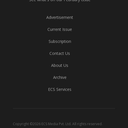
Advertisement
Current Issue
Subscription
Contact Us
About Us
Archive
ECS Services
Copyright ©2026 ECS Media Pvt. Ltd. All rights reserved.