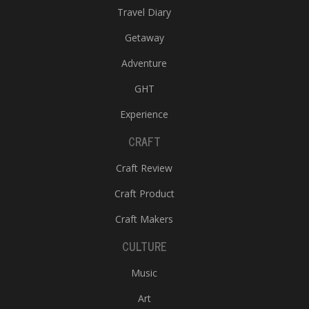
Travel Diary
Getaway
Adventure
GHT
Experience
CRAFT
Craft Review
Craft Product
Craft Makers
CULTURE
Music
Art