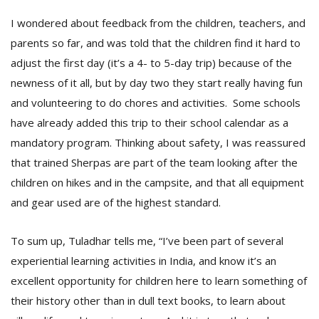
I wondered about feedback from the children, teachers, and
parents so far, and was told that the children find it hard to
adjust the first day (it’s a 4- to 5-day trip) because of the
newness of it all, but by day two they start really having fun
and volunteering to do chores and activities. Some schools
have already added this trip to their school calendar as a
mandatory program. Thinking about safety, I was reassured
that trained Sherpas are part of the team looking after the
children on hikes and in the campsite, and that all equipment
and gear used are of the highest standard.
To sum up, Tuladhar tells me, “I’ve been part of several
experiential learning activities in India, and know it’s an
excellent opportunity for children here to learn something of
their history other than in dull text books, to learn about