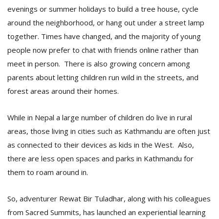
evenings or summer holidays to build a tree house, cycle
around the neighborhood, or hang out under a street lamp
D
together. Times have changed, and the majority of young
K
people now prefer to chat with friends online rather than
a
a
meet in person. There is also growing concern among
f
parents about letting children run wild in the streets, and
t
t
forest areas around their homes.
b
While in Nepal a large number of children do live in rural
areas, those living in cities such as Kathmandu are often just
as connected to their devices as kids in the West. Also,
there are less open spaces and parks in Kathmandu for
them to roam around in.
G
So, adventurer Rewat Bir Tuladhar, along with his colleagues
F
from Sacred Summits, has launched an experiential learning
R