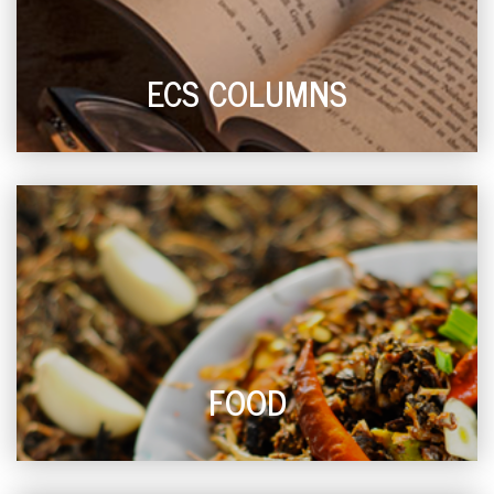
ECS COLUMNS
FOOD