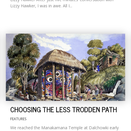
Lizzy Hawker, I was in awe. All I...
CHOOSING THE LESS TRODDEN PATH
FEATURES
We reached the Manakamana Temple at Dalchowki early