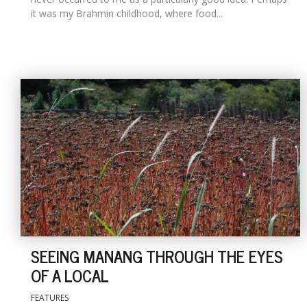
it was my Brahmin childhood, where food...
SEEING MANANG THROUGH THE EYES
OF A LOCAL
FEATURES