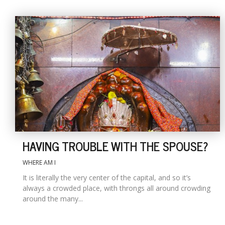
HAVING TROUBLE WITH THE SPOUSE?
WHERE AM I
It is literally the very center of the capital, and so it’s
always a crowded place, with throngs all around crowding
around the many...