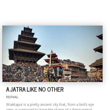
A JATRA LIKE NO OTHER
FESTIVAL
Bhaktapur is a pretty ancient city that, from a bird’s eye
view, is supposed to have the shape of a flying pigeon,