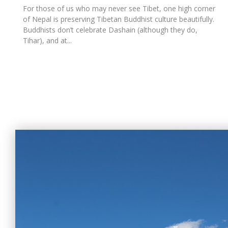
For those of us who may never see Tibet, one high corner
of Nepal is preserving Tibetan Buddhist culture beautifully.
Buddhists don’t celebrate Dashain (although they do,
Tihar), and at...