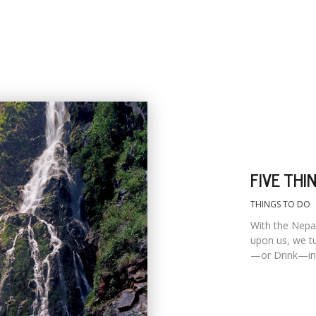
FIVE THI
THINGS TO DO
With the Nepa
upon us, we tu
—or Drink—in 