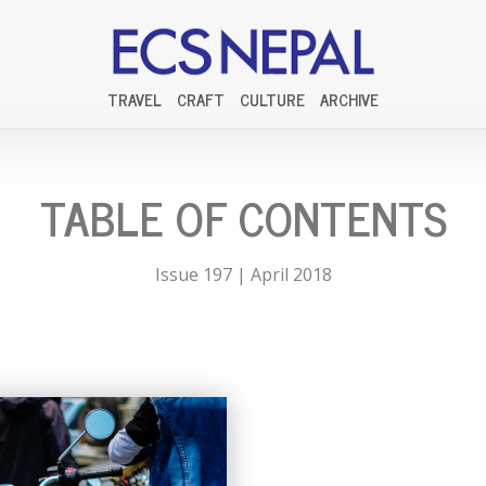
TRAVEL
CRAFT
CULTURE
ARCHIVE
TABLE OF CONTENTS
Issue 197 | April 2018