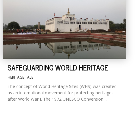
SAFEGUARDING WORLD HERITAGE
HERITAGE TALE
The concept of World Heritage Sites (WHS) was created
as an international movement for protecting heritages
after World War I. The 1972 UNESCO Convention,...