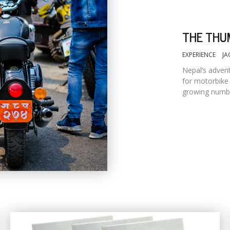
THE THU
EXPERIENCE
JA
Nepal’s advent
for motorbike 
growing numbe