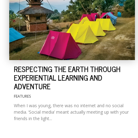
RESPECTING THE EARTH THROUGH
EXPERIENTIAL LEARNING AND
ADVENTURE
FEATURES
When I was young, there was no internet and no social
media. ‘Social media’ meant actually meeting up with your
friends in the light...