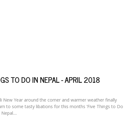
NGS TO DO IN NEPAL - APRIL 2018
li New Year around the corner and warmer weather finally
rn to some tasty libations for this months ‘Five Things to Do
Nepal....