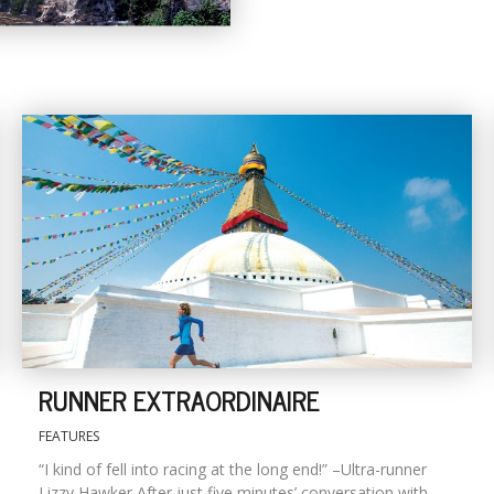
RUNNER EXTRAORDINAIRE
FEATURES
“I kind of fell into racing at the long end!” –Ultra-runner
Lizzy Hawker After just five minutes’ conversation with