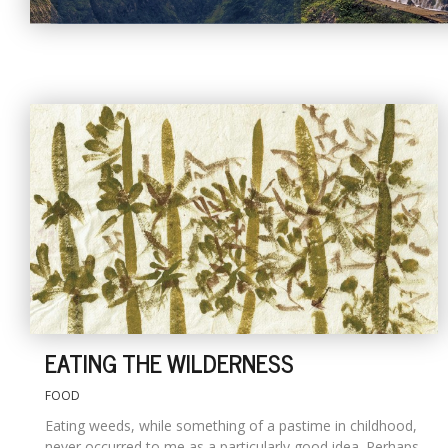
EATING THE WILDERNESS
FOOD
Eating weeds, while something of a pastime in childhood,
never occurred to me as a particularly good idea. Perhaps