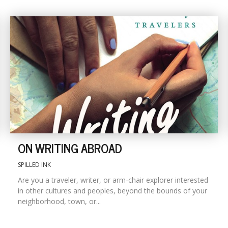
ON WRITING ABROAD
SPILLED INK
Are you a traveler, writer, or arm-chair explorer interested
in other cultures and peoples, beyond the bounds of your
neighborhood, town, or...