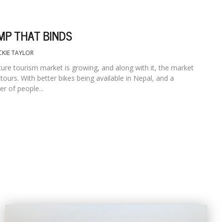
MP THAT BINDS
CKIE TAYLOR
ure tourism market is growing, and along with it, the market
tours. With better bikes being available in Nepal, and a
r of people...