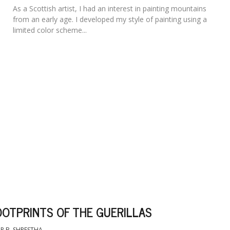
As a Scottish artist, I had an interest in painting mountains
from an early age. I developed my style of painting using a
limited color scheme...
OOTPRINTS OF THE GUERILLAS
R B. SHRESTHA