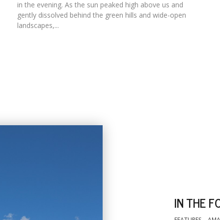
in the evening. As the sun peaked high above us and
gently dissolved behind the green hills and wide-open
landscapes,...
IN THE F
FEATURES
AMA