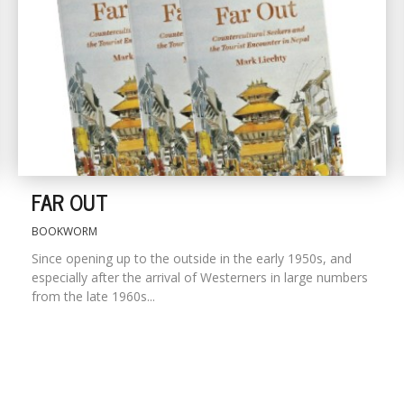
FAR OUT
BOOKWORM
Since opening up to the outside in the early 1950s, and
especially after the arrival of Westerners in large numbers
from the late 1960s...