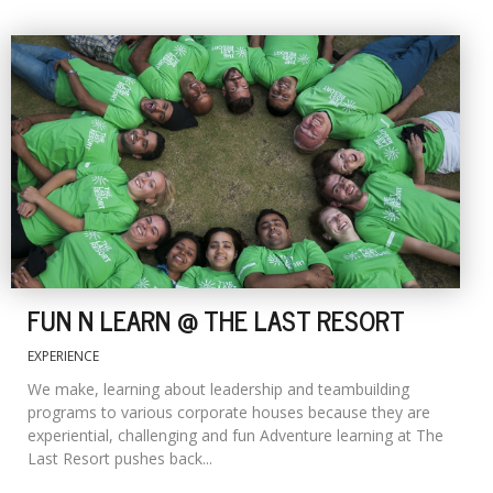
FUN N LEARN @ THE LAST RESORT
EXPERIENCE
We make, learning about leadership and teambuilding
programs to various corporate houses because they are
experiential, challenging and fun Adventure learning at The
Last Resort pushes back...