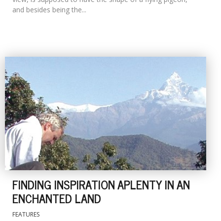
and besides being the...
FINDING INSPIRATION APLENTY IN AN
ENCHANTED LAND
FEATURES