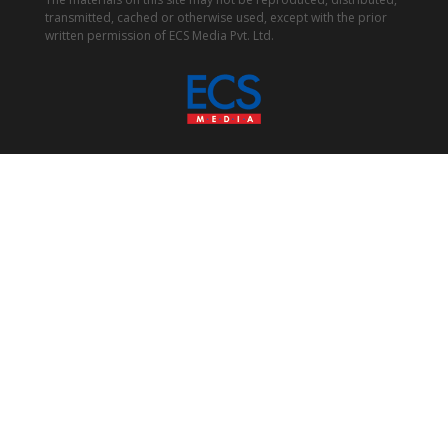
transmitted, cached or otherwise used, except with the prior
written permission of ECS Media Pvt. Ltd.