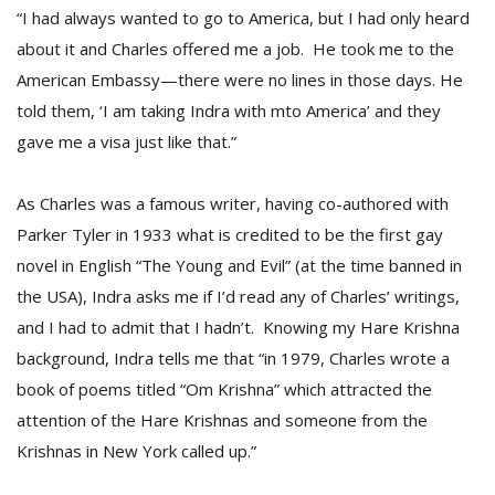
“I had always wanted to go to America, but I had only heard
about it and Charles offered me a job. He took me to the
American Embassy—there were no lines in those days. He
told them, ‘I am taking Indra with mto America’ and they
gave me a visa just like that.”
As Charles was a famous writer, having co-authored with
Parker Tyler in 1933 what is credited to be the first gay
novel in English “The Young and Evil” (at the time banned in
the USA), Indra asks me if I’d read any of Charles’ writings,
and I had to admit that I hadn’t. Knowing my Hare Krishna
background, Indra tells me that “in 1979, Charles wrote a
book of poems titled “Om Krishna” which attracted the
attention of the Hare Krishnas and someone from the
Krishnas in New York called up.”