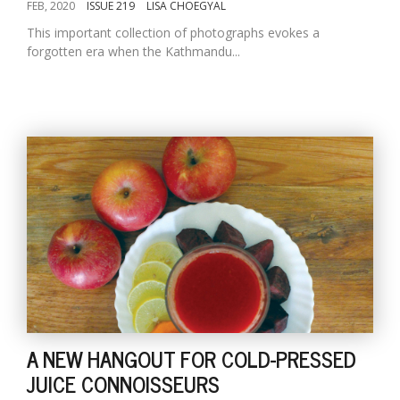
FEB, 2020
ISSUE 219
LISA CHOEGYAL
This important collection of photographs evokes a
forgotten era when the Kathmandu...
A NEW HANGOUT FOR COLD-PRESSED
JUICE CONNOISSEURS