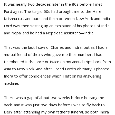
It was nearly two decades later in the 80s before I met
Ford again. The turgid 60s had brought me to the Hare
Krishna cult and back and forth between New York and India.
Ford was then setting up an exhibition of his photos of India
and Nepal and he had a Nepalese assistant—Indra.
That was the last I saw of Charles and Indra, but as I had a
l
k
mutual friend of theirs who gave me their number, I had
v
telephoned Indra once or twice on my annual trips back from
d
Asia to New York. And after I read Ford’s obituary, I phoned
f
t
Indra to offer condolences which I left on his answering
s
machine.
p
There was a gap of about two weeks before he rang me
back, and it was just two days before I was to fly back to
Delhi after attending my own father’s funeral, so both Indra