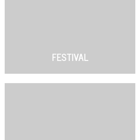
FESTIVAL