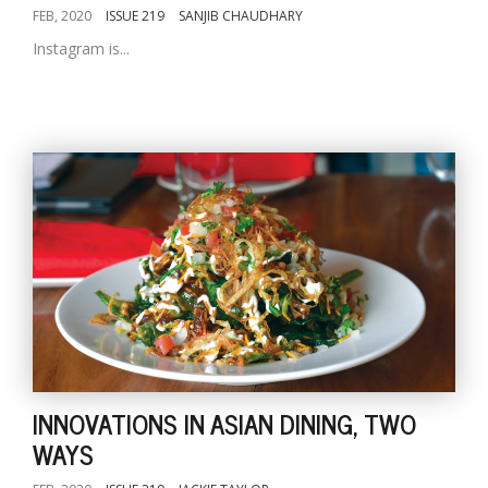
FEB, 2020
ISSUE 219
SANJIB CHAUDHARY
Instagram is...
INNOVATIONS IN ASIAN DINING, TWO
WAYS