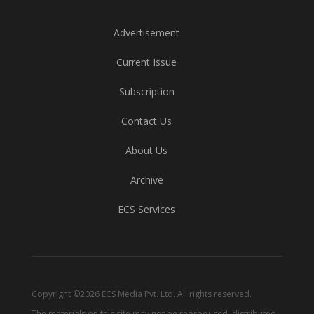
Advertisement
Current Issue
Subscription
Contact Us
About Us
Archive
ECS Services
Copyright ©2026 ECS Media Pvt. Ltd. All rights reserved.
The materials on this site may not be reproduced, distributed,