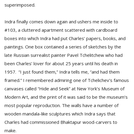
superimposed.
Indra finally comes down again and ushers me inside to
#103, a cluttered apartment scattered with cardboard
boxes into which Indra had put Charles’ papers, books, and
paintings. One box contained a series of sketches by the
late Russian surrealist painter Pavel Tchelitchew who had
been Charles’ lover for about 25 years until his death in
1957. “I just found them,” Indra tells me, “and had them
framed.” I remembered admiring one of Tchelichev’s famous
canvases called “Hide and Seek” at New York’s Museum of
Modern Art, and the print of it was said to be the museum’s
most popular reproduction. The walls have a number of
wooden mandala-like sculptures which Indra says that
Charles had commissioned Bhaktapur wood-carvers to
make.