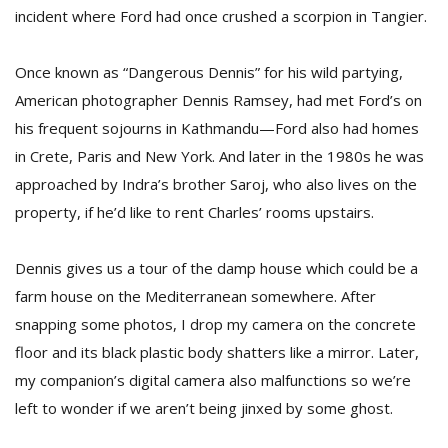
incident where Ford had once crushed a scorpion in Tangier.
Once known as “Dangerous Dennis” for his wild partying,
American photographer Dennis Ramsey, had met Ford’s on
his frequent sojourns in Kathmandu—Ford also had homes
in Crete, Paris and New York. And later in the 1980s he was
approached by Indra’s brother Saroj, who also lives on the
property, if he’d like to rent Charles’ rooms upstairs.
Dennis gives us a tour of the damp house which could be a
farm house on the Mediterranean somewhere. After
snapping some photos, I drop my camera on the concrete
floor and its black plastic body shatters like a mirror. Later,
my companion’s digital camera also malfunctions so we’re
left to wonder if we aren’t being jinxed by some ghost.