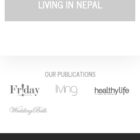
LIVING IN NEPAL
OUR PUBLICATIONS