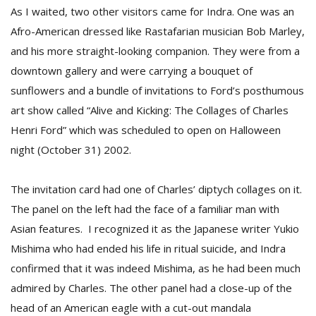
As I waited, two other visitors came for Indra. One was an
Afro-American dressed like Rastafarian musician Bob Marley,
and his more straight-looking companion. They were from a
downtown gallery and were carrying a bouquet of
sunflowers and a bundle of invitations to Ford’s posthumous
art show called “Alive and Kicking: The Collages of Charles
Henri Ford” which was scheduled to open on Halloween
night (October 31) 2002.
The invitation card had one of Charles’ diptych collages on it.
The panel on the left had the face of a familiar man with
Asian features. I recognized it as the Japanese writer Yukio
Mishima who had ended his life in ritual suicide, and Indra
confirmed that it was indeed Mishima, as he had been much
admired by Charles. The other panel had a close-up of the
head of an American eagle with a cut-out mandala