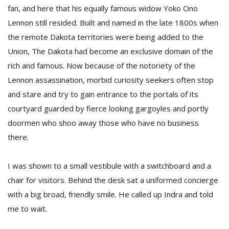
fan, and here that his equally famous widow Yoko Ono
Lennon still resided. Built and named in the late 1800s when
the remote Dakota territories were being added to the
Union, The Dakota had become an exclusive domain of the
rich and famous. Now because of the notoriety of the
Lennon assassination, morbid curiosity seekers often stop
and stare and try to gain entrance to the portals of its
courtyard guarded by fierce looking gargoyles and portly
doormen who shoo away those who have no business
there.
I was shown to a small vestibule with a switchboard and a
chair for visitors. Behind the desk sat a uniformed concierge
with a big broad, friendly smile. He called up Indra and told
me to wait.