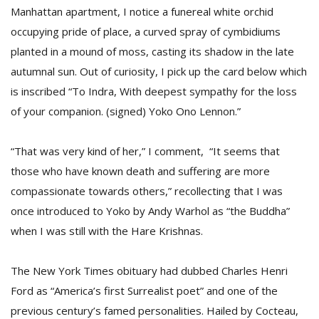
Manhattan apartment, I notice a funereal white orchid
occupying pride of place, a curved spray of cymbidiums
planted in a mound of moss, casting its shadow in the late
autumnal sun. Out of curiosity, I pick up the card below which
is inscribed “To Indra, With deepest sympathy for the loss
of your companion. (signed) Yoko Ono Lennon.”
“That was very kind of her,” I comment, “It seems that
M
those who have known death and suffering are more
A
compassionate towards others,” recollecting that I was
y
once introduced to Yoko by Andy Warhol as “the Buddha”
S
when I was still with the Hare Krishnas.
The New York Times obituary had dubbed Charles Henri
Ford as “America’s first Surrealist poet” and one of the
previous century’s famed personalities. Hailed by Cocteau,