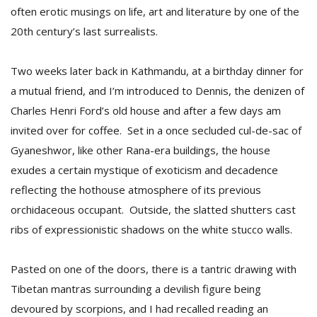
often erotic musings on life, art and literature by one of the
20th century’s last surrealists.
Two weeks later back in Kathmandu, at a birthday dinner for
a mutual friend, and I’m introduced to Dennis, the denizen of
Charles Henri Ford’s old house and after a few days am
invited over for coffee. Set in a once secluded cul-de-sac of
Gyaneshwor, like other Rana-era buildings, the house
exudes a certain mystique of exoticism and decadence
reflecting the hothouse atmosphere of its previous
orchidaceous occupant. Outside, the slatted shutters cast
ribs of expressionistic shadows on the white stucco walls.
Pasted on one of the doors, there is a tantric drawing with
Tibetan mantras surrounding a devilish figure being
devoured by scorpions, and I had recalled reading an