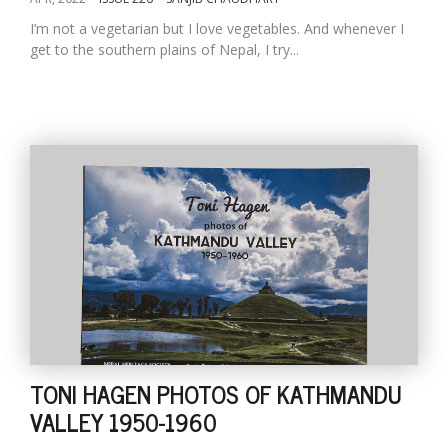
I’m not a vegetarian but I love vegetables. And whenever I
get to the southern plains of Nepal, I try...
TONI HAGEN PHOTOS OF KATHMANDU
VALLEY 1950-1960