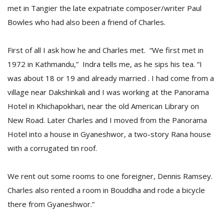
met in Tangier the late expatriate composer/writer Paul
Bowles who had also been a friend of Charles.
First of all I ask how he and Charles met. “We first met in
1972 in Kathmandu,” Indra tells me, as he sips his tea. “I
was about 18 or 19 and already married . I had come from a
village near Dakshinkali and I was working at the Panorama
Hotel in Khichapokhari, near the old American Library on
New Road. Later Charles and I moved from the Panorama
Hotel into a house in Gyaneshwor, a two-story Rana house
with a corrugated tin roof.
We rent out some rooms to one foreigner, Dennis Ramsey.
Charles also rented a room in Bouddha and rode a bicycle
there from Gyaneshwor.”