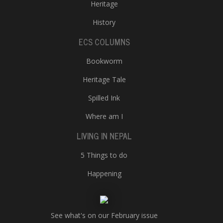
Heritage
History
ECS COLUMNS
Bookworm
Heritage Tale
Spilled Ink
Where am I
LIVING IN NEPAL
5 Things to do
Happening
See what's on our February issue