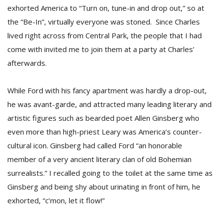
T
exhorted America to “Turn on, tune-in and drop out,” so at
R
the “Be-In”, virtually everyone was stoned. Since Charles
H
G
lived right across from Central Park, the people that I had
come with invited me to join them at a party at Charles’
afterwards.
While Ford with his fancy apartment was hardly a drop-out,
he was avant-garde, and attracted many leading literary and
artistic figures such as bearded poet Allen Ginsberg who
C
even more than high-priest Leary was America’s counter-
C
cultural icon. Ginsberg had called Ford “an honorable
E
i
member of a very ancient literary clan of old Bohemian
f
surrealists.” I recalled going to the toilet at the same time as
c
Ginsberg and being shy about urinating in front of him, he
f
exhorted, “c’mon, let it flow!”