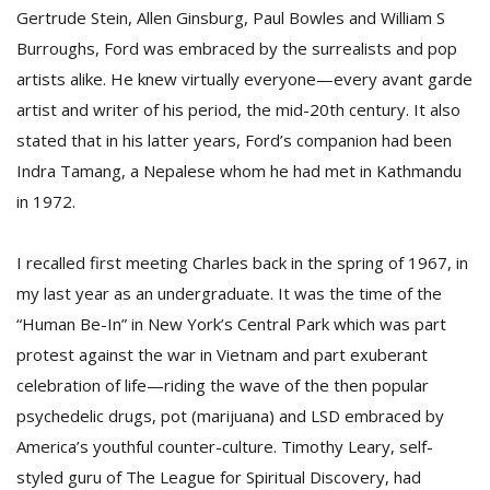
Gertrude Stein, Allen Ginsburg, Paul Bowles and William S
Burroughs, Ford was embraced by the surrealists and pop
D
artists alike. He knew virtually everyone—every avant garde
K
artist and writer of his period, the mid-20th century. It also
a
a
stated that in his latter years, Ford’s companion had been
f
Indra Tamang, a Nepalese whom he had met in Kathmandu
t
in 1972.
t
b
I recalled first meeting Charles back in the spring of 1967, in
my last year as an undergraduate. It was the time of the
“Human Be-In” in New York’s Central Park which was part
protest against the war in Vietnam and part exuberant
celebration of life—riding the wave of the then popular
psychedelic drugs, pot (marijuana) and LSD embraced by
G
America’s youthful counter-culture. Timothy Leary, self-
F
styled guru of The League for Spiritual Discovery, had
R