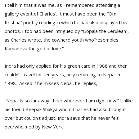
I tell him that it was me, as I remembered attending a
gallery event of Charles’. It must have been the “Om
Krishna” poetry reading in which he had also displayed his
photos. I too had been intrigued by “Gopala the Cerulean”,
as Charles wrote, the cowherd youth who“resembles
Kamadeva the god of love.”
Indra had only applied for his green card in 1988 and then
couldn’t travel for ten years, only returning to Nepal in
1998. Asked if he misses Nepal, he replies,
“Nepal is so far away. I like wherever I am right now.” Unlike
his friend Reepak Shakya whom Charles had also brought
over but couldn’t adjust, Indra says that he never felt
overwhelmed by New York.