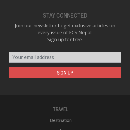
STAY CONNECTED
Join our newsletter to get exclusive articles on
every issue of ECS Nepal.
Sign up for free.
Your email address
SIGN UP
TRAVEL
Destination