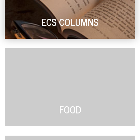
ECS COLUMNS
FOOD