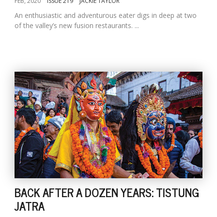
FEB, 2020
ISSUE 219
JACKIE TAYLOR
An enthusiastic and adventurous eater digs in deep at two
of the valley’s new fusion restaurants. ...
BACK AFTER A DOZEN YEARS: TISTUNG
JATRA