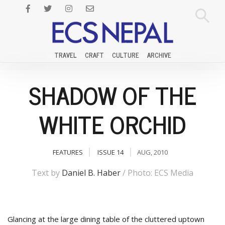
TRAVEL
CRAFT
CULTURE
ARCHIVE
SHADOW OF THE
WHITE ORCHID
FEATURES
ISSUE 14
AUG, 2010
Text by
Daniel B. Haber
/ Photo: ECS Media
Glancing at the large dining table of the cluttered uptown