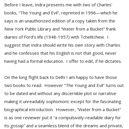
Before I leave, Indra presents me with two of Charles’
books, “The Young and Evil”, reprinted in 1996—which he
says is an unauthorized edition of a copy taken from the
New York Public Library and “Water from a Bucket” frank
diaries of Ford’s life (1948-1957) with Tchelitchew. I
suggest that Indra should write his own story with Charles
and he confesses that his English is not that good, never
having had a formal education. I offer to edit, if he dictates.
On the long flight back to Delhi I am happy to have those
two books to read. However “The Young and Evil” turns out
to be dated and without any discernible plot or narrative
making it unreadably sophomoric except for the fascinating
biographical introduction. However, “Water from a Bucket”
is as one reviewer put it “a compulsively-readable diary for
its gossip” and a seamless blend of the dreams and private,