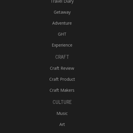
Travel Diary
Getaway
Adventure
GHT
Experience
CRAFT
Craft Review
Craft Product
Craft Makers
CULTURE
Music
Art