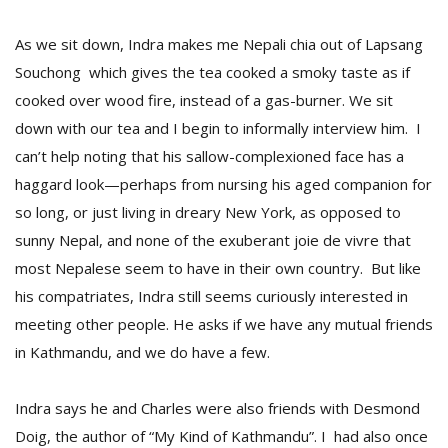
As we sit down, Indra makes me Nepali chia out of Lapsang
Souchong which gives the tea cooked a smoky taste as if
cooked over wood fire, instead of a gas-burner. We sit
down with our tea and I begin to informally interview him. I
can’t help noting that his sallow-complexioned face has a
haggard look—perhaps from nursing his aged companion for
so long, or just living in dreary New York, as opposed to
sunny Nepal, and none of the exuberant joie de vivre that
most Nepalese seem to have in their own country. But like
his compatriates, Indra still seems curiously interested in
meeting other people. He asks if we have any mutual friends
in Kathmandu, and we do have a few.
Indra says he and Charles were also friends with Desmond
Doig, the author of “My Kind of Kathmandu”. I had also once