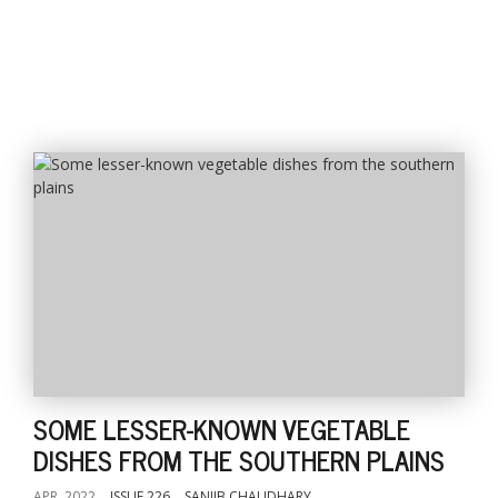
SOME LESSER-KNOWN VEGETABLE
DISHES FROM THE SOUTHERN PLAINS
APR, 2022
ISSUE 226
SANJIB CHAUDHARY