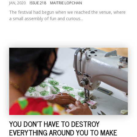
JAN, 2020
ISSUE 218
MAITRIE LOPCHAN
The festival had begun when we reached the venue, where
a small assembly of fun and curious...
YOU DON'T HAVE TO DESTROY
EVERYTHING AROUND YOU TO MAKE