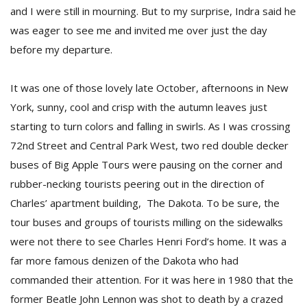
and I were still in mourning. But to my surprise, Indra said he
was eager to see me and invited me over just the day
before my departure.
It was one of those lovely late October, afternoons in New
York, sunny, cool and crisp with the autumn leaves just
starting to turn colors and falling in swirls. As I was crossing
72nd Street and Central Park West, two red double decker
buses of Big Apple Tours were pausing on the corner and
rubber-necking tourists peering out in the direction of
Charles’ apartment building, The Dakota. To be sure, the
tour buses and groups of tourists milling on the sidewalks
were not there to see Charles Henri Ford’s home. It was a
far more famous denizen of the Dakota who had
commanded their attention. For it was here in 1980 that the
former Beatle John Lennon was shot to death by a crazed