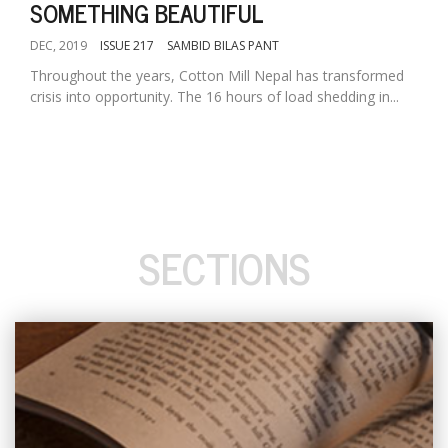
SOMETHING BEAUTIFUL
DEC, 2019
ISSUE 217
SAMBID BILAS PANT
Throughout the years, Cotton Mill Nepal has transformed
crisis into opportunity. The 16 hours of load shedding in...
SECTIONS