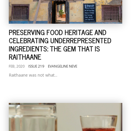
PRESERVING FOOD HERITAGE AND
CELEBRATING UNDERREPRESENTED
INGREDIENTS: THE GEM THAT IS
RAITHAANE
FEB, 2020
ISSUE 219
EVANGELINE NEVE
Raithaane was not what...