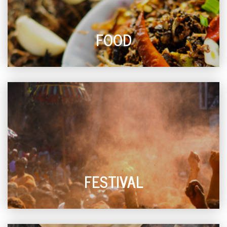
FOOD
FESTIVAL