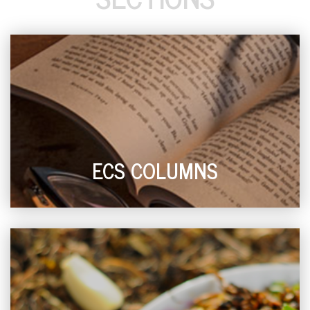
ECS COLUMNS