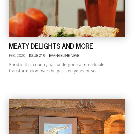
MEATY DELIGHTS AND MORE
FEB, 2020
ISSUE 219
EVANGELINE NEVE
Food in this country has undergone a remarkable
transformation over the past ten years or so,...