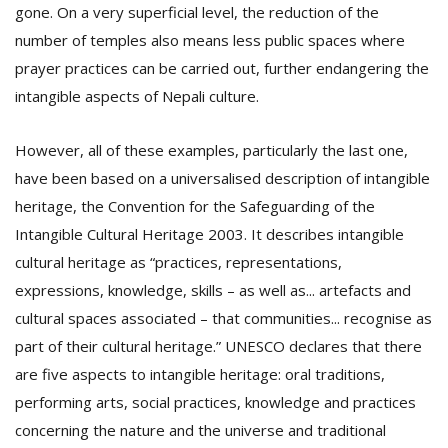
gone. On a very superficial level, the reduction of the
number of temples also means less public spaces where
prayer practices can be carried out, further endangering the
intangible aspects of Nepali culture.
However, all of these examples, particularly the last one,
have been based on a universalised description of intangible
heritage, the Convention for the Safeguarding of the
Intangible Cultural Heritage 2003. It describes intangible
cultural heritage as “practices, representations,
expressions, knowledge, skills – as well as... artefacts and
cultural spaces associated – that communities... recognise as
part of their cultural heritage.” UNESCO declares that there
are five aspects to intangible heritage: oral traditions,
performing arts, social practices, knowledge and practices
concerning the nature and the universe and traditional