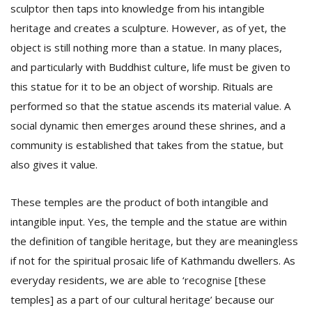
sculptor then taps into knowledge from his intangible
heritage and creates a sculpture. However, as of yet, the
object is still nothing more than a statue. In many places,
and particularly with Buddhist culture, life must be given to
this statue for it to be an object of worship. Rituals are
performed so that the statue ascends its material value. A
social dynamic then emerges around these shrines, and a
community is established that takes from the statue, but
also gives it value.
These temples are the product of both intangible and
intangible input. Yes, the temple and the statue are within
the definition of tangible heritage, but they are meaningless
if not for the spiritual prosaic life of Kathmandu dwellers. As
everyday residents, we are able to ‘recognise [these
temples] as a part of our cultural heritage’ because our