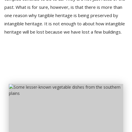
past. What is for sure, however, is that there is more than
one reason why tangible heritage is being preserved by
intangible heritage. It is not enough to about how intangible
heritage will be lost because we have lost a few buildings.