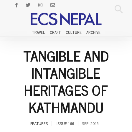
TRAVEL
CRAFT
CULTURE
ARCHIVE
TANGIBLE AND
INTANGIBLE
HERITAGES OF
KATHMANDU
FEATURES
ISSUE 166
SEP, 2015