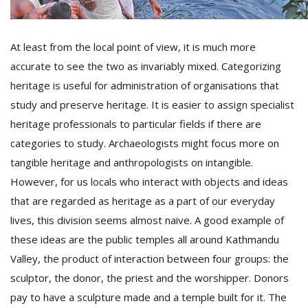
At least from the local point of view, it is much more
accurate to see the two as invariably mixed. Categorizing
heritage is useful for administration of organisations that
study and preserve heritage. It is easier to assign specialist
heritage professionals to particular fields if there are
categories to study. Archaeologists might focus more on
tangible heritage and anthropologists on intangible.
However, for us locals who interact with objects and ideas
that are regarded as heritage as a part of our everyday
lives, this division seems almost naive. A good example of
these ideas are the public temples all around Kathmandu
Valley, the product of interaction between four groups: the
sculptor, the donor, the priest and the worshipper. Donors
pay to have a sculpture made and a temple built for it. The