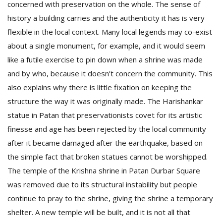
concerned with preservation on the whole. The sense of
history a building carries and the authenticity it has is very
flexible in the local context. Many local legends may co-exist
about a single monument, for example, and it would seem
like a futile exercise to pin down when a shrine was made
and by who, because it doesn’t concern the community. This
also explains why there is little fixation on keeping the
structure the way it was originally made. The Harishankar
statue in Patan that preservationists covet for its artistic
finesse and age has been rejected by the local community
after it became damaged after the earthquake, based on
the simple fact that broken statues cannot be worshipped.
The temple of the Krishna shrine in Patan Durbar Square
was removed due to its structural instability but people
continue to pray to the shrine, giving the shrine a temporary
shelter. A new temple will be built, and it is not all that