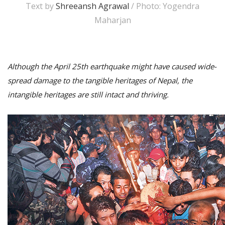
Text by
Shreeansh Agrawal
/ Photo: Yogendra
Maharjan
Although the April 25th earthquake might have caused wide-
spread damage to the tangible heritages of Nepal, the
intangible heritages are still intact and thriving.
M
A
y
S