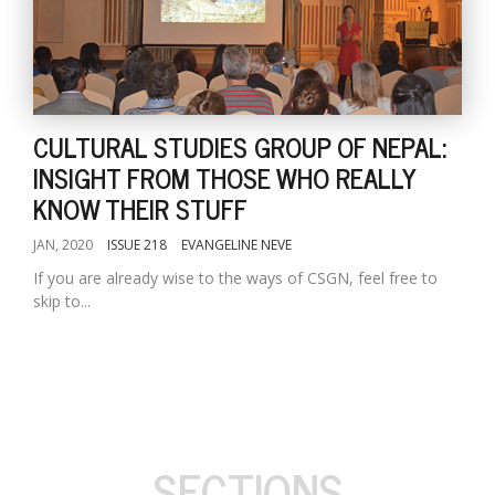
CULTURAL STUDIES GROUP OF NEPAL:
INSIGHT FROM THOSE WHO REALLY
KNOW THEIR STUFF
JAN, 2020
ISSUE 218
EVANGELINE NEVE
If you are already wise to the ways of CSGN, feel free to
skip to...
SECTIONS