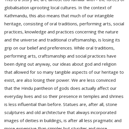
globalisation uprooting local cultures. In the context of
Kathmandu, this also means that much of our intangible
heritage, consisting of oral traditions, performing arts, social
practices, knowledge and practices concerning the nature
and the universe and traditional craftsmanship, is losing its
grip on our belief and preferences. While oral traditions,
performing arts, craftsmanship and social practices have
been dying out anyway, our ideas about god and religion
that allowed for so many tangible aspects of our heritage to
exist, are also losing their power. We are less convinced
that the Hindu pantheon of gods does actually affect our
everyday lives and so their presence in temples and shrines
is less influential than before. Statues are, after all, stone
sculptures and old architecture that always incorporated
images of deities in buildings, is after all less pragmatic and
more expensive than simpler but sturdier and more