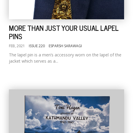
MORE THAN JUST YOUR USUAL LAPEL
PINS
FEB, 2021
ISSUE 220
ESPARSH SARAWAGI
The lapel pin is a men’s accessory worn on the lapel of the
jacket which serves as a...