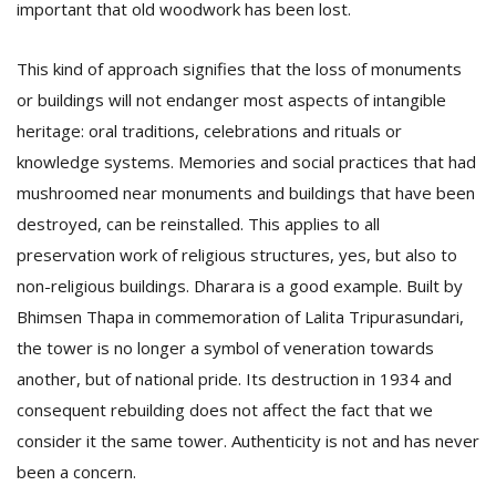
important that old woodwork has been lost.
This kind of approach signifies that the loss of monuments
or buildings will not endanger most aspects of intangible
heritage: oral traditions, celebrations and rituals or
knowledge systems. Memories and social practices that had
mushroomed near monuments and buildings that have been
destroyed, can be reinstalled. This applies to all
preservation work of religious structures, yes, but also to
non-religious buildings. Dharara is a good example. Built by
Bhimsen Thapa in commemoration of Lalita Tripurasundari,
the tower is no longer a symbol of veneration towards
another, but of national pride. Its destruction in 1934 and
consequent rebuilding does not affect the fact that we
consider it the same tower. Authenticity is not and has never
been a concern.