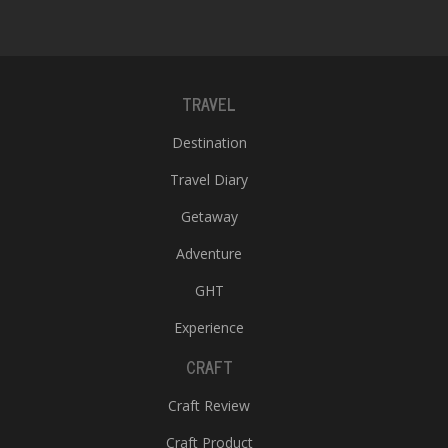
TRAVEL
Destination
Travel Diary
Getaway
Adventure
GHT
Experience
CRAFT
Craft Review
Craft Product