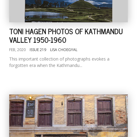
TONI HAGEN PHOTOS OF KATHMANDU
VALLEY 1950-1960
FEB, 2020
ISSUE 219
LISA CHOEGYAL
This important collection of photographs evokes a
forgotten era when the Kathmandu...