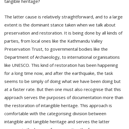
tangible heritage?
The latter cause is relatively straightforward, and to a large
extent is the dominant stance taken when we talk about
preservation and restoration. It is being done by all kinds of
parties, from local ones like the Kathmandu Valley
Preservation Trust, to governmental bodies like the
Department of Archaeology, to international organisations
like UNESCO. This kind of restoration has been happening
for a long time now, and after the earthquake, the task
seems to be simply of doing what we have been doing but
at a faster rate. But then one must also recognise that this
approach serves the purposes of documentation more than
the restoration of intangible heritage. This approach is
comfortable with the categorising division between
intangible and tangible heritage and serves the latter