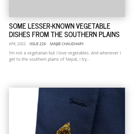
SOME LESSER-KNOWN VEGETABLE
DISHES FROM THE SOUTHERN PLAINS
APR, 2022
ISSUE 226
SANJIB CHAUDHARY
I’m not a vegetarian but I love vegetables. And whenever I
get to the southern plains of Nepal, I try...