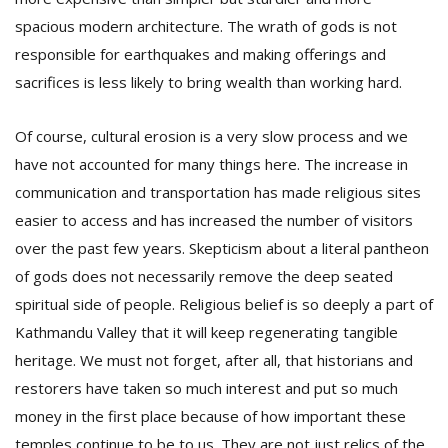
spacious modern architecture. The wrath of gods is not
responsible for earthquakes and making offerings and
sacrifices is less likely to bring wealth than working hard.
Of course, cultural erosion is a very slow process and we
have not accounted for many things here. The increase in
communication and transportation has made religious sites
easier to access and has increased the number of visitors
over the past few years. Skepticism about a literal pantheon
of gods does not necessarily remove the deep seated
spiritual side of people. Religious belief is so deeply a part of
Kathmandu Valley that it will keep regenerating tangible
heritage. We must not forget, after all, that historians and
restorers have taken so much interest and put so much
money in the first place because of how important these
temples continue to be to us. They are not just relics of the