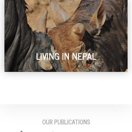
LIVING IN NEPAL
OUR PUBLICATIONS