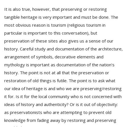
It is also true, however, that preserving or restoring
tangible heritage is very important and must be done. The
most obvious reason is tourism (religious tourism in
particular is important to this conversation), but
preservation of these sites also gives us a sense of our
history. Careful study and documentation of the architecture,
arrangement of symbols, decorative elements and
mythology is important as documentation of the nation’s
history. The point is not at all that the preservation or
restoration of old things is futile. The point is to ask what
our idea of heritage is and who we are preserving/restoring
it for. Is it for the local community who is not concerned with
ideas of history and authenticity? Or is it out of objectivity:
as preservationists who are attempting to prevent old
knowledge from fading away by restoring and preserving