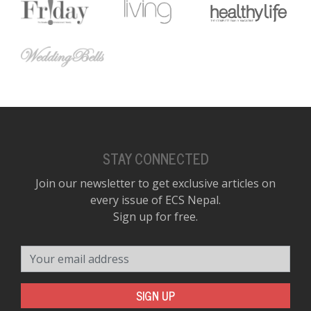
STAY CONNECTED
Join our newsletter to get exclusive articles on
every issue of ECS Nepal.
Sign up for free.
Your email address
SIGN UP