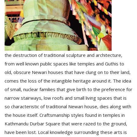
the destruction of traditional sculpture and architecture,
l
from well known public spaces like temples and Guthis to
k
v
old, obscure Newari houses that have clung on to their land,
d
comes the loss of the intangible heritage around it. The idea
f
t
of small, nuclear families that give birth to the preference for
s
narrow stairways, low roofs and small living spaces that is
p
so characteristic of traditional Newari house, dies along with
the house itself. Craftsmanship styles found in temples in
Kathmandu Durbar Square that were razed to the ground,
have been lost. Local knowledge surrounding these arts is