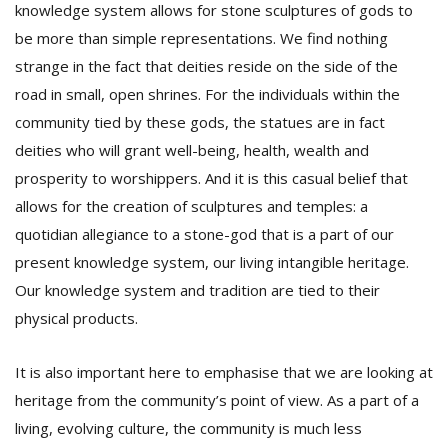
knowledge system allows for stone sculptures of gods to
be more than simple representations. We find nothing
strange in the fact that deities reside on the side of the
road in small, open shrines. For the individuals within the
community tied by these gods, the statues are in fact
deities who will grant well-being, health, wealth and
prosperity to worshippers. And it is this casual belief that
allows for the creation of sculptures and temples: a
quotidian allegiance to a stone-god that is a part of our
present knowledge system, our living intangible heritage.
Our knowledge system and tradition are tied to their
physical products.
It is also important here to emphasise that we are looking at
heritage from the community’s point of view. As a part of a
living, evolving culture, the community is much less