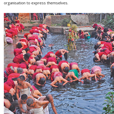
organisation to express themselves.