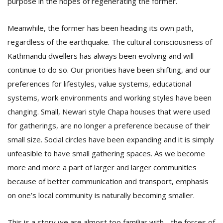
purpose in the hopes of regenerating the former.
Meanwhile, the former has been heading its own path,
regardless of the earthquake. The cultural consciousness of
Kathmandu dwellers has always been evolving and will
continue to do so. Our priorities have been shifting, and our
preferences for lifestyles, value systems, educational
systems, work environments and working styles have been
changing. Small, Newari style Chapa houses that were used
for gatherings, are no longer a preference because of their
small size. Social circles have been expanding and it is simply
unfeasible to have small gathering spaces. As we become
more and more a part of larger and larger communities
because of better communication and transport, emphasis
on one’s local community is naturally becoming smaller.
This is a story we are almost too familiar with - the forces of