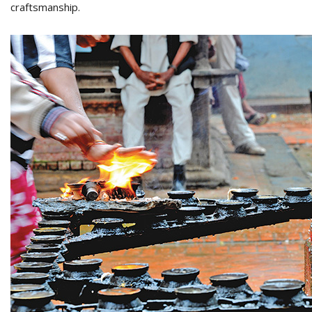
craftsmanship.