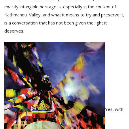
T
exactly intangible heritage is, especially in the context of
R
H
Kathmandu Valley, and what it means to try and preserve it,
G
is a conversation that has not been given the light it
deserves.
C
C
E
i
f
c
Yes, with
f