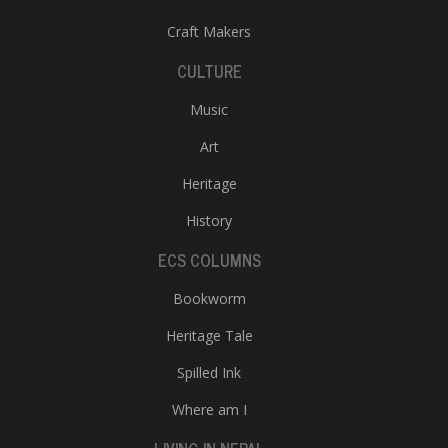
Craft Makers
CULTURE
Music
Art
Heritage
History
ECS COLUMNS
Bookworm
Heritage Tale
Spilled Ink
Where am I