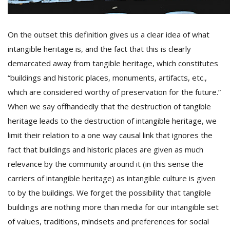
On the outset this definition gives us a clear idea of what
intangible heritage is, and the fact that this is clearly
demarcated away from tangible heritage, which constitutes
“buildings and historic places, monuments, artifacts, etc.,
which are considered worthy of preservation for the future.”
When we say offhandedly that the destruction of tangible
heritage leads to the destruction of intangible heritage, we
limit their relation to a one way causal link that ignores the
fact that buildings and historic places are given as much
relevance by the community around it (in this sense the
carriers of intangible heritage) as intangible culture is given
to by the buildings. We forget the possibility that tangible
buildings are nothing more than media for our intangible set
of values, traditions, mindsets and preferences for social