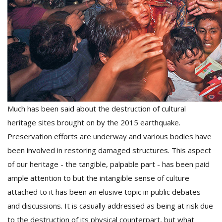
D
K
a
a
f
t
t
b
Much has been said about the destruction of cultural
heritage sites brought on by the 2015 earthquake.
Preservation efforts are underway and various bodies have
been involved in restoring damaged structures. This aspect
of our heritage - the tangible, palpable part - has been paid
ample attention to but the intangible sense of culture
attached to it has been an elusive topic in public debates
G
and discussions. It is casually addressed as being at risk due
F
R
to the destruction of its physical counterpart, but what