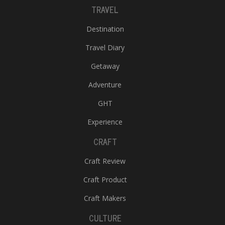
TRAVEL
Destination
Travel Diary
Getaway
Adventure
GHT
Experience
CRAFT
Craft Review
Craft Product
Craft Makers
CULTURE