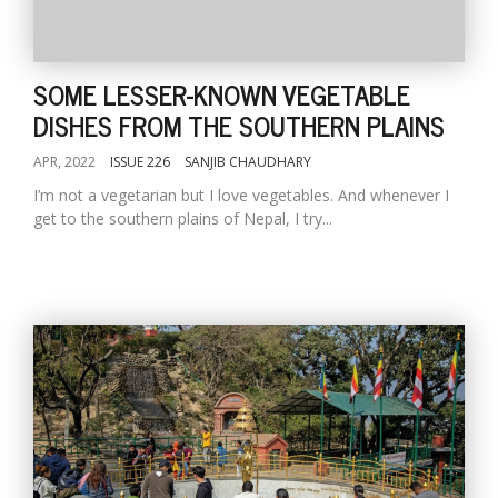
SOME LESSER-KNOWN VEGETABLE
DISHES FROM THE SOUTHERN PLAINS
APR, 2022
ISSUE 226
SANJIB CHAUDHARY
I’m not a vegetarian but I love vegetables. And whenever I
get to the southern plains of Nepal, I try...