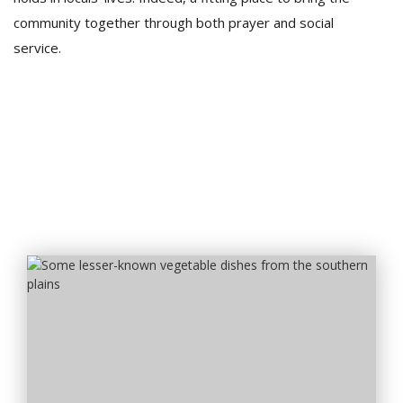
community together through both prayer and social
service.