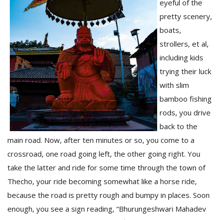
eyeful of the
pretty scenery,
boats,
strollers, et al,
including kids
trying their luck
with slim
bamboo fishing
rods, you drive
back to the
main road. Now, after ten minutes or so, you come to a
crossroad, one road going left, the other going right. You
take the latter and ride for some time through the town of
Thecho, your ride becoming somewhat like a horse ride,
because the road is pretty rough and bumpy in places. Soon
enough, you see a sign reading, “Bhurungeshwari Mahadev