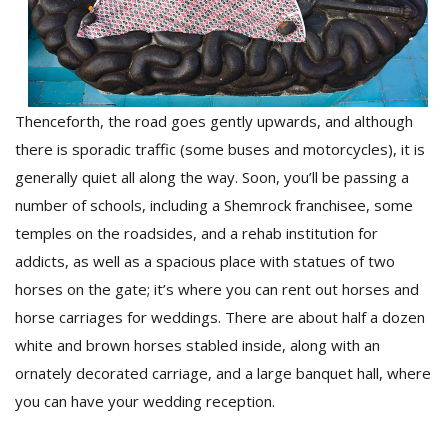
Thenceforth, the road goes gently upwards, and although
there is sporadic traffic (some buses and motorcycles), it is
generally quiet all along the way. Soon, you’ll be passing a
l
number of schools, including a Shemrock franchisee, some
k
v
temples on the roadsides, and a rehab institution for
d
addicts, as well as a spacious place with statues of two
f
horses on the gate; it’s where you can rent out horses and
t
s
horse carriages for weddings. There are about half a dozen
p
white and brown horses stabled inside, along with an
ornately decorated carriage, and a large banquet hall, where
you can have your wedding reception.