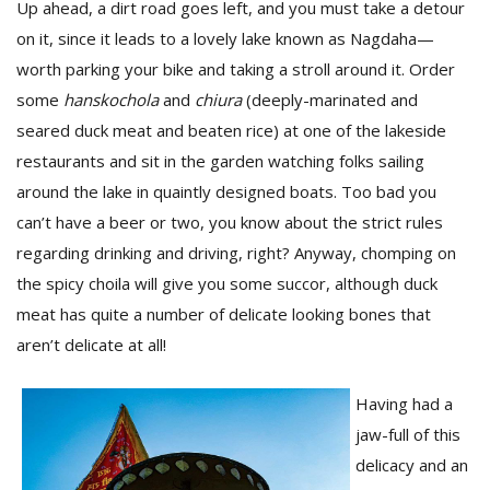
Up ahead, a dirt road goes left, and you must take a detour
on it, since it leads to a lovely lake known as Nagdaha—
worth parking your bike and taking a stroll around it. Order
some
hanskochola
and
chiura
(deeply-marinated and
seared duck meat and beaten rice) at one of the lakeside
restaurants and sit in the garden watching folks sailing
around the lake in quaintly designed boats. Too bad you
can’t have a beer or two, you know about the strict rules
regarding drinking and driving, right? Anyway, chomping on
the spicy choila will give you some succor, although duck
meat has quite a number of delicate looking bones that
aren’t delicate at all!
Having had a
jaw-full of this
delicacy and an