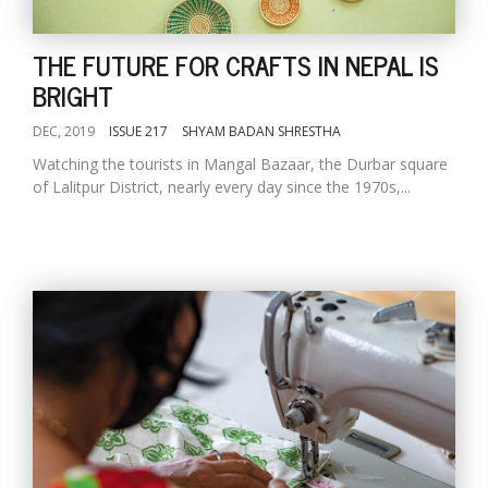
THE FUTURE FOR CRAFTS IN NEPAL IS
BRIGHT
DEC, 2019
ISSUE 217
SHYAM BADAN SHRESTHA
Watching the tourists in Mangal Bazaar, the Durbar square
of Lalitpur District, nearly every day since the 1970s,...