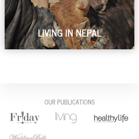
LIVING IN NEPAL
OUR PUBLICATIONS