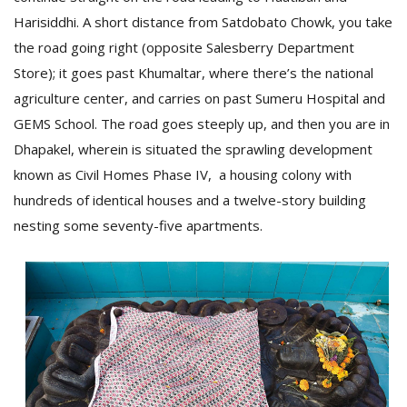
T
Harisiddhi. A short distance from Satdobato Chowk, you take
R
H
the road going right (opposite Salesberry Department
G
Store); it goes past Khumaltar, where there’s the national
agriculture center, and carries on past Sumeru Hospital and
GEMS School. The road goes steeply up, and then you are in
Dhapakel, wherein is situated the sprawling development
known as Civil Homes Phase IV, a housing colony with
hundreds of identical houses and a twelve-story building
nesting some seventy-five apartments.
C
C
E
i
f
c
f