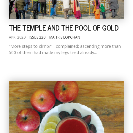
THE TEMPLE AND THE POOL OF GOLD
APR, 2020
ISSUE 220
MAITRIE LOPCHAN
“More steps to climb?” I complained; ascending more than
500 of them had made my legs tired already...