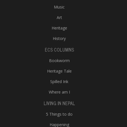
Music
Art
Heritage
History
ECS COLUMNS
Bookworm
Heritage Tale
Spilled Ink
Where am I
LIVING IN NEPAL
5 Things to do
Happening