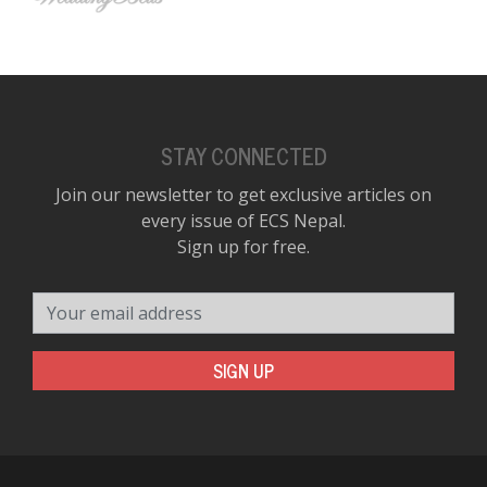
STAY CONNECTED
Join our newsletter to get exclusive articles on
every issue of ECS Nepal.
Sign up for free.
Your email address
SIGN UP