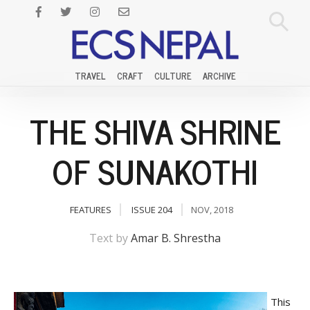
TRAVEL
CRAFT
CULTURE
ARCHIVE
THE SHIVA SHRINE
OF SUNAKOTHI
FEATURES
ISSUE 204
NOV, 2018
Text by
Amar B. Shrestha
This