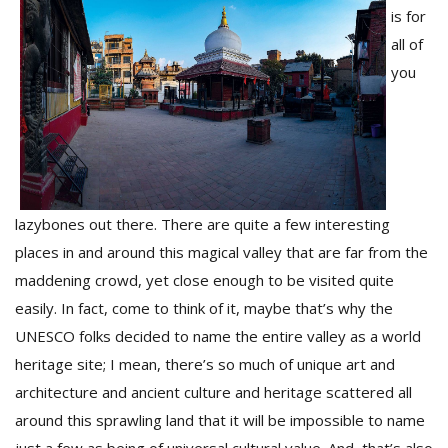
is for
all of
you
lazybones out there. There are quite a few interesting
M
places in and around this magical valley that are far from the
A
y
maddening crowd, yet close enough to be visited quite
S
easily. In fact, come to think of it, maybe that’s why the
UNESCO folks decided to name the entire valley as a world
heritage site; I mean, there’s so much of unique art and
architecture and ancient culture and heritage scattered all
around this sprawling land that it will be impossible to name