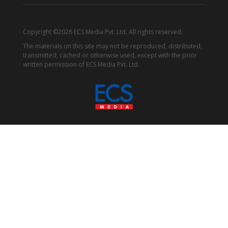
Copyright ©2026 ECS Media Pvt. Ltd. All rights reserved.
The materials on this site may not be reproduced, distributed,
transmitted, cached or otherwise used, except with the prior
written permission of ECS Media Pvt. Ltd.