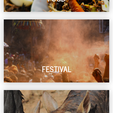
FESTIVAL