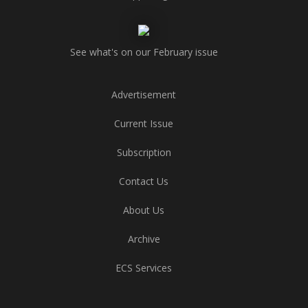
See what's on our February issue
Advertisement
Current Issue
Subscription
Contact Us
About Us
Archive
ECS Services