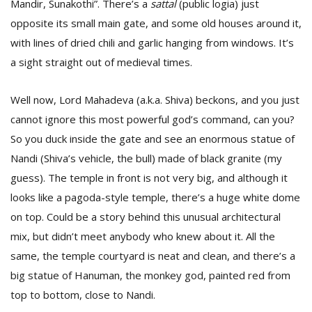
Mandir, Sunakothi”. There’s a
sattal
(public logia) just
opposite its small main gate, and some old houses around it,
with lines of dried chili and garlic hanging from windows. It’s
a sight straight out of medieval times.
Well now, Lord Mahadeva (a.k.a. Shiva) beckons, and you just
cannot ignore this most powerful god’s command, can you?
So you duck inside the gate and see an enormous statue of
Nandi (Shiva’s vehicle, the bull) made of black granite (my
guess). The temple in front is not very big, and although it
looks like a pagoda-style temple, there’s a huge white dome
on top. Could be a story behind this unusual architectural
mix, but didn’t meet anybody who knew about it. All the
same, the temple courtyard is neat and clean, and there’s a
big statue of Hanuman, the monkey god, painted red from
top to bottom, close to Nandi.