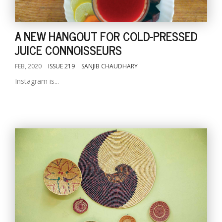
A NEW HANGOUT FOR COLD-PRESSED
JUICE CONNOISSEURS
FEB, 2020
ISSUE 219
SANJIB CHAUDHARY
Instagram is...