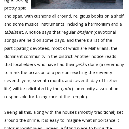
pretty spic
and span, with cushions all around, religious books on a shelf,
and some musical instruments, including a harmonium and a
tabala
set. A notice says that regular
bhajans
(devotional
songs) are held on some days, and there’s a list of the
participating devotees, most of which are Maharjans, the
dominant community in the district. Another notice reads
that local elders who have had their
janku
done (a ceremony
to mark the occasion of a person reaching the seventy-
seventh year, seventh month, and seventh day of his/her
life) will be felicitated by the
guthi
(community association
responsible for taking care of the temple).
Seeing all this, along with the houses (mostly traditional) set
around the shrine, it is easy to imagine what importance it
holds in locals’ lives. Indeed, a fitting place to bring the