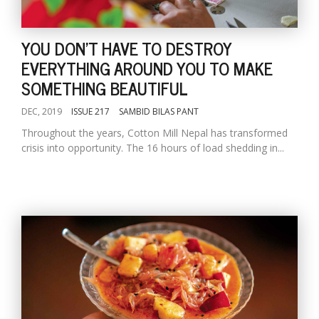
YOU DON'T HAVE TO DESTROY
EVERYTHING AROUND YOU TO MAKE
SOMETHING BEAUTIFUL
DEC, 2019
ISSUE 217
SAMBID BILAS PANT
Throughout the years, Cotton Mill Nepal has transformed
crisis into opportunity. The 16 hours of load shedding in...