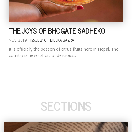
THE JOYS OF BHOGATE SADHEKO
NOV, 2019
ISSUE 216
BIBEKA BAZRA
It is officially the season of citrus fruits here in Nepal. The
country is never short of delicious...
SECTIONS