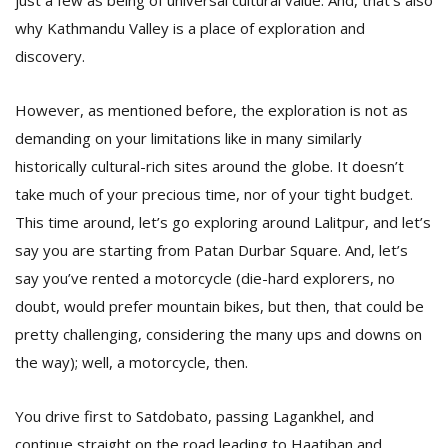
just a few as being of universal cultural value. And, that’s also
why Kathmandu Valley is a place of exploration and
discovery.
D
K
a
However, as mentioned before, the exploration is not as
a
demanding on your limitations like in many similarly
f
t
historically cultural-rich sites around the globe. It doesn’t
t
take much of your precious time, nor of your tight budget.
b
This time around, let’s go exploring around Lalitpur, and let’s
say you are starting from Patan Durbar Square. And, let’s
say you’ve rented a motorcycle (die-hard explorers, no
doubt, would prefer mountain bikes, but then, that could be
pretty challenging, considering the many ups and downs on
the way); well, a motorcycle, then.
G
You drive first to Satdobato, passing Lagankhel, and
F
R
continue straight on the road leading to Haatiban and