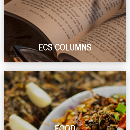
ECS COLUMNS
FOOD