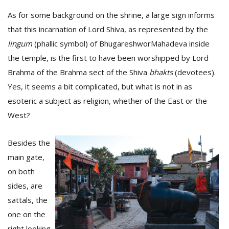
As for some background on the shrine, a large sign informs
that this incarnation of Lord Shiva, as represented by the
lingum
(phallic symbol) of BhugareshworMahadeva inside
the temple, is the first to have been worshipped by Lord
Brahma of the Brahma sect of the Shiva
bhakts
(devotees).
Yes, it seems a bit complicated, but what is not in as
esoteric a subject as religion, whether of the East or the
West?
Besides the
main gate,
on both
sides, are
sattals, the
one on the
right looking