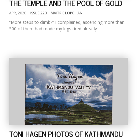
THE TEMPLE AND THE POOL OF GOLD
APR, 2020
ISSUE 220
MAITRIE LOPCHAN
“More steps to climb?” I complained; ascending more than
500 of them had made my legs tired already...
TONI HAGEN PHOTOS OF KATHMANDU