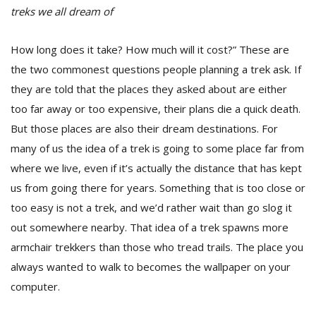
treks we all dream of
How long does it take? How much will it cost?” These are
the two commonest questions people planning a trek ask. If
they are told that the places they asked about are either
too far away or too expensive, their plans die a quick death.
But those places are also their dream destinations. For
many of us the idea of a trek is going to some place far from
where we live, even if it’s actually the distance that has kept
M
A
us from going there for years. Something that is too close or
y
too easy is not a trek, and we’d rather wait than go slog it
S
out somewhere nearby. That idea of a trek spawns more
armchair trekkers than those who tread trails. The place you
always wanted to walk to becomes the wallpaper on your
computer.