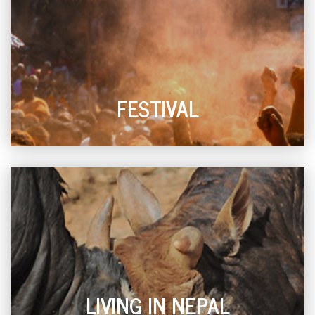
FESTIVAL
LIVING IN NEPAL