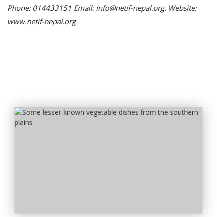
Phone: 014433151 Email: info@netif-nepal.org. Website:
www.netif-nepal.org