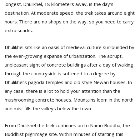
longest. Dhulikhel, 18 kilometers away, is the day’s
destination. At moderate speed, the trek takes around eight
hours. There are no shops on the way, so you need to carry
extra snacks.
Dhulikhel sits like an oasis of medieval culture surrounded by
the ever-growing expanse of urbanization. The abrupt,
unpleasant sight of concrete buildings after a day of walking
through the countryside is softened to a degree by
Dhulikhel’s pagoda temples and old style Newari houses. In
any case, there is a lot to hold your attention than the
mushrooming concrete houses. Mountains loom in the north
and mist fills the valleys below the town.
From Dhulikhel the trek continues on to Namo Buddha, the
Buddhist pilgrimage site. Within minutes of starting this