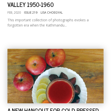
VALLEY 1950-1960
FEB, 2020
ISSUE 219
LISA CHOEGYAL
This important collection of photographs evokes a
forgotten era when the Kathmandu...
A NEW HANGOUT FOR COLD-PRESSED