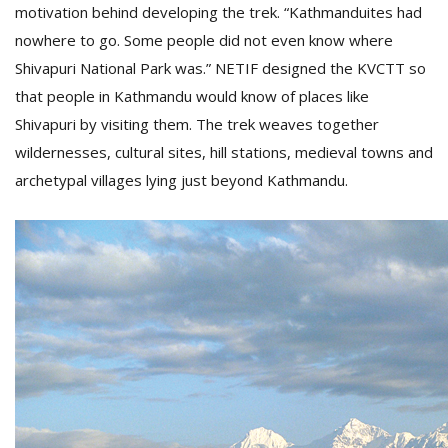
motivation behind developing the trek. “Kathmanduites had
nowhere to go. Some people did not even know where
Shivapuri National Park was.” NETIF designed the KVCTT so
that people in Kathmandu would know of places like
Shivapuri by visiting them. The trek weaves together
wildernesses, cultural sites, hill stations, medieval towns and
archetypal villages lying just beyond Kathmandu.
l
k
v
d
f
t
s
p