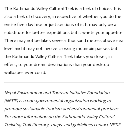
The Kathmandu Valley Cultural Trek is a trek of choices. It is
also a trek of discovery, irrespective of whether you do the
entire five-day hike or just sections of it. It may only be a
substitute for better expeditions but it whets your appetite.
There may not be lakes several thousand meters above sea
level and it may not involve crossing mountain passes but
the Kathmandu Valley Cultural Trek takes you closer, in
effect, to your dream destinations than your desktop
wallpaper ever could.
Nepal Environment and Tourism Initiative Foundation
(NETIF) is a non-governmental organization working to
promote sustainable tourism and environmental practices.
For more information on the Kathmandu Valley Cultural
Trekking Trail itinerary, maps, and guidelines contact NETIF.