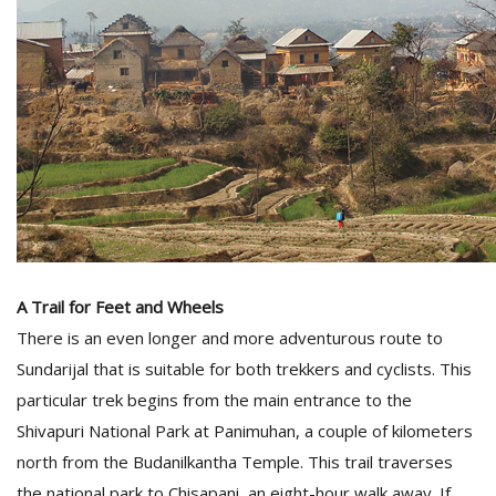
A Trail for Feet and Wheels
There is an even longer and more adventurous route to
Sundarijal that is suitable for both trekkers and cyclists. This
particular trek begins from the main entrance to the
Shivapuri National Park at Panimuhan, a couple of kilometers
north from the Budanilkantha Temple. This trail traverses
the national park to Chisapani, an eight-hour walk away. If