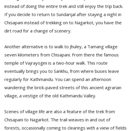
instead of doing the entire trek and still enjoy the trip back.
If you decide to return to Sundarijal after staying a night in
Chisapani instead of trekking on to Nagarkot, you have the
dirt road for a change of scenery.
Another alternative is to walk to Jhuley, a Tamang village
seven kilometers from Chisapani. From there the famous
temple of Vajrayogini is a two-hour walk. This route
eventually brings you to Sankhu, from where buses leave
regularly for Kathmandu. You can spend an afternoon
wandering the brick-paved streets of this ancient agrarian
village, a vestige of the old Kathmandu Valley.
Scenes of village life are also a feature of the trek from
Chisapani to Nagarkot. The trail weaves in and out of
forests, occasionally coming to clearings with a view of fields