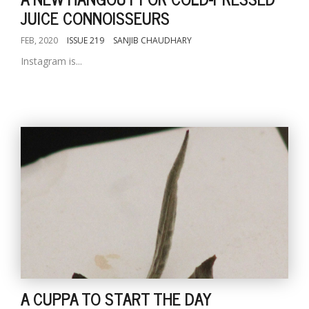
JUICE CONNOISSEURS
FEB, 2020
ISSUE 219
SANJIB CHAUDHARY
Instagram is...
A CUPPA TO START THE DAY