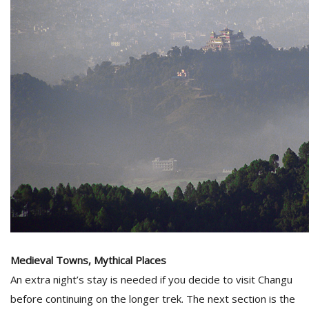
Medieval Towns, Mythical Places
An extra night’s stay is needed if you decide to visit Changu
before continuing on the longer trek. The next section is the