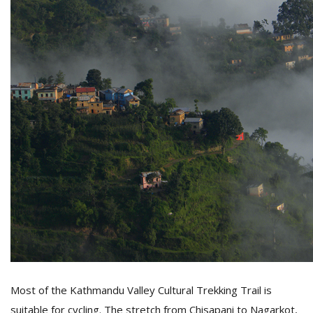
Most of the Kathmandu Valley Cultural Trekking Trail is
suitable for cycling. The stretch from Chisapani to Nagarkot,