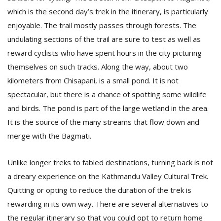
which is the second day’s trek in the itinerary, is particularly
enjoyable. The trail mostly passes through forests. The
undulating sections of the trail are sure to test as well as
reward cyclists who have spent hours in the city picturing
themselves on such tracks. Along the way, about two
kilometers from Chisapani, is a small pond. It is not
spectacular, but there is a chance of spotting some wildlife
and birds. The pond is part of the large wetland in the area.
It is the source of the many streams that flow down and
merge with the Bagmati.
Unlike longer treks to fabled destinations, turning back is not
a dreary experience on the Kathmandu Valley Cultural Trek.
Quitting or opting to reduce the duration of the trek is
rewarding in its own way. There are several alternatives to
the regular itinerary so that you could opt to return home