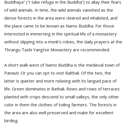
Buddhaya” (“I take refuge in the Buddha”) to allay their fears
of wild animals. In time, the wild animals vanished as the
dense forests in the area were cleared and inhabited, and
the place came to be known as Namo Buddha. For those
interested in immersing in the spiritual life of a monastery
without slipping into a monk’s robes, the daily prayers at the
Thrangu Tashi Yangtse Monastery are recommended.
A short walk west of Namo Buddha is the medieval town of
Panauti. Or you can opt to visit Balthali. Of the two, the
latter is quieter and more relaxing with its languid pace of
life. Green dominates in Bathali. Rows and rows of terraces
planted with crops descend to small valleys, the only other
color in them the clothes of toiling farmers. The forests in
the area are also well preserved and make for excellent
birding.