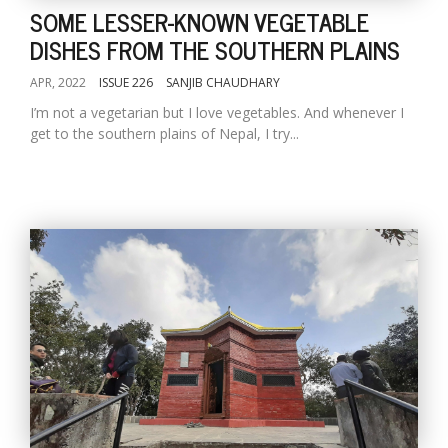
SOME LESSER-KNOWN VEGETABLE
DISHES FROM THE SOUTHERN PLAINS
APR, 2022
ISSUE 226
SANJIB CHAUDHARY
I’m not a vegetarian but I love vegetables. And whenever I
get to the southern plains of Nepal, I try...