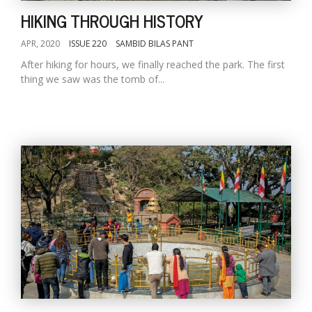
HIKING THROUGH HISTORY
APR, 2020
ISSUE 220
SAMBID BILAS PANT
After hiking for hours, we finally reached the park. The first
thing we saw was the tomb of...