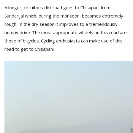
A longer, circuitous dirt road goes to Chisapani from
Sundarijal which, during the monsoon, becomes extremely
rough. In the dry season it improves to a tremendously
bumpy drive. The most appropriate wheels on this road are
those of bicycles. Cycling enthusiasts can make use of this
road to get to Chisapani.