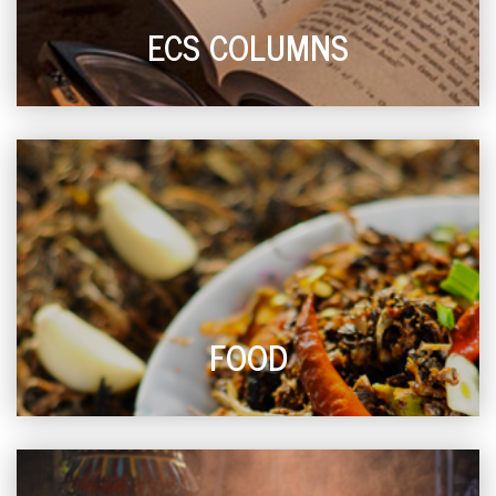
ECS COLUMNS
FOOD