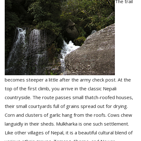
The trail
becomes steeper a little after the army check post. At the
top of the first climb, you arrive in the classic Nepali
countryside. The route passes small thatch-roofed houses,
their small courtyards full of grains spread out for drying.
Corn and clusters of garlic hang from the roofs. Cows chew
languidly in their sheds. Mulkharka is one such settlement.
Like other villages of Nepal, it is a beautiful cultural blend of