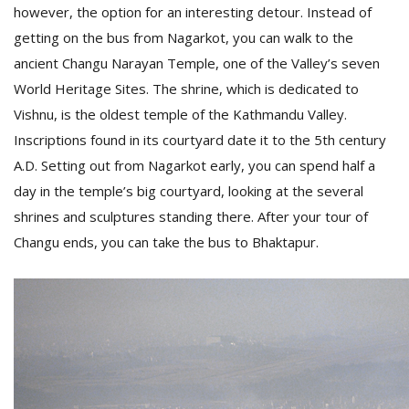
however, the option for an interesting detour. Instead of
getting on the bus from Nagarkot, you can walk to the
ancient Changu Narayan Temple, one of the Valley’s seven
World Heritage Sites. The shrine, which is dedicated to
Vishnu, is the oldest temple of the Kathmandu Valley.
Inscriptions found in its courtyard date it to the 5th century
A.D. Setting out from Nagarkot early, you can spend half a
day in the temple’s big courtyard, looking at the several
shrines and sculptures standing there. After your tour of
Changu ends, you can take the bus to Bhaktapur.