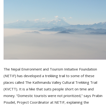
T
R
H
G
C
C
The Nepal Environment and Tourism Initiative Foundation
E
(NETIF) has developed a trekking trail to some of these
i
f
places called The Kathmandu Valley Cultural Trekking Trail
c
(KVCTT). It is a hike that suits people short on time and
f
money. “Domestic tourists were not prioritized,” says Prabin
Poudel, Project Coordinator at NETIF, explaining the