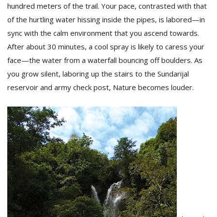
hundred meters of the trail. Your pace, contrasted with that
of the hurtling water hissing inside the pipes, is labored—in
sync with the calm environment that you ascend towards.
After about 30 minutes, a cool spray is likely to caress your
face—the water from a waterfall bouncing off boulders. As
you grow silent, laboring up the stairs to the Sundarijal
reservoir and army check post, Nature becomes louder.