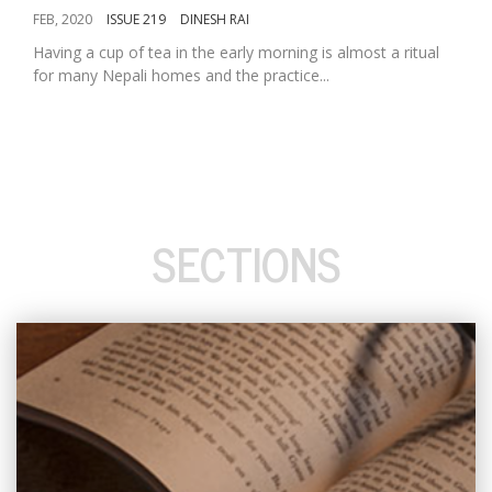
FEB, 2020
ISSUE 219
DINESH RAI
Having a cup of tea in the early morning is almost a ritual
for many Nepali homes and the practice...
SECTIONS