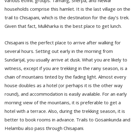
various ethnic groups. Tamang, Sherpa, and Newar
households comprise this hamlet. It is the last village on the
trail to Chisapani, which is the destination for the day’s trek.
Given that fact, Mulkharka is the best place to get lunch.
Chisapani is the perfect place to arrive after walking for
several hours. Setting out early in the morning from
Sundarijal, you usually arrive at dusk. What you are likely to
witness, except if you are trekking in the rainy season, is a
chain of mountains tinted by the fading light. Almost every
house doubles as a hotel (or perhaps it is the other way
round), and accommodation is easily available. For an early
morning view of the mountains, it is preferable to get a
hotel with a terrace. Also, during the trekking season, it is
better to book rooms in advance. Trails to Gosainkunda and
Helambu also pass through Chisapani.