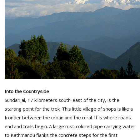
Into the Countryside
Sundarijal, 17 kilometers south-east of the city, is the
starting point for the trek. This little village of shops is like a
frontier between the urban and the rural. It is where roads
end and trails begin. A large rust-colored pipe carrying water
to Kathmandu flanks the concrete steps for the first