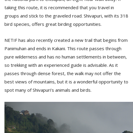
taking this route, it is recommended that you travel in
groups and stick to the graveled road. Shivapuri, with its 318
bird species, offers great birding opportunities.
NETIF has also recently created a new trail that begins from
Panimuhan and ends in Kakani. This route passes through
pure wilderness and has no human settlements in between,
so trekking with an experienced guide is advisable. As it
passes through dense forest, the walk may not offer the
best views of mountains, but it is a wonderful opportunity to
spot many of Shivapuri’s animals and birds.