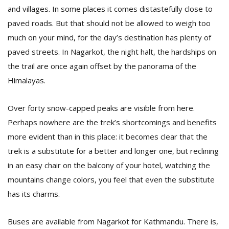
and villages. In some places it comes distastefully close to
paved roads. But that should not be allowed to weigh too
much on your mind, for the day’s destination has plenty of
paved streets. In Nagarkot, the night halt, the hardships on
the trail are once again offset by the panorama of the
Himalayas.
Over forty snow-capped peaks are visible from here.
Perhaps nowhere are the trek’s shortcomings and benefits
more evident than in this place: it becomes clear that the
trek is a substitute for a better and longer one, but reclining
in an easy chair on the balcony of your hotel, watching the
mountains change colors, you feel that even the substitute
has its charms.
Buses are available from Nagarkot for Kathmandu. There is,