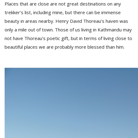
Places that are close are not great destinations on any
trekker’s list, including mine, but there can be immense
D
beauty in areas nearby. Henry David Thoreau’s haven was
K
only a mile out of town. Those of us living in Kathmandu may
a
not have Thoreau’s poetic gift, but in terms of living close to
a
f
beautiful places we are probably more blessed than him.
t
t
b
G
F
R