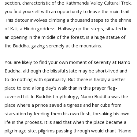
section, characteristic of the Kathmandu Valley Cultural Trek,
you find yourself with an opportunity to leave the main trail.
This detour involves climbing a thousand steps to the shrine
of Kali, a Hindu goddess. Halfway up the steps, situated in
an opening in the middle of the forest, is a huge statue of
the Buddha, gazing serenely at the mountains.
You are likely to find your own moment of serenity at Namo
Buddha, although the blissful state may be short-lived and
to do nothing with spirituality. But there is hardly a better
place to end a long day’s walk than in this prayer flag-
covered hill. In Buddhist mythology, Namo Buddha was the
place where a prince saved a tigress and her cubs from
starvation by feeding them his own flesh, forsaking his own
life in the process. It is said that when the place became a
pilgrimage site, pilgrims passing through would chant “Namo