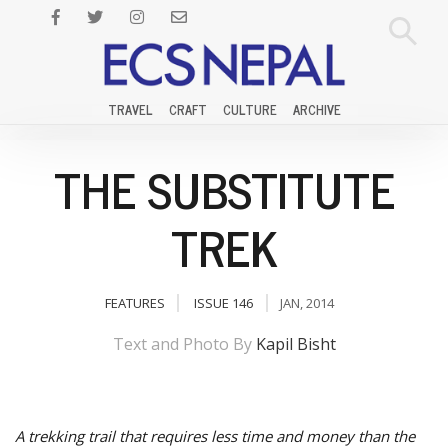
TRAVEL
CRAFT
CULTURE
ARCHIVE
THE SUBSTITUTE
TREK
FEATURES
ISSUE 146
JAN, 2014
Text and Photo By
Kapil Bisht
A trekking trail that requires less time and money than the