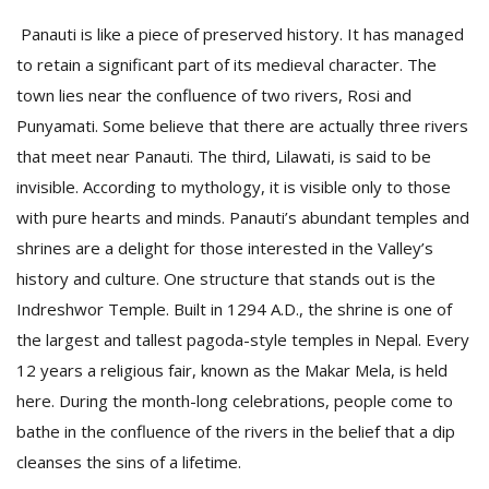
Panauti is like a piece of preserved history. It has managed
to retain a significant part of its medieval character. The
town lies near the confluence of two rivers, Rosi and
Punyamati. Some believe that there are actually three rivers
that meet near Panauti. The third, Lilawati, is said to be
invisible. According to mythology, it is visible only to those
with pure hearts and minds. Panauti’s abundant temples and
shrines are a delight for those interested in the Valley’s
history and culture. One structure that stands out is the
Indreshwor Temple. Built in 1294 A.D., the shrine is one of
the largest and tallest pagoda-style temples in Nepal. Every
12 years a religious fair, known as the Makar Mela, is held
here. During the month-long celebrations, people come to
bathe in the confluence of the rivers in the belief that a dip
cleanses the sins of a lifetime.