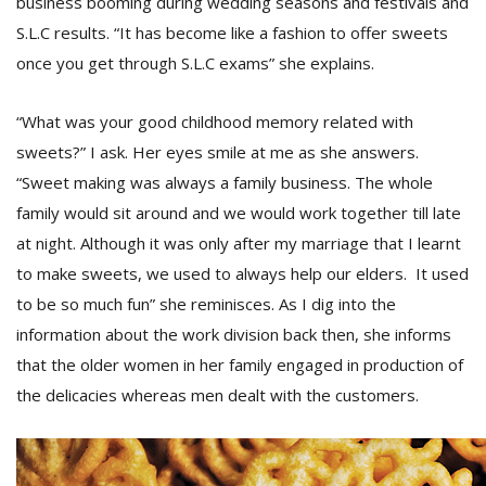
business booming during wedding seasons and festivals and
S.L.C results. “It has become like a fashion to offer sweets
once you get through S.L.C exams” she explains.
“What was your good childhood memory related with
sweets?” I ask. Her eyes smile at me as she answers.
“Sweet making was always a family business. The whole
family would sit around and we would work together till late
at night. Although it was only after my marriage that I learnt
to make sweets, we used to always help our elders. It used
to be so much fun” she reminisces. As I dig into the
information about the work division back then, she informs
that the older women in her family engaged in production of
the delicacies whereas men dealt with the customers.