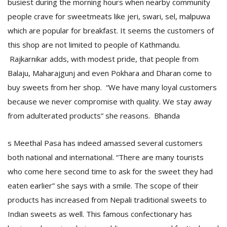
busiest during the morning hours when nearby community
people crave for sweetmeats like jeri, swari, sel, malpuwa
which are popular for breakfast. It seems the customers of
this shop are not limited to people of Kathmandu.
Rajkarnikar adds, with modest pride, that people from
Balaju, Maharajgunj and even Pokhara and Dharan come to
buy sweets from her shop. “We have many loyal customers
because we never compromise with quality. We stay away
from adulterated products” she reasons. Bhanda
s Meethal Pasa has indeed amassed several customers
both national and international. “There are many tourists
who come here second time to ask for the sweet they had
eaten earlier” she says with a smile. The scope of their
products has increased from Nepali traditional sweets to
Indian sweets as well. This famous confectionary has