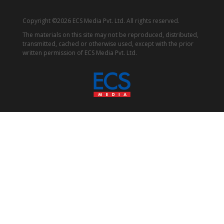
Copyright ©2026 ECS Media Pvt. Ltd. All rights reserved.
The materials on this site may not be reproduced, distributed,
transmitted, cached or otherwise used, except with the prior
written permission of ECS Media Pvt. Ltd.