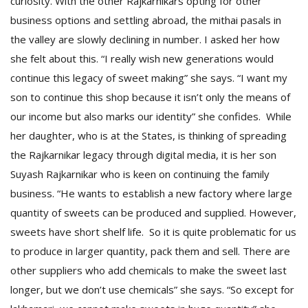
curiosity. With the other Rajkarnikars opting for other
business options and settling abroad, the mithai pasals in
the valley are slowly declining in number. I asked her how
she felt about this. “I really wish new generations would
continue this legacy of sweet making” she says. “I want my
son to continue this shop because it isn’t only the means of
our income but also marks our identity” she confides. While
her daughter, who is at the States, is thinking of spreading
the Rajkarnikar legacy through digital media, it is her son
Suyash Rajkarnikar who is keen on continuing the family
business. “He wants to establish a new factory where large
quantity of sweets can be produced and supplied. However,
sweets have short shelf life. So it is quite problematic for us
to produce in larger quantity, pack them and sell. There are
other suppliers who add chemicals to make the sweet last
longer, but we don’t use chemicals” she says. “So except for