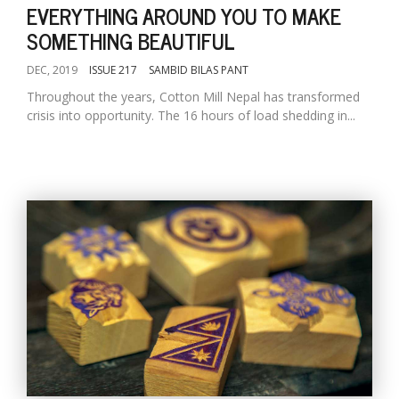
EVERYTHING AROUND YOU TO MAKE
SOMETHING BEAUTIFUL
DEC, 2019
ISSUE 217
SAMBID BILAS PANT
Throughout the years, Cotton Mill Nepal has transformed
crisis into opportunity. The 16 hours of load shedding in...