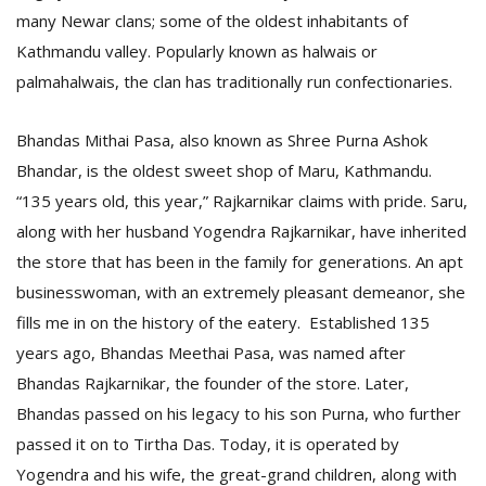
T
many Newar clans; some of the oldest inhabitants of
R
Kathmandu valley. Popularly known as halwais or
H
G
palmahalwais, the clan has traditionally run confectionaries.
Bhandas Mithai Pasa, also known as Shree Purna Ashok
Bhandar, is the oldest sweet shop of Maru, Kathmandu.
“135 years old, this year,” Rajkarnikar claims with pride. Saru,
along with her husband Yogendra Rajkarnikar, have inherited
the store that has been in the family for generations. An apt
C
businesswoman, with an extremely pleasant demeanor, she
C
fills me in on the history of the eatery. Established 135
E
i
years ago, Bhandas Meethai Pasa, was named after
f
Bhandas Rajkarnikar, the founder of the store. Later,
c
Bhandas passed on his legacy to his son Purna, who further
f
passed it on to Tirtha Das. Today, it is operated by
Yogendra and his wife, the great-grand children, along with