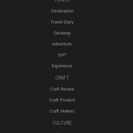
Destination
Travel Diary
Getaway
Adventure
GHT
Experience
CRAFT
Craft Review
Craft Product
Craft Makers
CULTURE