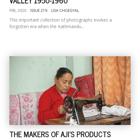
VALLEY 1950-1960
FEB, 2020
ISSUE 219
LISA CHOEGYAL
This important collection of photographs evokes a
forgotten era when the Kathmandu...
THE MAKERS OF AJI'S PRODUCTS