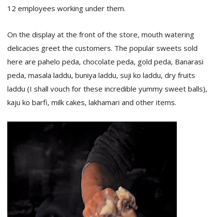
12 employees working under them.
On the display at the front of the store, mouth watering
delicacies greet the customers. The popular sweets sold
here are pahelo peda, chocolate peda, gold peda, Banarasi
peda, masala laddu, buniya laddu, suji ko laddu, dry fruits
laddu (I shall vouch for these incredible yummy sweet balls),
l
k
kaju ko barfi, milk cakes, lakhamari and other items.
v
d
f
t
s
p