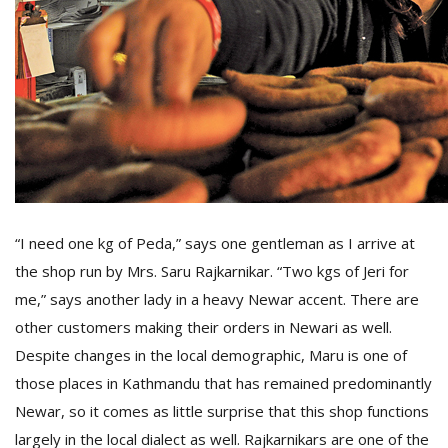
D
K
a
a
f
t
t
b
“I need one kg of Peda,” says one gentleman as I arrive at
the shop run by Mrs. Saru Rajkarnikar. “Two kgs of Jeri for
me,” says another lady in a heavy Newar accent. There are
other customers making their orders in Newari as well.
Despite changes in the local demographic, Maru is one of
those places in Kathmandu that has remained predominantly
G
Newar, so it comes as little surprise that this shop functions
F
R
largely in the local dialect as well. Rajkarnikars are one of the