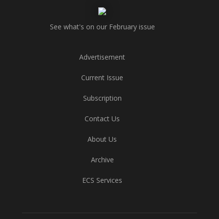
See what's on our February issue
Advertisement
Current Issue
Subscription
Contact Us
About Us
Archive
ECS Services