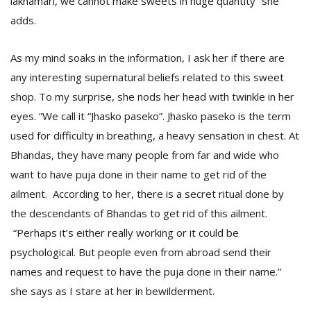
lakhamari, we cannot make sweets in huge quantity” she
adds.
As my mind soaks in the information, I ask her if there are
any interesting supernatural beliefs related to this sweet
shop. To my surprise, she nods her head with twinkle in her
eyes. “We call it “Jhasko paseko”. Jhasko paseko is the term
used for difficulty in breathing, a heavy sensation in chest. At
Bhandas, they have many people from far and wide who
want to have puja done in their name to get rid of the
ailment. According to her, there is a secret ritual done by
the descendants of Bhandas to get rid of this ailment.
“Perhaps it’s either really working or it could be
psychological. But people even from abroad send their
names and request to have the puja done in their name.”
she says as I stare at her in bewilderment.