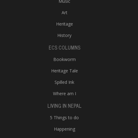
Music
Art
Heritage
History
ECS COLUMNS
Bookworm
Heritage Tale
Spilled Ink
Where am I
LIVING IN NEPAL
5 Things to do
Happening