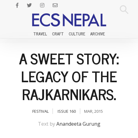
TRAVEL
CRAFT
CULTURE
ARCHIVE
A SWEET STORY:
LEGACY OF THE
RAJKARNIKARS.
FESTIVAL
ISSUE 160
MAR, 2015
Text by
Anandeeta Gurung