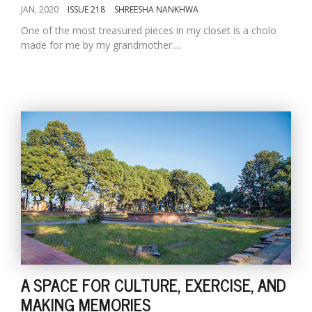
JAN, 2020
ISSUE 218
SHREESHA NANKHWA
One of the most treasured pieces in my closet is a cholo
made for me by my grandmother....
A SPACE FOR CULTURE, EXERCISE, AND
MAKING MEMORIES