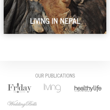
LIVING IN NEPAL
OUR PUBLICATIONS