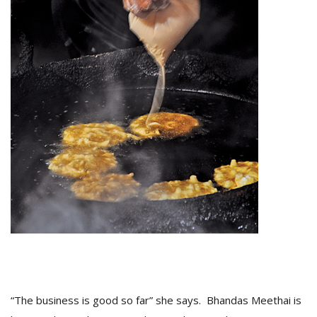
“The business is good so far” she says. Bhandas Meethai is