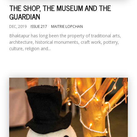
THE SHOP, THE MUSEUM AND THE
GUARDIAN
DEC, 2019
ISSUE 217
MAITRIE LOPCHAN
Bhaktapur has long been the property of traditional arts,
architecture, historical monuments, craft work, pottery,
culture, religion and...