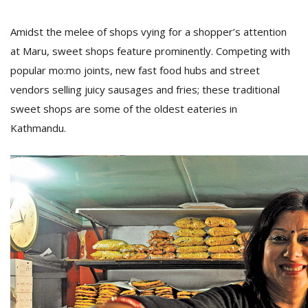
Amidst the melee of shops vying for a shopper’s attention
at Maru, sweet shops feature prominently. Competing with
popular mo:mo joints, new fast food hubs and street
vendors selling juicy sausages and fries; these traditional
sweet shops are some of the oldest eateries in
Kathmandu.
M
A
y
S