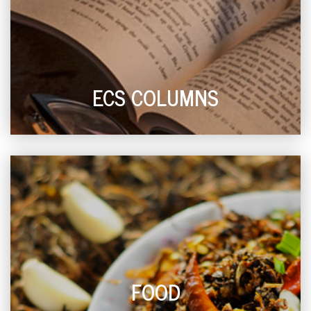
ECS COLUMNS
FOOD