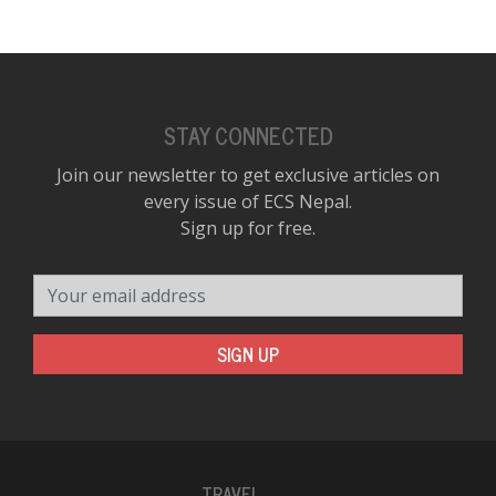
STAY CONNECTED
Join our newsletter to get exclusive articles on
every issue of ECS Nepal.
Sign up for free.
Your email address
SIGN UP
TRAVEL