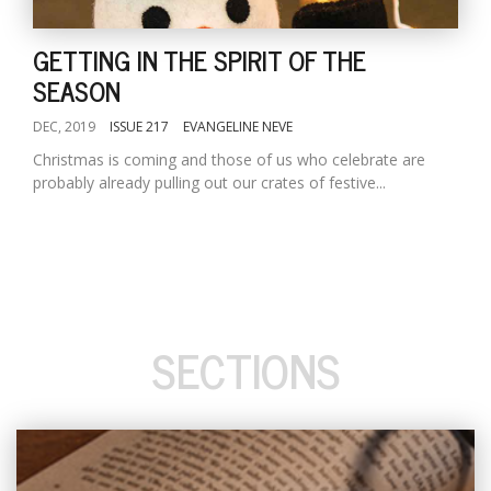
GETTING IN THE SPIRIT OF THE
SEASON
DEC, 2019
ISSUE 217
EVANGELINE NEVE
Christmas is coming and those of us who celebrate are
probably already pulling out our crates of festive...
SECTIONS