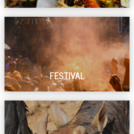
FESTIVAL