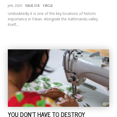
JAN, 2020
ISSUE 218
CIRCLE
Undoubtedly it is one of the key locations of historic
importance in Patan. Alongside the Kathmandu valley
itself,...
YOU DON'T HAVE TO DESTROY