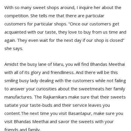
With so many sweet shops around, I inquire her about the
competition. She tells me that there are particular
customers for particular shops. “Once our customers get
acquainted with our taste, they love to buy from us time and
again. They even wait for the next day if our shop is closed”
she says.
Amidst the busy lane of Maru, you will find Bhandas Meethai
with all of its glory and friendliness. And there will be this
smiling busy lady dealing with the customers while not failing
to answer your curiosities about the sweetmeats her family
manufactures. The Rajkarnikars make sure that their sweets
satiate your taste-buds and their service leaves you
content.The next time you visit Basantapur, make sure you
visit Bhandas Meethai and savor the sweets with your
friends and family.