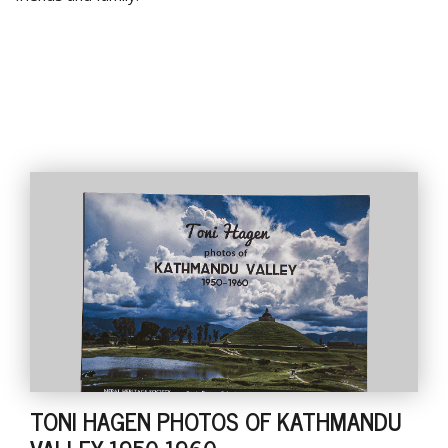
TONI HAGEN PHOTOS OF KATHMANDU