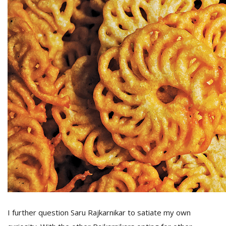
I further question Saru Rajkarnikar to satiate my own