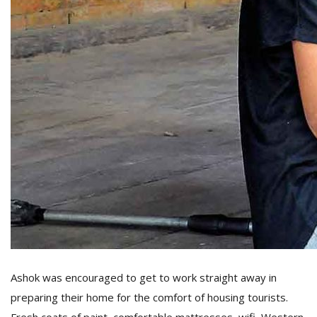
Ashok was encouraged to get to work straight away in
preparing their home for the comfort of housing tourists.