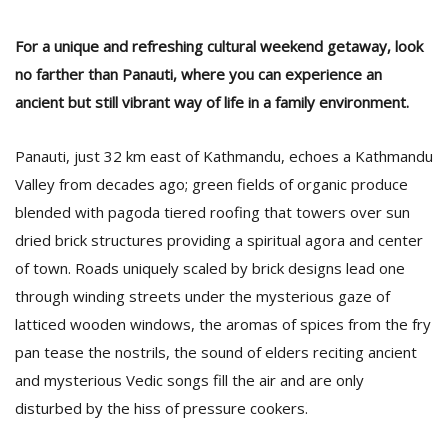
For a unique and refreshing cultural weekend getaway, look
no farther than Panauti, where you can experience an
ancient but still vibrant way of life in a family environment.
Panauti, just 32 km east of Kathmandu, echoes a Kathmandu
Valley from decades ago; green fields of organic produce
blended with pagoda tiered roofing that towers over sun
M
dried brick structures providing a spiritual agora and center
A
of town. Roads uniquely scaled by brick designs lead one
y
through winding streets under the mysterious gaze of
S
latticed wooden windows, the aromas of spices from the fry
pan tease the nostrils, the sound of elders reciting ancient
and mysterious Vedic songs fill the air and are only
disturbed by the hiss of pressure cookers.