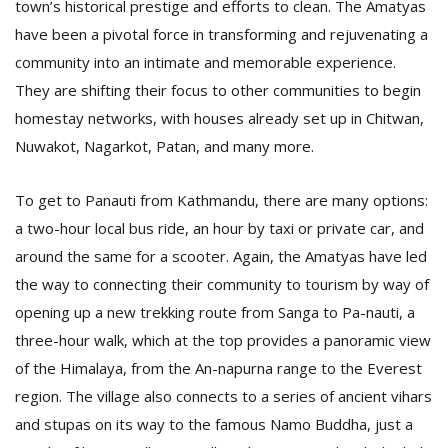
town’s historical prestige and efforts to clean. The Amatyas
have been a pivotal force in transforming and rejuvenating a
community into an intimate and memorable experience.
They are shifting their focus to other communities to begin
homestay networks, with houses already set up in Chitwan,
Nuwakot, Nagarkot, Patan, and many more.
To get to Panauti from Kathmandu, there are many options:
a two-hour local bus ride, an hour by taxi or private car, and
around the same for a scooter. Again, the Amatyas have led
the way to connecting their community to tourism by way of
opening up a new trekking route from Sanga to Pa-nauti, a
three-hour walk, which at the top provides a panoramic view
of the Himalaya, from the An-napurna range to the Everest
region. The village also connects to a series of ancient vihars
and stupas on its way to the famous Namo Buddha, just a