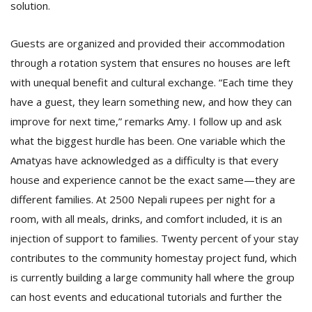
solution.
Guests are organized and provided their accommodation
through a rotation system that ensures no houses are left
with unequal benefit and cultural exchange. “Each time they
have a guest, they learn something new, and how they can
improve for next time,” remarks Amy. I follow up and ask
what the biggest hurdle has been. One variable which the
Amatyas have acknowledged as a difficulty is that every
house and experience cannot be the exact same—they are
different families. At 2500 Nepali rupees per night for a
room, with all meals, drinks, and comfort included, it is an
injection of support to families. Twenty percent of your stay
contributes to the community homestay project fund, which
is currently building a large community hall where the group
can host events and educational tutorials and further the