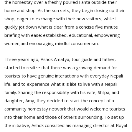
the homestay over a freshly poured Fanta outside their
home and shop. As the sun sets, they begin closing up their
shop, eager to exchange with their new visitors, while I
quickly jot down what is clear from a concise five minute
briefing with ease: established, educational, empowering
women,and encouraging mindful consumerism.
Three years ago, Ashok Amatya, tour guide and father,
started to realize that there was a growing demand for
tourists to have genuine interactions with everyday Nepali
life, and to experience what it is like to live with a Nepali
family. Sharing the responsibility with his wife, Shilpa, and
daughter, Amy, they decided to start the concept of a
community homestay network that would welcome tourists
into their home and those of others surrounding. To set up
the initiative, Ashok consulted his managing director at Royal