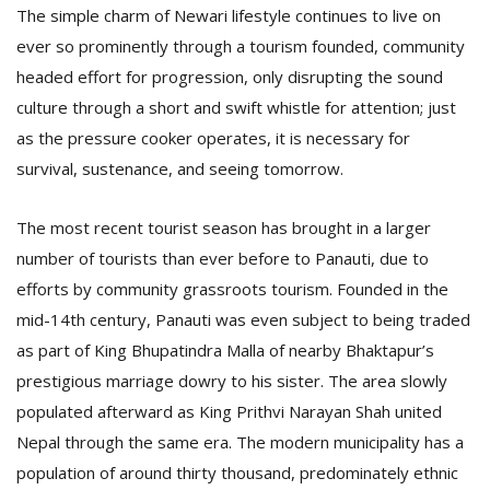
The simple charm of Newari lifestyle continues to live on
ever so prominently through a tourism founded, community
D
headed effort for progression, only disrupting the sound
K
culture through a short and swift whistle for attention; just
a
a
as the pressure cooker operates, it is necessary for
f
survival, sustenance, and seeing tomorrow.
t
t
b
The most recent tourist season has brought in a larger
number of tourists than ever before to Panauti, due to
efforts by community grassroots tourism. Founded in the
mid-14th century, Panauti was even subject to being traded
as part of King Bhupatindra Malla of nearby Bhaktapur’s
prestigious marriage dowry to his sister. The area slowly
populated afterward as King Prithvi Narayan Shah united
G
Nepal through the same era. The modern municipality has a
F
population of around thirty thousand, predominately ethnic
R