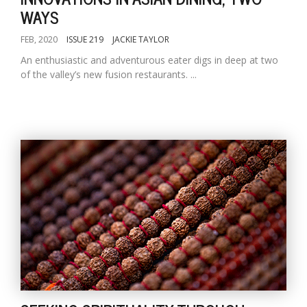
WAYS
FEB, 2020
ISSUE 219
JACKIE TAYLOR
An enthusiastic and adventurous eater digs in deep at two
of the valley’s new fusion restaurants. ...