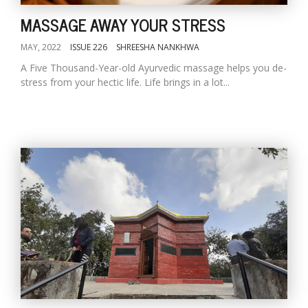
MASSAGE AWAY YOUR STRESS
MAY, 2022
ISSUE 226
SHREESHA NANKHWA
A Five Thousand-Year-old Ayurvedic massage helps you de-
stress from your hectic life. Life brings in a lot...