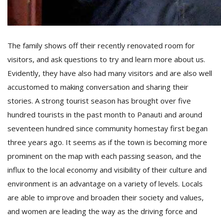
The family shows off their recently renovated room for
visitors, and ask questions to try and learn more about us.
Evidently, they have also had many visitors and are also well
accustomed to making conversation and sharing their
stories. A strong tourist season has brought over five
hundred tourists in the past month to Panauti and around
seventeen hundred since community homestay first began
three years ago. It seems as if the town is becoming more
prominent on the map with each passing season, and the
influx to the local economy and visibility of their culture and
environment is an advantage on a variety of levels. Locals
are able to improve and broaden their society and values,
and women are leading the way as the driving force and