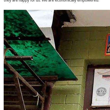
they are happy for us. We are economically empowered.”