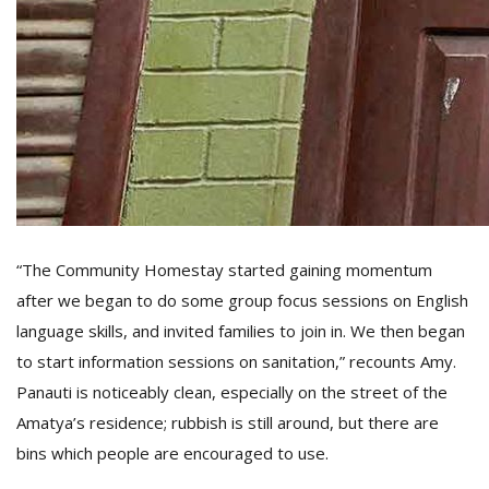
“The Community Homestay started gaining momentum
after we began to do some group focus sessions on English
language skills, and invited families to join in. We then began
to start information sessions on sanitation,” recounts Amy.
Panauti is noticeably clean, especially on the street of the
Amatya’s residence; rubbish is still around, but there are
bins which people are encouraged to use.