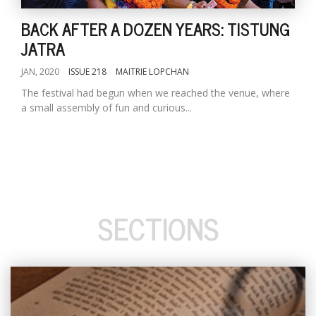
BACK AFTER A DOZEN YEARS: TISTUNG
JATRA
JAN, 2020
ISSUE 218
MAITRIE LOPCHAN
The festival had begun when we reached the venue, where
a small assembly of fun and curious...
SECTIONS