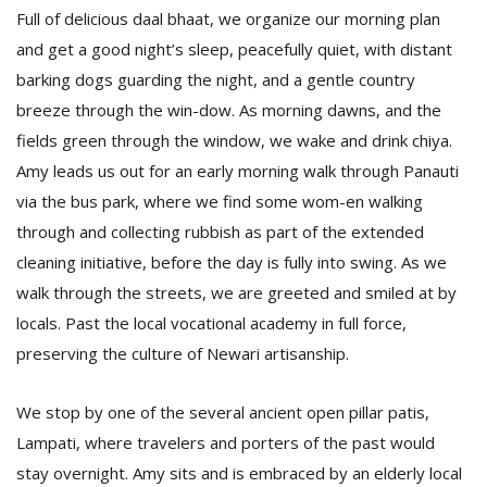
Full of delicious daal bhaat, we organize our morning plan
and get a good night’s sleep, peacefully quiet, with distant
barking dogs guarding the night, and a gentle country
breeze through the win-dow. As morning dawns, and the
fields green through the window, we wake and drink chiya.
Amy leads us out for an early morning walk through Panauti
via the bus park, where we find some wom-en walking
through and collecting rubbish as part of the extended
cleaning initiative, before the day is fully into swing. As we
walk through the streets, we are greeted and smiled at by
locals. Past the local vocational academy in full force,
preserving the culture of Newari artisanship.
We stop by one of the several ancient open pillar patis,
Lampati, where travelers and porters of the past would
stay overnight. Amy sits and is embraced by an elderly local