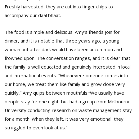
Freshly harvested, they are cut into finger chips to
accompany our daal bhaat.
The food is simple and delicious. Amy’s friends join for
dinner, and it is notable that three years ago, a young
woman out after dark would have been uncommon and
frowned upon. The conversation ranges, and it is clear that
the family is well educated and genuinely interested in local
and international events. “Whenever someone comes into
our home, we treat them like family and grow close very
quickly,” Amy quips between mouthfuls.“We usually have
people stay for one night, but had a group from Melbourne
University conducting research on waste management stay
for a month. When they left, it was very emotional, they
struggled to even look at us.”