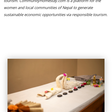
tourism. CommunityHomestay.com is a platform for the
women and local communities of Nepal to generate
sustainable economic opportunities via responsible tourism.