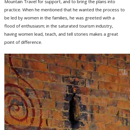
Mountain Travel for support, and to bring the plans into
practice. When he mentioned that he wanted the process to
be led by women in the families, he was greeted with a
flood of enthusiasm; in the saturated tourism industry,
having women lead, teach, and tell stories makes a great
point of difference.