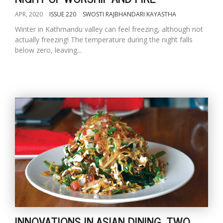
APR, 2020
ISSUE 220
SWOSTI RAJBHANDARI KAYASTHA
Winter in Kathmandu valley can feel freezing, although not
actually freezing! The temperature during the night falls
below zero, leaving...
INNOVATIONS IN ASIAN DINING, TWO