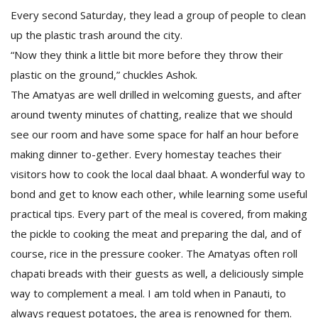
Every second Saturday, they lead a group of people to clean
up the plastic trash around the city.
“Now they think a little bit more before they throw their
plastic on the ground,” chuckles Ashok.
The Amatyas are well drilled in welcoming guests, and after
around twenty minutes of chatting, realize that we should
see our room and have some space for half an hour before
making dinner to-gether. Every homestay teaches their
visitors how to cook the local daal bhaat. A wonderful way to
bond and get to know each other, while learning some useful
practical tips. Every part of the meal is covered, from making
the pickle to cooking the meat and preparing the dal, and of
course, rice in the pressure cooker. The Amatyas often roll
chapati breads with their guests as well, a deliciously simple
way to complement a meal. I am told when in Panauti, to
always request potatoes, the area is renowned for them.