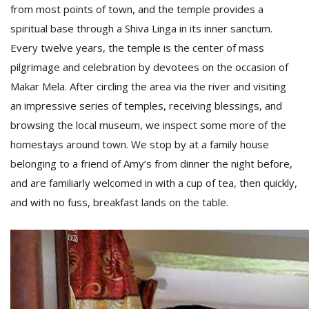
from most points of town, and the temple provides a
spiritual base through a Shiva Linga in its inner sanctum.
Every twelve years, the temple is the center of mass
pilgrimage and celebration by devotees on the occasion of
Makar Mela. After circling the area via the river and visiting
an impressive series of temples, receiving blessings, and
browsing the local museum, we inspect some more of the
homestays around town. We stop by at a family house
belonging to a friend of Amy’s from dinner the night before,
and are familiarly welcomed in with a cup of tea, then quickly,
and with no fuss, breakfast lands on the table.