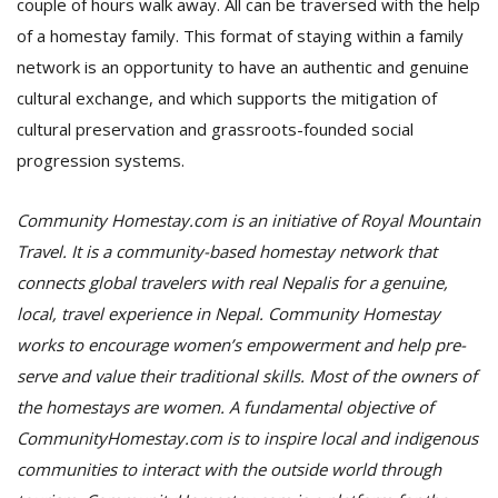
couple of hours walk away. All can be traversed with the help
of a homestay family. This format of staying within a family
network is an opportunity to have an authentic and genuine
cultural exchange, and which supports the mitigation of
cultural preservation and grassroots-founded social
progression systems.
Community Homestay.com is an initiative of Royal Mountain
Travel. It is a community-based homestay network that
connects global travelers with real Nepalis for a genuine,
local, travel experience in Nepal. Community Homestay
works to encourage women’s empowerment and help pre-
serve and value their traditional skills. Most of the owners of
the homestays are women. A fundamental objective of
CommunityHomestay.com is to inspire local and indigenous
communities to interact with the outside world through