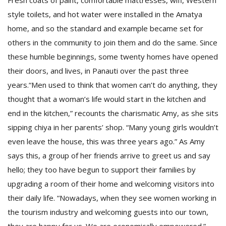
Fresh coats of paint, comfortable mattresses, wifi, Western
style toilets, and hot water were installed in the Amatya
home, and so the standard and example became set for
others in the community to join them and do the same. Since
these humble beginnings, some twenty homes have opened
their doors, and lives, in Panauti over the past three
years.“Men used to think that women can’t do anything, they
thought that a woman’s life would start in the kitchen and
end in the kitchen,” recounts the charismatic Amy, as she sits
sipping chiya in her parents’ shop. “Many young girls wouldn’t
even leave the house, this was three years ago.” As Amy
says this, a group of her friends arrive to greet us and say
hello; they too have begun to support their families by
upgrading a room of their home and welcoming visitors into
their daily life. “Nowadays, when they see women working in
the tourism industry and welcoming guests into our town,