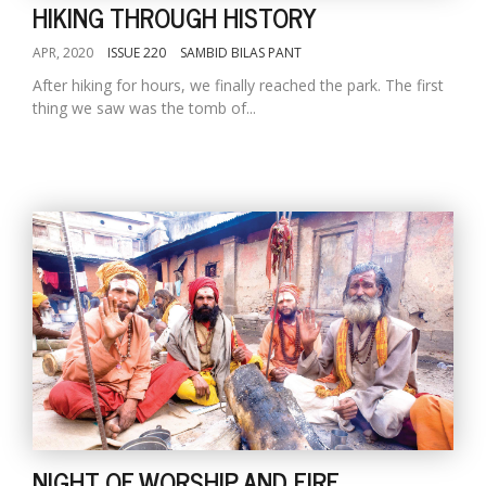
HIKING THROUGH HISTORY
APR, 2020
ISSUE 220
SAMBID BILAS PANT
After hiking for hours, we finally reached the park. The first
thing we saw was the tomb of...
NIGHT OF WORSHIP AND FIRE