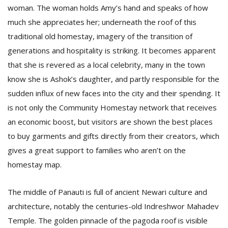
woman. The woman holds Amy’s hand and speaks of how
much she appreciates her; underneath the roof of this
traditional old homestay, imagery of the transition of
generations and hospitality is striking. It becomes apparent
that she is revered as a local celebrity, many in the town
know she is Ashok’s daughter, and partly responsible for the
sudden influx of new faces into the city and their spending. It
is not only the Community Homestay network that receives
an economic boost, but visitors are shown the best places
to buy garments and gifts directly from their creators, which
gives a great support to families who aren’t on the
homestay map.
The middle of Panauti is full of ancient Newari culture and
architecture, notably the centuries-old Indreshwor Mahadev
Temple. The golden pinnacle of the pagoda roof is visible