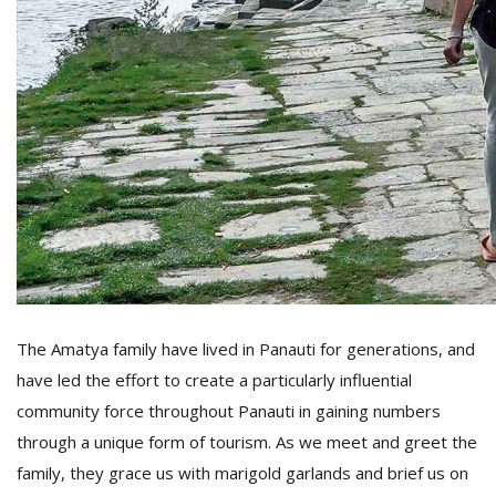
The Amatya family have lived in Panauti for generations, and
have led the effort to create a particularly influential
community force throughout Panauti in gaining numbers
through a unique form of tourism. As we meet and greet the
family, they grace us with marigold garlands and brief us on