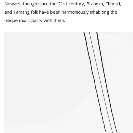
T
Newars, though since the 21st century, Brahmin, Chhetri,
R
and Tamang folk have been harmoniously inhabiting the
H
unique municipality with them.
G
C
C
E
i
f
c
f