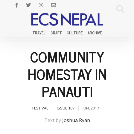
TRAVEL
CRAFT
CULTURE
ARCHIVE
COMMUNITY
HOMESTAY IN
PANAUTI
FESTIVAL
ISSUE 187
JUN, 2017
Text by
Joshua Ryan