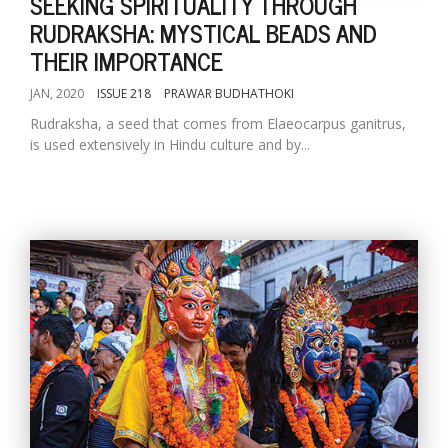
SEEKING SPIRITUALITY THROUGH
RUDRAKSHA: MYSTICAL BEADS AND
THEIR IMPORTANCE
JAN, 2020
ISSUE 218
PRAWAR BUDHATHOKI
Rudraksha, a seed that comes from Elaeocarpus ganitrus,
is used extensively in Hindu culture and by...