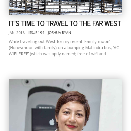
D
IT'S TIME TO TRAVEL TO THE FAR WEST
K
a
JAN, 2018
ISSUE 194
JOSHUA RYAN
a
While travelling out West for my recent ‘Family-moon’
f
(Honeymoon with family) on a bumping Mahindra bus, ‘AC
t
WIFI FREE’ (which was aptly named; free of wifi and...
t
b
G
F
R