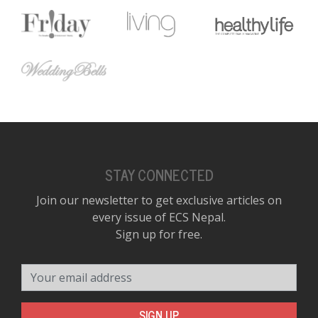
STAY CONNECTED
Join our newsletter to get exclusive articles on
every issue of ECS Nepal.
Sign up for free.
Your email address
SIGN UP