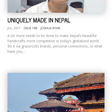
T
R
H
G
UNIQUELY MADE IN NEPAL
JUL, 2017
ISSUE 188
JOSHUA RYAN
A lot more needs to be done to make Nepal’s beautiful
handicrafts more competitive in today’s globalized world.
Be it via grassroots brands, personal connections, or what
have you,...
C
C
E
i
f
c
f