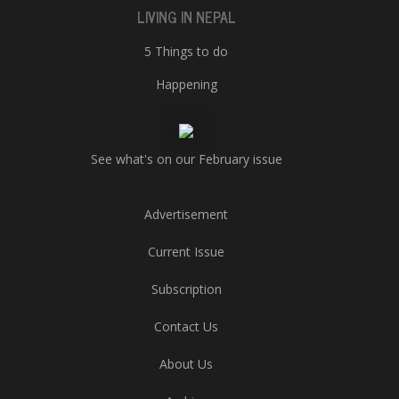
LIVING IN NEPAL
5 Things to do
Happening
See what's on our February issue
Advertisement
Current Issue
Subscription
Contact Us
About Us