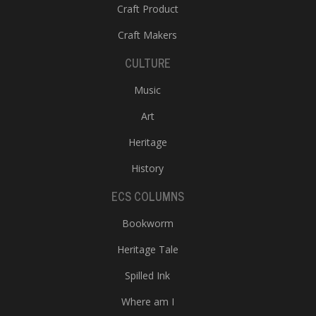
Craft Product
Craft Makers
CULTURE
Music
Art
Heritage
History
ECS COLUMNS
Bookworm
Heritage Tale
Spilled Ink
Where am I