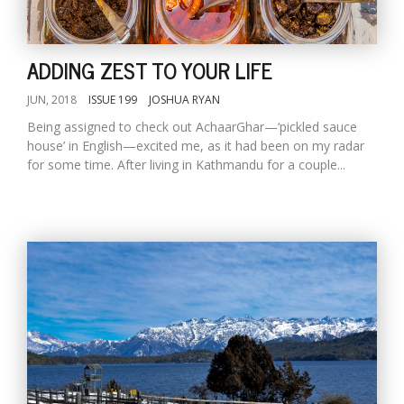
ADDING ZEST TO YOUR LIFE
JUN, 2018
ISSUE 199
JOSHUA RYAN
Being assigned to check out AchaarGhar—‘pickled sauce
house’ in English—excited me, as it had been on my radar
for some time. After living in Kathmandu for a couple...
M
A
y
S