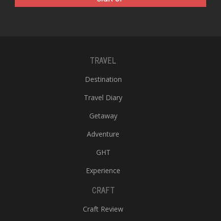
TRAVEL
Destination
Travel Diary
Getaway
Adventure
GHT
Experience
CRAFT
Craft Review