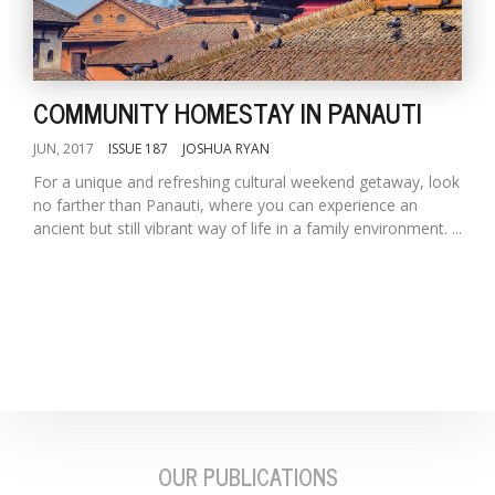
COMMUNITY HOMESTAY IN PANAUTI
JUN, 2017
ISSUE 187
JOSHUA RYAN
For a unique and refreshing cultural weekend getaway, look
no farther than Panauti, where you can experience an
l
ancient but still vibrant way of life in a family environment. ...
k
v
d
f
t
s
p
OUR PUBLICATIONS