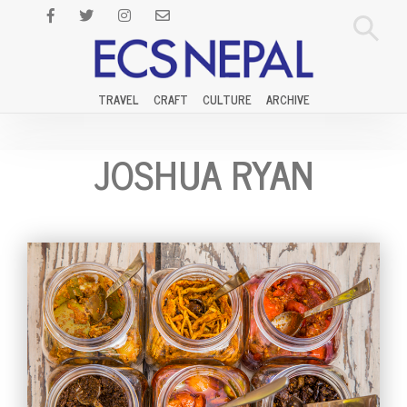
TRAVEL
CRAFT
CULTURE
ARCHIVE
JOSHUA RYAN