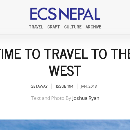
TRAVEL
CRAFT
CULTURE
ARCHIVE
 TIME TO TRAVEL TO TH
WEST
GETAWAY
ISSUE 194
JAN, 2018
Text and Photo By
Joshua Ryan