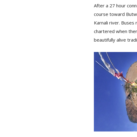
After a 27 hour conn
course toward Butwa
Karnali river. Buses
chartered when ther
beautifully alive trad