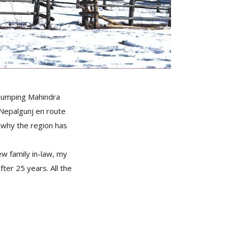
 bumping Mahindra
 Nepalgunj en route
e why the region has
w family in-law, my
fter 25 years. All the