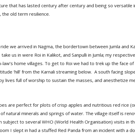
ure that has lasted century after century and being so versatile in
 the old term resilience.
p ride we arrived in Nagma, the bordertown between Jumla and Ka
 take us in were Roi in Kalikot, and Sanpulli in Jumla; my respectiv
-law’s home villages. To get to Roi we had to trek up the face o
itude ‘hill’ from the Karnali streaming below. A south facing slope
 by lives full of worship to sustain the masses, and anesthetize me
es are perfect for plots of crisp apples and nutritious red rice (o
l of natural minerals and springs of water. The village itself is re
subject to several WHO (World Health Organisation) visits in the 
e room I slept in had a stuffed Red Panda from an incident with a d