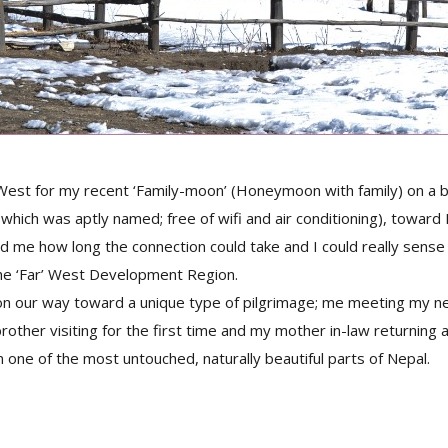
t West for my recent ‘Family-moon’ (Honeymoon with family) on a
(which was aptly named; free of wifi and air conditioning), toward
ed me how long the connection could take and I could really sens
the ‘Far’ West Development Region.
on our way toward a unique type of pilgrimage; me meeting my ne
rother visiting for the first time and my mother in-law returning a
n one of the most untouched, naturally beautiful parts of Nepal.