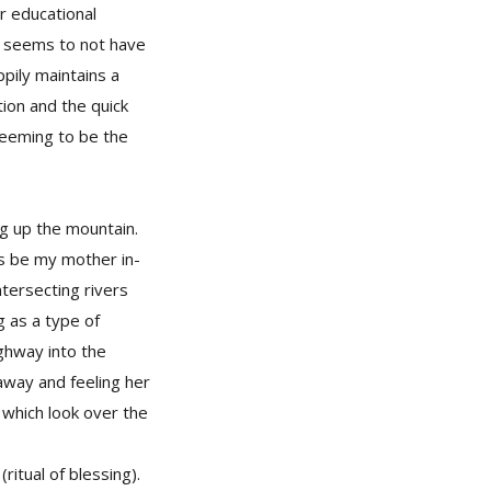
r educational
oi seems to not have
pily maintains a
tion and the quick
seeming to be the
ng up the mountain.
as be my mother in-
ntersecting rivers
g as a type of
ighway into the
 away and feeling her
 which look over the
tual of blessing).