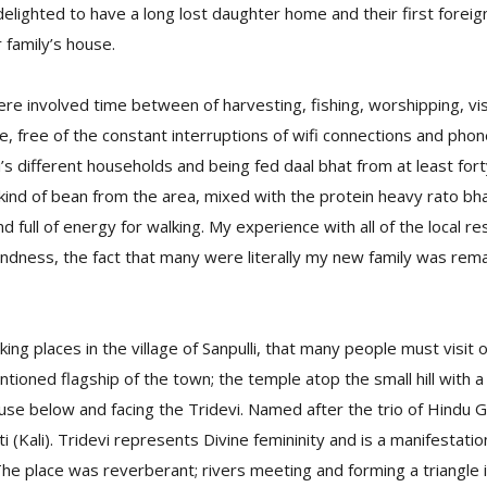
 delighted to have a long lost daughter home and their first foreign
 family’s house.
e involved time between of harvesting, fishing, worshipping, visi
fe, free of the constant interruptions of wifi connections and phon
i’s different households and being fed daal bhat from at least for
 kind of bean from the area, mixed with the protein heavy rato bh
d full of energy for walking. My experience with all of the local r
ndness, the fact that many were literally my new family was rem
ing places in the village of Sanpulli, that many people must visit 
ntioned flagship of the town; the temple atop the small hill with a
use below and facing the Tridevi. Named after the trio of Hindu
i (Kali). Tridevi represents Divine femininity and is a manifestat
e place was reverberant; rivers meeting and forming a triangle 