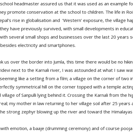
t school headmaster assured us that it was used as an example fo
ey promote conservation at the school to children. The life in R
al’s rise in globalisation and ‘Western’ exposure, the village hap
w they have previously survived, with small developments in educa
 with several small shops and businesses over the last 20 years 
 besides electricity and smartphones.
k us over the border into Jumla, this time there would be no hiki
ridevi next to the Karnali river, I was astounded at what I saw w
 seeming like a setting from a film; a village on the corner of two i
erfectly symmetrical hill on the corner topped with a temple actin
l village of Sanpulli lying behind it. Crossing the Karnali from the h
rreal; my mother in law returning to her village soil after 25 years
the strong zephyr blowing up the river and toward the Himalayas
th emotion, a baaje (drumming ceremony) and of course pooja (ri