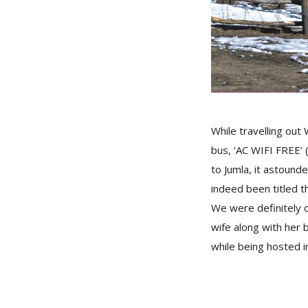
While travelling ou
bus, ‘AC WIFI FREE’ 
to Jumla, it astound
indeed been titled 
We were definitely 
wife along with her b
while being hosted i