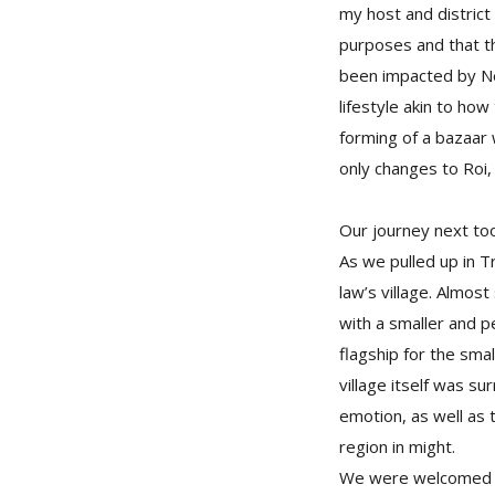
my host and distric
purposes and that th
been impacted by Nep
lifestyle akin to ho
forming of a bazaar
only changes to Roi,
Our journey next too
As we pulled up in T
law’s village. Almost
with a smaller and p
flagship for the smal
village itself was su
emotion, as well as 
region in might.
We were welcomed wi