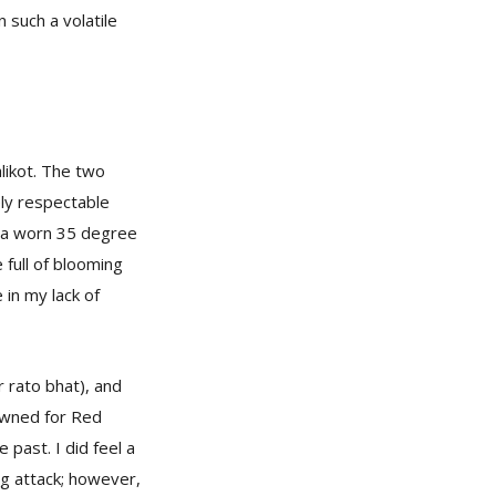
 such a volatile
likot. The two
ely respectable
f a worn 35 degree
 full of blooming
 in my lack of
r rato bhat), and
nowned for Red
past. I did feel a
og attack; however,