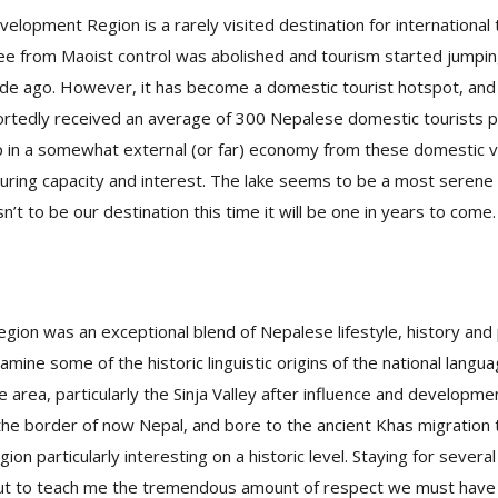
lopment Region is a rarely visited destination for international 
e from Maoist control was abolished and tourism started jumping
de ago. However, it has become a domestic tourist hotspot, and
rtedly received an average of 300 Nepalese domestic tourists p
in a somewhat external (or far) economy from these domestic v
touring capacity and interest. The lake seems to be a most serene 
’t to be our destination this time it will be one in years to come.
egion was an exceptional blend of Nepalese lifestyle, history and 
amine some of the historic linguistic origins of the national langu
he area, particularly the Sinja Valley after influence and developm
the border of now Nepal, and bore to the ancient Khas migration 
ion particularly interesting on a historic level. Staying for severa
ut to teach me the tremendous amount of respect we must have 