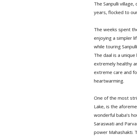
The Sanpulli village,
years, flocked to our
The weeks spent ther
enjoying a simpler li
while touring Sanpull
The daal is a unique
extremely healthy an
extreme care and fo
heartwarming.
One of the most strik
Lake, is the aforeme
wonderful baba’s ho
Saraswati and Parvat
power Mahashakti. Th