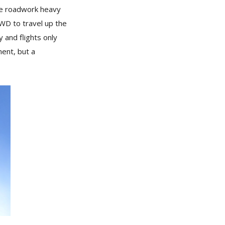
the roadwork heavy
WD to travel up the
 and flights only
ent, but a