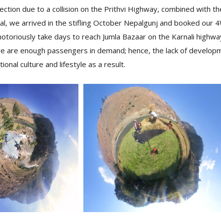
ection due to a collision on the Prithvi Highway, combined with 
l, we arrived in the stifling October Nepalgunj and booked our 4
 notoriously take days to reach Jumla Bazaar on the Karnali highway
e are enough passengers in demand; hence, the lack of developm
itional culture and lifestyle as a result.