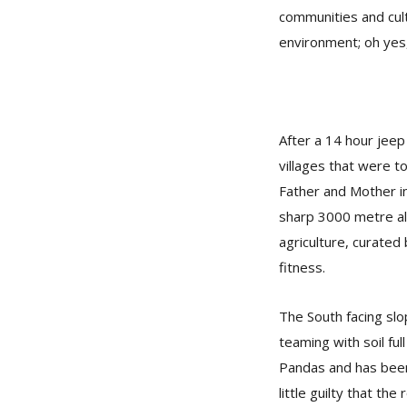
communities and cult
environment; oh yes,
After a 14 hour jee
villages that were to
Father and Mother in
sharp 3000 metre alt
agriculture, curated
fitness.
The South facing slop
teaming with soil ful
Pandas and has been 
little guilty that th