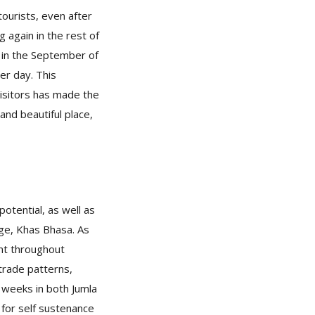
tourists, even after
 again in the rest of
 in the September of
er day. This
isitors has made the
and beautiful place,
potential, as well as
age, Khas Bhasa. As
ent throughout
trade patterns,
l weeks in both Jumla
for self sustenance