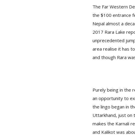
The Far Western Deve
the $100 entrance fe
Nepal almost a deca
2017 Rara Lake repo
unprecedented jump 
area realise it has 
and though Rara wasn
Purely being in the r
an opportunity to ex
the lingo began in t
Uttarkhand, just on 
makes the Karnali reg
and Kalikot was abo