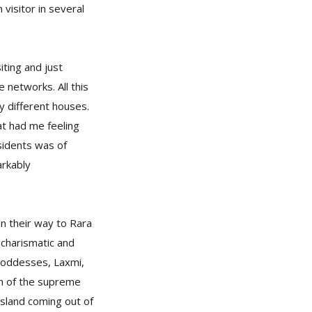
 visitor in several
ting and just
e networks. All this
ty different houses.
at had me feeling
esidents was of
arkably
on their way to Rara
 charismatic and
 Goddesses, Laxmi,
ion of the supreme
island coming out of