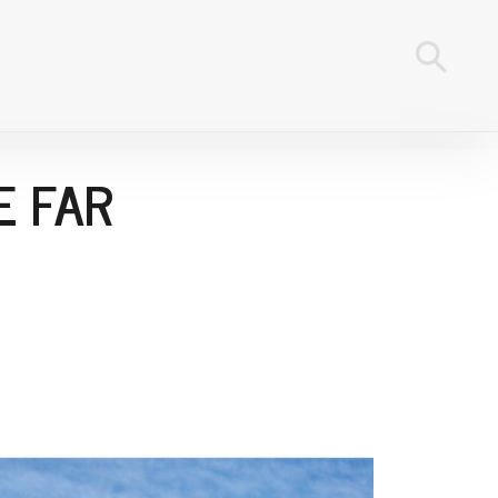
E FAR