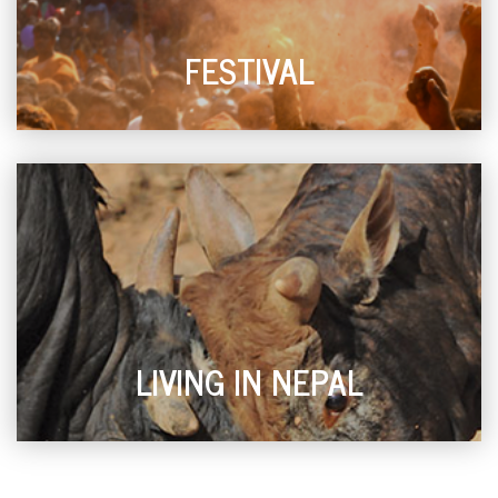
FESTIVAL
LIVING IN NEPAL