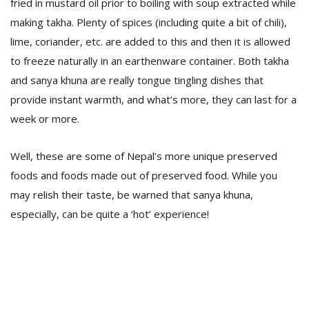
fried in mustard oil prior to boiling with soup extracted while
making takha. Plenty of spices (including quite a bit of chili),
lime, coriander, etc. are added to this and then it is allowed
to freeze naturally in an earthenware container. Both takha
and sanya khuna are really tongue tingling dishes that
provide instant warmth, and what’s more, they can last for a
week or more.
Well, these are some of Nepal’s more unique preserved
foods and foods made out of preserved food. While you
may relish their taste, be warned that sanya khuna,
especially, can be quite a ‘hot’ experience!