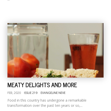
MEATY DELIGHTS AND MORE
FEB, 2020
ISSUE 219
EVANGELINE NEVE
Food in this country has undergone a remarkable
transformation over the past ten years or so,...