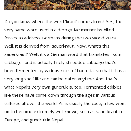
D
Do you know where the word ‘kraut’ comes from? Yes, the
K
very same word used in a derogative manner by Allied
a
a
forces to address Germans during the two World Wars.
f
Well, it is derived from ‘sauerkraut’. Now, what’s this
t
t
sauerkraut? Well, it’s a German word that translates ‘sour
b
cabbage’, and is actually finely shredded cabbage that’s
been fermented by various kinds of bacteria, so that it has a
very long shelf life and can be eaten anytime. And, that’s
what Nepal’s very own gundruk is, too. Fermented edibles
like these have come down through the ages in various
cultures all over the world. As is usually the case, a few went
on to become extremely well known, such as sauerkraut in
G
Europe, and gundruk in Nepal.
F
R