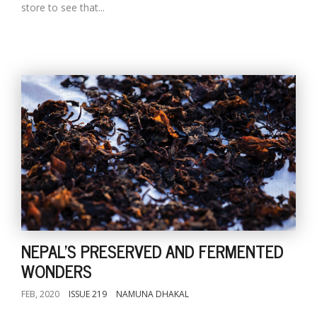
store to see that...
NEPAL'S PRESERVED AND FERMENTED
WONDERS
FEB, 2020
ISSUE 219
NAMUNA DHAKAL
...