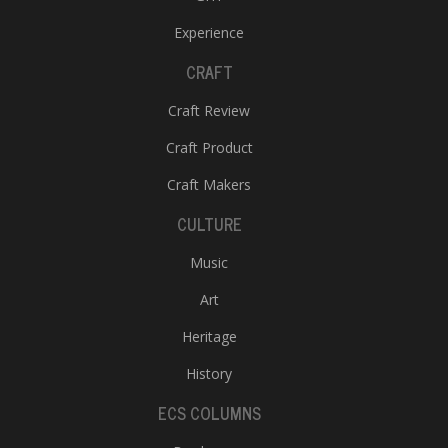
Experience
CRAFT
Craft Review
Craft Product
Craft Makers
CULTURE
Music
Art
Heritage
History
ECS COLUMNS