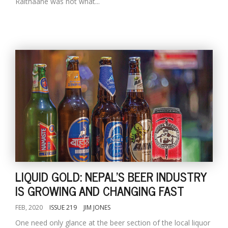
Raithaane was not what...
LIQUID GOLD: NEPAL'S BEER INDUSTRY
IS GROWING AND CHANGING FAST
FEB, 2020
ISSUE 219
JIM JONES
One need only glance at the beer section of the local liquor