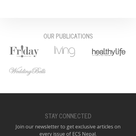
OUR PUBLICATIONS
STAY CONNECTED
Join our newsletter to get exclusive articles on
every issue of ECS Nepal.