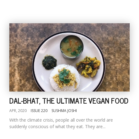
DAL-BHAT, THE ULTIMATE VEGAN FOOD
APR, 2020
ISSUE 220
SUSHMA JOSHI
With the climate crisis, people all over the world are
suddenly conscious of what they eat. They are...