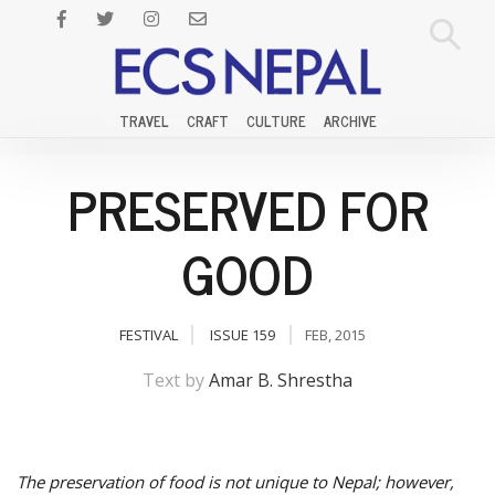
TRAVEL
CRAFT
CULTURE
ARCHIVE
PRESERVED FOR
GOOD
FESTIVAL
ISSUE 159
FEB, 2015
Text by
Amar B. Shrestha
The preservation of food is not unique to Nepal; however,