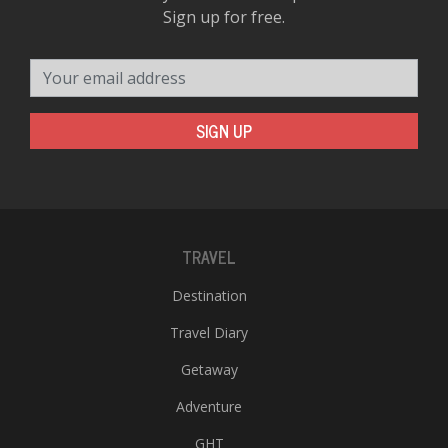
Sign up for free.
Your email address
SIGN UP
TRAVEL
Destination
Travel Diary
Getaway
Adventure
GHT