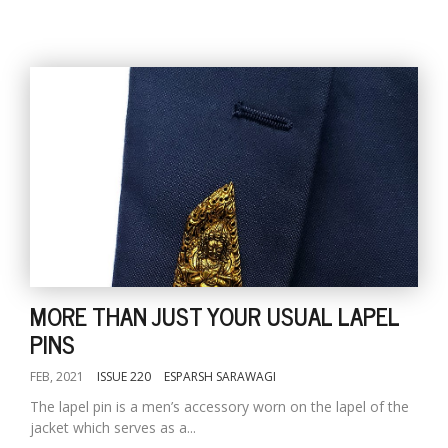
MORE THAN JUST YOUR USUAL LAPEL
PINS
FEB, 2021
ISSUE 220
ESPARSH SARAWAGI
The lapel pin is a men’s accessory worn on the lapel of the
jacket which serves as a...