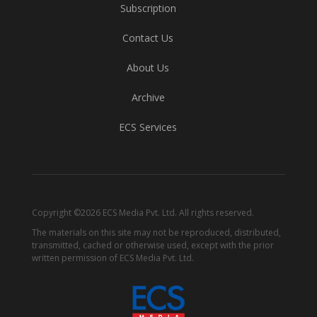
Subscription
Contact Us
About Us
Archive
ECS Services
Copyright ©2026 ECS Media Pvt. Ltd. All rights reserved.
The materials on this site may not be reproduced, distributed,
transmitted, cached or otherwise used, except with the prior
written permission of ECS Media Pvt. Ltd.