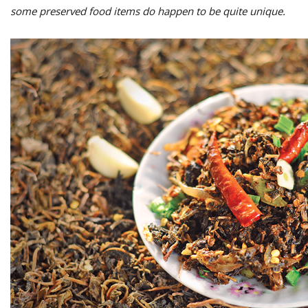
some preserved food items do happen to be quite unique.
M
A
y
S