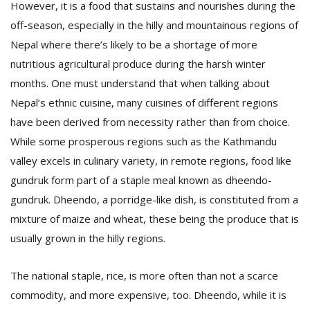
However, it is a food that sustains and nourishes during the
off-season, especially in the hilly and mountainous regions of
Nepal where there’s likely to be a shortage of more
nutritious agricultural produce during the harsh winter
months. One must understand that when talking about
Nepal’s ethnic cuisine, many cuisines of different regions
have been derived from necessity rather than from choice.
While some prosperous regions such as the Kathmandu
valley excels in culinary variety, in remote regions, food like
gundruk form part of a staple meal known as dheendo-
gundruk. Dheendo, a porridge-like dish, is constituted from a
mixture of maize and wheat, these being the produce that is
usually grown in the hilly regions.
The national staple, rice, is more often than not a scarce
commodity, and more expensive, too. Dheendo, while it is