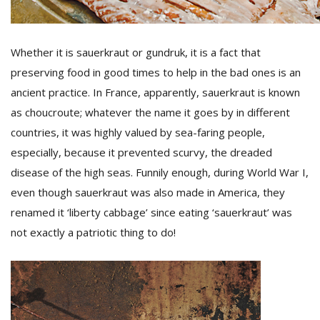
Whether it is sauerkraut or gundruk, it is a fact that
preserving food in good times to help in the bad ones is an
ancient practice. In France, apparently, sauerkraut is known
as choucroute; whatever the name it goes by in different
countries, it was highly valued by sea-faring people,
l
k
especially, because it prevented scurvy, the dreaded
v
disease of the high seas. Funnily enough, during World War I,
d
even though sauerkraut was also made in America, they
f
t
renamed it ‘liberty cabbage’ since eating ‘sauerkraut’ was
s
not exactly a patriotic thing to do!
p