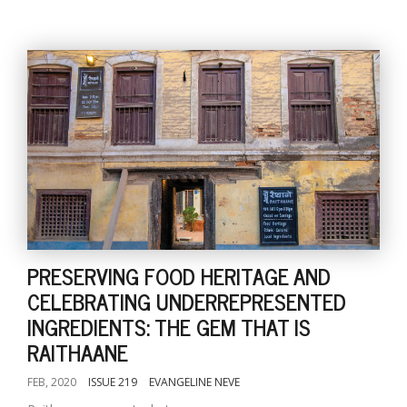
PRESERVING FOOD HERITAGE AND
CELEBRATING UNDERREPRESENTED
INGREDIENTS: THE GEM THAT IS
RAITHAANE
FEB, 2020
ISSUE 219
EVANGELINE NEVE