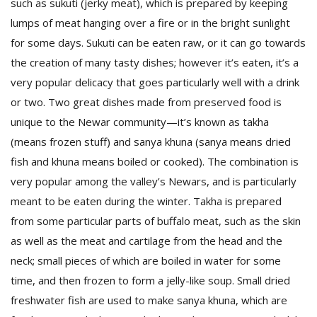
such as sukuti (jerky meat), which is prepared by keeping
lumps of meat hanging over a fire or in the bright sunlight
for some days. Sukuti can be eaten raw, or it can go towards
the creation of many tasty dishes; however it’s eaten, it’s a
very popular delicacy that goes particularly well with a drink
or two. Two great dishes made from preserved food is
unique to the Newar community—it’s known as takha
(means frozen stuff) and sanya khuna (sanya means dried
fish and khuna means boiled or cooked). The combination is
very popular among the valley’s Newars, and is particularly
meant to be eaten during the winter. Takha is prepared
from some particular parts of buffalo meat, such as the skin
as well as the meat and cartilage from the head and the
neck; small pieces of which are boiled in water for some
time, and then frozen to form a jelly-like soup. Small dried
freshwater fish are used to make sanya khuna, which are