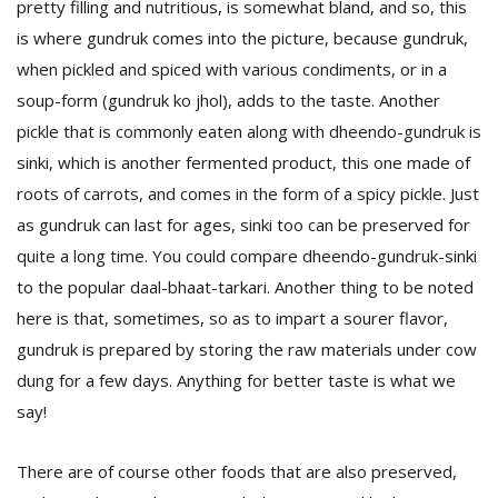
pretty filling and nutritious, is somewhat bland, and so, this
is where gundruk comes into the picture, because gundruk,
when pickled and spiced with various condiments, or in a
soup-form (gundruk ko jhol), adds to the taste. Another
pickle that is commonly eaten along with dheendo-gundruk is
sinki, which is another fermented product, this one made of
roots of carrots, and comes in the form of a spicy pickle. Just
as gundruk can last for ages, sinki too can be preserved for
quite a long time. You could compare dheendo-gundruk-sinki
to the popular daal-bhaat-tarkari. Another thing to be noted
here is that, sometimes, so as to impart a sourer flavor,
gundruk is prepared by storing the raw materials under cow
dung for a few days. Anything for better taste is what we
say!
There are of course other foods that are also preserved,