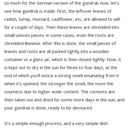
so much for the German version of the gundruk; now, let’s
see how gundruk is made. First, the leftover leaves of
radish, turnip, mustard, cauliflower, etc, are allowed to wilt
for a couple of days. Then these leaves are shredded into
small uneven pieces; in some cases, even the roots are
shredded likewise. After this is done, the small pieces of
leaves and roots are all packed tightly into a wooden
container or a glass jar, which is then closed tightly. Now, it
is kept out to dry in the sun for three to four days, at the
end of which you’ll notice a strong smell emanating from it
when it’s opened; the stronger the smell, the more the
sourness due to higher acidic content. The contents are
then taken out and dried for some more days in the sun, and
your gundruk is done, ready to be devoured.
It’s a simple enough process, and a very simple dish.