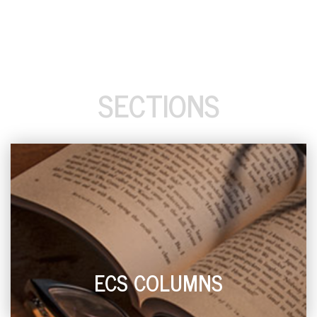
SECTIONS
ECS COLUMNS