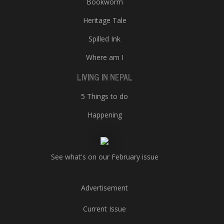
Bookworm
Heritage Tale
Spilled Ink
Where am I
LIVING IN NEPAL
5 Things to do
Happening
See what's on our February issue
Advertisement
Current Issue