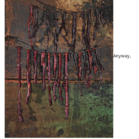
Anyway,