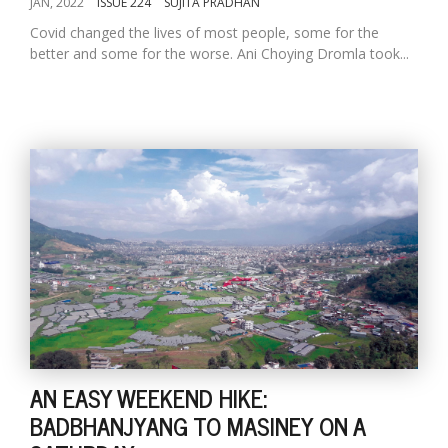
JAN, 2022
ISSUE 224
SUJITA PRADHAN
Covid changed the lives of most people, some for the
better and some for the worse. Ani Choying Dromla took...
AN EASY WEEKEND HIKE:
BADBHANJYANG TO MASINEY ON A