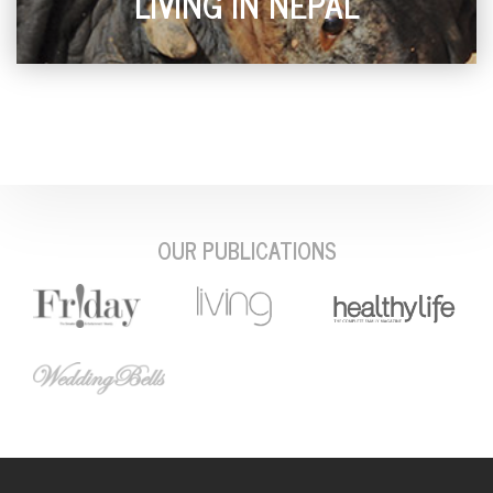
LIVING IN NEPAL
OUR PUBLICATIONS