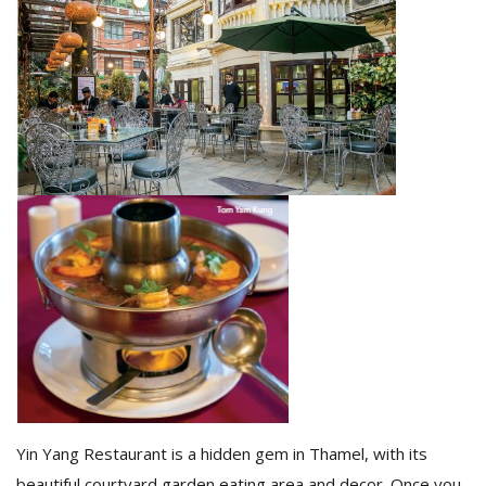
M
A
y
S
Yin Yang Restaurant is a hidden gem in Thamel, with its
beautiful courtyard garden eating area and decor. Once you