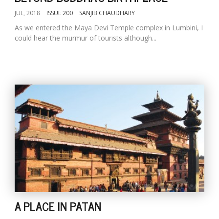
JUL, 2018
ISSUE 200
SANJIB CHAUDHARY
As we entered the Maya Devi Temple complex in Lumbini, I
could hear the murmur of tourists although...
A PLACE IN PATAN