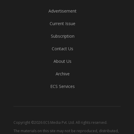
Advertisement
Current Issue
Subscription
Contact Us
About Us
Archive
ECS Services
Copyright ©2026 ECS Media Pvt. Ltd. All rights reserved.
The materials on this site may not be reproduced, distributed,