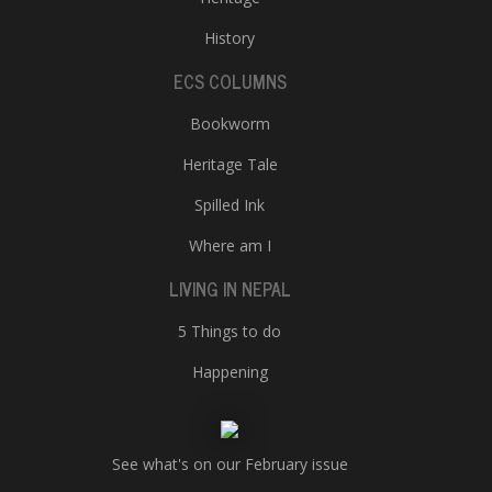
History
ECS COLUMNS
Bookworm
Heritage Tale
Spilled Ink
Where am I
LIVING IN NEPAL
5 Things to do
Happening
See what's on our February issue