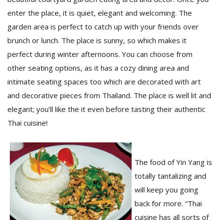
enter the place, it is quiet, elegant and welcoming. The
garden area is perfect to catch up with your friends over
D
brunch or lunch. The place is sunny, so which makes it
K
a
perfect during winter afternoons. You can choose from
a
other seating options, as it has a cozy dining area and
f
t
intimate seating spaces too which are decorated with art
t
and decorative pieces from Thailand. The place is well lit and
b
elegant; you’ll like the it even before tasting their authentic
Thai cuisine!
The food of Yin Yang is
totally tantalizing and
will keep you going
G
back for more. “Thai
F
R
cuisine has all sorts of