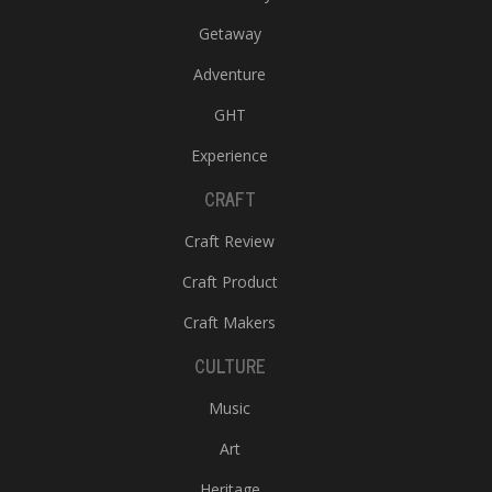
Getaway
Adventure
GHT
Experience
CRAFT
Craft Review
Craft Product
Craft Makers
CULTURE
Music
Art
Heritage