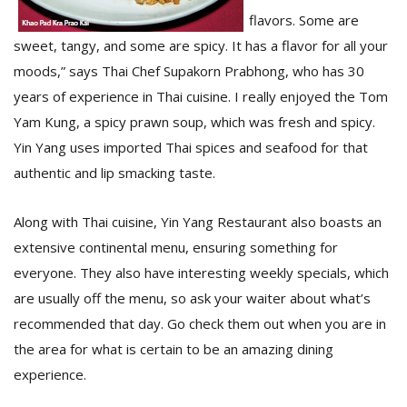
T
flavors. Some are
R
H
sweet, tangy, and some are spicy. It has a flavor for all your
G
moods,” says Thai Chef Supakorn Prabhong, who has 30
years of experience in Thai cuisine. I really enjoyed the Tom
Yam Kung, a spicy prawn soup, which was fresh and spicy.
Yin Yang uses imported Thai spices and seafood for that
authentic and lip smacking taste.
Along with Thai cuisine, Yin Yang Restaurant also boasts an
C
extensive continental menu, ensuring something for
C
everyone. They also have interesting weekly specials, which
E
i
are usually off the menu, so ask your waiter about what’s
f
recommended that day. Go check them out when you are in
c
f
the area for what is certain to be an amazing dining
experience.