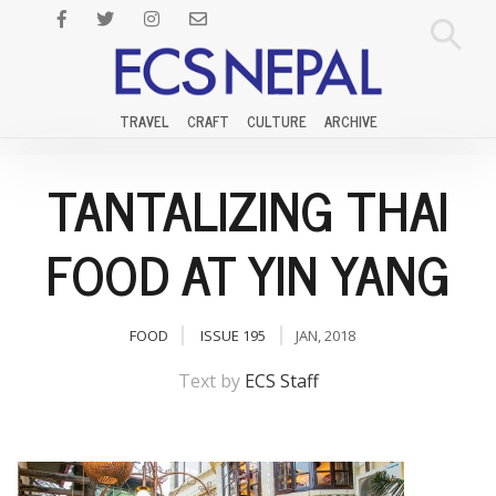
TRAVEL
CRAFT
CULTURE
ARCHIVE
TANTALIZING THAI
FOOD AT YIN YANG
FOOD
ISSUE 195
JAN, 2018
Text by
ECS Staff