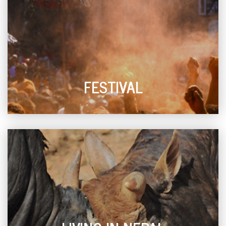
FESTIVAL