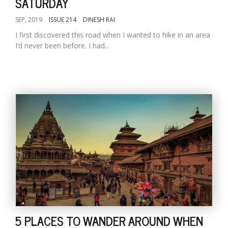
SATURDAY
SEP, 2019
ISSUE 214
DINESH RAI
I first discovered this road when I wanted to hike in an area
I’d never been before. I had...
5 PLACES TO WANDER AROUND WHEN