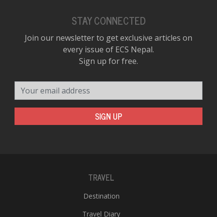
STAY CONNECTED
Join our newsletter to get exclusive articles on
every issue of ECS Nepal.
Sign up for free.
Your email address
SIGN UP
TRAVEL
Destination
Travel Diary