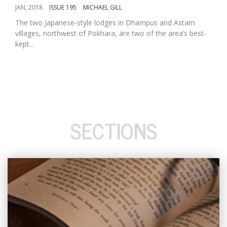
JAN, 2018
ISSUE 195
MICHAEL GILL
The two Japanese-style lodges in Dhampus and Astam
villages, northwest of Pokhara, are two of the area’s best-
kept...
SECTIONS