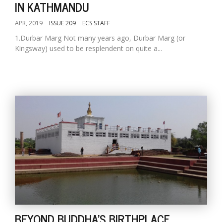
IN KATHMANDU
APR, 2019
ISSUE 209
ECS STAFF
1.Durbar Marg Not many years ago, Durbar Marg (or
Kingsway) used to be resplendent on quite a...
BEYOND BUDDHA'S BIRTHPLACE