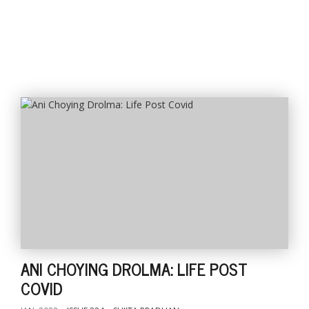
l
k
v
d
f
t
s
p
ANI CHOYING DROLMA: LIFE POST
COVID