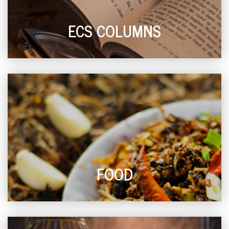
ECS COLUMNS
FOOD