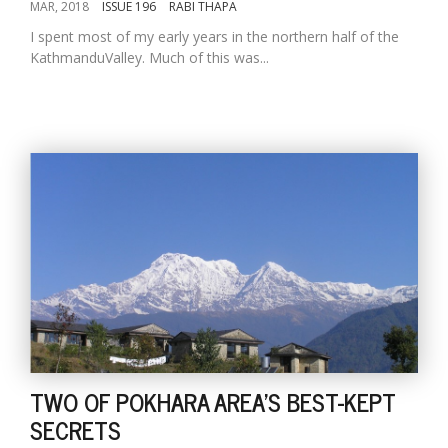
MAR, 2018
ISSUE 196
RABI THAPA
I spent most of my early years in the northern half of the
KathmanduValley. Much of this was...
TWO OF POKHARA AREA'S BEST-KEPT
SECRETS