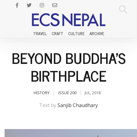
TRAVEL
CRAFT
CULTURE
ARCHIVE
BEYOND BUDDHA'S
BIRTHPLACE
HISTORY
ISSUE 200
JUL, 2018
Text by
Sanjib Chaudhary