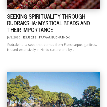
SEEKING SPIRITUALITY THROUGH
RUDRAKSHA: MYSTICAL BEADS AND
THEIR IMPORTANCE
JAN, 2020
ISSUE 218
PRAWAR BUDHATHOKI
Rudraksha, a seed that comes from Elaeocarpus ganitrus,
is used extensively in Hindu culture and by...