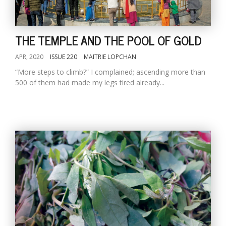
THE TEMPLE AND THE POOL OF GOLD
APR, 2020
ISSUE 220
MAITRIE LOPCHAN
“More steps to climb?” I complained; ascending more than
500 of them had made my legs tired already...