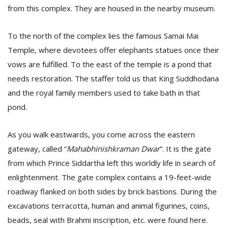
from this complex. They are housed in the nearby museum.
To the north of the complex lies the famous Samai Mai
Temple, where devotees offer elephants statues once their
vows are fulfilled. To the east of the temple is a pond that
needs restoration. The staffer told us that King Suddhodana
and the royal family members used to take bath in that
pond.
As you walk eastwards, you come across the eastern
gateway, called “
Mahabhinishkraman Dwar
”. It is the gate
from which Prince Siddartha left this worldly life in search of
enlightenment. The gate complex contains a 19-feet-wide
roadway flanked on both sides by brick bastions. During the
excavations terracotta, human and animal figurines, coins,
beads, seal with Brahmi inscription, etc. were found here.