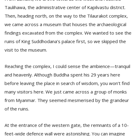
T
Taulihawa, the administrative center of Kapilvastu district.
R
H
Then, heading north, on the way to the Tilaurakot complex,
G
we came across a museum that houses the archaeological
findings excavated from the complex. We wanted to see the
ruins of King Suddhodana’s palace first, so we skipped the
visit to the museum.
Reaching the complex, I could sense the ambience—tranquil
and heavenly. Although Buddha spent his 29 years here
C
before leaving the place in search of wisdom, you won’t find
C
many visitors here. We just came across a group of monks
E
i
from Myanmar. They seemed mesmerised by the grandeur
f
of the ruins.
c
f
At the entrance of the western gate, the remnants of a 10-
feet-wide defence wall were astonishing. You can imagine