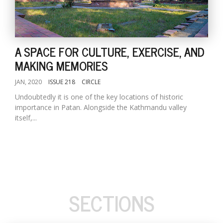
A SPACE FOR CULTURE, EXERCISE, AND
MAKING MEMORIES
JAN, 2020
ISSUE 218
CIRCLE
Undoubtedly it is one of the key locations of historic
importance in Patan. Alongside the Kathmandu valley
itself,...
SECTIONS