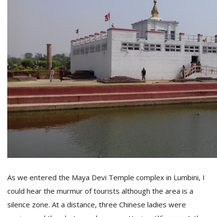
M
A
y
S
As we entered the Maya Devi Temple complex in Lumbini, I
could hear the murmur of tourists although the area is a
silence zone. At a distance, three Chinese ladies were