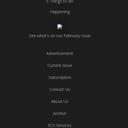
5 Things to do
Happening
See what's on our February issue
Advertisement
Current Issue
Subscription
Contact Us
About Us
Archive
ECS Services