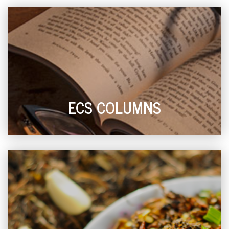
ECS COLUMNS