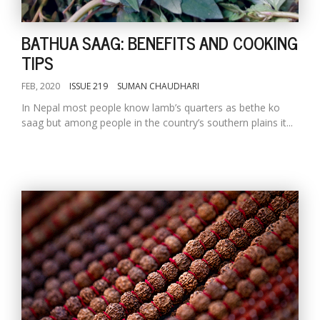
BATHUA SAAG: BENEFITS AND COOKING
TIPS
FEB, 2020
ISSUE 219
SUMAN CHAUDHARI
In Nepal most people know lamb’s quarters as bethe ko
saag but among people in the country’s southern plains it...