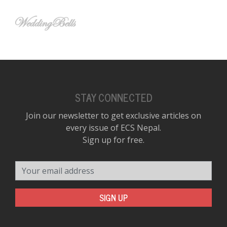
STAY CONNECTED
Join our newsletter to get exclusive articles on
every issue of ECS Nepal.
Sign up for free.
Your email address
SIGN UP