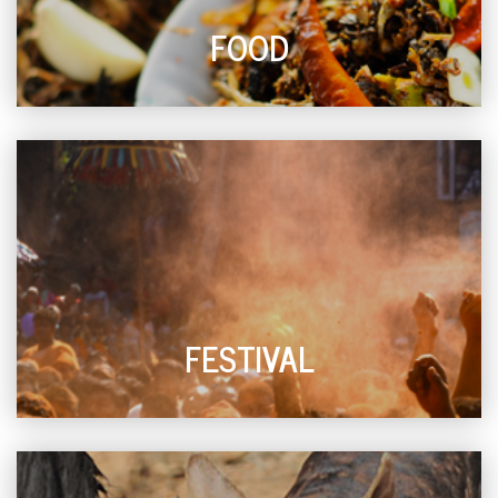
FOOD
FESTIVAL