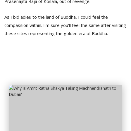
Prasenajita Raja of Kosala, out of revenge.
As I bid adieu to the land of Buddha, I could feel the
compassion within. I’m sure you’ll feel the same after visiting
these sites representing the golden era of Buddha.