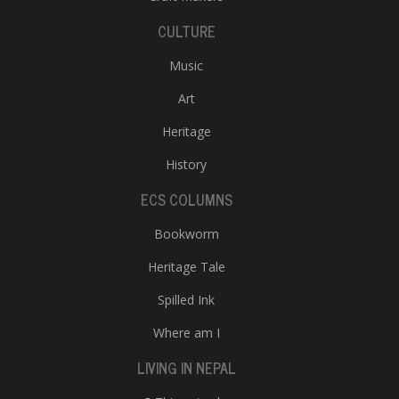
CULTURE
Music
Art
Heritage
History
ECS COLUMNS
Bookworm
Heritage Tale
Spilled Ink
Where am I
LIVING IN NEPAL