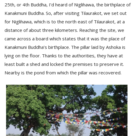
25th, or 4th Buddha, I’d heard of Niglihawa, the birthplace of
Kanakmuni Buddha. So, after visiting Tilaurakot, we set out
for Niglihawa, which is to the north east of Tilaurakot, at a
distance of about three kilometers. Reaching the site, we
came across a board which states that it was the place of
Kanakmuni Buddha’s birthplace. The pillar laid by Ashoka is
lying on the floor. Thanks to the authorities, they have at
least built a shed and locked the premises to preserve it.
Nearby is the pond from which the pillar was recovered.