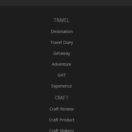
TRAVEL
Destination
Travel Diary
Getaway
Adventure
GHT
Experience
CRAFT
Craft Review
Craft Product
Craft Makers