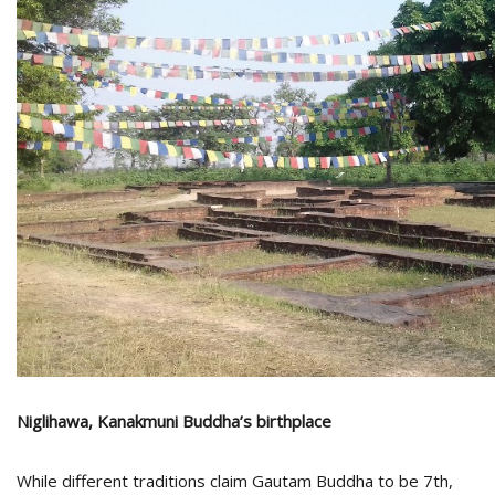
Niglihawa, Kanakmuni Buddha’s birthplace
While different traditions claim Gautam Buddha to be 7th,