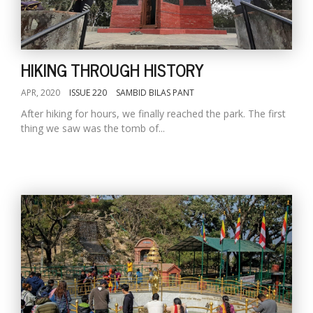
HIKING THROUGH HISTORY
APR, 2020
ISSUE 220
SAMBID BILAS PANT
After hiking for hours, we finally reached the park. The first
thing we saw was the tomb of...