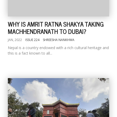
WHY IS AMRIT RATNA SHAKYA TAKING
MACHHENDRANATH TO DUBAI?
JAN, 2022
ISSUE 224
SHREESHA NANKHWA
Nepal is a country endowed with a rich cultural heritage and
this is a fact known to all...