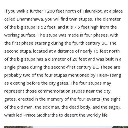
If you walk a further 1200 feet north of Tilaurakot, at a place
called Dhamnahawa, you will find twin stupas. The diameter
of the big stupa is 52 feet, and it is 7.5 feet high from the
working surface. The stupa was made in four phases, with
the first phase starting during the fourth century BC. The
second stupa, located at a distance of nearly 15 feet north
of the big stupa has a diameter of 26 feet and was built in a
single phase during the second-first century BC. These are
probably two of the four stupas mentioned by Huen-Tsang
as existing before the city gates. The four stupas may
represent those commemoration stupas near the city
gates, erected in the memory of the four events (the sight
of the old man, the sick man, the dead body, and the sage),
which led Prince Siddhartha to desert the worldly life.