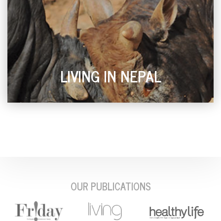
LIVING IN NEPAL
OUR PUBLICATIONS