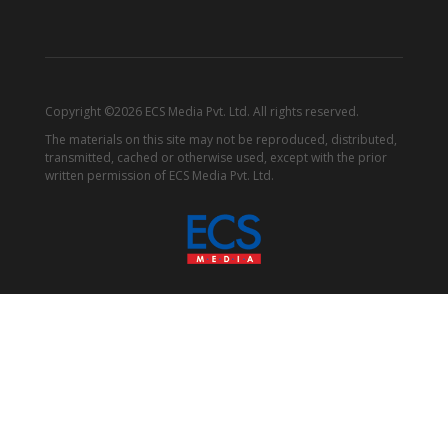
Copyright ©2026 ECS Media Pvt. Ltd. All rights reserved.
The materials on this site may not be reproduced, distributed,
transmitted, cached or otherwise used, except with the prior
written permission of ECS Media Pvt. Ltd.