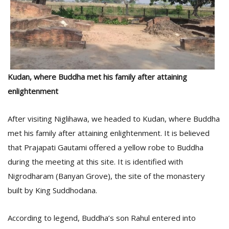
Kudan, where Buddha met his family after attaining
enlightenment
After visiting Niglihawa, we headed to Kudan, where Buddha
met his family after attaining enlightenment. It is believed
that Prajapati Gautami offered a yellow robe to Buddha
during the meeting at this site. It is identified with
Nigrodharam (Banyan Grove), the site of the monastery
built by King Suddhodana.
According to legend, Buddha’s son Rahul entered into