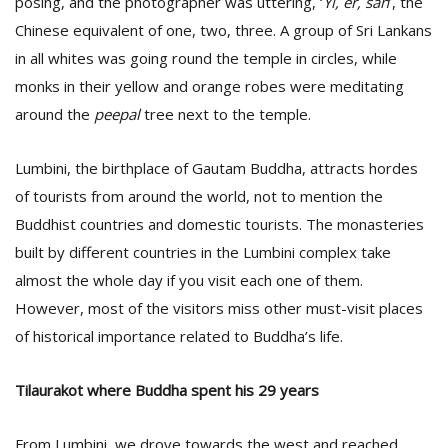
posing, and the photographer was uttering, ‘
Yi, er, san
’, the
Chinese equivalent of one, two, three. A group of Sri Lankans
in all whites was going round the temple in circles, while
D
K
monks in their yellow and orange robes were meditating
a
around the
peepal
tree next to the temple.
a
f
t
Lumbini, the birthplace of Gautam Buddha, attracts hordes
t
of tourists from around the world, not to mention the
b
Buddhist countries and domestic tourists. The monasteries
built by different countries in the Lumbini complex take
almost the whole day if you visit each one of them.
However, most of the visitors miss other must-visit places
of historical importance related to Buddha’s life.
Tilaurakot where Buddha spent his 29 years
G
F
R
From Lumbini, we drove towards the west and reached