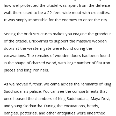
how well protected the citadel was; apart from the defence
wall, there used to be a 22-feet-wide moat with crocodiles.
It was simply impossible for the enemies to enter the city.
Seeing the brick structures makes you imagine the grandeur
of the citadel. Brick-arms to support the massive wooden
doors at the western gate were found during the
l
k
excavations. The remains of wooden doors had been found
v
in the shape of charred wood, with large number of flat iron
d
f
pieces and long iron nails.
t
s
As we moved further, we came across the remnants of King
p
Suddhodana’s palace. You can see the compartments that
once housed the chambers of King Suddhodana, Maya Devi,
and young Siddhartha. During the excavations, beads,
bangles, potteries, and other antiquities were unearthed