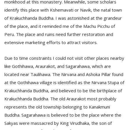
monkhood at this monastery. Meanwhile, some scholars
identify this place with Kshemavati or Navik, the natal town
of Krakuchhanda Buddha. I was astonished at the grandeur
of the place, and it reminded me of the Machu Picchu of
Peru. The place and ruins need further restoration and
extensive marketing efforts to attract visitors.
Due to time constraints I could not visit other places nearby
like Gothihawa, Araurakot, and Sagarahawa, which are
located near Taulihawa. The Nirvana and Ashoka Pillar found
at the Gothihawa village is identified as the Nirvana Stupa of
Krakuchhanda Buddha, and believed to be the birthplace of
Krakuchhanda Buddha. The old Araurakot most probably
represents the old township belonging to Kanakmuni
Buddha. Sagarahawa is believed to be the place where the
Sakyas were massacred by King Virudhaka, the son of