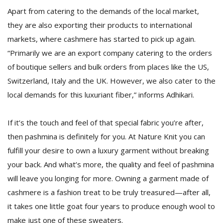
Apart from catering to the demands of the local market,
they are also exporting their products to international
markets, where cashmere has started to pick up again.
“Primarily we are an export company catering to the orders
of boutique sellers and bulk orders from places like the US,
Switzerland, Italy and the UK. However, we also cater to the
local demands for this luxuriant fiber,” informs Adhikari.
If it’s the touch and feel of that special fabric you’re after,
then pashmina is definitely for you. At Nature Knit you can
fulfill your desire to own a luxury garment without breaking
your back. And what’s more, the quality and feel of pashmina
will leave you longing for more. Owning a garment made of
cashmere is a fashion treat to be truly treasured—after all,
it takes one little goat four years to produce enough wool to
make just one of these sweaters.