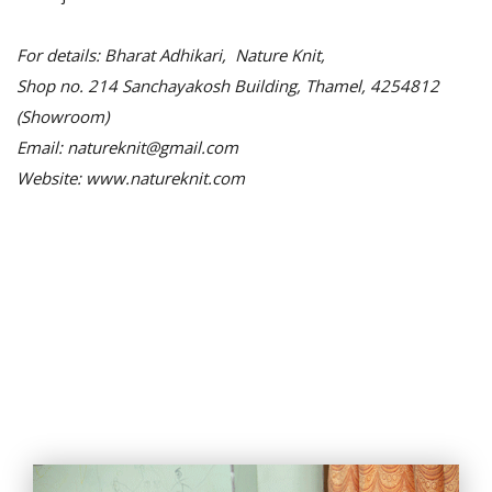
For details: Bharat Adhikari, Nature Knit,
Shop no. 214 Sanchayakosh Building, Thamel, 4254812
(Showroom)
Email: natureknit@gmail.com
Website: www.natureknit.com