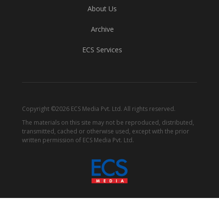
About Us
Archive
ECS Services
Copyright ©2026 ECS Media Pvt. Ltd. All rights reserved.
The materials on this site may not be reproduced, distributed,
transmitted, cached or otherwise used, except with the prior
written permission of ECS Media Pvt. Ltd.