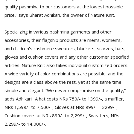
quality pashmina to our customers at the lowest possible
price,” says Bharat Adhikari, the owner of Nature Knit.
Specializing in various pashmina garments and other
accessories, their flagship products are men’s, women’s,
and children’s cashmere sweaters, blankets, scarves, hats,
l
gloves and cushion covers and any other customer specified
k
articles. Nature Knit also takes individual customized orders.
v
A wide variety of color combinations are possible, and the
d
f
designs are a class above the rest, yet at the same time
t
simple and elegant. “We never compromise on the quality,”
s
p
adds Adhikari. A hat costs NRs 750/- to 1399/-, a muffler,
NRs 1,599/- to 7,500/-, Gloves at NRs 999/- – 2299/-,
Cushion covers at NRs 899/- to 2,299/-, Sweaters, NRs
2,299/- to 14,000/-.