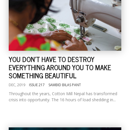
YOU DON'T HAVE TO DESTROY
EVERYTHING AROUND YOU TO MAKE
SOMETHING BEAUTIFUL
DEC, 2019
ISSUE 217
SAMBID BILAS PANT
Throughout the years, Cotton Mill Nepal has transformed
crisis into opportunity. The 16 hours of load shedding in...