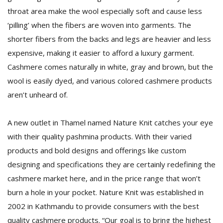
T
throat area make the wool especially soft and cause less
R
H
‘pilling’ when the fibers are woven into garments. The
G
shorter fibers from the backs and legs are heavier and less
expensive, making it easier to afford a luxury garment.
Cashmere comes naturally in white, gray and brown, but the
wool is easily dyed, and various colored cashmere products
aren’t unheard of.
A new outlet in Thamel named Nature Knit catches your eye
C
with their quality pashmina products. With their varied
C
products and bold designs and offerings like custom
E
i
designing and specifications they are certainly redefining the
f
cashmere market here, and in the price range that won’t
c
f
burn a hole in your pocket. Nature Knit was established in
2002 in Kathmandu to provide consumers with the best
quality cashmere products. “Our goal is to bring the highest