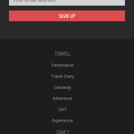
SIGN UP
TRAVEL
Destination
Travel Diary
Getaway
Adventure
GHT
Experience
CRAFT