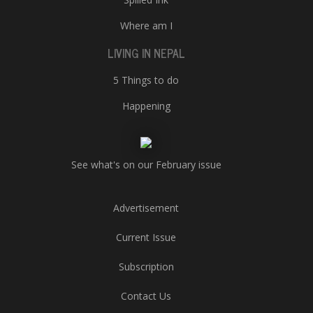
Where am I
LIVING IN NEPAL
5 Things to do
Happening
See what's on our February issue
Advertisement
Current Issue
Subscription
Contact Us