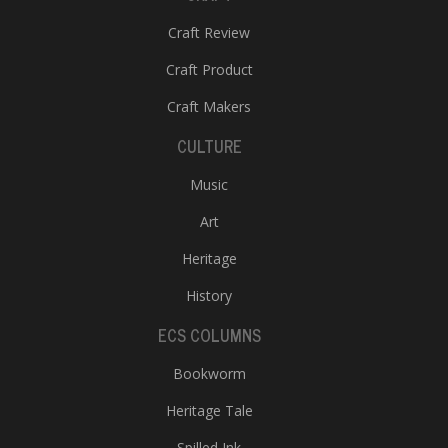
Craft Review
Craft Product
Craft Makers
CULTURE
Music
Art
Heritage
History
ECS COLUMNS
Bookworm
Heritage Tale
Spilled Ink