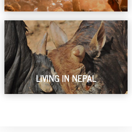
LIVING IN NEPAL