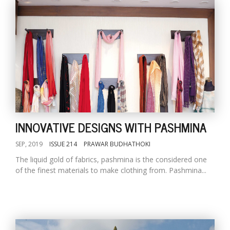
INNOVATIVE DESIGNS WITH PASHMINA
SEP, 2019
ISSUE 214
PRAWAR BUDHATHOKI
The liquid gold of fabrics, pashmina is the considered one
of the finest materials to make clothing from. Pashmina...