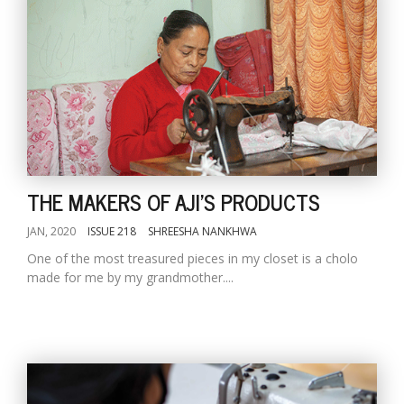
THE MAKERS OF AJI'S PRODUCTS
JAN, 2020
ISSUE 218
SHREESHA NANKHWA
One of the most treasured pieces in my closet is a cholo
made for me by my grandmother....