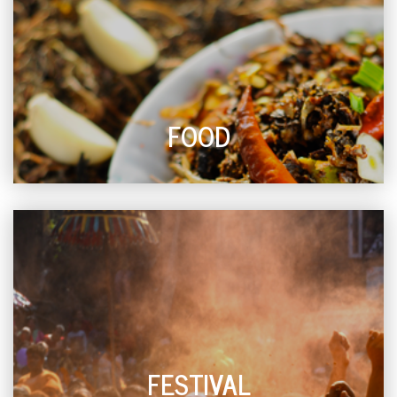
FOOD
FESTIVAL