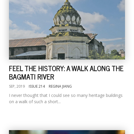
FEEL THE HISTORY: A WALK ALONG THE
BAGMATI RIVER
SEP, 2019
ISSUE 214
REGINA JIANG
I never thought that I could see so many heritage buildings
on a walk of such a short...