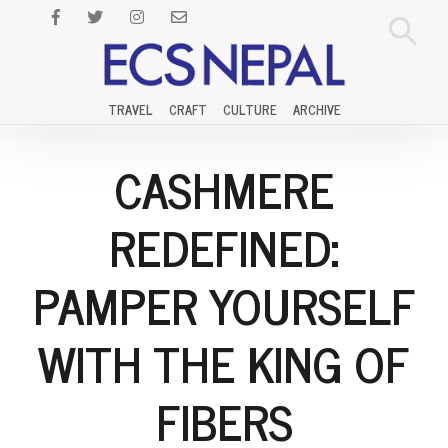
TRAVEL
CRAFT
CULTURE
ARCHIVE
CASHMERE
REDEFINED:
PAMPER YOURSELF
WITH THE KING OF
FIBERS