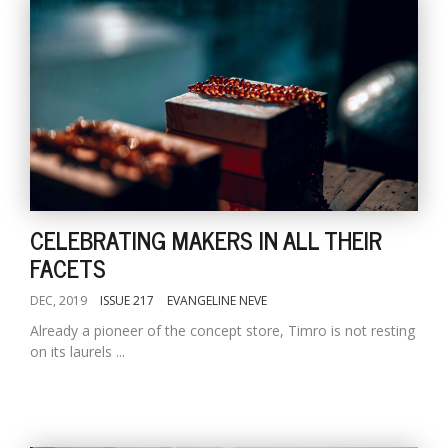
CELEBRATING MAKERS IN ALL THEIR
FACETS
DEC, 2019
ISSUE 217
EVANGELINE NEVE
Already a pioneer of the concept store, Timro is not resting
on its laurels ...