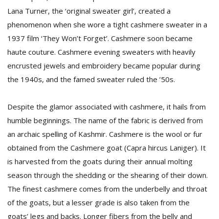
Lana Turner, the ‘original sweater girl’, created a
phenomenon when she wore a tight cashmere sweater in a
D
1937 film ‘They Won’t Forget’. Cashmere soon became
K
a
haute couture. Cashmere evening sweaters with heavily
a
encrusted jewels and embroidery became popular during
f
the 1940s, and the famed sweater ruled the ’50s.
t
t
b
Despite the glamor associated with cashmere, it hails from
humble beginnings. The name of the fabric is derived from
an archaic spelling of Kashmir. Cashmere is the wool or fur
obtained from the Cashmere goat (Capra hircus Laniger). It
is harvested from the goats during their annual molting
season through the shedding or the shearing of their down.
The finest cashmere comes from the underbelly and throat
G
of the goats, but a lesser grade is also taken from the
F
R
goats’ legs and backs. Longer fibers from the belly and