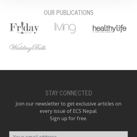
OUR PUBLICATIONS
STAY CONNECTED
Join our newsletter to get exclusive articles on
every issue of ECS Nepal.
Sign up for free.
Your email address