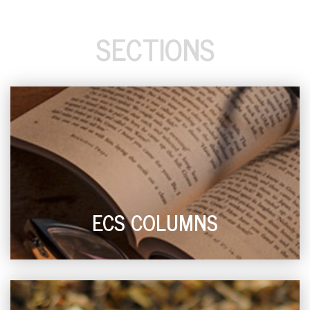
SECTIONS
ECS COLUMNS