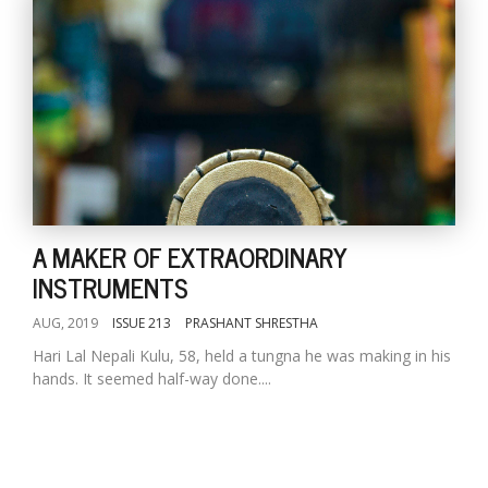
A MAKER OF EXTRAORDINARY
INSTRUMENTS
AUG, 2019
ISSUE 213
PRASHANT SHRESTHA
Hari Lal Nepali Kulu, 58, held a tungna he was making in his
hands. It seemed half-way done....