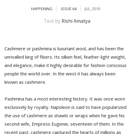
HAPPENING
ISSUE 64
JUL, 2010
Text by
Rishi Amatya
Cashmere or pashmina is luxuriant wool, and has been the
unrivalled king of fibers. Its silken feel, feather-light weight,
and elegance, make it highly desirable for fashion conscious
M
people the world over. In the west it has always been
A
known as cashmere.
y
S
Pashmina has a most interesting history. It was once worn
exclusively by royalty. Napoleon is said to have popularized
the use of cashmere as shawls or wraps when he gave his
second wife, Empress Eugenie, seventeen of them. In the
recent past, cashmere captured the hearts of millions as