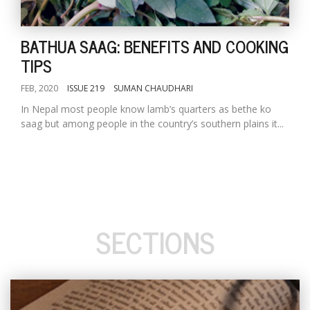
BATHUA SAAG: BENEFITS AND COOKING
TIPS
FEB, 2020
ISSUE 219
SUMAN CHAUDHARI
In Nepal most people know lamb’s quarters as bethe ko
saag but among people in the country’s southern plains it...
SECTIONS