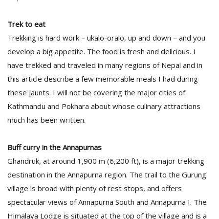
Trek to eat
Trekking is hard work – ukalo-oralo, up and down – and you
develop a big appetite. The food is fresh and delicious. I
have trekked and traveled in many regions of Nepal and in
this article describe a few memorable meals I had during
these jaunts. I will not be covering the major cities of
Kathmandu and Pokhara about whose culinary attractions
much has been written.
Buff curry in the Annapurnas
Ghandruk, at around 1,900 m (6,200 ft), is a major trekking
destination in the Annapurna region. The trail to the Gurung
village is broad with plenty of rest stops, and offers
spectacular views of Annapurna South and Annapurna I. The
Himalaya Lodge is situated at the top of the village and is a