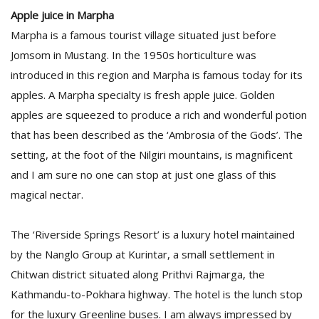
Apple juice in Marpha
Marpha is a famous tourist village situated just before
Jomsom in Mustang. In the 1950s horticulture was
introduced in this region and Marpha is famous today for its
apples. A Marpha specialty is fresh apple juice. Golden
apples are squeezed to produce a rich and wonderful potion
that has been described as the ‘Ambrosia of the Gods’. The
setting, at the foot of the Nilgiri mountains, is magnificent
and I am sure no one can stop at just one glass of this
magical nectar.
The ‘Riverside Springs Resort’ is a luxury hotel maintained
by the Nanglo Group at Kurintar, a small settlement in
Chitwan district situated along Prithvi Rajmarga, the
Kathmandu-to-Pokhara highway. The hotel is the lunch stop
for the luxury Greenline buses. I am always impressed by