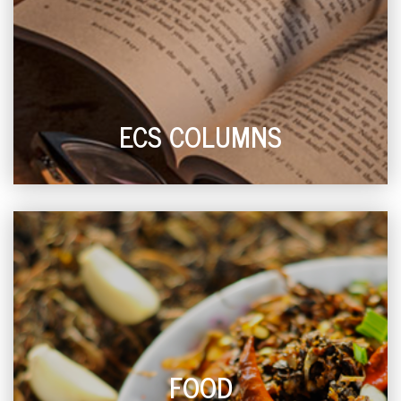
ECS COLUMNS
FOOD