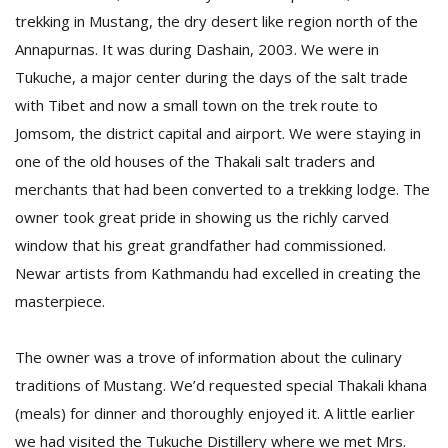
trekking in Mustang, the dry desert like region north of the
Annapurnas. It was during Dashain, 2003. We were in
D
Tukuche, a major center during the days of the salt trade
K
a
with Tibet and now a small town on the trek route to
a
Jomsom, the district capital and airport. We were staying in
f
one of the old houses of the Thakali salt traders and
t
t
merchants that had been converted to a trekking lodge. The
b
owner took great pride in showing us the richly carved
window that his great grandfather had commissioned.
Newar artists from Kathmandu had excelled in creating the
masterpiece.
The owner was a trove of information about the culinary
traditions of Mustang. We’d requested special Thakali khana
G
(meals) for dinner and thoroughly enjoyed it. A little earlier
F
R
we had visited the Tukuche Distillery where we met Mrs.