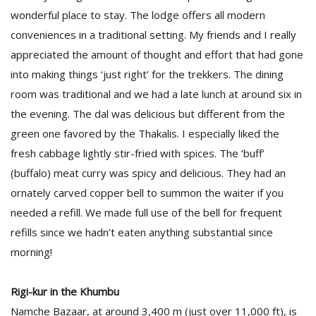
wonderful place to stay. The lodge offers all modern
conveniences in a traditional setting. My friends and I really
appreciated the amount of thought and effort that had gone
into making things ‘just right’ for the trekkers. The dining
room was traditional and we had a late lunch at around six in
the evening. The dal was delicious but different from the
green one favored by the Thakalis. I especially liked the
fresh cabbage lightly stir-fried with spices. The ‘buff’
(buffalo) meat curry was spicy and delicious. They had an
ornately carved copper bell to summon the waiter if you
needed a refill. We made full use of the bell for frequent
refills since we hadn’t eaten anything substantial since
morning!
Rigi-kur in the Khumbu
Namche Bazaar, at around 3,400 m (just over 11,000 ft), is