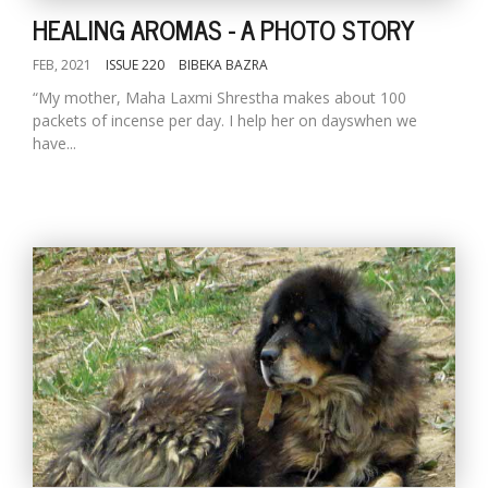
HEALING AROMAS - A PHOTO STORY
FEB, 2021
ISSUE 220
BIBEKA BAZRA
“My mother, Maha Laxmi Shrestha makes about 100
packets of incense per day. I help her on dayswhen we
have...