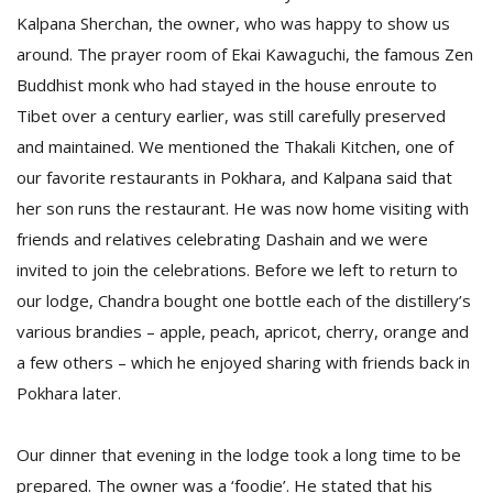
T
Kalpana Sherchan, the owner, who was happy to show us
R
around. The prayer room of Ekai Kawaguchi, the famous Zen
H
G
Buddhist monk who had stayed in the house enroute to
Tibet over a century earlier, was still carefully preserved
and maintained. We mentioned the Thakali Kitchen, one of
our favorite restaurants in Pokhara, and Kalpana said that
her son runs the restaurant. He was now home visiting with
friends and relatives celebrating Dashain and we were
invited to join the celebrations. Before we left to return to
C
our lodge, Chandra bought one bottle each of the distillery’s
C
various brandies – apple, peach, apricot, cherry, orange and
E
i
a few others – which he enjoyed sharing with friends back in
f
Pokhara later.
c
f
Our dinner that evening in the lodge took a long time to be
prepared. The owner was a ‘foodie’. He stated that his