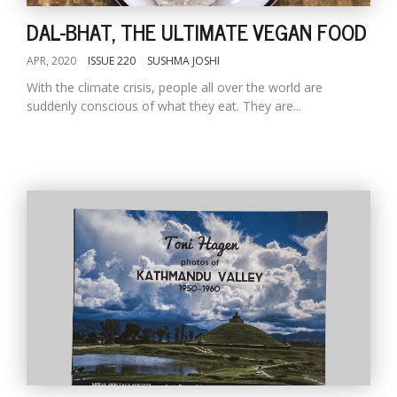
DAL-BHAT, THE ULTIMATE VEGAN FOOD
APR, 2020
ISSUE 220
SUSHMA JOSHI
With the climate crisis, people all over the world are
suddenly conscious of what they eat. They are...