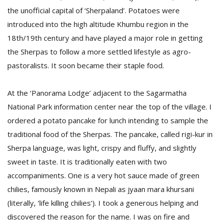
the unofficial capital of ‘Sherpaland’. Potatoes were
introduced into the high altitude Khumbu region in the
18th/19th century and have played a major role in getting
the Sherpas to follow a more settled lifestyle as agro-
pastoralists. It soon became their staple food.
At the ‘Panorama Lodge’ adjacent to the Sagarmatha
National Park information center near the top of the village. I
ordered a potato pancake for lunch intending to sample the
traditional food of the Sherpas. The pancake, called rigi-kur in
Sherpa language, was light, crispy and fluffy, and slightly
sweet in taste. It is traditionally eaten with two
accompaniments. One is a very hot sauce made of green
chilies, famously known in Nepali as jyaan mara khursani
(literally, ‘life killing chilies’). I took a generous helping and
discovered the reason for the name. I was on fire and