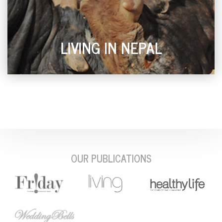
LIVING IN NEPAL
OUR PUBLICATIONS