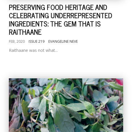
PRESERVING FOOD HERITAGE AND
CELEBRATING UNDERREPRESENTED
INGREDIENTS: THE GEM THAT IS
RAITHAANE
FEB, 2020
ISSUE 219
EVANGELINE NEVE
Raithaane was not what...