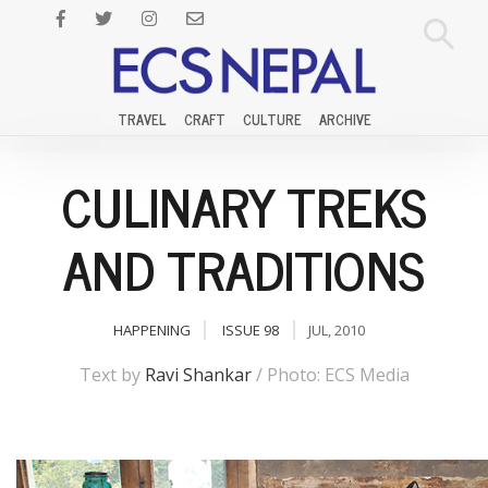
TRAVEL
CRAFT
CULTURE
ARCHIVE
CULINARY TREKS
AND TRADITIONS
HAPPENING
ISSUE 98
JUL, 2010
Text by
Ravi Shankar
/ Photo: ECS Media