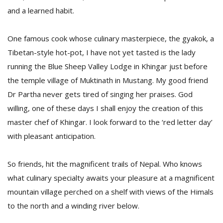
and a learned habit.
One famous cook whose culinary masterpiece, the gyakok, a
Tibetan-style hot-pot, I have not yet tasted is the lady
running the Blue Sheep Valley Lodge in Khingar just before
the temple village of Muktinath in Mustang. My good friend
Dr Partha never gets tired of singing her praises. God
willing, one of these days I shall enjoy the creation of this
master chef of Khingar. I look forward to the ‘red letter day’
with pleasant anticipation.
So friends, hit the magnificent trails of Nepal. Who knows
what culinary specialty awaits your pleasure at a magnificent
mountain village perched on a shelf with views of the Himals
to the north and a winding river below.