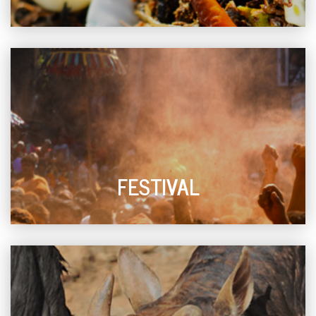
FESTIVAL