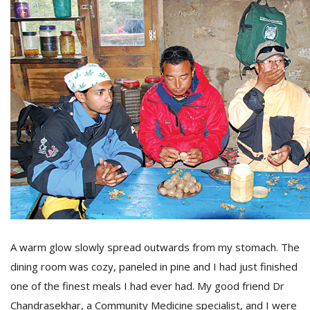
M
A
y
S
A warm glow slowly spread outwards from my stomach. The
dining room was cozy, paneled in pine and I had just finished
one of the finest meals I had ever had. My good friend Dr
Chandrasekhar, a Community Medicine specialist, and I were