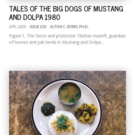
TALES OF THE BIG DOGS OF MUSTANG
AND DOLPA 1980
APR, 2020
ISSUE 220
ALTON C. BYERS, PH.D.
Figure 1. The fierce and protective Tibetan mastiff, guardian
of homes and yak herds in Mustang and Dolpa...