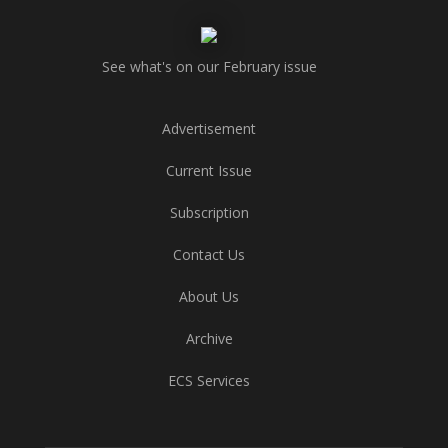
See what's on our February issue
Advertisement
Current Issue
Subscription
Contact Us
About Us
Archive
ECS Services