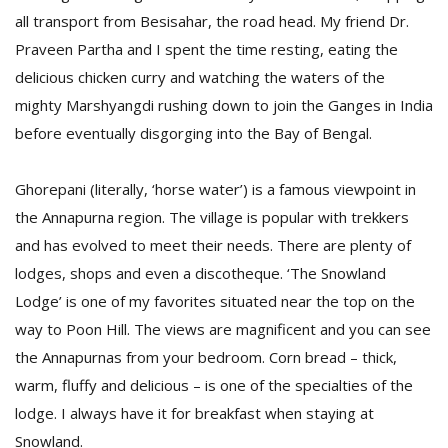
all transport from Besisahar, the road head. My friend Dr.
Praveen Partha and I spent the time resting, eating the
delicious chicken curry and watching the waters of the
mighty Marshyangdi rushing down to join the Ganges in India
before eventually disgorging into the Bay of Bengal.
Ghorepani (literally, ‘horse water’) is a famous viewpoint in
the Annapurna region. The village is popular with trekkers
and has evolved to meet their needs. There are plenty of
lodges, shops and even a discotheque. ‘The Snowland
Lodge’ is one of my favorites situated near the top on the
way to Poon Hill. The views are magnificent and you can see
the Annapurnas from your bedroom. Corn bread – thick,
warm, fluffy and delicious – is one of the specialties of the
lodge. I always have it for breakfast when staying at
Snowland.