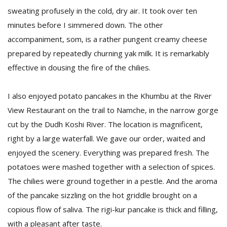
sweating profusely in the cold, dry air. It took over ten
minutes before I simmered down. The other
accompaniment, som, is a rather pungent creamy cheese
prepared by repeatedly churning yak milk. It is remarkably
effective in dousing the fire of the chilies.
I also enjoyed potato pancakes in the Khumbu at the River
View Restaurant on the trail to Namche, in the narrow gorge
cut by the Dudh Koshi River. The location is magnificent,
right by a large waterfall. We gave our order, waited and
enjoyed the scenery. Everything was prepared fresh. The
potatoes were mashed together with a selection of spices.
The chilies were ground together in a pestle. And the aroma
of the pancake sizzling on the hot griddle brought on a
copious flow of saliva. The rigi-kur pancake is thick and filling,
with a pleasant after taste.