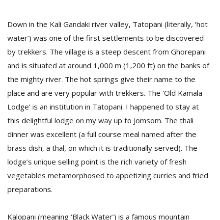
Down in the Kali Gandaki river valley, Tatopani (literally, ‘hot
water’) was one of the first settlements to be discovered
by trekkers. The village is a steep descent from Ghorepani
and is situated at around 1,000 m (1,200 ft) on the banks of
the mighty river. The hot springs give their name to the
place and are very popular with trekkers. The ‘Old Kamala
Lodge’ is an institution in Tatopani. I happened to stay at
this delightful lodge on my way up to Jomsom. The thali
dinner was excellent (a full course meal named after the
brass dish, a thal, on which it is traditionally served). The
lodge’s unique selling point is the rich variety of fresh
vegetables metamorphosed to appetizing curries and fried
preparations.
Kalopani (meaning ‘Black Water’) is a famous mountain