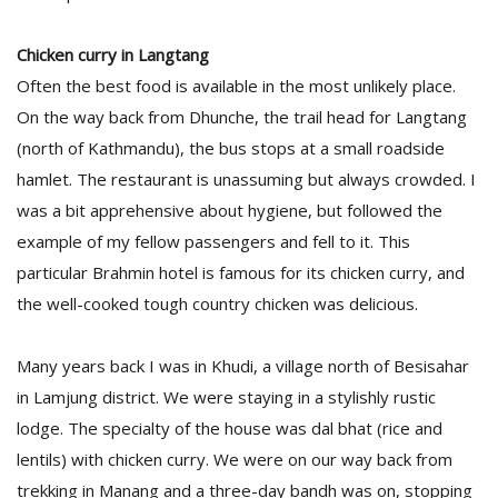
Chicken curry in Langtang
Often the best food is available in the most unlikely place.
On the way back from Dhunche, the trail head for Langtang
(north of Kathmandu), the bus stops at a small roadside
hamlet. The restaurant is unassuming but always crowded. I
was a bit apprehensive about hygiene, but followed the
example of my fellow passengers and fell to it. This
particular Brahmin hotel is famous for its chicken curry, and
the well-cooked tough country chicken was delicious.
Many years back I was in Khudi, a village north of Besisahar
in Lamjung district. We were staying in a stylishly rustic
lodge. The specialty of the house was dal bhat (rice and
lentils) with chicken curry. We were on our way back from
trekking in Manang and a three-day bandh was on, stopping