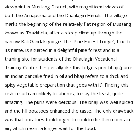
viewpoint in Mustang District, with magnificent views of
both the Annapurna and the Dhaulagiri Himals. The village
marks the beginning of the relatively flat region of Mustang
known as Thakkhola, after a steep climb up through the
narrow Kali Gandaki gorge. The ‘Pine Forest Lodge’, true to
its name, is situated in a delightful pine forest and is a
training site for students of the Dhaulagiri Vocational
Training Center. I especially like this lodge’s puri-bhaji (puri is
an Indian pancake fried in oil and bhaji refers to a thick and
spicy vegetable preparation that goes with it). Finding this
dish in such an unlikely location is, to say the least, quite
amazing. The puris were delicious. The bhaji was well spiced
and the hill potatoes enhanced the taste. The only drawback
was that potatoes took longer to cook in the thin mountain
air, which meant a longer wait for the food.