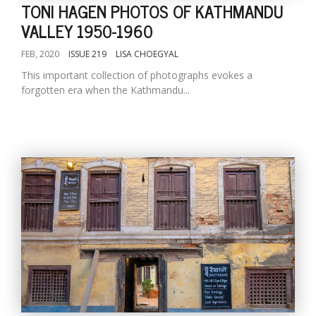
TONI HAGEN PHOTOS OF KATHMANDU
VALLEY 1950-1960
FEB, 2020
ISSUE 219
LISA CHOEGYAL
This important collection of photographs evokes a
forgotten era when the Kathmandu...