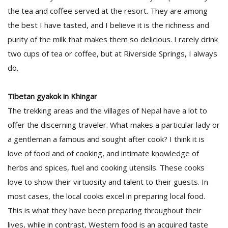
the tea and coffee served at the resort. They are among
the best I have tasted, and I believe it is the richness and
purity of the milk that makes them so delicious. I rarely drink
two cups of tea or coffee, but at Riverside Springs, I always
do.
Tibetan gyakok in Khingar
The trekking areas and the villages of Nepal have a lot to
offer the discerning traveler. What makes a particular lady or
a gentleman a famous and sought after cook? I think it is
love of food and of cooking, and intimate knowledge of
herbs and spices, fuel and cooking utensils. These cooks
love to show their virtuosity and talent to their guests. In
most cases, the local cooks excel in preparing local food.
This is what they have been preparing throughout their
lives, while in contrast, Western food is an acquired taste