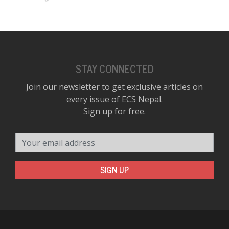
STAY CONNECTED
Join our newsletter to get exclusive articles on
every issue of ECS Nepal.
Sign up for free.
Your email address
SIGN UP