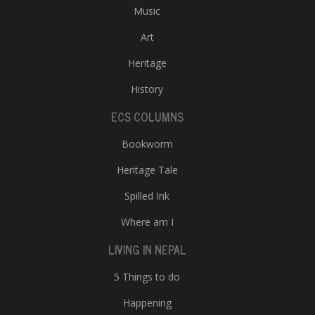
Music
Art
Heritage
History
ECS COLUMNS
Bookworm
Heritage Tale
Spilled Ink
Where am I
LIVING IN NEPAL
5 Things to do
Happening