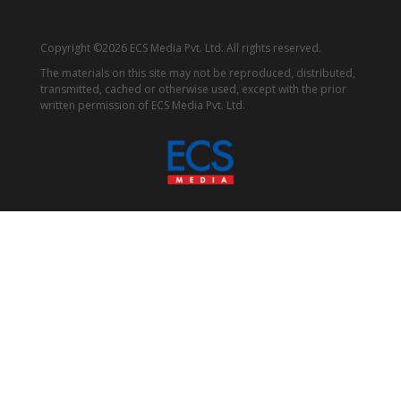
Copyright ©2026 ECS Media Pvt. Ltd. All rights reserved.
The materials on this site may not be reproduced, distributed,
transmitted, cached or otherwise used, except with the prior
written permission of ECS Media Pvt. Ltd.