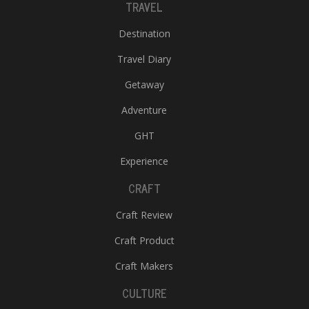
TRAVEL
Destination
Travel Diary
Getaway
Adventure
GHT
Experience
CRAFT
Craft Review
Craft Product
Craft Makers
CULTURE