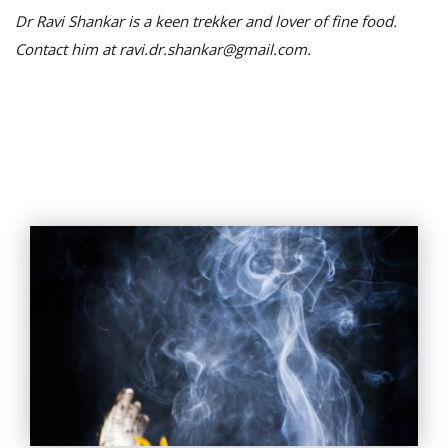
Dr Ravi Shankar is a keen trekker and lover of fine food.
Contact him at ravi.dr.shankar@gmail.com.