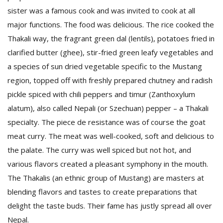
sister was a famous cook and was invited to cook at all
major functions. The food was delicious. The rice cooked the
Thakali way, the fragrant green dal (lentils), potatoes fried in
clarified butter (ghee), stir-fried green leafy vegetables and
a species of sun dried vegetable specific to the Mustang
region, topped off with freshly prepared chutney and radish
pickle spiced with chili peppers and timur (Zanthoxylum
l
k
alatum), also called Nepali (or Szechuan) pepper – a Thakali
v
specialty. The piece de resistance was of course the goat
d
f
meat curry. The meat was well-cooked, soft and delicious to
t
the palate. The curry was well spiced but not hot, and
s
various flavors created a pleasant symphony in the mouth.
p
The Thakalis (an ethnic group of Mustang) are masters at
blending flavors and tastes to create preparations that
delight the taste buds. Their fame has justly spread all over
Nepal.