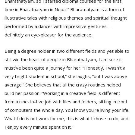
Bharatnatyam, so I started diploma courses for the first
time in Bharatnatyam in Nepal.” Bharatnatyam is a form of
illustrative tales with religious themes and spiritual thought
performed by a dancer with impressive gestures—
definitely an eye-pleaser for the audience.
Being a degree holder in two different fields and yet able to
still win the heart of people in Bharatnatyam, I am sure it
must’ve been quite a journey for her. “Honestly, I wasn’t a
very bright student in school,” she laughs, “but I was above
average.” She believes that all the crazy routines helped
build her passion. “Working in a creative field is different
from a nine-to-five job with files and folders, sitting in front
of computers the whole day. You know you’re living your life.
What I do is not work for me, this is what I chose to do, and
I enjoy every minute spent on it.”