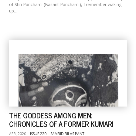
of Shri Panchami (Basant Panchami), I remember waking
up...
THE GODDESS AMONG MEN:
CHRONICLES OF A FORMER KUMARI
APR, 2020
ISSUE 220
SAMBID BILAS PANT