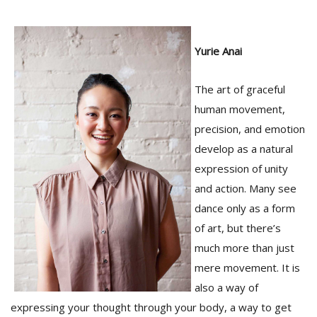
Yurie Anai
The art of graceful
human movement,
precision, and emotion
develop as a natural
expression of unity
M
A
and action. Many see
y
dance only as a form
S
of art, but there’s
much more than just
mere movement. It is
also a way of
expressing your thought through your body, a way to get