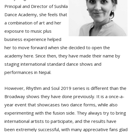
Principal and Director of Sushila
Dance Academy, she feels that
a combination of art and her
exposure to music plus
business experience helped
her to move forward when she decided to open the
academy here. Since then, they have made their name by
staging international standard dance shows and
performances in Nepal.
However, Rhythm and Soul 2019 series is different than the
Broadway shows they have done previously. It is a once-a-
year event that showcases two dance forms, while also
experimenting with the fusion side. They always try to bring
international artists to participate, and the results have
been extremely successful, with many appreciative fans glad