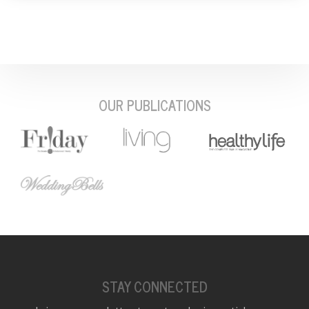
OUR PUBLICATIONS
STAY CONNECTED