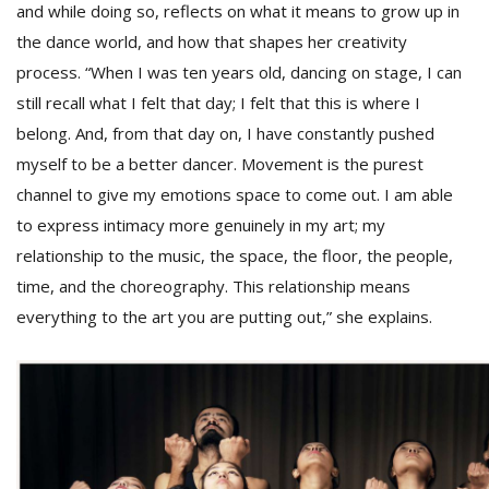
T
and while doing so, reflects on what it means to grow up in
R
the dance world, and how that shapes her creativity
H
process. “When I was ten years old, dancing on stage, I can
G
still recall what I felt that day; I felt that this is where I
belong. And, from that day on, I have constantly pushed
myself to be a better dancer. Movement is the purest
channel to give my emotions space to come out. I am able
to express intimacy more genuinely in my art; my
relationship to the music, the space, the floor, the people,
time, and the choreography. This relationship means
C
C
everything to the art you are putting out,” she explains.
E
i
f
c
f