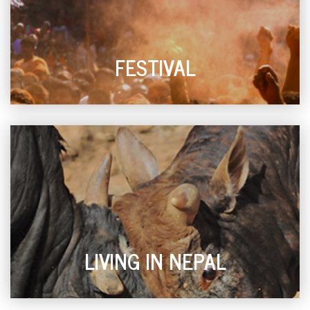
FESTIVAL
LIVING IN NEPAL