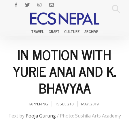
TRAVEL
CRAFT
CULTURE
ARCHIVE
IN MOTION WITH
YURIE ANAI AND K.
BHAVYAA
HAPPENING
ISSUE 210
MAY, 2019
Text by
Pooja Gurung
/ Photo: Sushila Arts Academy