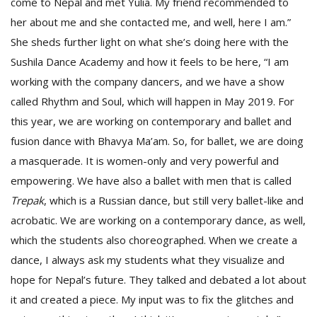
come to Nepal and met Yulia. My friend recommended to
her about me and she contacted me, and well, here I am.”
She sheds further light on what she’s doing here with the
Sushila Dance Academy and how it feels to be here, “I am
working with the company dancers, and we have a show
called Rhythm and Soul, which will happen in May 2019. For
this year, we are working on contemporary and ballet and
fusion dance with Bhavya Ma’am. So, for ballet, we are doing
a masquerade. It is women-only and very powerful and
empowering. We have also a ballet with men that is called
Trepak
, which is a Russian dance, but still very ballet-like and
acrobatic. We are working on a contemporary dance, as well,
which the students also choreographed. When we create a
dance, I always ask my students what they visualize and
hope for Nepal’s future. They talked and debated a lot about
it and created a piece. My input was to fix the glitches and