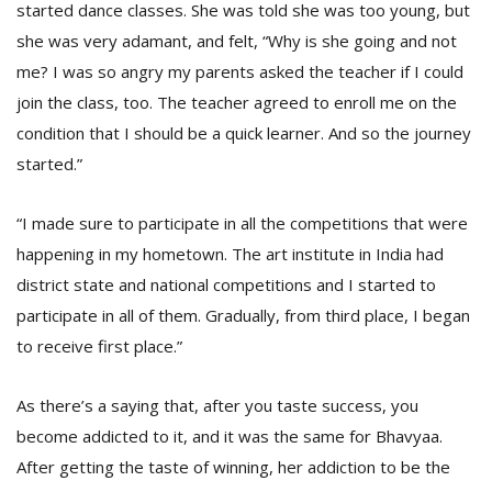
started dance classes. She was told she was too young, but
she was very adamant, and felt, “Why is she going and not
me? I was so angry my parents asked the teacher if I could
join the class, too. The teacher agreed to enroll me on the
condition that I should be a quick learner. And so the journey
started.”
“I made sure to participate in all the competitions that were
happening in my hometown. The art institute in India had
district state and national competitions and I started to
participate in all of them. Gradually, from third place, I began
to receive first place.”
As there’s a saying that, after you taste success, you
become addicted to it, and it was the same for Bhavyaa.
After getting the taste of winning, her addiction to be the