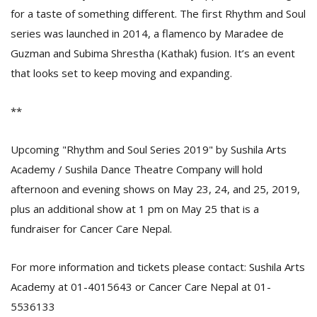
for a taste of something different. The first Rhythm and Soul
series was launched in 2014, a flamenco by Maradee de
Guzman and Subima Shrestha (Kathak) fusion. It’s an event
that looks set to keep moving and expanding.
**
Upcoming "Rhythm and Soul Series 2019" by Sushila Arts
Academy / Sushila Dance Theatre Company will hold
afternoon and evening shows on May 23, 24, and 25, 2019,
plus an additional show at 1 pm on May 25 that is a
fundraiser for Cancer Care Nepal.
For more information and tickets please contact: Sushila Arts
Academy at 01-4015643 or Cancer Care Nepal at 01-
5536133