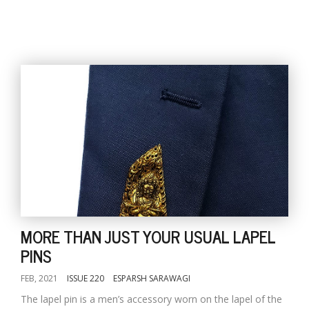
MORE THAN JUST YOUR USUAL LAPEL
PINS
FEB, 2021
ISSUE 220
ESPARSH SARAWAGI
The lapel pin is a men’s accessory worn on the lapel of the