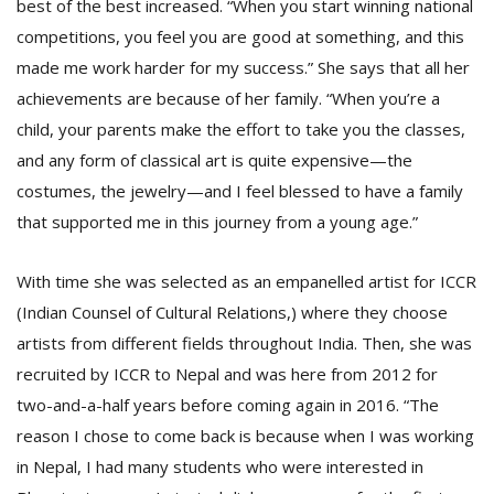
best of the best increased. “When you start winning national
competitions, you feel you are good at something, and this
made me work harder for my success.” She says that all her
achievements are because of her family. “When you’re a
child, your parents make the effort to take you the classes,
and any form of classical art is quite expensive—the
costumes, the jewelry—and I feel blessed to have a family
that supported me in this journey from a young age.”
With time she was selected as an empanelled artist for ICCR
(Indian Counsel of Cultural Relations,) where they choose
artists from different fields throughout India. Then, she was
recruited by ICCR to Nepal and was here from 2012 for
two-and-a-half years before coming again in 2016. “The
reason I chose to come back is because when I was working
in Nepal, I had many students who were interested in