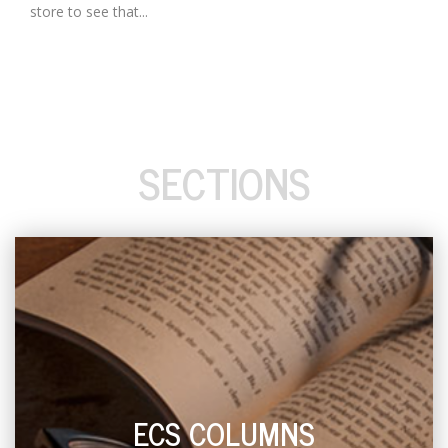
store to see that...
SECTIONS
ECS COLUMNS