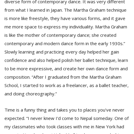
diverse form of contemporary dance. It was very different
from what I learned in Japan. The Martha Graham technique
is more like freestyle, they have various forms, and it gave
me more space to express my individuality. Martha Graham
is like the mother of contemporary dance; she created
contemporary and modern dance form in the early 1930s.”
Slowly learning and practicing every day helped her gain
confidence and also helped polish her ballet technique, learn
to be more expressive, and create her own dance form and
composition. “After I graduated from the Martha Graham
School, I started to work as a freelancer, as a ballet teacher,
and doing choreography.”
Time is a funny thing and takes you to places you’ve never
expected. “I never knew I’d come to Nepal someday. One of
my classmates who took classes with me in New York had