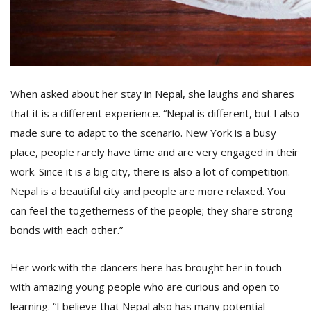
When asked about her stay in Nepal, she laughs and shares
that it is a different experience. “Nepal is different, but I also
made sure to adapt to the scenario. New York is a busy
place, people rarely have time and are very engaged in their
work. Since it is a big city, there is also a lot of competition.
Nepal is a beautiful city and people are more relaxed. You
can feel the togetherness of the people; they share strong
bonds with each other.”
Her work with the dancers here has brought her in touch
with amazing young people who are curious and open to
learning. “I believe that Nepal also has many potential