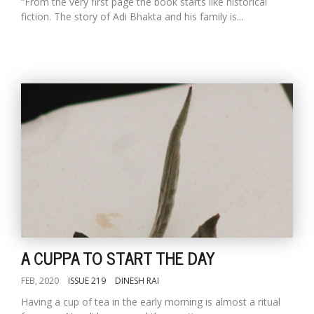
“From the very first page the book starts like historical
fiction. The story of Adi Bhakta and his family is...
A CUPPA TO START THE DAY
FEB, 2020
ISSUE 219
DINESH RAI
Having a cup of tea in the early morning is almost a ritual