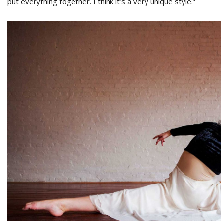
put everything together. I think it’s a very unique style.”