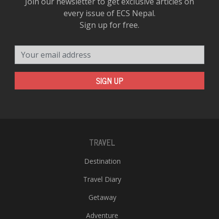
Join our newsletter to get exclusive articles on
every issue of ECS Nepal.
Sign up for free.
Your email address
SIGN UP
TRAVEL
Destination
Travel Diary
Getaway
Adventure