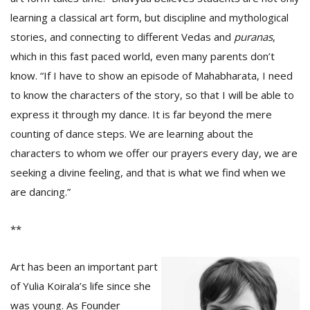
learning a classical art form, but discipline and mythological
stories, and connecting to different Vedas and
puranas
,
which in this fast paced world, even many parents don’t
know. “If I have to show an episode of Mahabharata, I need
to know the characters of the story, so that I will be able to
express it through my dance. It is far beyond the mere
counting of dance steps. We are learning about the
characters to whom we offer our prayers every day, we are
seeking a divine feeling, and that is what we find when we
are dancing.”
**
Art has been an important part
of Yulia Koirala’s life since she
was young. As Founder