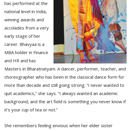
has performed at the
national level in India,
winning awards and
accolades from a very
early stage of her
career. Bhavyaa is a
MBA holder in Finance
and HR and has
Masters in Bharatnatyam. A dancer, performer, teacher, and
choreographer who has been in the classical dance form for
more than decade and still going strong. “I never wanted to
quit academics,” she says. “I always wanted an academic
background, and the art field is something you never know if
it’s your cup of tea or not.”
She remembers feeling envious when her elder sister