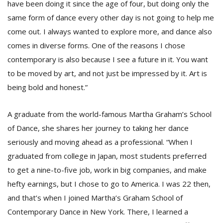
have been doing it since the age of four, but doing only the
same form of dance every other day is not going to help me
come out. I always wanted to explore more, and dance also
comes in diverse forms. One of the reasons I chose
contemporary is also because I see a future in it. You want
to be moved by art, and not just be impressed by it. Art is
being bold and honest.”
A graduate from the world-famous Martha Graham’s School
of Dance, she shares her journey to taking her dance
seriously and moving ahead as a professional. “When I
graduated from college in Japan, most students preferred
to get a nine-to-five job, work in big companies, and make
hefty earnings, but I chose to go to America. I was 22 then,
and that’s when I joined Martha’s Graham School of
Contemporary Dance in New York. There, I learned a