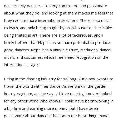
dancers. My dancers are very committed and passionate
about what they do, and looking at them makes me feel that
they require more international teachers. There is so much
to learn, and only being taught by an in-house teacher is like
being limited in art. There are a lot of techniques, and I
firmly believe that Nepal has so much potential to produce
good dancers. Nepal has a unique culture, traditional dance,
music, and costumes, which I feel need recognition on the
international stage.”
Being in the dancing industry for so long, Yurie now wants to
travel the world with her dance. As we walk in the garden,
her eyes gleam, as she says, “I love dancing. I never looked
for any other work. Who knows, I could have been working in
a big firm and earning more money, but I have been
passionate about dance. It has been the best thing I have