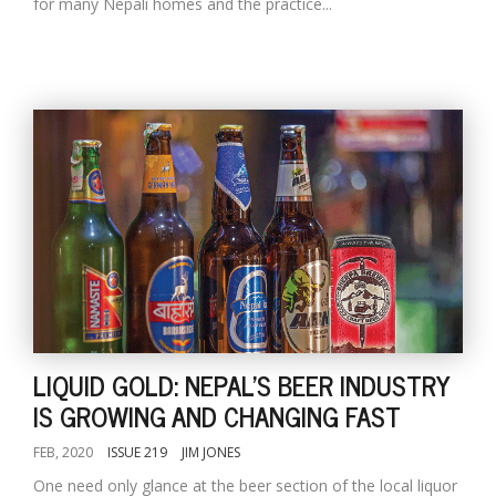
for many Nepali homes and the practice...
LIQUID GOLD: NEPAL'S BEER INDUSTRY
IS GROWING AND CHANGING FAST
FEB, 2020
ISSUE 219
JIM JONES
One need only glance at the beer section of the local liquor