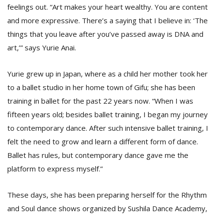
feelings out. “Art makes your heart wealthy. You are content
and more expressive. There’s a saying that I believe in: ‘The
D
things that you leave after you’ve passed away is DNA and
K
art,’” says Yurie Anai.
a
a
f
Yurie grew up in Japan, where as a child her mother took her
t
to a ballet studio in her home town of Gifu; she has been
t
b
training in ballet for the past 22 years now. “When I was
fifteen years old; besides ballet training, I began my journey
to contemporary dance. After such intensive ballet training, I
felt the need to grow and learn a different form of dance.
Ballet has rules, but contemporary dance gave me the
platform to express myself.”
G
These days, she has been preparing herself for the Rhythm
F
and Soul dance shows organized by Sushila Dance Academy,
R