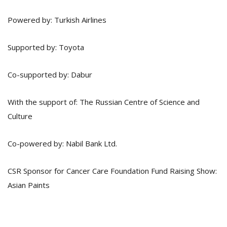
Powered by: Turkish Airlines
Supported by: Toyota
Co-supported by: Dabur
With the support of: The Russian Centre of Science and
Culture
Co-powered by: Nabil Bank Ltd.
CSR Sponsor for Cancer Care Foundation Fund Raising Show:
Asian Paints