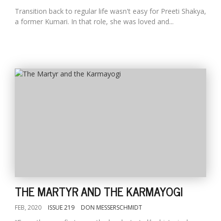
Transition back to regular life wasn't easy for Preeti Shakya,
a former Kumari. In that role, she was loved and...
THE MARTYR AND THE KARMAYOGI
FEB, 2020
ISSUE 219
DON MESSERSCHMIDT