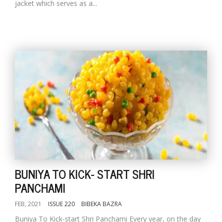
jacket which serves as a...
BUNIYA TO KICK- START SHRI
PANCHAMI
FEB, 2021
ISSUE 220
BIBEKA BAZRA
Buniya To Kick-start Shri Panchami Every year, on the day