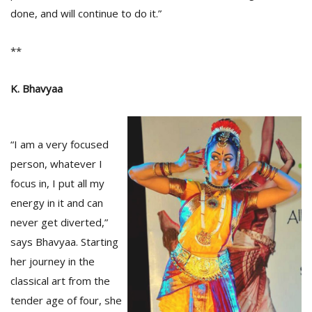
done, and will continue to do it.”
**
K. Bhavyaa
“I am a very focused
person, whatever I
focus in, I put all my
energy in it and can
never get diverted,”
says Bhavyaa. Starting
her journey in the
classical art from the
tender age of four, she