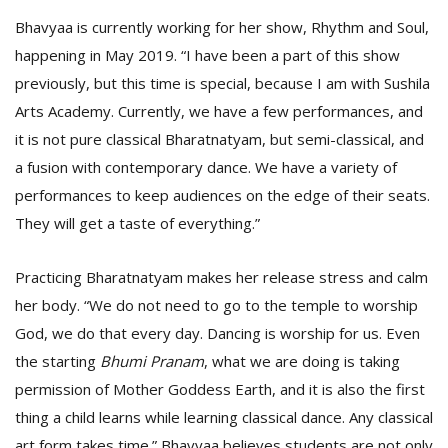
Bhavyaa is currently working for her show, Rhythm and Soul,
happening in May 2019. “I have been a part of this show
previously, but this time is special, because I am with Sushila
Arts Academy. Currently, we have a few performances, and
it is not pure classical Bharatnatyam, but semi-classical, and
a fusion with contemporary dance. We have a variety of
performances to keep audiences on the edge of their seats.
They will get a taste of everything.”
Practicing Bharatnatyam makes her release stress and calm
her body. “We do not need to go to the temple to worship
God, we do that every day. Dancing is worship for us. Even
the starting
Bhumi Pranam
, what we are doing is taking
permission of Mother Goddess Earth, and it is also the first
thing a child learns while learning classical dance. Any classical
art form takes time.” Bhavyaa believes students are not only