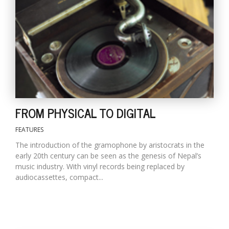
T
R
H
G
FROM PHYSICAL TO DIGITAL
FEATURES
C
C
The introduction of the gramophone by aristocrats in the
E
early 20th century can be seen as the genesis of Nepal’s
i
music industry. With vinyl records being replaced by
f
audiocassettes, compact...
c
f