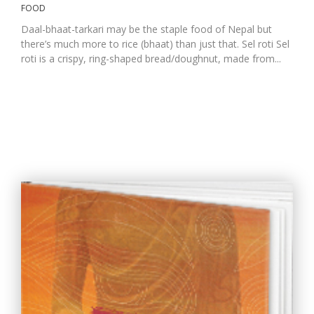
FOOD
Daal-bhaat-tarkari may be the staple food of Nepal but
there’s much more to rice (bhaat) than just that. Sel roti Sel
roti is a crispy, ring-shaped bread/doughnut, made from...