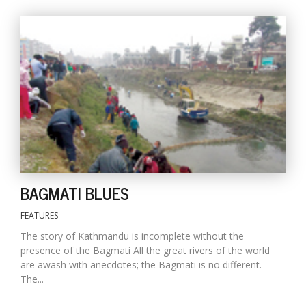
l
k
v
d
f
BAGMATI BLUES
t
s
FEATURES
p
The story of Kathmandu is incomplete without the
presence of the Bagmati All the great rivers of the world
are awash with anecdotes; the Bagmati is no different.
The...