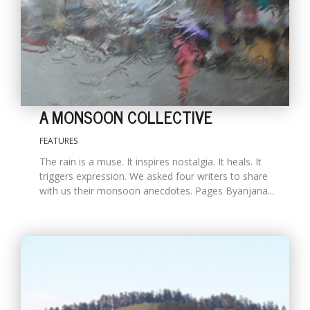
A MONSOON COLLECTIVE
FEATURES
The rain is a muse. It inspires nostalgia. It heals. It
M
triggers expression. We asked four writers to share
A
with us their monsoon anecdotes. Pages Byanjana...
y
S