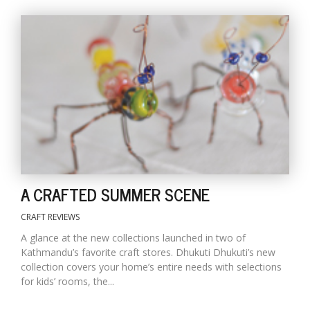
A CRAFTED SUMMER SCENE
CRAFT REVIEWS
A glance at the new collections launched in two of
Kathmandu’s favorite craft stores. Dhukuti Dhukuti’s new
collection covers your home’s entire needs with selections
for kids’ rooms, the...