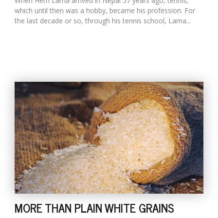
When Hem Lama arrived in Nepal 57 years ago, tennis,
which until then was a hobby, became his profession. For
the last decade or so, through his tennis school, Lama...
MORE THAN PLAIN WHITE GRAINS