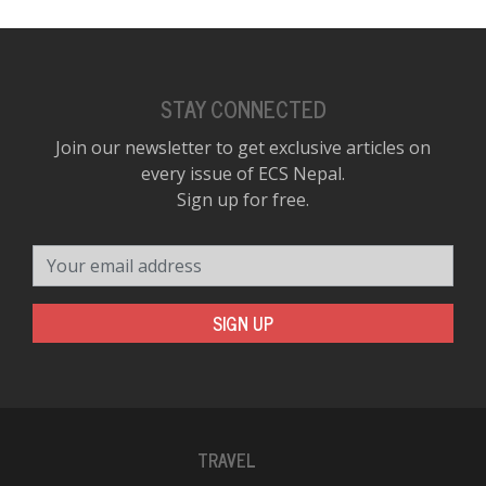
STAY CONNECTED
Join our newsletter to get exclusive articles on
every issue of ECS Nepal.
Sign up for free.
Your email address
SIGN UP
TRAVEL