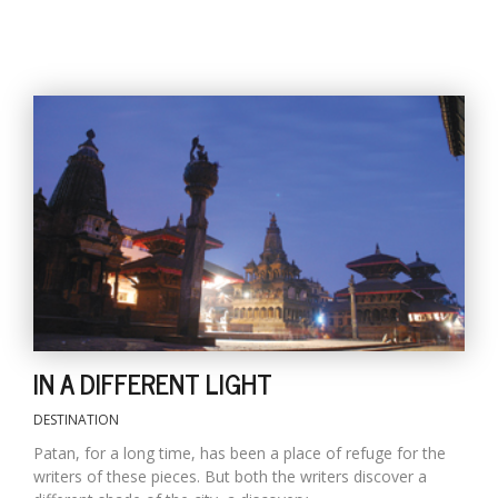
IN A DIFFERENT LIGHT
DESTINATION
Patan, for a long time, has been a place of refuge for the
writers of these pieces. But both the writers discover a