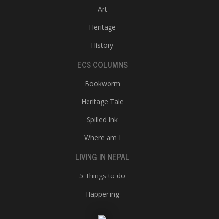
Art
Heritage
History
ECS COLUMNS
Bookworm
Heritage Tale
Spilled Ink
Where am I
LIVING IN NEPAL
5 Things to do
Happening