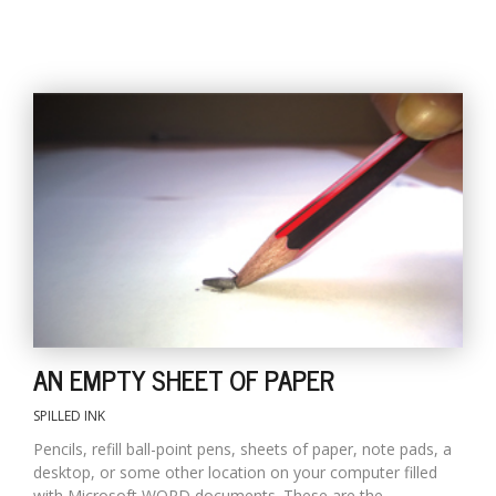
AN EMPTY SHEET OF PAPER
SPILLED INK
Pencils, refill ball-point pens, sheets of paper, note pads, a
desktop, or some other location on your computer filled
with Microsoft WORD documents. These are the