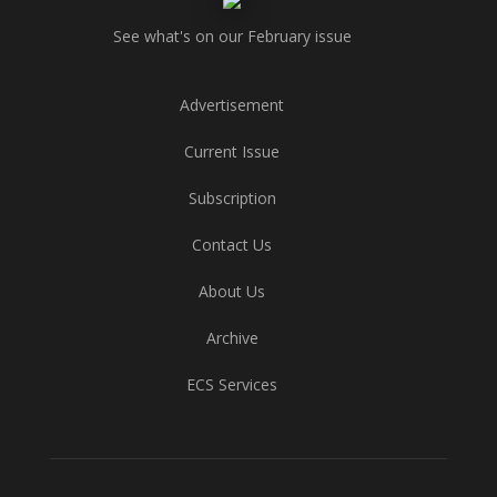
See what's on our February issue
Advertisement
Current Issue
Subscription
Contact Us
About Us
Archive
ECS Services