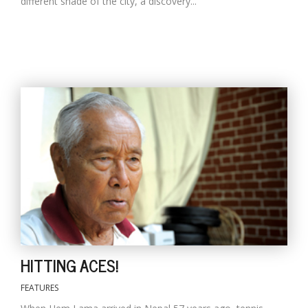
different shade of the city, a discovery...
HITTING ACES!
FEATURES