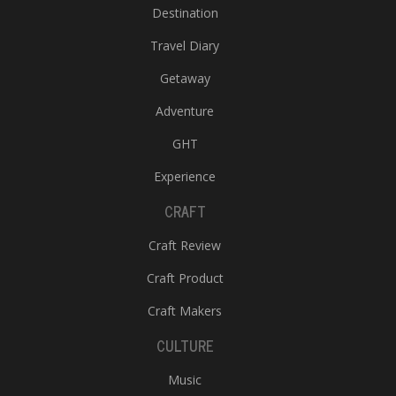
Destination
Travel Diary
Getaway
Adventure
GHT
Experience
CRAFT
Craft Review
Craft Product
Craft Makers
CULTURE
Music