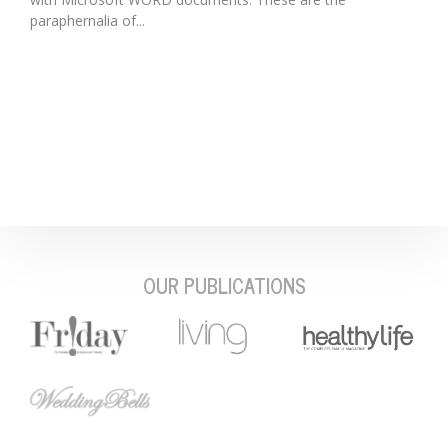
paraphernalia of...
OUR PUBLICATIONS