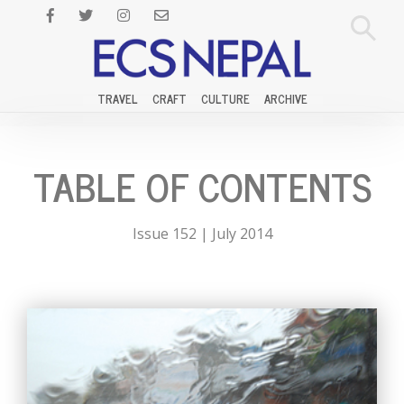
TRAVEL
CRAFT
CULTURE
ARCHIVE
TABLE OF CONTENTS
Issue 152 | July 2014