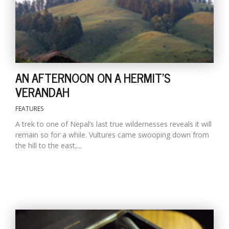
D
K
a
a
AN AFTERNOON ON A HERMIT'S
f
t
VERANDAH
t
b
FEATURES
A trek to one of Nepal’s last true wildernesses reveals it will
remain so for a while. Vultures came swooping down from
the hill to the east,...
G
F
R