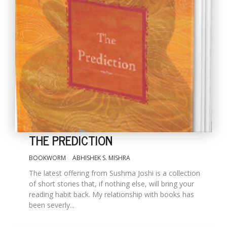
THE PREDICTION
BOOKWORM
ABHISHEK S. MISHRA
The latest offering from Sushma Joshi is a collection
of short stories that, if nothing else, will bring your
reading habit back. My relationship with books has
been severly...