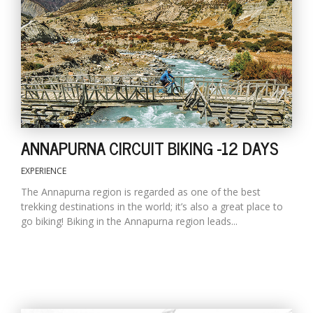
T
R
H
G
ANNAPURNA CIRCUIT BIKING -12 DAYS
EXPERIENCE
C
The Annapurna region is regarded as one of the best
C
trekking destinations in the world; it’s also a great place to
E
go biking! Biking in the Annapurna region leads...
i
f
c
f