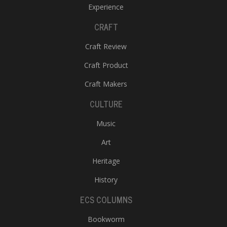
Experience
CRAFT
Craft Review
Craft Product
Craft Makers
CULTURE
Music
Art
Heritage
History
ECS COLUMNS
Bookworm