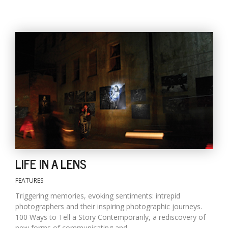
LIFE IN A LENS
FEATURES
Triggering memories, evoking sentiments: intrepid
photographers and their inspiring photographic journeys.
100 Ways to Tell a Story Contemporarily, a rediscovery of
new forms of communicating and...