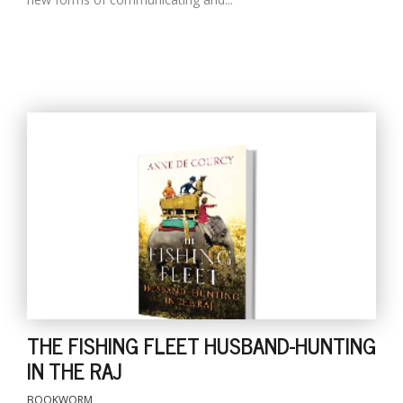
THE FISHING FLEET HUSBAND-HUNTING
IN THE RAJ
BOOKWORM