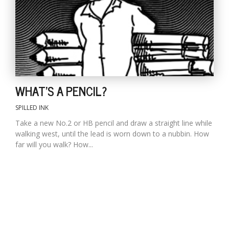
WHAT'S A PENCIL?
SPILLED INK
Take a new No.2 or HB pencil and draw a straight line while
walking west, until the lead is worn down to a nubbin. How
far will you walk? How...