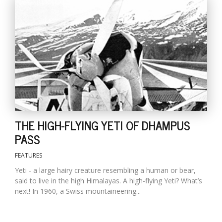
l
k
v
THE HIGH-FLYING YETI OF DHAMPUS
d
f
PASS
t
s
FEATURES
p
Yeti - a large hairy creature resembling a human or bear,
said to live in the high Himalayas. A high-flying Yeti? What’s
next! In 1960, a Swiss mountaineering...