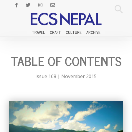
TRAVEL
CRAFT
CULTURE
ARCHIVE
TABLE OF CONTENTS
Issue 168 | November 2015