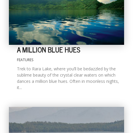
A MILLION BLUE HUES
FEATURES
Trek to Rara Lake, where you’ll be bedazzled by the
M
sublime beauty of the crystal clear waters on which
A
dances a million blue hues. Often in moonless nights,
y
it...
S