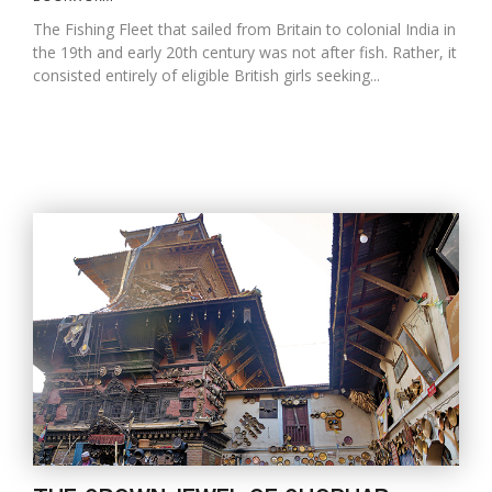
The Fishing Fleet that sailed from Britain to colonial India in
the 19th and early 20th century was not after fish. Rather, it
consisted entirely of eligible British girls seeking...