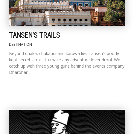
TANSEN'S TRAILS
DESTINATION
Beyond dhaka, chukauni and karuwa lies Tansen’s poorly
kept secret - trails to make any adventure lover drool. We
catch up with three young guns behind the events company
Dharohar...