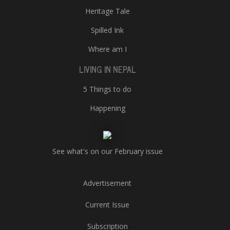
Heritage Tale
Spilled Ink
Where am I
LIVING IN NEPAL
5 Things to do
Happening
See what's on our February issue
Advertisement
Current Issue
Subscription