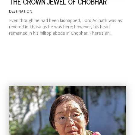
THE CROWN JEWEL OF CHOBHAR
DESTINATION
Even though he had been kidnapped, Lord Adinath was as
revered in Lhasa as he was here; however, his heart
remained in his hilltop abode in Chobhar. There’s an...