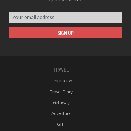
Your email address
SIGN UP
TRAVEL
Destination
Travel Diary
Getaway
Adventure
GHT