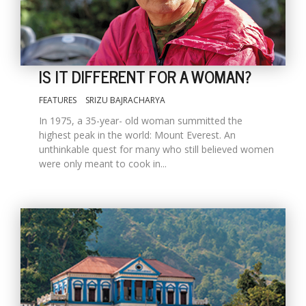
IS IT DIFFERENT FOR A WOMAN?
FEATURES
SRIZU BAJRACHARYA
In 1975, a 35-year- old woman summitted the
highest peak in the world: Mount Everest. An
unthinkable quest for many who still believed women
were only meant to cook in...