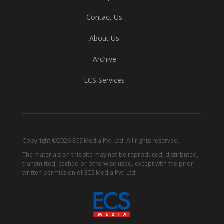
Contact Us
About Us
Archive
ECS Services
Copyright ©2026 ECS Media Pvt. Ltd. All rights reserved.
The materials on this site may not be reproduced, distributed,
transmitted, cached or otherwise used, except with the prior
written permission of ECS Media Pvt. Ltd.