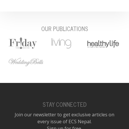
OUR PUBLICATIONS
STAY CONNECTED
Join our newsletter to get exclusive articles on
every issue of ECS Nepal.
Sign up for free.