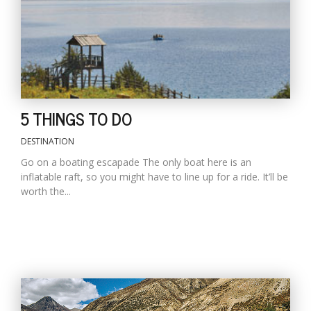
D
K
a
a
f
5 THINGS TO DO
t
t
b
DESTINATION
Go on a boating escapade The only boat here is an
inflatable raft, so you might have to line up for a ride. It’ll be
worth the...
G
F
R