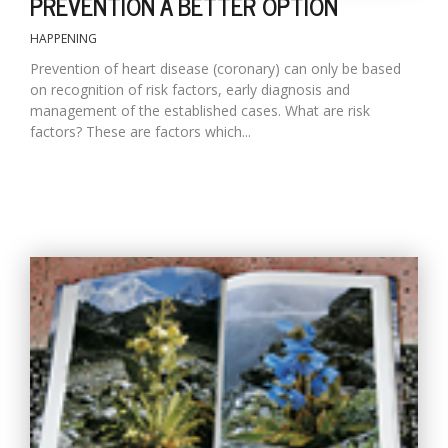
PREVENTION A BETTER OPTION
HAPPENING
Prevention of heart disease (coronary) can only be based
on recognition of risk factors, early diagnosis and
management of the established cases. What are risk
factors? These are factors which...