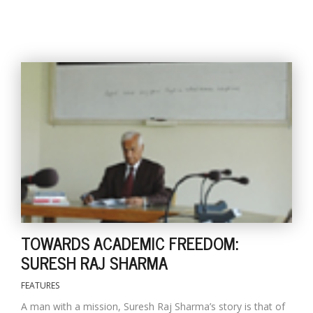
TOWARDS ACADEMIC FREEDOM:
SURESH RAJ SHARMA
FEATURES
A man with a mission, Suresh Raj Sharma’s story is that of