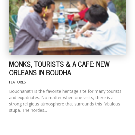
T
R
H
G
MONKS, TOURISTS & A CAFE: NEW
ORLEANS IN BOUDHA
C
FEATURES
C
E
Boudhanath is the favorite heritage site for many tourists
i
and expatriates. No matter when one visits, there is a
f
strong religious atmosphere that surrounds this fabulous
c
stupa. The hordes...
f