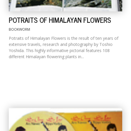
POTRAITS OF HIMALAYAN FLOWERS
BOOKWORM
Potraits of Himalayan Flowers is the result of ten years of
extensive travels, research and photography by Toshio
Yoshida. This highly informative pictorial features 108
different Himalayan flowering plants in...