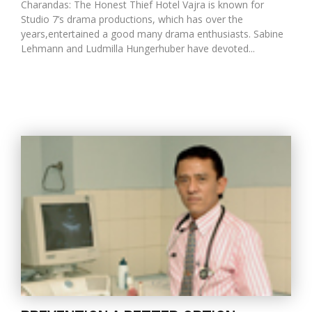
Charandas: The Honest Thief Hotel Vajra is known for
Studio 7’s drama productions, which has over the
years,entertained a good many drama enthusiasts. Sabine
Lehmann and Ludmilla Hungerhuber have devoted...