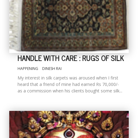
HANDLE WITH CARE : RUGS OF SILK
HAPPENING
DINESH RAI
M
My interest in silk carpets was aroused when I first
A
heard that a friend of mine had earned Rs 70,000/-
y
as a commission when his clients bought some silk...
S