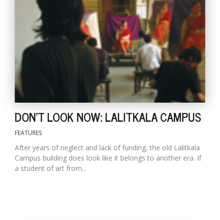
DON'T LOOK NOW: LALITKALA CAMPUS
FEATURES
After years of neglect and lack of funding, the old Lalitkala
Campus building does look like it belongs to another era. If
a student of art from...