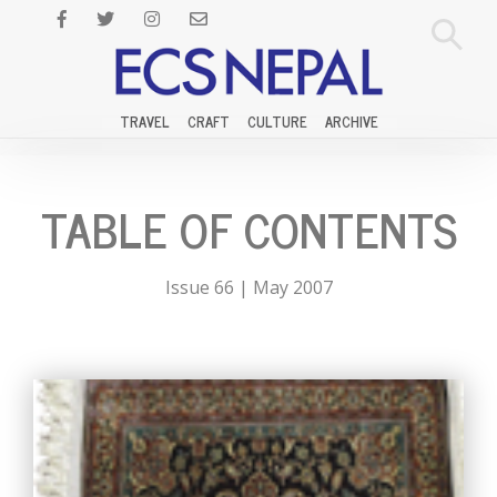
TRAVEL
CRAFT
CULTURE
ARCHIVE
TABLE OF CONTENTS
Issue 66 | May 2007