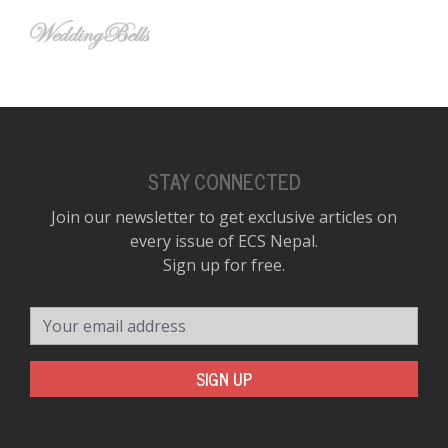
STAY CONNECTED
Join our newsletter to get exclusive articles on
every issue of ECS Nepal.
Sign up for free.
Your email address
SIGN UP