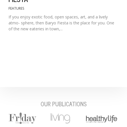
FEATURES
If you enjoy exotic food, open spaces, art, and a lively
atmo- sphere, then Baryo Fiesta is the place for you. One
of the new eateries in town,...
OUR PUBLICATIONS