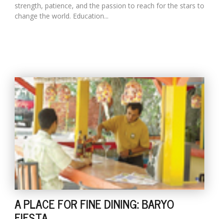
strength, patience, and the passion to reach for the stars to
change the world. Education...
A PLACE FOR FINE DINING: BARYO
FIESTA