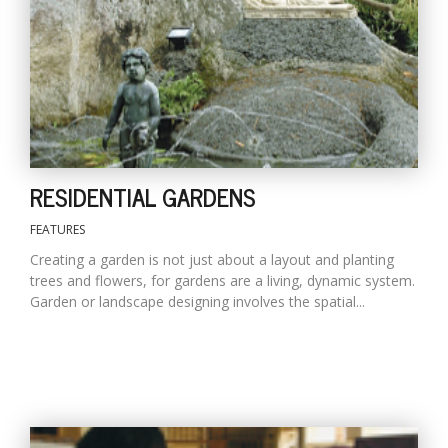
RESIDENTIAL GARDENS
FEATURES
Creating a garden is not just about a layout and planting
trees and flowers, for gardens are a living, dynamic system.
Garden or landscape designing involves the spatial...