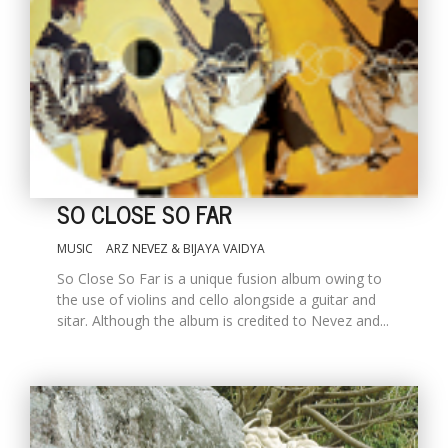
SO CLOSE SO FAR
MUSIC
ARZ NEVEZ & BIJAYA VAIDYA
So Close So Far is a unique fusion album owing to
the use of violins and cello alongside a guitar and
sitar. Although the album is credited to Nevez and...