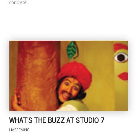
concrete...
WHAT'S THE BUZZ AT STUDIO 7
HAPPENING