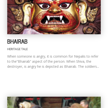
D
K
a
a
f
BHAIRAB
t
t
b
HERITAGE TALE
When someone is angry, it is common for Nepalis to refer
to the“Bhairab” aspect of the person. When Shiva, the
destroyer, is angry he is depicted as Bhairab. The soldiers...
G
F
R