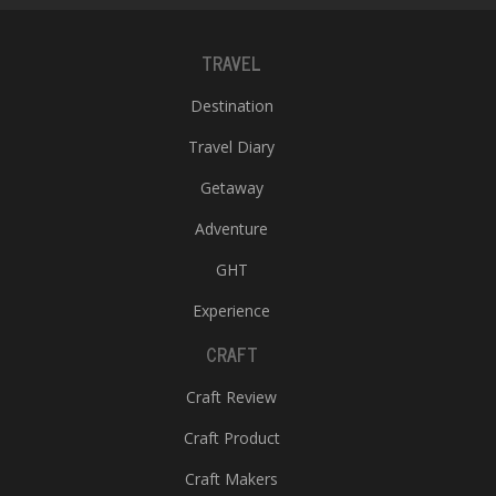
TRAVEL
Destination
Travel Diary
Getaway
Adventure
GHT
Experience
CRAFT
Craft Review
Craft Product
Craft Makers