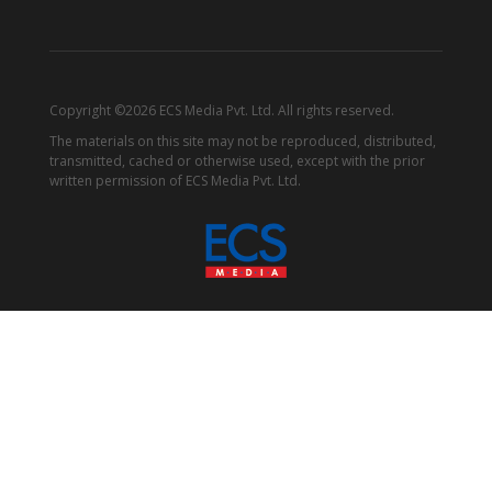
Copyright ©2026 ECS Media Pvt. Ltd. All rights reserved.
The materials on this site may not be reproduced, distributed,
transmitted, cached or otherwise used, except with the prior
written permission of ECS Media Pvt. Ltd.