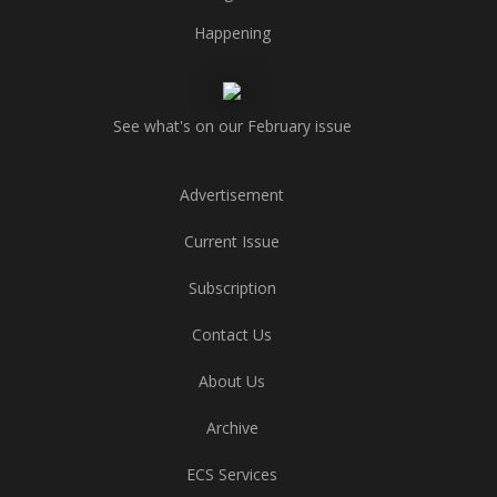
Happening
See what's on our February issue
Advertisement
Current Issue
Subscription
Contact Us
About Us
Archive
ECS Services