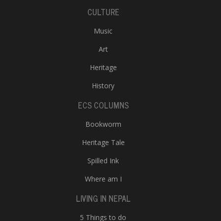
CULTURE
Music
Art
Heritage
History
ECS COLUMNS
Bookworm
Heritage Tale
Spilled Ink
Where am I
LIVING IN NEPAL
5 Things to do