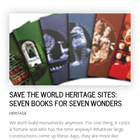
l
k
v
d
f
t
SAVE THE WORLD HERITAGE SITES:
s
SEVEN BOOKS FOR SEVEN WONDERS
p
HERITAGE
We don’t build monuments anymore. For one thing, it costs
a fortune and who has the time anyway? Whatever large
constructions come up these days, they are more like