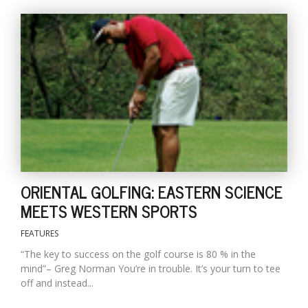
ORIENTAL GOLFING: EASTERN SCIENCE
MEETS WESTERN SPORTS
FEATURES
“The key to success on the golf course is 80 % in the
mind”– Greg Norman You’re in trouble. It’s your turn to tee
off and instead...