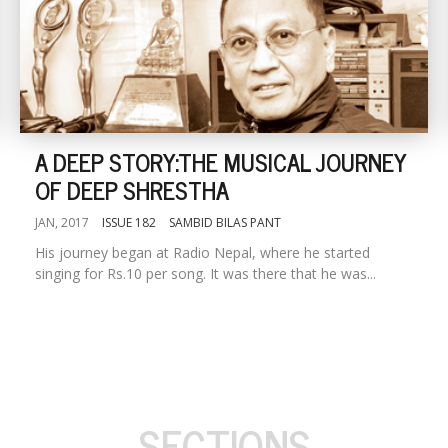
A DEEP STORY:THE MUSICAL JOURNEY
OF DEEP SHRESTHA
JAN, 2017
ISSUE 182
SAMBID BILAS PANT
His journey began at Radio Nepal, where he started
singing for Rs.10 per song. It was there that he was...
SECTIONS