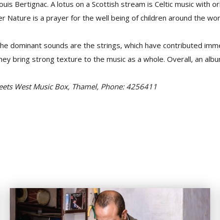
Louis Bertignac. A lotus on a Scottish stream is Celtic music with or
er Nature is a prayer for the well being of children around the wor
the dominant sounds are the strings, which have contributed imm
hey bring strong texture to the music as a whole. Overall, an alb
Meets West Music Box, Thamel, Phone: 4256411