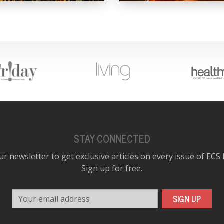
STAY CONNECTED
ur newsletter to get exclusive articles on every issue of ECS
Sign up for free.
Your email address
SIGN UP