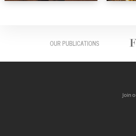
OUR PUBLICATIONS
Join o