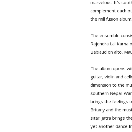
marvelous. It’s soot
complement each othe
the mill fusion album
The ensemble consist
Rajendra Lal Karna 
Babiaud on alto, Mau
The album opens with
guitar, violin and ce
dimension to the mus
southern Nepal. War 
brings the feelings 
Britany and the musi
sitar. Jatra brings 
yet another dance fr