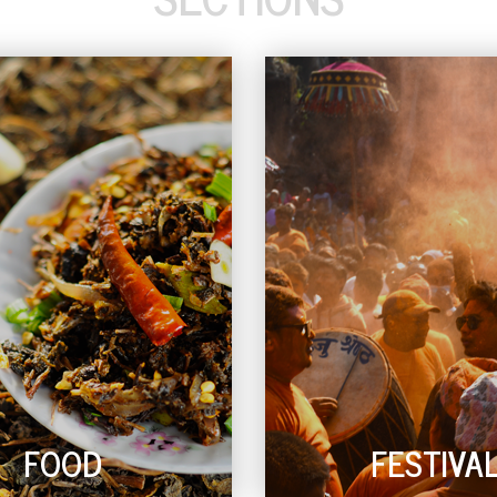
FOOD
FESTIVA