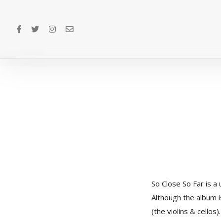
So Close So Far is a 
Although the album i
(the violins & cello