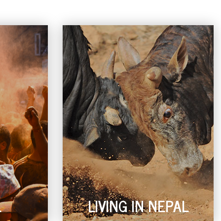
L
LIVING IN NEPAL