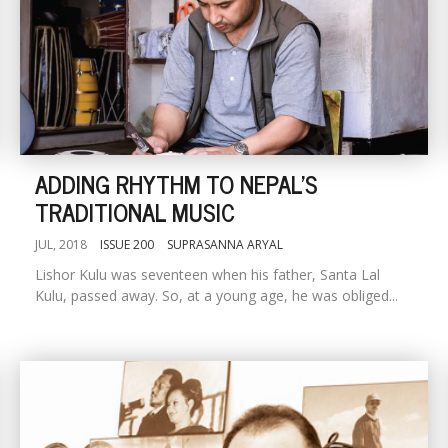
ADDING RHYTHM TO NEPAL'S
TRADITIONAL MUSIC
JUL, 2018
ISSUE 200
SUPRASANNA ARYAL
Lishor Kulu was seventeen when his father, Santa Lal
Kulu, passed away. So, at a young age, he was obliged...