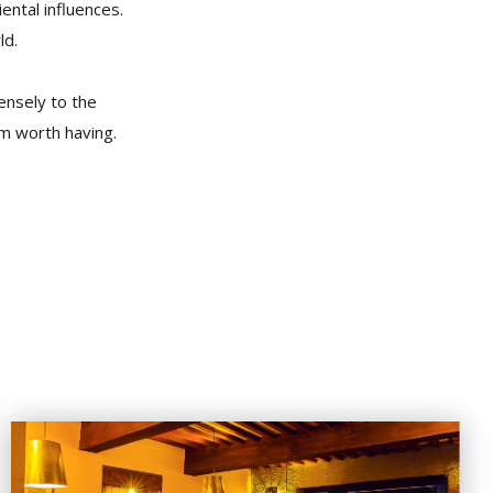
iental influences.
ld.
ensely to the
um worth having.