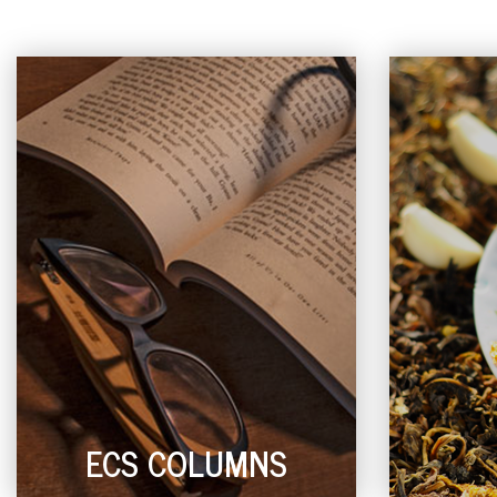
ECS COLUMNS