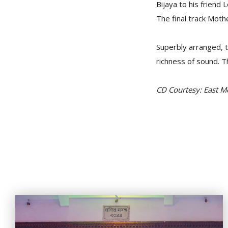
Bijaya to his friend 
The final track Moth
Superbly arranged, 
richness of sound. T
CD Courtesy: East 