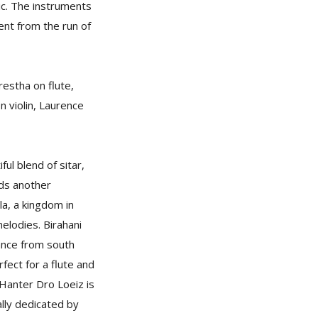
ic. The instruments
ent from the run of
restha on flute,
 violin, Laurence
ul blend of sitar,
dds another
la, a kingdom in
elodies. Birahani
dance from south
fect for a flute and
 Hanter Dro Loeiz is
ally dedicated by