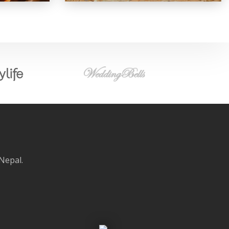
 Nepal.