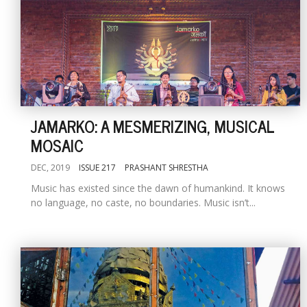
JAMARKO: A MESMERIZING, MUSICAL
MOSAIC
DEC, 2019
ISSUE 217
PRASHANT SHRESTHA
Music has existed since the dawn of humankind. It knows
no language, no caste, no boundaries. Music isn’t...