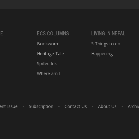
RE
ECS COLUMNS
LIVING IN NEPAL
Bookworm
5 Things to do
Heritage Tale
Happening
e
Spilled Ink
Where am I
ent Issue
Subscription
Contact Us
About Us
Archi