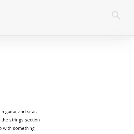
a guitar and sitar.
 the strings section
up with something