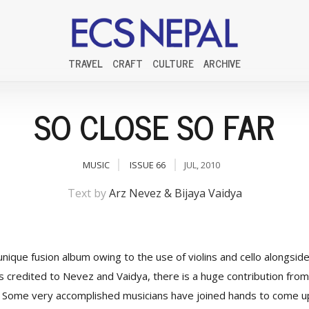
TRAVEL
CRAFT
CULTURE
ARCHIVE
SO CLOSE SO FAR
MUSIC
ISSUE 66
JUL, 2010
Text by
Arz Nevez & Bijaya Vaidya
unique fusion album owing to the use of violins and cello alongside 
s credited to Nevez and Vaidya, there is a huge contribution from
s). Some very accomplished musicians have joined hands to come 