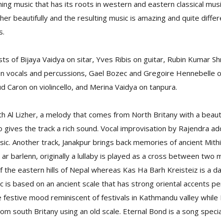
hing music that has its roots in western and eastern classical mus
r beautifully and the resulting music is amazing and quite differ
s.
s of Bijaya Vaidya on sitar, Yves Ribis on guitar, Rubin Kumar Sh
on vocals and percussions, Gael Bozec and Gregoire Hennebelle on
d Caron on violincello, and Merina Vaidya on tanpura.
 Al Lizher, a melody that comes from North Britany with a beautif
llo gives the track a rich sound. Vocal improvisation by Rajendra a
ic. Another track, Janakpur brings back memories of ancient Mithi
ar barlenn, originally a lullaby is played as a cross between two m
of the eastern hills of Nepal whereas Kas Ha Barh Kreisteiz is a 
c is based on an ancient scale that has strong oriental accents per
the festive mood reminiscent of festivals in Kathmandu valley while
om south Britany using an old scale. Eternal Bond is a song speci