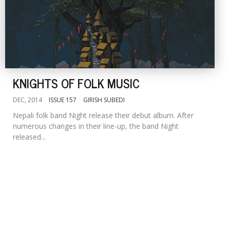
KNIGHTS OF FOLK MUSIC
DEC, 2014
ISSUE 157
GIRISH SUBEDI
Nepali folk band Night release their debut album. After
numerous changes in their line-up, the band Night
released...