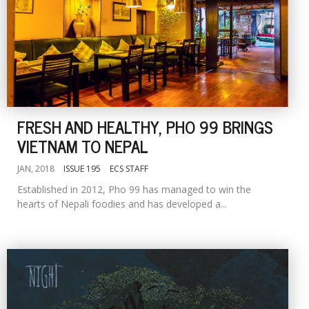
FRESH AND HEALTHY, PHO 99 BRINGS
VIETNAM TO NEPAL
JAN, 2018
ISSUE 195
ECS STAFF
Established in 2012, Pho 99 has managed to win the
hearts of Nepali foodies and has developed a...