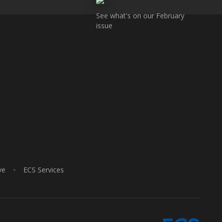
See what's on our February
issue
ve
ECS Services