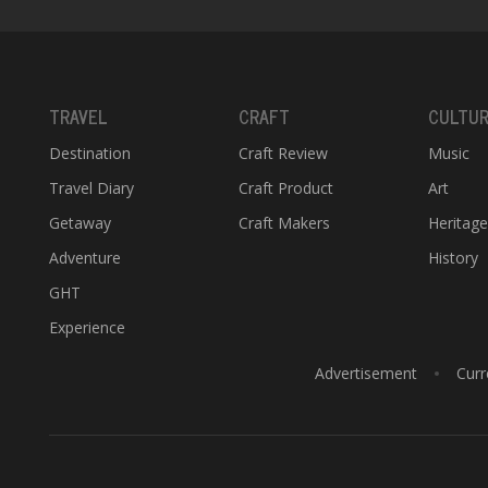
TRAVEL
CRAFT
CULTU
Destination
Craft Review
Music
Travel Diary
Craft Product
Art
Getaway
Craft Makers
Heritag
Adventure
History
GHT
Experience
Advertisement
Curr