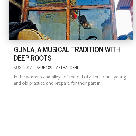
GUNLA, A MUSICAL TRADITION WITH
DEEP ROOTS
AUG, 2017
ISSUE 189
ASTHA JOSHI
In the warrens and alleys of the old city, musicians young
and old practice and prepare for their part in...