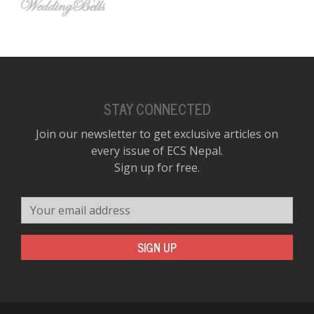
STAY CONNECTED
Join our newsletter to get exclusive articles on
every issue of ECS Nepal.
Sign up for free.
Your email address
SIGN UP