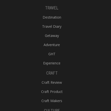
TRAVEL
Destination
Travel Diary
Getaway
Adventure
GHT
Experience
CRAFT
Craft Review
Craft Product
Craft Makers
CULTURE