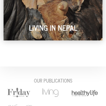
LIVING IN NEPAL
OUR PUBLICATIONS