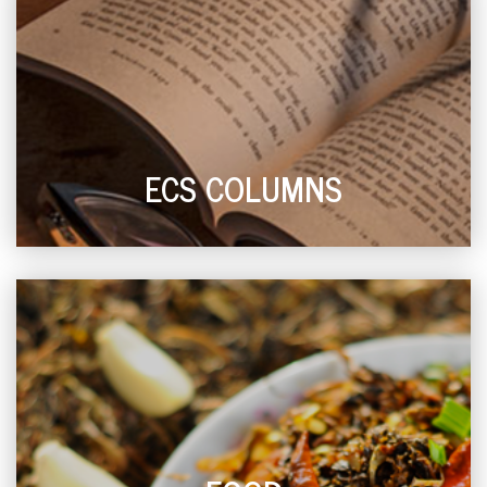
ECS COLUMNS