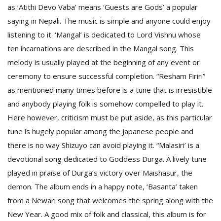
T
as ‘Atithi Devo Vaba’ means ‘Guests are Gods’ a popular
R
saying in Nepali. The music is simple and anyone could enjoy
H
G
listening to it. ‘Mangal’ is dedicated to Lord Vishnu whose
ten incarnations are described in the Mangal song. This
melody is usually played at the beginning of any event or
ceremony to ensure successful completion. “Resham Firiri”
as mentioned many times before is a tune that is irresistible
and anybody playing folk is somehow compelled to play it.
Here however, criticism must be put aside, as this particular
C
tune is hugely popular among the Japanese people and
C
there is no way Shizuyo can avoid playing it. “Malasiri’ is a
E
devotional song dedicated to Goddess Durga. A lively tune
i
f
played in praise of Durga’s victory over Maishasur, the
c
demon. The album ends in a happy note, ‘Basanta’ taken
f
from a Newari song that welcomes the spring along with the
New Year. A good mix of folk and classical, this album is for