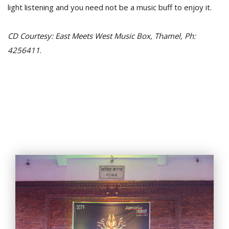
light listening and you need not be a music buff to enjoy it.
CD Courtesy: East Meets West Music Box, Thamel, Ph:
4256411
.
l
k
v
d
f
t
s
p