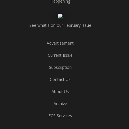
Happening
See what's on our February issue
Advertisement
Current Issue
Subscription
Contact Us
About Us
Archive
ECS Services