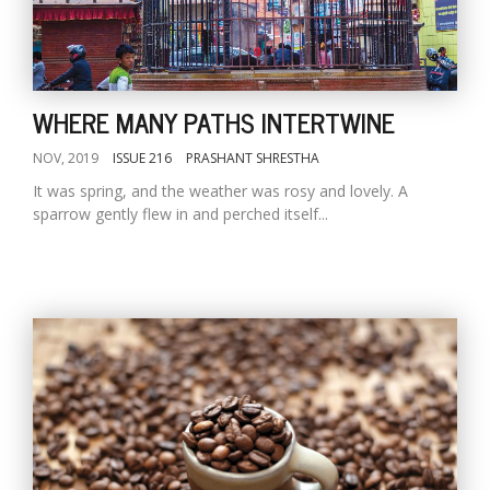
WHERE MANY PATHS INTERTWINE
NOV, 2019
ISSUE 216
PRASHANT SHRESTHA
It was spring, and the weather was rosy and lovely. A
sparrow gently flew in and perched itself...