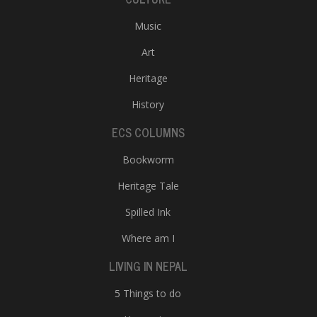
Music
Art
Heritage
History
ECS COLUMNS
Bookworm
Heritage Tale
Spilled Ink
Where am I
LIVING IN NEPAL
5 Things to do