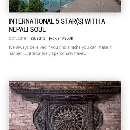
INTERNATIONAL 5 STAR(S) WITH A
NEPALI SOUL
OCT, 2019
ISSUE 215
JACKIE TAYLOR
I’ve always belie ved if you find a niche you can make it
happen. Unfortunately I personally have...