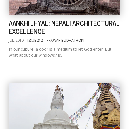
AANKHI JHYAL: NEPALI ARCHITECTURAL
EXCELLENCE
JUL, 2019
ISSUE 212
PRAWAR BUDHATHOKI
In our culture, a door is a medium to let God enter. But
what about our windows? Is...