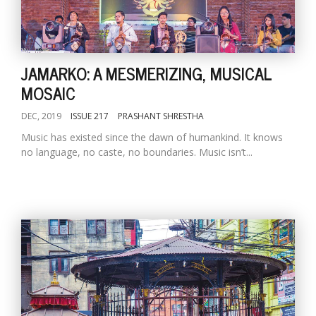
JAMARKO: A MESMERIZING, MUSICAL
MOSAIC
DEC, 2019
ISSUE 217
PRASHANT SHRESTHA
Music has existed since the dawn of humankind. It knows
no language, no caste, no boundaries. Music isn’t...