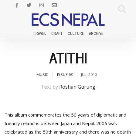
TRAVEL
CRAFT
CULTURE
ARCHIVE
ATITHI
MUSIC
ISSUE 63
JUL, 2010
Text by
Roshan Gurung
This album commemorates the 50 years of diplomatic and
friendly relations between Japan and Nepal. 2006 was
celebrated as the 50th anniversary and there was no dearth