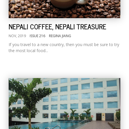
NEPALI COFFEE, NEPALI TREASURE
NOV, 2019
ISSUE 216
REGINA JIANG
If you travel to a new country, then you must be sure to try
the most local food...