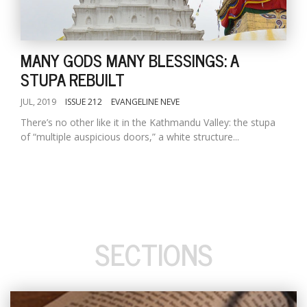
MANY GODS MANY BLESSINGS: A
STUPA REBUILT
JUL, 2019
ISSUE 212
EVANGELINE NEVE
There’s no other like it in the Kathmandu Valley: the stupa
of “multiple auspicious doors,” a white structure...
SECTIONS