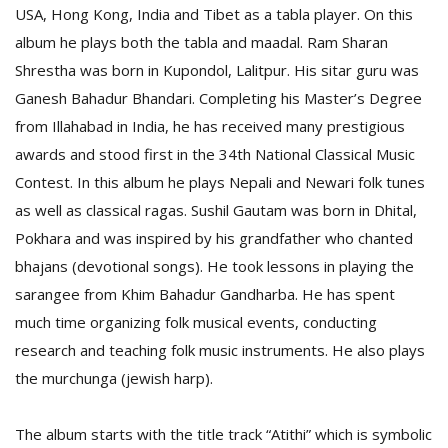
USA, Hong Kong, India and Tibet as a tabla player. On this
album he plays both the tabla and maadal. Ram Sharan
D
Shrestha was born in Kupondol, Lalitpur. His sitar guru was
K
Ganesh Bahadur Bhandari. Completing his Master’s Degree
a
a
from Illahabad in India, he has received many prestigious
f
awards and stood first in the 34th National Classical Music
t
Contest. In this album he plays Nepali and Newari folk tunes
t
b
as well as classical ragas. Sushil Gautam was born in Dhital,
Pokhara and was inspired by his grandfather who chanted
bhajans (devotional songs). He took lessons in playing the
sarangee from Khim Bahadur Gandharba. He has spent
much time organizing folk musical events, conducting
research and teaching folk music instruments. He also plays
the murchunga (jewish harp).
G
F
The album starts with the title track “Atithi” which is symbolic
R