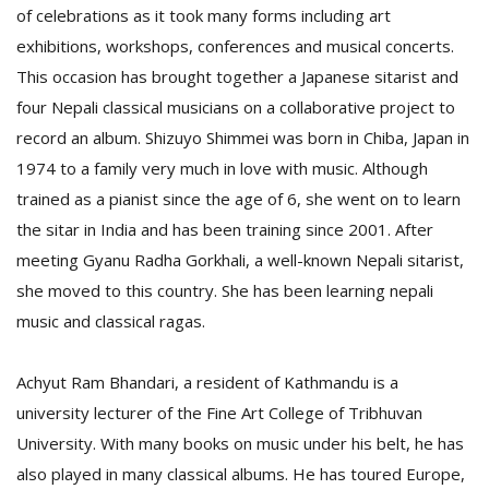
of celebrations as it took many forms including art
exhibitions, workshops, conferences and musical concerts.
This occasion has brought together a Japanese sitarist and
four Nepali classical musicians on a collaborative project to
record an album. Shizuyo Shimmei was born in Chiba, Japan in
1974 to a family very much in love with music. Although
trained as a pianist since the age of 6, she went on to learn
the sitar in India and has been training since 2001. After
meeting Gyanu Radha Gorkhali, a well-known Nepali sitarist,
M
A
she moved to this country. She has been learning nepali
y
music and classical ragas.
S
Achyut Ram Bhandari, a resident of Kathmandu is a
university lecturer of the Fine Art College of Tribhuvan
University. With many books on music under his belt, he has
also played in many classical albums. He has toured Europe,