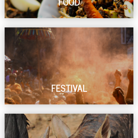
FOOD
FESTIVAL