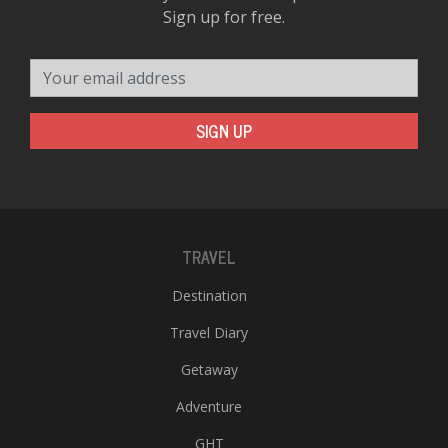
Sign up for free.
Your email address
SIGN UP
TRAVEL
Destination
Travel Diary
Getaway
Adventure
GHT