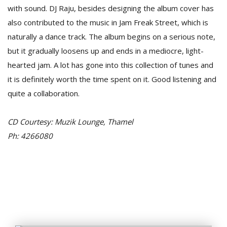
T
with sound. DJ Raju, besides designing the album cover has
R
also contributed to the music in Jam Freak Street, which is
H
G
naturally a dance track. The album begins on a serious note,
but it gradually loosens up and ends in a mediocre, light-
hearted jam. A lot has gone into this collection of tunes and
it is definitely worth the time spent on it. Good listening and
quite a collaboration.
CD Courtesy: Muzik Lounge, Thamel
C
Ph: 4266080
C
E
i
f
c
f