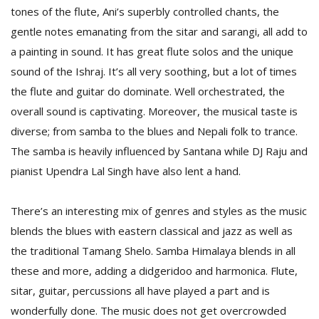
tones of the flute, Ani’s superbly controlled chants, the
gentle notes emanating from the sitar and sarangi, all add to
D
a painting in sound. It has great flute solos and the unique
K
sound of the Ishraj. It’s all very soothing, but a lot of times
a
a
the flute and guitar do dominate. Well orchestrated, the
f
overall sound is captivating. Moreover, the musical taste is
t
diverse; from samba to the blues and Nepali folk to trance.
t
b
The samba is heavily influenced by Santana while DJ Raju and
pianist Upendra Lal Singh have also lent a hand.
There’s an interesting mix of genres and styles as the music
blends the blues with eastern classical and jazz as well as
the traditional Tamang Shelo. Samba Himalaya blends in all
these and more, adding a didgeridoo and harmonica. Flute,
G
sitar, guitar, percussions all have played a part and is
F
wonderfully done. The music does not get overcrowded
R