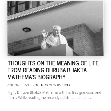
THOUGHTS ON THE MEANING OF LIFE
FROM READING DHRUBA BHAKTA
MATHEMA'S BIOGRAPHY
APR, 2020
ISSUE 220
DON MESSERSCHMIDT
Fig 1: Dhruba Bhakta Mathema with his first grandson and
family While reading the recently published Life and...