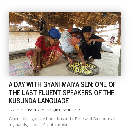
A DAY WITH GYANI MAIYA SEN: ONE OF
THE LAST FLUENT SPEAKERS OF THE
KUSUNDA LANGUAGE
JAN, 2020
ISSUE 218
SANJIB CHAUDHARY
When I first got the book Kusunda Tribe and Dictionary in
my hands, I couldn’t put it down...