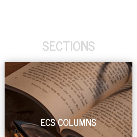
SECTIONS
ECS COLUMNS