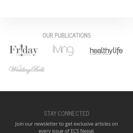
OUR PUBLICATIONS
STAY CONNECTED
Join our newsletter to get exclusive articles on
every issue of ECS Nepal.