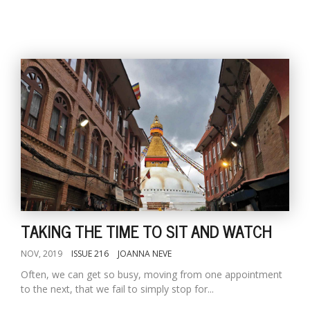
TAKING THE TIME TO SIT AND WATCH
NOV, 2019
ISSUE 216
JOANNA NEVE
Often, we can get so busy, moving from one appointment
to the next, that we fail to simply stop for...