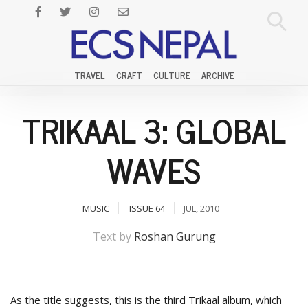
TRAVEL
CRAFT
CULTURE
ARCHIVE
TRIKAAL 3: GLOBAL
WAVES
MUSIC
ISSUE 64
JUL, 2010
Text by
Roshan Gurung
As the title suggests, this is the third Trikaal album, which