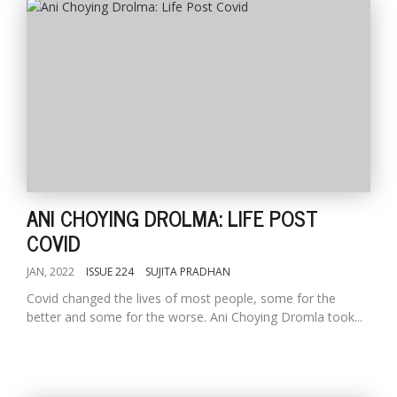
l
k
v
ANI CHOYING DROLMA: LIFE POST
d
COVID
f
t
JAN, 2022
ISSUE 224
SUJITA PRADHAN
s
p
Covid changed the lives of most people, some for the
better and some for the worse. Ani Choying Dromla took...