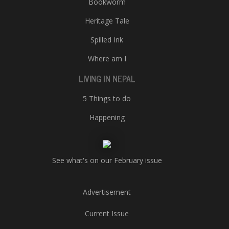
Bookworm
Heritage Tale
Spilled Ink
Where am I
LIVING IN NEPAL
5 Things to do
Happening
See what's on our February issue
Advertisement
Current Issue