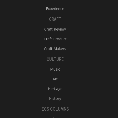
Experience
CRAFT
Craft Review
Craft Product
Craft Makers
CULTURE
Music
Art
Heritage
History
ECS COLUMNS