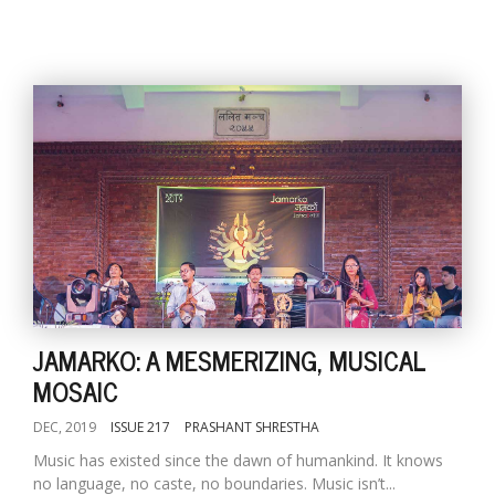
JAMARKO: A MESMERIZING, MUSICAL
MOSAIC
DEC, 2019
ISSUE 217
PRASHANT SHRESTHA
Music has existed since the dawn of humankind. It knows
no language, no caste, no boundaries. Music isn’t...