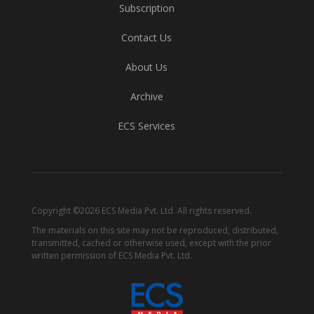
Subscription
Contact Us
About Us
Archive
ECS Services
Copyright ©2026 ECS Media Pvt. Ltd. All rights reserved.
The materials on this site may not be reproduced, distributed,
transmitted, cached or otherwise used, except with the prior
written permission of ECS Media Pvt. Ltd.