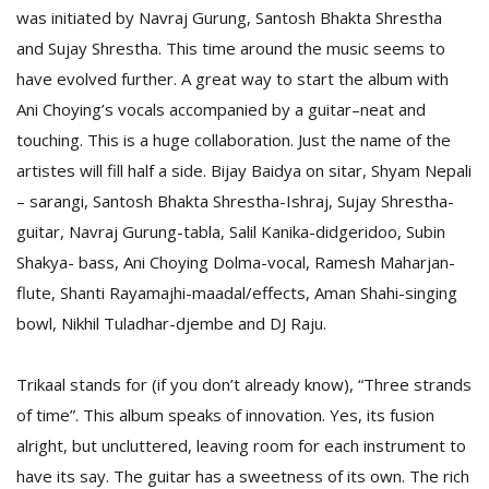
was initiated by Navraj Gurung, Santosh Bhakta Shrestha
and Sujay Shrestha. This time around the music seems to
have evolved further. A great way to start the album with
Ani Choying’s vocals accompanied by a guitar–neat and
touching. This is a huge collaboration. Just the name of the
artistes will fill half a side. Bijay Baidya on sitar, Shyam Nepali
– sarangi, Santosh Bhakta Shrestha-Ishraj, Sujay Shrestha-
guitar, Navraj Gurung-tabla, Salil Kanika-didgeridoo, Subin
M
Shakya- bass, Ani Choying Dolma-vocal, Ramesh Maharjan-
A
flute, Shanti Rayamajhi-maadal/effects, Aman Shahi-singing
y
bowl, Nikhil Tuladhar-djembe and DJ Raju.
S
Trikaal stands for (if you don’t already know), “Three strands
of time”. This album speaks of innovation. Yes, its fusion
alright, but uncluttered, leaving room for each instrument to
have its say. The guitar has a sweetness of its own. The rich