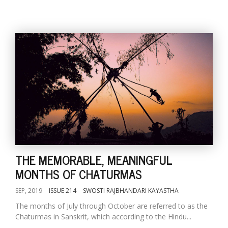
THE MEMORABLE, MEANINGFUL
MONTHS OF CHATURMAS
SEP, 2019
ISSUE 214
SWOSTI RAJBHANDARI KAYASTHA
The months of July through October are referred to as the
Chaturmas in Sanskrit, which according to the Hindu...