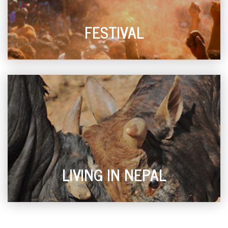
FESTIVAL
LIVING IN NEPAL