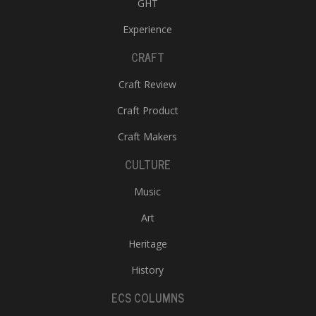
GHT
Experience
CRAFT
Craft Review
Craft Product
Craft Makers
CULTURE
Music
Art
Heritage
History
ECS COLUMNS