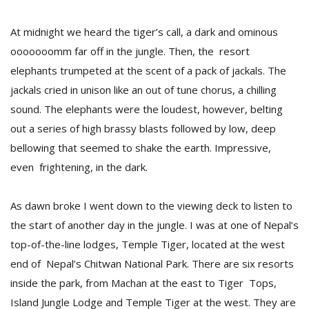
At midnight we heard the tiger’s call, a dark and ominous
ooooooomm far off in the jungle. Then, the resort
elephants trumpeted at the scent of a pack of jackals. The
jackals cried in unison like an out of tune chorus, a chilling
sound. The elephants were the loudest, however, belting
out a series of high brassy blasts followed by low, deep
bellowing that seemed to shake the earth. Impressive,
M
even frightening, in the dark.
A
y
As dawn broke I went down to the viewing deck to listen to
S
the start of another day in the jungle. I was at one of Nepal’s
top-of-the-line lodges, Temple Tiger, located at the west
end of Nepal’s Chitwan National Park. There are six resorts
inside the park, from Machan at the east to Tiger Tops,
Island Jungle Lodge and Temple Tiger at the west. They are