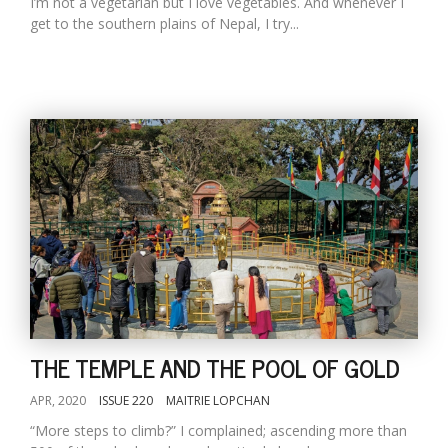
I’m not a vegetarian but I love vegetables. And whenever I
get to the southern plains of Nepal, I try...
THE TEMPLE AND THE POOL OF GOLD
APR, 2020
ISSUE 220
MAITRIE LOPCHAN
“More steps to climb?” I complained; ascending more than