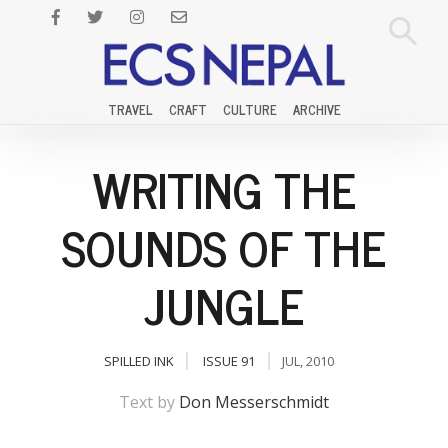
TRAVEL
CRAFT
CULTURE
ARCHIVE
WRITING THE
SOUNDS OF THE
JUNGLE
SPILLED INK
ISSUE 91
JUL, 2010
Text by
Don Messerschmidt