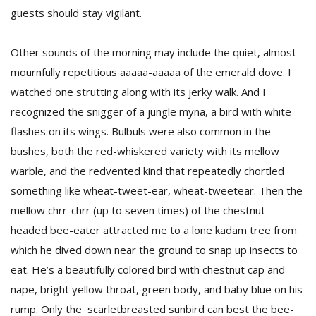
guests should stay vigilant.
Other sounds of the morning may include the quiet, almost
mournfully repetitious aaaaa-aaaaa of the emerald dove. I
watched one strutting along with its jerky walk. And I
recognized the snigger of a jungle myna, a bird with white
flashes on its wings. Bulbuls were also common in the
l
k
bushes, both the red-whiskered variety with its mellow
v
warble, and the redvented kind that repeatedly chortled
d
f
something like wheat-tweet-ear, wheat-tweetear. Then the
t
mellow chrr-chrr (up to seven times) of the chestnut-
s
headed bee-eater attracted me to a lone kadam tree from
p
which he dived down near the ground to snap up insects to
eat. He’s a beautifully colored bird with chestnut cap and
nape, bright yellow throat, green body, and baby blue on his
rump. Only the scarletbreasted sunbird can best the bee-