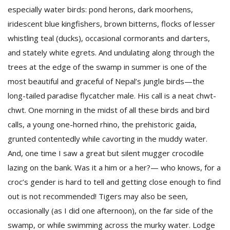
T
especially water birds: pond herons, dark moorhens,
R
iridescent blue kingfishers, brown bitterns, flocks of lesser
H
G
whistling teal (ducks), occasional cormorants and darters,
and stately white egrets. And undulating along through the
trees at the edge of the swamp in summer is one of the
most beautiful and graceful of Nepal’s jungle birds—the
long-tailed paradise flycatcher male. His call is a neat chwt-
chwt. One morning in the midst of all these birds and bird
calls, a young one-horned rhino, the prehistoric gaida,
C
grunted contentedly while cavorting in the muddy water.
C
And, one time I saw a great but silent mugger crocodile
E
i
lazing on the bank. Was it a him or a her?— who knows, for a
f
croc’s gender is hard to tell and getting close enough to find
c
out is not recommended! Tigers may also be seen,
f
occasionally (as I did one afternoon), on the far side of the
swamp, or while swimming across the murky water. Lodge