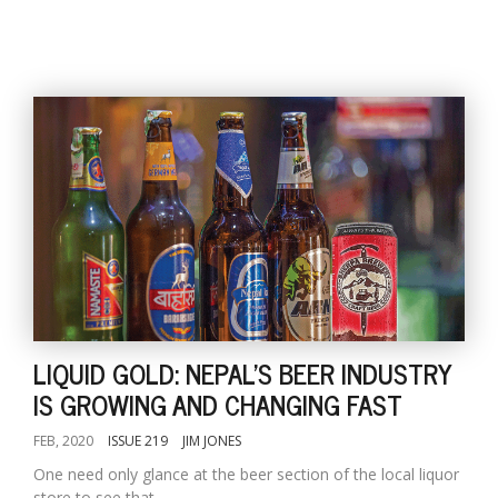
LIQUID GOLD: NEPAL'S BEER INDUSTRY
IS GROWING AND CHANGING FAST
FEB, 2020
ISSUE 219
JIM JONES
One need only glance at the beer section of the local liquor
store to see that...