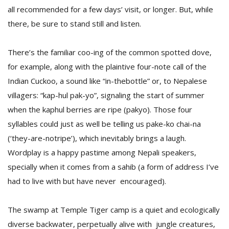
all recommended for a few days’ visit, or longer. But, while
there, be sure to stand still and listen.
D
K
There’s the familiar coo-ing of the common spotted dove,
a
a
for example, along with the plaintive four-note call of the
f
Indian Cuckoo, a sound like “in-thebottle” or, to Nepalese
t
t
villagers: “kap-hul pak-yo”, signaling the start of summer
b
when the kaphul berries are ripe (pakyo). Those four
syllables could just as well be telling us pake-ko chai-na
(‘they-are-notripe’), which inevitably brings a laugh.
Wordplay is a happy pastime among Nepali speakers,
specially when it comes from a sahib (a form of address I’ve
had to live with but have never encouraged).
G
The swamp at Temple Tiger camp is a quiet and ecologically
F
R
diverse backwater, perpetually alive with jungle creatures,