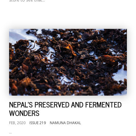
NEPAL'S PRESERVED AND FERMENTED
WONDERS
FEB, 2020
ISSUE 219
NAMUNA DHAKAL
...