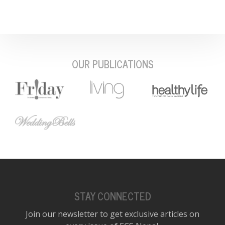
OUR PUBLICATIONS
STAY CONNECTED
Join our newsletter to get exclusive articles on