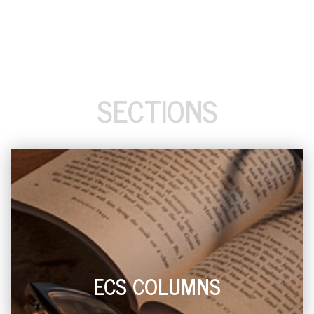
SECTIONS
ECS COLUMNS