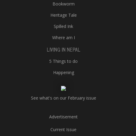
Bookworm
Heritage Tale
Spilled Ink
Where am I
LIVING IN NEPAL
5 Things to do
Happening
See what's on our February issue
Advertisement
Current Issue