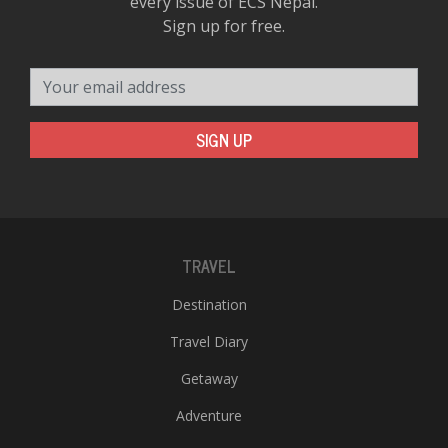
every issue of ECS Nepal.
Sign up for free.
Your email address
SIGN UP
TRAVEL
Destination
Travel Diary
Getaway
Adventure