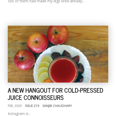
500 of them had made my legs tired already...
A NEW HANGOUT FOR COLD-PRESSED
JUICE CONNOISSEURS
FEB, 2020
ISSUE 219
SANJIB CHAUDHARY
Instagram is...