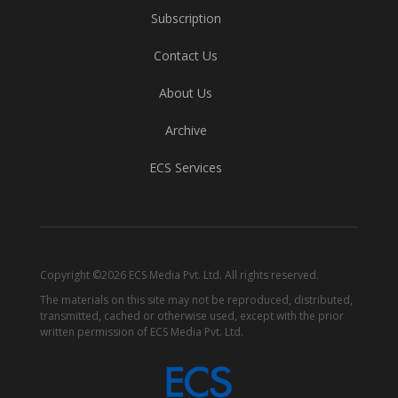
Subscription
Contact Us
About Us
Archive
ECS Services
Copyright ©2026 ECS Media Pvt. Ltd. All rights reserved.
The materials on this site may not be reproduced, distributed,
transmitted, cached or otherwise used, except with the prior
written permission of ECS Media Pvt. Ltd.