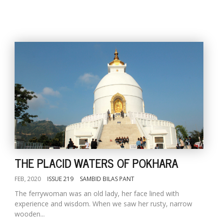
THE PLACID WATERS OF POKHARA
FEB, 2020
ISSUE 219
SAMBID BILAS PANT
The ferrywoman was an old lady, her face lined with
experience and wisdom. When we saw her rusty, narrow
wooden...