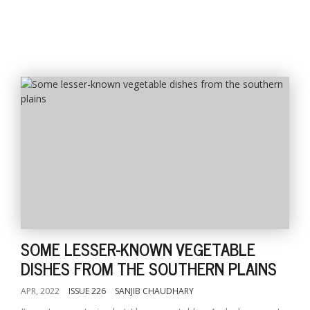
SOME LESSER-KNOWN VEGETABLE
DISHES FROM THE SOUTHERN PLAINS
APR, 2022
ISSUE 226
SANJIB CHAUDHARY