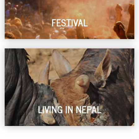
FESTIVAL
LIVING IN NEPAL