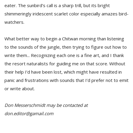
eater. The sunbird’s call is a sharp trill, but its bright
shimmeringly iridescent scarlet color especially amazes bird-
watchers.
What better way to begin a Chitwan morning than listening
to the sounds of the jungle, then trying to figure out how to
write them... Recognizing each one is a fine art, and I thank
the resort naturalists for guiding me on that score. Without
their help I’d have been lost, which might have resulted in
panic and frustrations with sounds that I’d prefer not to emit
or write about.
Don Messerschmidt may be contacted at
don.editor@gamail.com