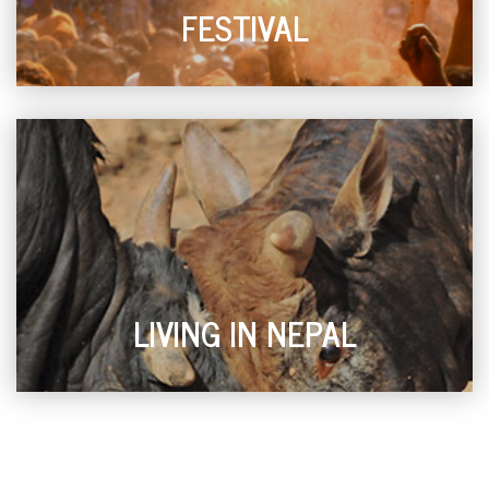
FESTIVAL
LIVING IN NEPAL