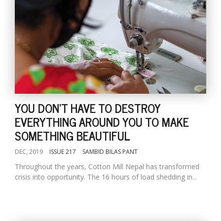
YOU DON'T HAVE TO DESTROY
EVERYTHING AROUND YOU TO MAKE
SOMETHING BEAUTIFUL
DEC, 2019
ISSUE 217
SAMBID BILAS PANT
Throughout the years, Cotton Mill Nepal has transformed
crisis into opportunity. The 16 hours of load shedding in...