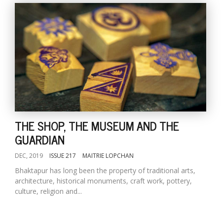
THE SHOP, THE MUSEUM AND THE
GUARDIAN
DEC, 2019
ISSUE 217
MAITRIE LOPCHAN
Bhaktapur has long been the property of traditional arts,
architecture, historical monuments, craft work, pottery,
culture, religion and...