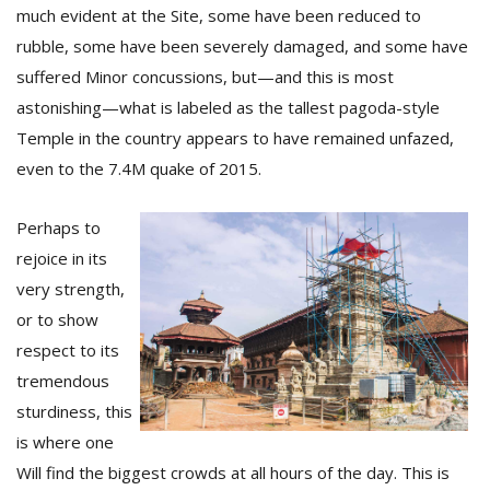
T
much evident at the Site, some have been reduced to
R
rubble, some have been severely damaged, and some have
H
G
suffered Minor concussions, but—and this is most
astonishing—what is labeled as the tallest pagoda-style
Temple in the country appears to have remained unfazed,
even to the 7.4M quake of 2015.
Perhaps to
rejoice in its
C
very strength,
C
or to show
E
respect to its
i
f
tremendous
c
sturdiness, this
f
is where one
Will find the biggest crowds at all hours of the day. This is