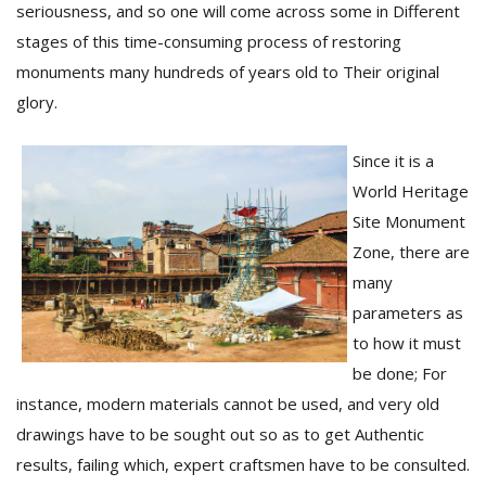
seriousness, and so one will come across some in Different
stages of this time-consuming process of restoring
monuments many hundreds of years old to Their original
glory.
Since it is a
World Heritage
Site Monument
Zone, there are
many
parameters as
to how it must
be done; For
instance, modern materials cannot be used, and very old
drawings have to be sought out so as to get Authentic
results, failing which, expert craftsmen have to be consulted.