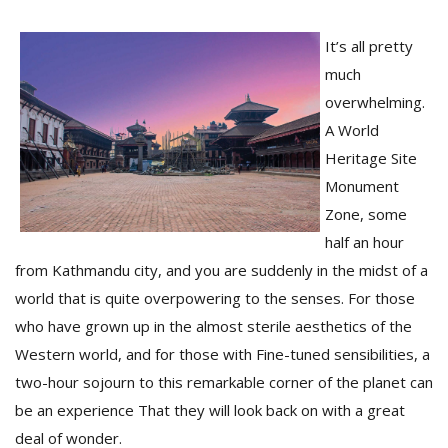
It’s all pretty
much
overwhelming.
A World
Heritage Site
Monument
Zone, some
M
half an hour
A
from Kathmandu city, and you are suddenly in the midst of a
y
world that is quite overpowering to the senses. For those
S
who have grown up in the almost sterile aesthetics of the
Western world, and for those with Fine-tuned sensibilities, a
two-hour sojourn to this remarkable corner of the planet can
be an experience That they will look back on with a great
deal of wonder.