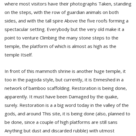
where most visitors have their photographs Taken, standing
on the steps, with the row of guardian animals on both
sides, and with the tall spire Above the five roofs forming a
spectacular setting. Everybody but the very old make it a
point to venture Climbing the many stone steps to the
temple, the platform of which is almost as high as the
temple Itself.
l
k
v
In front of this mammoth shrine is another huge temple, it
d
too in the pagoda style, but currently, it is Enmeshed in a
f
t
network of bamboo scaffolding. Restoration is being done,
s
apparently. It must have been Damaged by the quake,
p
surely. Restoration is a a big word today in the valley of the
gods, and around This site, it is being done (also, planned to
be done, since a couple of high platforms are still sans
Anything but dust and discarded rubble) with utmost