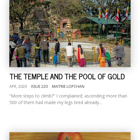
THE TEMPLE AND THE POOL OF GOLD
APR, 2020
ISSUE 220
MAITRIE LOPCHAN
“More steps to climb?” I complained; ascending more than
500 of them had made my legs tired already...