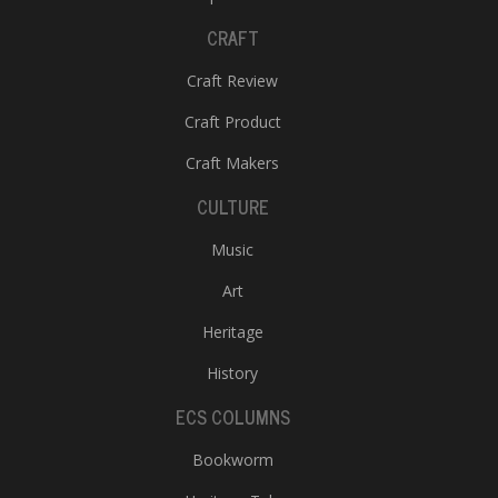
CRAFT
Craft Review
Craft Product
Craft Makers
CULTURE
Music
Art
Heritage
History
ECS COLUMNS
Bookworm