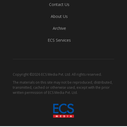
Contact Us
About Us
Archive
ECS Services
Copyright ©2026 ECS Media Pvt. Ltd. All rights reserved.
The materials on this site may not be reproduced, distributed,
transmitted, cached or otherwise used, except with the prior
written permission of ECS Media Pvt. Ltd.