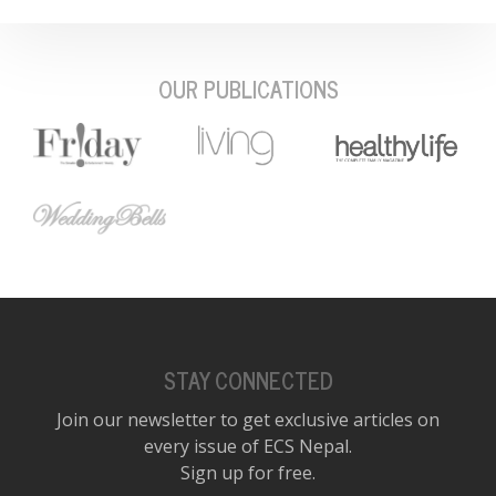
OUR PUBLICATIONS
STAY CONNECTED
Join our newsletter to get exclusive articles on
every issue of ECS Nepal.
Sign up for free.