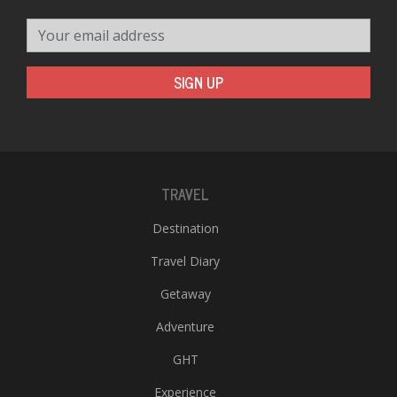
Your email address
SIGN UP
TRAVEL
Destination
Travel Diary
Getaway
Adventure
GHT
Experience