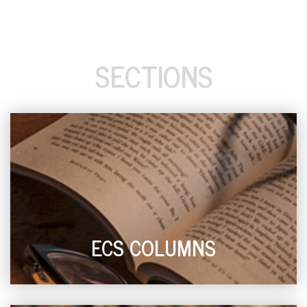
SECTIONS
ECS COLUMNS