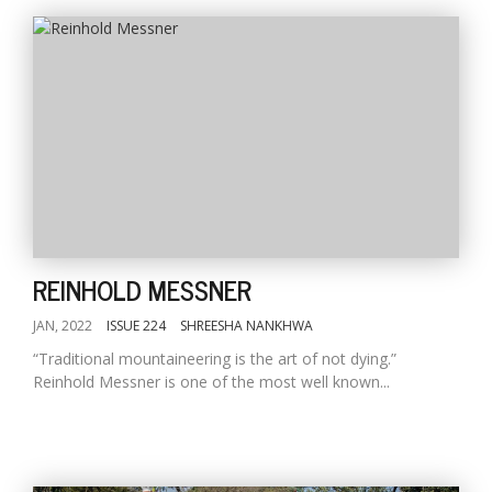
REINHOLD MESSNER
JAN, 2022
ISSUE 224
SHREESHA NANKHWA
“Traditional mountaineering is the art of not dying.”
Reinhold Messner is one of the most well known...