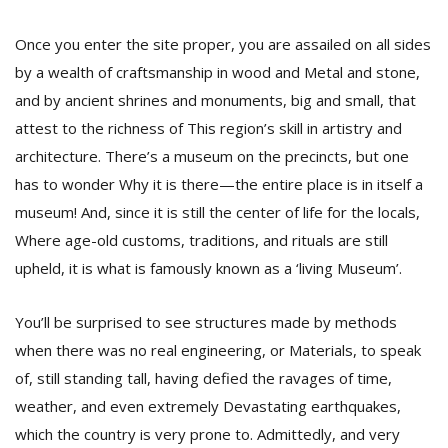
Once you enter the site proper, you are assailed on all sides
D
by a wealth of craftsmanship in wood and Metal and stone,
K
and by ancient shrines and monuments, big and small, that
a
a
attest to the richness of This region’s skill in artistry and
f
architecture. There’s a museum on the precincts, but one
t
has to wonder Why it is there—the entire place is in itself a
t
b
museum! And, since it is still the center of life for the locals,
Where age-old customs, traditions, and rituals are still
upheld, it is what is famously known as a ‘living Museum’.
You’ll be surprised to see structures made by methods
when there was no real engineering, or Materials, to speak
of, still standing tall, having defied the ravages of time,
G
weather, and even extremely Devastating earthquakes,
F
which the country is very prone to. Admittedly, and very
R