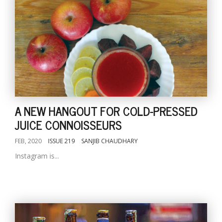
A NEW HANGOUT FOR COLD-PRESSED
JUICE CONNOISSEURS
FEB, 2020
ISSUE 219
SANJIB CHAUDHARY
Instagram is...