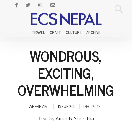
TRAVEL
CRAFT
CULTURE
ARCHIVE
WONDROUS,
EXCITING,
OVERWHELMING
WHERE AM I
ISSUE 205
DEC, 2018
Text by
Amar B. Shrestha