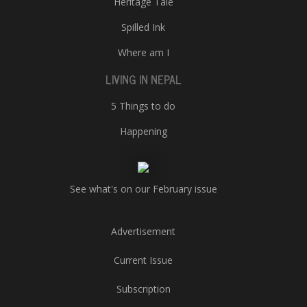
Heritage Tale
Spilled Ink
Where am I
LIVING IN NEPAL
5 Things to do
Happening
See what's on our February issue
Advertisement
Current Issue
Subscription