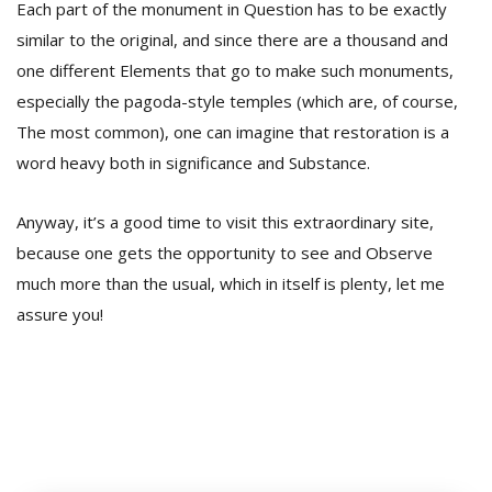
Each part of the monument in Question has to be exactly
similar to the original, and since there are a thousand and
one different Elements that go to make such monuments,
especially the pagoda-style temples (which are, of course,
The most common), one can imagine that restoration is a
word heavy both in significance and Substance.
Anyway, it’s a good time to visit this extraordinary site,
because one gets the opportunity to see and Observe
much more than the usual, which in itself is plenty, let me
assure you!