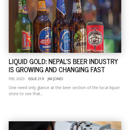
LIQUID GOLD: NEPAL'S BEER INDUSTRY
IS GROWING AND CHANGING FAST
FEB, 2020
ISSUE 219
JIM JONES
One need only glance at the beer section of the local liquor
store to see that...