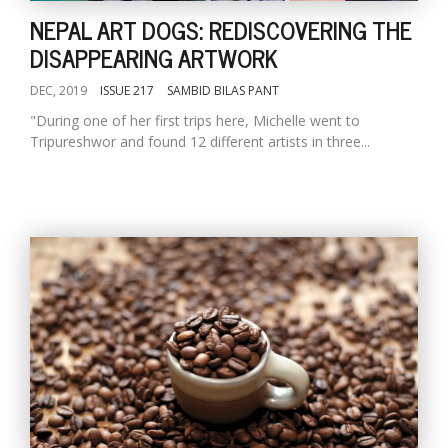
NEPAL ART DOGS: REDISCOVERING THE
DISAPPEARING ARTWORK
DEC, 2019
ISSUE 217
SAMBID BILAS PANT
"During one of her first trips here, Michelle went to
Tripureshwor and found 12 different artists in three...