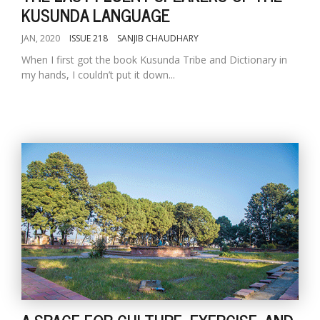
KUSUNDA LANGUAGE
JAN, 2020
ISSUE 218
SANJIB CHAUDHARY
When I first got the book Kusunda Tribe and Dictionary in
my hands, I couldn’t put it down...