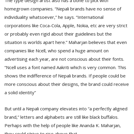
The type design artist also has a bone to pick with
homegrown companies. “Nepali brands have no sense of
individuality whatsoever,” he says. “International
corporations like Coca-Cola, Apple, Nokia, etc are very strict
or probably even rigid about their guidelines but the
situation is worlds apart here.” Maharjan believes that even
companies like Ncell, who spend a huge amount on
advertising each year, are not conscious about their fonts.
“Ncell uses a font named Aakriti which is very common. This
shows the indifference of Nepali brands. If people could be
more conscious about their designs, the brand could receive
a solid identity”
But until a Nepali company elevates into “a perfectly aligned
brand,” letters and alphabets are still like black buffalos.
Perhaps with the help of people like Ananda K. Maharjan,
they could strive to rise above that.