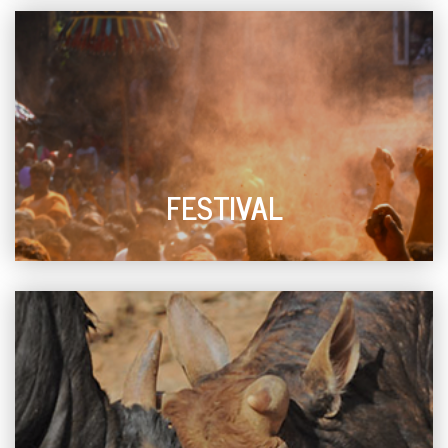
FESTIVAL