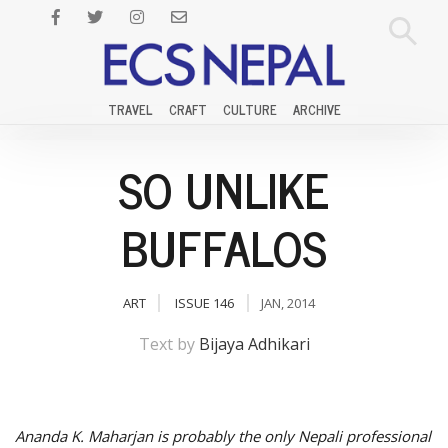
TRAVEL
CRAFT
CULTURE
ARCHIVE
SO UNLIKE
BUFFALOS
ART
ISSUE 146
JAN, 2014
Text by
Bijaya Adhikari
Ananda K. Maharjan is probably the only Nepali professional