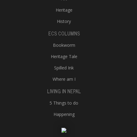
Heritage
History
ECS COLUMNS
Bookworm
Heritage Tale
Spilled Ink
Where am I
LIVING IN NEPAL
5 Things to do
Happening