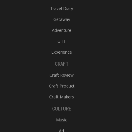
Travel Diary
Getaway
Adventure
GHT
Experience
CRAFT
Craft Review
Craft Product
Craft Makers
CULTURE
Music
Art