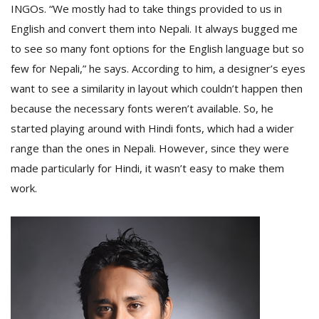
INGOs. “We mostly had to take things provided to us in
English and convert them into Nepali. It always bugged me
D
to see so many font options for the English language but so
K
few for Nepali,” he says. According to him, a designer’s eyes
a
want to see a similarity in layout which couldn’t happen then
a
f
because the necessary fonts weren’t available. So, he
t
started playing around with Hindi fonts, which had a wider
t
b
range than the ones in Nepali. However, since they were
made particularly for Hindi, it wasn’t easy to make them
work.
G
F
R