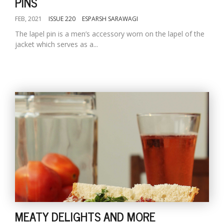
PINS
FEB, 2021
ISSUE 220
ESPARSH SARAWAGI
The lapel pin is a men’s accessory worn on the lapel of the
jacket which serves as a...
MEATY DELIGHTS AND MORE