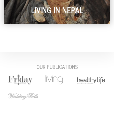
LIVING IN NEPAL
OUR PUBLICATIONS