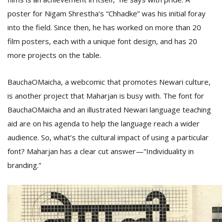
poster for Nigam Shrestha’s “Chhadke” was his initial foray
into the field. Since then, he has worked on more than 20
film posters, each with a unique font design, and has 20
more projects on the table.
BauchaOMaicha, a webcomic that promotes Newari culture,
is another project that Maharjan is busy with. The font for
BauchaOMaicha and an illustrated Newari language teaching
aid are on his agenda to help the language reach a wider
audience. So, what’s the cultural impact of using a particular
font? Maharjan has a clear cut answer—”Individuality in
branding.”