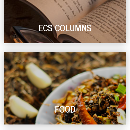
ECS COLUMNS
FOOD