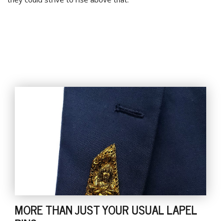
MORE THAN JUST YOUR USUAL LAPEL