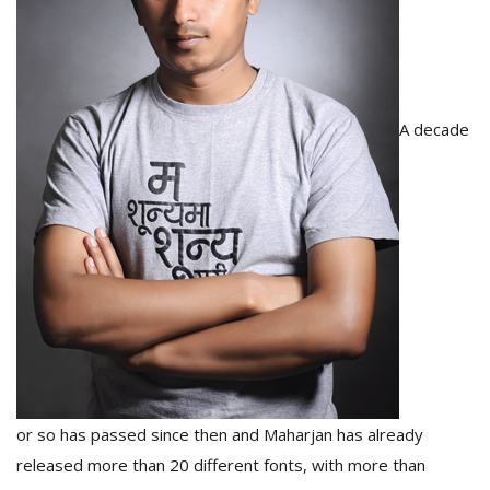
T
R
H
G
A decade
C
C
E
i
f
c
f
or so has passed since then and Maharjan has already
released more than 20 different fonts, with more than