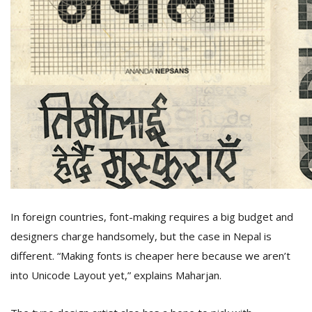
In foreign countries, font-making requires a big budget and
designers charge handsomely, but the case in Nepal is
different. “Making fonts is cheaper here because we aren’t
into Unicode Layout yet,” explains Maharjan.