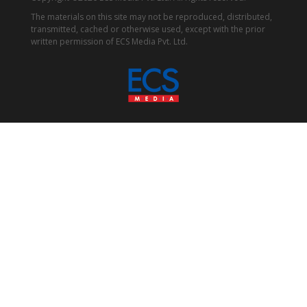
The materials on this site may not be reproduced, distributed,
transmitted, cached or otherwise used, except with the prior
written permission of ECS Media Pvt. Ltd.