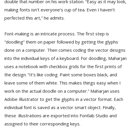
double that number on his work station. “Easy as it may look,
making fonts isn’t everyone’s cup of tea. Even I haven’t
perfected this art,” he admits.
Font-making is an intricate process. The first step is
“doodling” them on paper followed by getting the glyphs
done on a computer. Then comes coding the vector designs
l
into the individual keys of a keyboard. For doodling, Maharjan
k
uses a notebook with checkbox grids for the first prints of
v
d
the design. “It’s like coding. Paint some boxes black, and
f
leave some of them white. This makes things easy when I
t
s
work on the actual doodle on a computer.” Maharjan uses
p
Adobe Illustrator to get the glyphs in a vector format. Each
individual font is saved as a vector smart object. Finally,
these illustrations are exported into Fontlab Studio and
assigned to their corresponding keys.