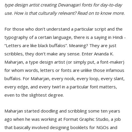
type design artist creating Devanagari fonts for day-to-day
use. How is that culturally relevant? Read on to know more.
For those who don’t understand a particular script and the
typography of a certain language, there is a saying in Hindi -
“Letters are like black buffalos”. Meaning? They are just
scribbles, they don’t make any sense. Enter Ananda K.
Maharjan, a type design artist (or simply put, a font-maker)
for whom words, letters or fonts are unlike those infamous
M
A
buffalos. For Maharjan, every nook, every loop, every slant,
y
every edge, and every twirl in a particular font matters,
S
even to the slightest degree.
Maharjan started doodling and scribbling some ten years
ago when he was working at Format Graphic Studio, a job
that basically involved designing booklets for NGOs and