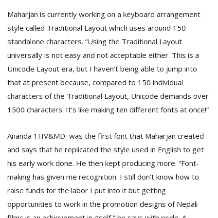
Maharjan is currently working on a keyboard arrangement
style called Traditional Layout which uses around 150
standalone characters. “Using the Traditional Layout
universally is not easy and not acceptable either. This is a
Unicode Layout era, but I haven’t being able to jump into
that at present because, compared to 150 individual
characters of the Traditional Layout, Unicode demands over
1500 characters. It’s like making ten different fonts at once!”
Ananda 1HV&MD was the first font that Maharjan created
and says that he replicated the style used in English to get
his early work done. He then kept producing more. “Font-
making has given me recognition. I still don’t know how to
raise funds for the labor I put into it but getting
opportunities to work in the promotion designs of Nepali
films is an achievement in itself,” he says with pride. A