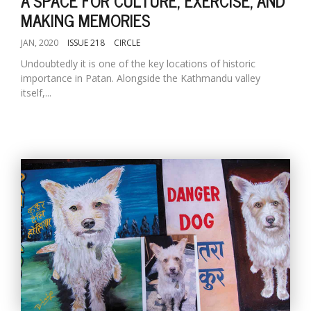
A SPACE FOR CULTURE, EXERCISE, AND
MAKING MEMORIES
JAN, 2020
ISSUE 218
CIRCLE
Undoubtedly it is one of the key locations of historic
importance in Patan. Alongside the Kathmandu valley
itself,...