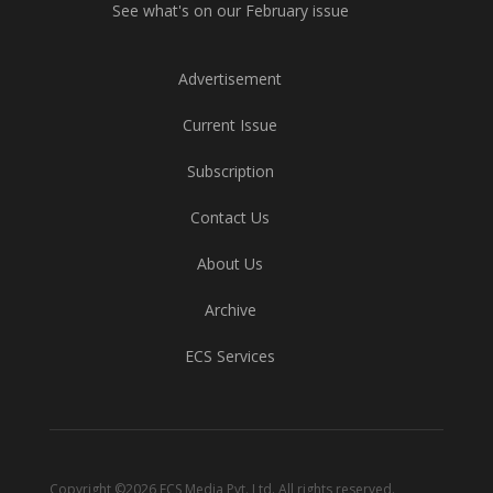
See what's on our February issue
Advertisement
Current Issue
Subscription
Contact Us
About Us
Archive
ECS Services
Copyright ©2026 ECS Media Pvt. Ltd. All rights reserved.