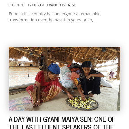
FEB, 2020
ISSUE 219
EVANGELINE NEVE
Food in this country has undergone a remarkable
transformation over the past ten years or so,...
A DAY WITH GYANI MAIYA SEN: ONE OF
THE LAST FLUENT SPEAKERS OF THE