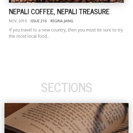
NEPALI COFFEE, NEPALI TREASURE
NOV, 2019
ISSUE 216
REGINA JIANG
If you travel to a new country, then you must be sure to try
the most local food...
SECTIONS