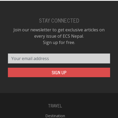
STAY CONNECTED
Join our newsletter to get exclusive articles on
every issue of ECS Nepal.
Sign up for free.
Your email address
SIGN UP
TRAVEL
Destination