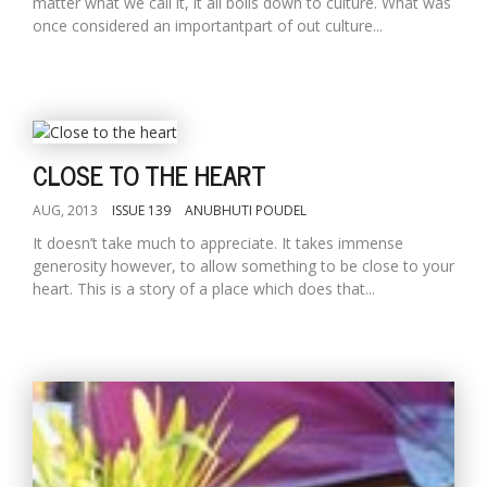
matter what we call it, it all boils down to culture. What was
once considered an importantpart of out culture...
CLOSE TO THE HEART
AUG, 2013
ISSUE 139
ANUBHUTI POUDEL
It doesn’t take much to appreciate. It takes immense
generosity however, to allow something to be close to your
heart. This is a story of a place which does that...