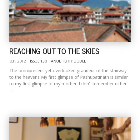
REACHING OUT TO THE SKIES
SEP, 2012
ISSUE 130
ANUBHUTI POUDEL
The omnipresent yet overlooked grandeur of the stairway
to the heavens My first glimpse of Pashupatinath is similar
to my first glimpse of my mother. I don’t remember either.
I...