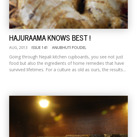
HAJURAAMA KNOWS BEST !
AUG, 2013
ISSUE 141
ANUBHUTI POUDEL
Going through Nepali kitchen cupboards, you see not just
l
food but also the ingredients of home remedies that have
k
survived lifetimes. For a culture as old as ours, the results...
v
d
f
t
s
p