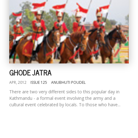
GHODE JATRA
APR, 2012
ISSUE 125
ANUBHUTI POUDEL
There are two very different sides to this popular day in
Kathmandu - a formal event involving the army and a
cultural event celebrated by locals. To those who have...