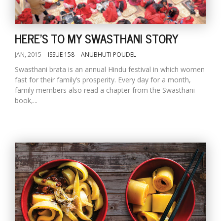
HERE'S TO MY SWASTHANI STORY
JAN, 2015
ISSUE 158
ANUBHUTI POUDEL
Swasthani brata is an annual Hindu festival in which women
fast for their family’s prosperity. Every day for a month,
family members also read a chapter from the Swasthani
book,...
M
A
y
S