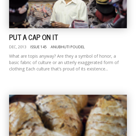
T
R
H
G
PUT A CAP ON IT
DEC, 2013
ISSUE 145
ANUBHUTI POUDEL
What are topis anyway? Are they a symbol of honor, a
basic fabric of culture or an utterly exaggerated form of
clothing Each culture that’s proud of its existence...
C
C
E
i
f
c
f