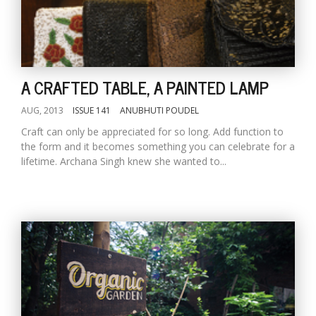
A CRAFTED TABLE, A PAINTED LAMP
AUG, 2013
ISSUE 141
ANUBHUTI POUDEL
Craft can only be appreciated for so long. Add function to
the form and it becomes something you can celebrate for a
lifetime. Archana Singh knew she wanted to...