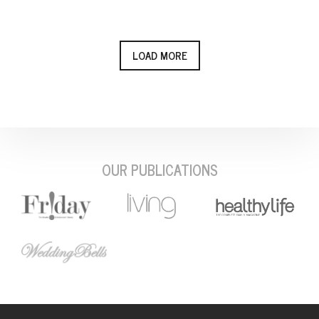
LOAD MORE
OUR PUBLICATIONS