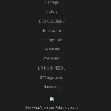
Heritage
History
ECS COLUMNS
Bookworm
Heritage Tale
Spilled Ink
Where am I
LIVING IN NEPAL
5 Things to do
Happening
See what's on our February issue