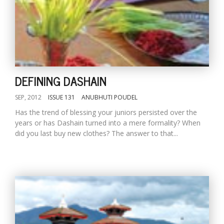
DEFINING DASHAIN
SEP, 2012
ISSUE 131
ANUBHUTI POUDEL
Has the trend of blessing your juniors persisted over the
years or has Dashain turned into a mere formality? When
did you last buy new clothes? The answer to that...