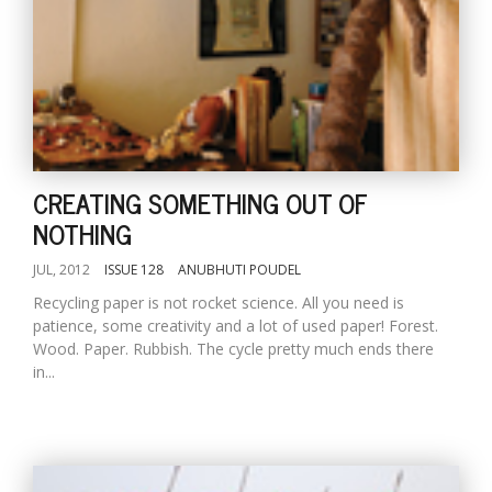
CREATING SOMETHING OUT OF
NOTHING
JUL, 2012
ISSUE 128
ANUBHUTI POUDEL
Recycling paper is not rocket science. All you need is
patience, some creativity and a lot of used paper! Forest.
Wood. Paper. Rubbish. The cycle pretty much ends there
in...