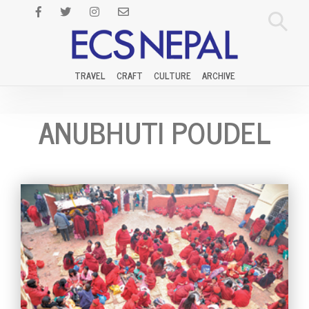
TRAVEL
CRAFT
CULTURE
ARCHIVE
ANUBHUTI POUDEL