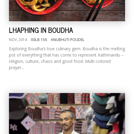
D
K
LHAPHING IN BOUDHA
a
a
NOV, 2014
ISSUE 156
ANUBHUTI POUDEL
f
Exploring Boudha’s true culinary gem. Boudha is the melting
t
pot of everything that has come to represent Kathmandu –
t
b
religion, culture, chaos and good food. Multi-colored
prayer...
G
F
R