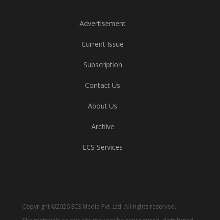
Advertisement
Current Issue
Subscription
Contact Us
About Us
Archive
ECS Services
Copyright ©2026 ECS Media Pvt. Ltd. All rights reserved.