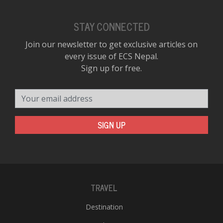
STAY CONNECTED
Join our newsletter to get exclusive articles on
every issue of ECS Nepal.
Sign up for free.
Your email address
SIGN UP
TRAVEL
Destination