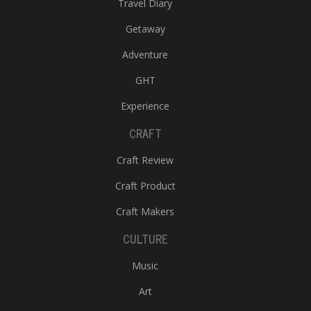
Travel Diary
Getaway
Adventure
GHT
Experience
CRAFT
Craft Review
Craft Product
Craft Makers
CULTURE
Music
Art