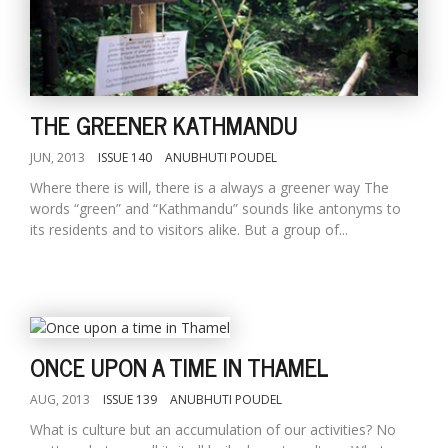
THE GREENER KATHMANDU
JUN, 2013
ISSUE 140
ANUBHUTI POUDEL
Where there is will, there is a always a greener way The
words “green” and “Kathmandu” sounds like antonyms to
its residents and to visitors alike. But a group of...
ONCE UPON A TIME IN THAMEL
AUG, 2013
ISSUE 139
ANUBHUTI POUDEL
What is culture but an accumulation of our activities? No