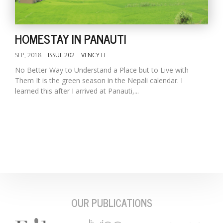
HOMESTAY IN PANAUTI
SEP, 2018
ISSUE 202
VENCY LI
No Better Way to Understand a Place but to Live with
Them It is the green season in the Nepali calendar. I
learned this after I arrived at Panauti,...
M
A
y
S
OUR PUBLICATIONS