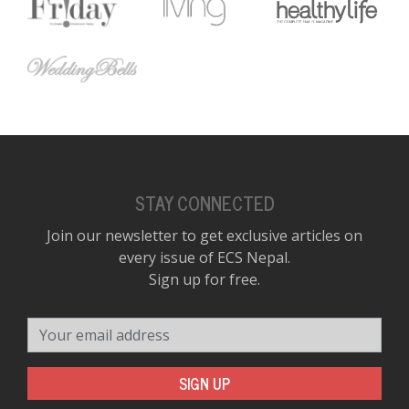
D
K
a
a
f
t
t
b
STAY CONNECTED
Join our newsletter to get exclusive articles on
every issue of ECS Nepal.
Sign up for free.
Your email address
G
SIGN UP
F
R