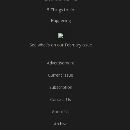
5 Things to do
Happening
See what's on our February issue
Advertisement
Current Issue
Subscription
Contact Us
About Us
Archive