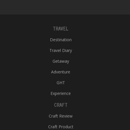
T
R
H
G
TRAVEL
Destination
Travel Diary
Getaway
Adventure
C
C
GHT
E
Experience
i
f
CRAFT
c
f
Craft Review
Craft Product