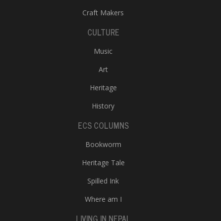
Craft Makers
CULTURE
Music
Art
Heritage
l
k
History
v
d
ECS COLUMNS
f
t
Bookworm
s
p
Heritage Tale
Spilled Ink
Where am I
LIVING IN NEPAL