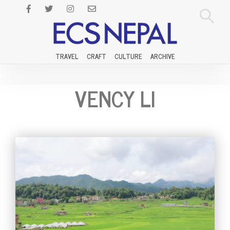
TRAVEL
CRAFT
CULTURE
ARCHIVE
VENCY LI