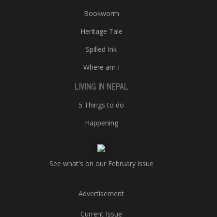
Bookworm
Heritage Tale
Spilled Ink
Where am I
LIVING IN NEPAL
5 Things to do
Happening
See what's on our February issue
Advertisement
Current Issue