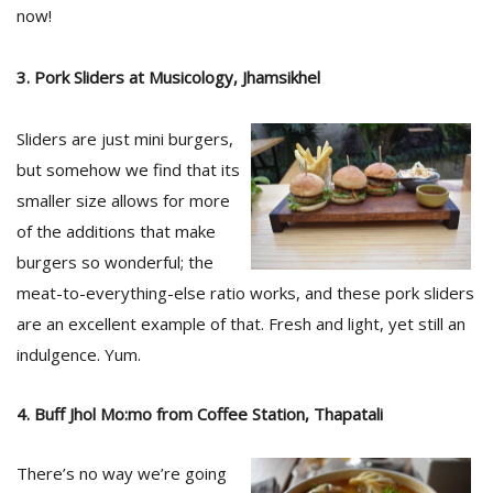
T
now!
R
H
G
3. Pork Sliders at Musicology, Jhamsikhel
Sliders are just mini burgers,
but somehow we find that its
smaller size allows for more
of the additions that make
burgers so wonderful; the
C
meat-to-everything-else ratio works, and these pork sliders
C
are an excellent example of that. Fresh and light, yet still an
E
indulgence. Yum.
i
f
c
4. Buff Jhol Mo:mo from Coffee Station, Thapatali
f
There’s no way we’re going