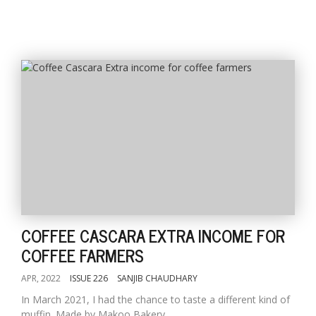
COFFEE CASCARA EXTRA INCOME FOR
COFFEE FARMERS
APR, 2022
ISSUE 226
SANJIB CHAUDHARY
In March 2021, I had the chance to taste a different kind of
muffin. Made by Makoo Bakery...