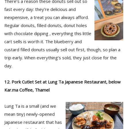
There’s a reason these donuts sell out so
fast every day: they’re delicious and
inexpensive, a treat you can always afford.
Regular donuts, filled donuts, donut holes
with chocolate dipping , everything this little
cart sells is worth it. The blueberry and
custard filled donuts usually sell out first, though, so plan a
trip early. When everything’s sold, they just close for the
day.
12. Pork Cutlet Set at Lung Ta Japanese Restaurant, below
Kar.ma Coffee, Thamel
Lung Ta is a small (and we
mean tiny) newly-opened
Japanese restaurant that has