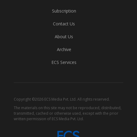
Subscription
Contact Us
About Us
Archive
ECS Services
Copyright ©2026 ECS Media Pvt. Ltd. All rights reserved.
The materials on this site may not be reproduced, distributed,
transmitted, cached or otherwise used, except with the prior
written permission of ECS Media Pvt. Ltd.