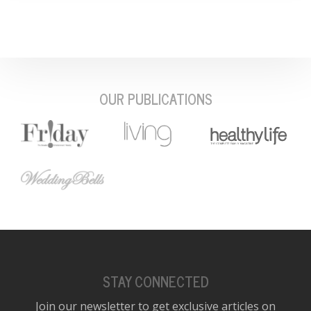
OUR PUBLICATIONS
STAY CONNECTED
Join our newsletter to get exclusive articles on