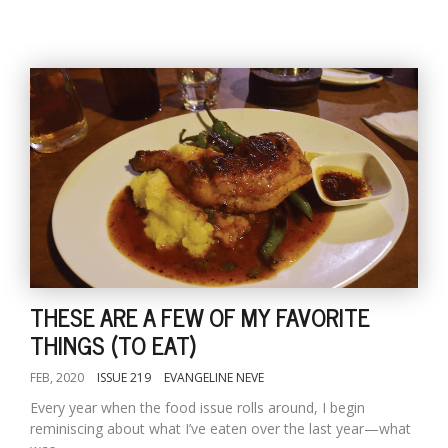
THESE ARE A FEW OF MY FAVORITE
THINGS (TO EAT)
FEB, 2020
ISSUE 219
EVANGELINE NEVE
Every year when the food issue rolls around, I begin
reminiscing about what I’ve eaten over the last year—what