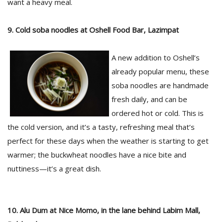
want a heavy meal.
9. Cold soba noodles at Oshell Food Bar, Lazimpat
A new addition to Oshell’s
already popular menu, these
soba noodles are handmade
fresh daily, and can be
ordered hot or cold. This is
the cold version, and it’s a tasty, refreshing meal that’s
perfect for these days when the weather is starting to get
warmer; the buckwheat noodles have a nice bite and
nuttiness—it’s a great dish.
10. Alu Dum at Nice Momo, in the lane behind Labim Mall,