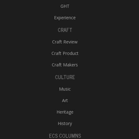
GHT
Experience
CRAFT
Craft Review
Craft Product
Craft Makers
CULTURE
Music
Art
Heritage
History
ECS COLUMNS