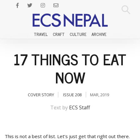
TRAVEL
CRAFT
CULTURE
ARCHIVE
17 THINGS TO EAT
NOW
COVER STORY
ISSUE 208
MAR, 2019
Text by
ECS Staff
This is not a best of list. Let’s just get that right out there.