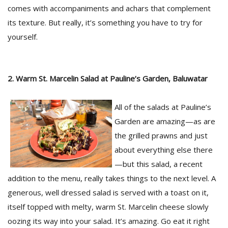
comes with accompaniments and achars that complement
its texture. But really, it’s something you have to try for
D
yourself.
K
a
a
f
2. Warm St. Marcelin Salad at Pauline’s Garden, Baluwatar
t
t
b
All of the salads at Pauline’s
Garden are amazing—as are
the grilled prawns and just
about everything else there
—but this salad, a recent
addition to the menu, really takes things to the next level. A
generous, well dressed salad is served with a toast on it,
G
itself topped with melty, warm St. Marcelin cheese slowly
F
oozing its way into your salad. It’s amazing. Go eat it right
R