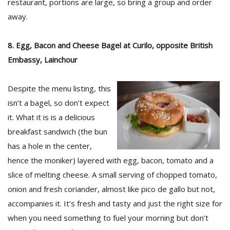
restaurant, portions are large, so bring a group and order
away.
8. Egg, Bacon and Cheese Bagel at Curilo, opposite British
Embassy, Lainchour
Despite the menu listing, this
isn’t a bagel, so don’t expect
it. What it is is a delicious
breakfast sandwich (the bun
has a hole in the center,
hence the moniker) layered with egg, bacon, tomato and a
slice of melting cheese. A small serving of chopped tomato,
onion and fresh coriander, almost like pico de gallo but not,
accompanies it. It’s fresh and tasty and just the right size for
when you need something to fuel your morning but don’t