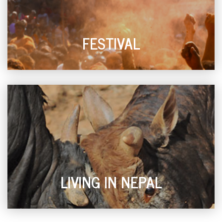
FESTIVAL
LIVING IN NEPAL