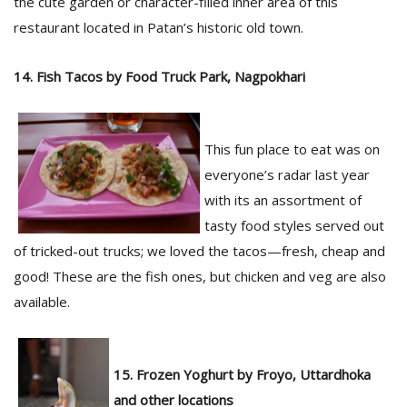
the cute garden or character-filled inner area of this
restaurant located in Patan’s historic old town.
14. Fish Tacos by Food Truck Park, Nagpokhari
This fun place to eat was on
everyone’s radar last year
with its an assortment of
tasty food styles served out
of tricked-out trucks; we loved the tacos—fresh, cheap and
good! These are the fish ones, but chicken and veg are also
available.
15. Frozen Yoghurt by Froyo, Uttardhoka
and other locations