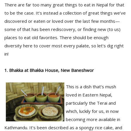
There are far too many great things to eat in Nepal for that
to be the case. It’s instead a collection of great things we’ve
discovered or eaten or loved over the last few months—
some of that has been rediscovery, or finding new (to us)
places to eat old favorites. There should be enough
diversity here to cover most every palate, so let’s dig right
in!
M
1. Bhakka at Bhakka House, New Baneshwor
A
y
This is a dish that’s mush
S
loved in Eastern Nepal,
particularly the Terai and
which, luckily for us, in now
becoming more available in
Kathmandu. It’s been described as a spongy rice cake, and