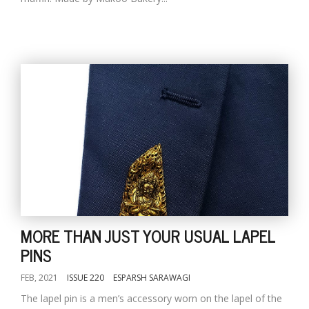
MORE THAN JUST YOUR USUAL LAPEL
PINS
FEB, 2021
ISSUE 220
ESPARSH SARAWAGI
The lapel pin is a men’s accessory worn on the lapel of the