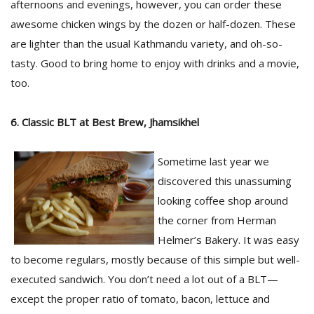
afternoons and evenings, however, you can order these
awesome chicken wings by the dozen or half-dozen. These
are lighter than the usual Kathmandu variety, and oh-so-
tasty. Good to bring home to enjoy with drinks and a movie,
too.
6. Classic BLT at Best Brew, Jhamsikhel
Sometime last year we
discovered this unassuming
looking coffee shop around
the corner from Herman
Helmer’s Bakery. It was easy
to become regulars, mostly because of this simple but well-
executed sandwich. You don’t need a lot out of a BLT—
except the proper ratio of tomato, bacon, lettuce and