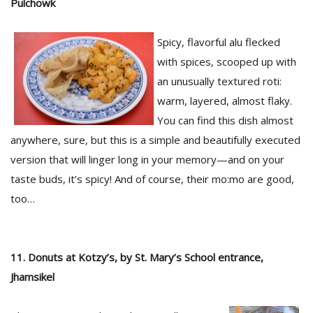
Pulchowk
Spicy, flavorful alu flecked
with spices, scooped up with
an unusually textured roti:
warm, layered, almost flaky.
You can find this dish almost
anywhere, sure, but this is a simple and beautifully executed
version that will linger long in your memory—and on your
taste buds, it’s spicy! And of course, their mo:mo are good,
too…
11. Donuts at Kotzy’s, by St. Mary’s School entrance,
Jhamsikel