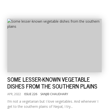
SOME LESSER-KNOWN VEGETABLE
DISHES FROM THE SOUTHERN PLAINS
APR, 2022
ISSUE 226
SANJIB CHAUDHARY
I’m not a vegetarian but I love vegetables. And whenever I
get to the southern plains of Nepal, I try...