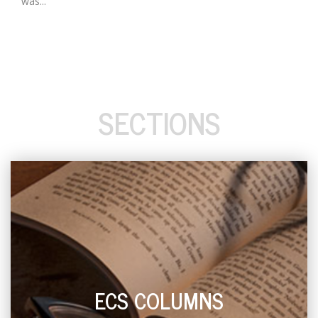
was...
SECTIONS
ECS COLUMNS