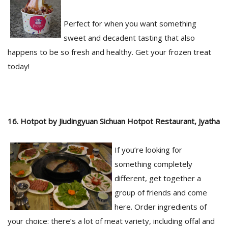
Perfect for when you want something
sweet and decadent tasting that also
happens to be so fresh and healthy. Get your frozen treat
today!
16. Hotpot by Jiudingyuan Sichuan Hotpot Restaurant, Jyatha
If you’re looking for
something completely
different, get together a
group of friends and come
here. Order ingredients of
your choice: there’s a lot of meat variety, including offal and