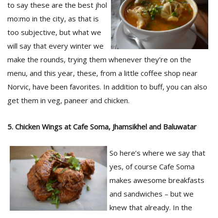
to say these are the best jhol
mo:mo in the city, as that is
too subjective, but what we
will say that every winter we
make the rounds, trying them whenever they’re on the
menu, and this year, these, from a little coffee shop near
Norvic, have been favorites. In addition to buff, you can also
l
get them in veg, paneer and chicken.
k
v
d
5. Chicken Wings at Cafe Soma, Jhamsikhel and Baluwatar
f
t
s
So here’s where we say that
p
yes, of course Cafe Soma
makes awesome breakfasts
and sandwiches – but we
knew that already. In the