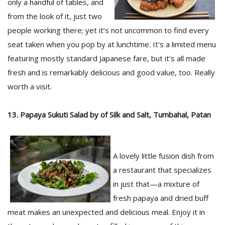
only a handful of tables, and
from the look of it, just two
people working there; yet it’s not uncommon to find every
seat taken when you pop by at lunchtime. It’s a limited menu
featuring mostly standard Japanese fare, but it’s all made
fresh and is remarkably delicious and good value, too. Really
worth a visit.
13. Papaya Sukuti Salad by of Silk and Salt, Tumbahal, Patan
A lovely little fusion dish from
a restaurant that specializes
in just that—a mixture of
fresh papaya and dried buff
meat makes an unexpected and delicious meal. Enjoy it in