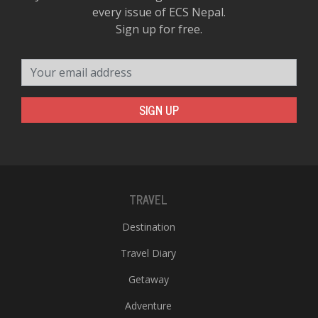
every issue of ECS Nepal.
Sign up for free.
Your email address
SIGN UP
TRAVEL
Destination
Travel Diary
Getaway
Adventure