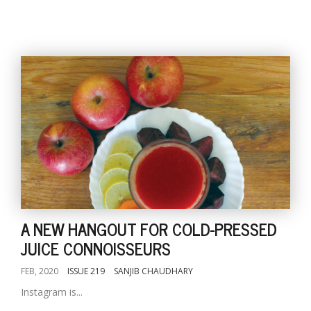
A NEW HANGOUT FOR COLD-PRESSED
JUICE CONNOISSEURS
FEB, 2020
ISSUE 219
SANJIB CHAUDHARY
Instagram is...