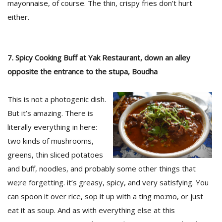
mayonnaise, of course. The thin, crispy fries don’t hurt
either.
7. Spicy Cooking Buff at Yak Restaurant, down an alley
opposite the entrance to the stupa, Boudha
This is not a photogenic dish.
But it’s amazing. There is
literally everything in here:
two kinds of mushrooms,
greens, thin sliced potatoes
and buff, noodles, and probably some other things that
we;re forgetting. it’s greasy, spicy, and very satisfying. You
can spoon it over rice, sop it up with a ting mo:mo, or just
eat it as soup. And as with everything else at this