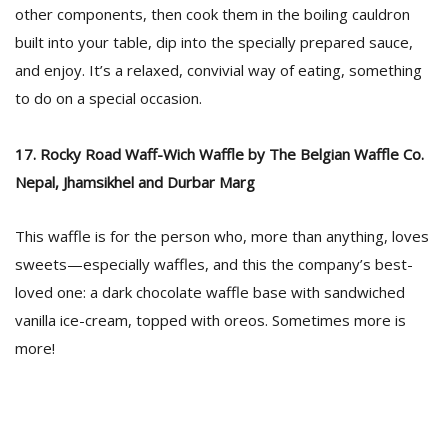
other components, then cook them in the boiling cauldron
built into your table, dip into the specially prepared sauce,
and enjoy. It’s a relaxed, convivial way of eating, something
to do on a special occasion.
17. Rocky Road Waff-Wich Waffle by The Belgian Waffle Co.
Nepal, Jhamsikhel and Durbar Marg
This waffle is for the person who, more than anything, loves
sweets—especially waffles, and this the company’s best-
loved one: a dark chocolate waffle base with sandwiched
vanilla ice-cream, topped with oreos. Sometimes more is
more!