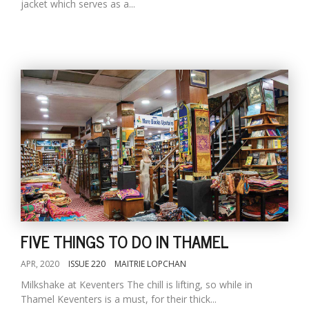
jacket which serves as a...
FIVE THINGS TO DO IN THAMEL
APR, 2020
ISSUE 220
MAITRIE LOPCHAN
Milkshake at Keventers The chill is lifting, so while in
Thamel Keventers is a must, for their thick...