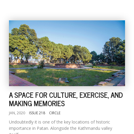
A SPACE FOR CULTURE, EXERCISE, AND
MAKING MEMORIES
JAN, 2020
ISSUE 218
CIRCLE
Undoubtedly it is one of the key locations of historic
importance in Patan. Alongside the Kathmandu valley