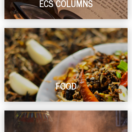
ECS COLUMNS
FOOD