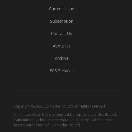
Current Issue
Subscription
Contact Us
About Us
Archive
ECS Services
Copyright ©2026 ECS Media Pvt. Ltd. All rights reserved.
The materials on this site may not be reproduced, distributed,
transmitted, cached or otherwise used, except with the prior
written permission of ECS Media Pvt. Ltd.