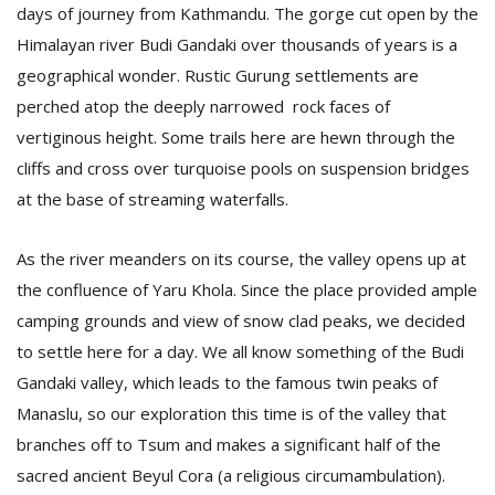
days of journey from Kathmandu. The gorge cut open by the
Himalayan river Budi Gandaki over thousands of years is a
D
geographical wonder. Rustic Gurung settlements are
K
perched atop the deeply narrowed rock faces of
a
vertiginous height. Some trails here are hewn through the
a
f
cliffs and cross over turquoise pools on suspension bridges
t
at the base of streaming waterfalls.
t
b
As the river meanders on its course, the valley opens up at
the confluence of Yaru Khola. Since the place provided ample
camping grounds and view of snow clad peaks, we decided
to settle here for a day. We all know something of the Budi
Gandaki valley, which leads to the famous twin peaks of
Manaslu, so our exploration this time is of the valley that
G
branches off to Tsum and makes a significant half of the
F
sacred ancient Beyul Cora (a religious circumambulation).
R