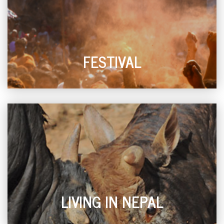
FESTIVAL
LIVING IN NEPAL