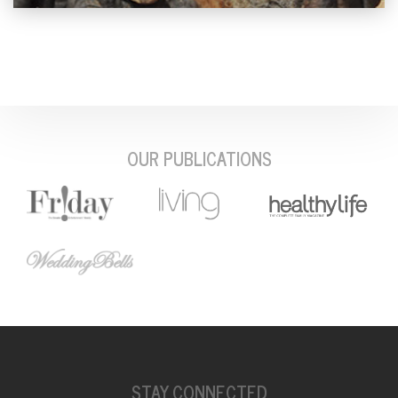
OUR PUBLICATIONS
STAY CONNECTED