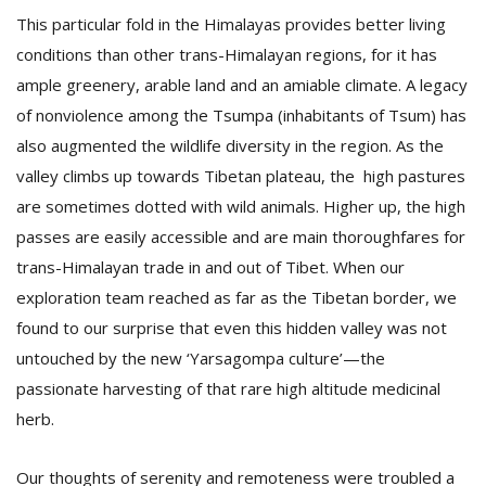
This particular fold in the Himalayas provides better living
conditions than other trans-Himalayan regions, for it has
ample greenery, arable land and an amiable climate. A legacy
of nonviolence among the Tsumpa (inhabitants of Tsum) has
also augmented the wildlife diversity in the region. As the
valley climbs up towards Tibetan plateau, the high pastures
are sometimes dotted with wild animals. Higher up, the high
passes are easily accessible and are main thoroughfares for
trans-Himalayan trade in and out of Tibet. When our
exploration team reached as far as the Tibetan border, we
found to our surprise that even this hidden valley was not
untouched by the new ‘Yarsagompa culture’—the
passionate harvesting of that rare high altitude medicinal
herb.
Our thoughts of serenity and remoteness were troubled a