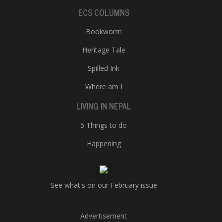
ECS COLUMNS
Bookworm
Heritage Tale
Spilled Ink
Where am I
LIVING IN NEPAL
5 Things to do
Happening
See what's on our February issue
Advertisement