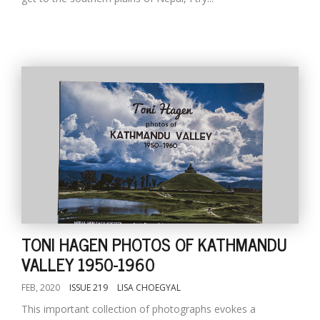
TONI HAGEN PHOTOS OF KATHMANDU
VALLEY 1950-1960
FEB, 2020
ISSUE 219
LISA CHOEGYAL
This important collection of photographs evokes a