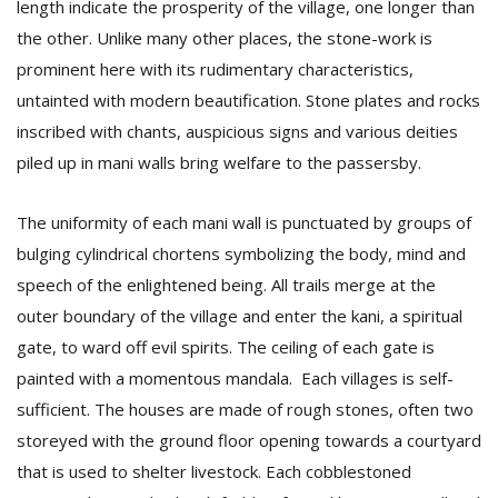
length indicate the prosperity of the village, one longer than
the other. Unlike many other places, the stone-work is
prominent here with its rudimentary characteristics,
untainted with modern beautification. Stone plates and rocks
inscribed with chants, auspicious signs and various deities
piled up in mani walls bring welfare to the passersby.
The uniformity of each mani wall is punctuated by groups of
bulging cylindrical chortens symbolizing the body, mind and
speech of the enlightened being. All trails merge at the
outer boundary of the village and enter the kani, a spiritual
gate, to ward off evil spirits. The ceiling of each gate is
painted with a momentous mandala. Each villages is self-
sufficient. The houses are made of rough stones, often two
storeyed with the ground floor opening towards a courtyard
that is used to shelter livestock. Each cobblestoned