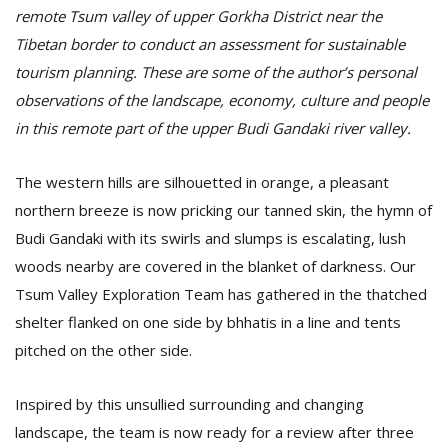
remote Tsum valley of upper Gorkha District near the
Tibetan border to conduct an assessment for sustainable
tourism planning. These are some of the author’s personal
observations of the landscape, economy, culture and people
in this remote part of the upper Budi Gandaki river valley.
The western hills are silhouetted in orange, a pleasant
northern breeze is now pricking our tanned skin, the hymn of
Budi Gandaki with its swirls and slumps is escalating, lush
M
A
woods nearby are covered in the blanket of darkness. Our
y
Tsum Valley Exploration Team has gathered in the thatched
S
shelter flanked on one side by bhhatis in a line and tents
pitched on the other side.
Inspired by this unsullied surrounding and changing
landscape, the team is now ready for a review after three