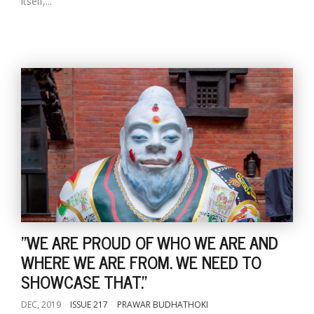
itself,...
"WE ARE PROUD OF WHO WE ARE AND
WHERE WE ARE FROM. WE NEED TO
SHOWCASE THAT."
DEC, 2019
ISSUE 217
PRAWAR BUDHATHOKI