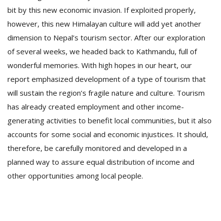
bit by this new economic invasion. If exploited properly,
however, this new Himalayan culture will add yet another
dimension to Nepal’s tourism sector. After our exploration
of several weeks, we headed back to Kathmandu, full of
wonderful memories. With high hopes in our heart, our
report emphasized development of a type of tourism that
will sustain the region’s fragile nature and culture. Tourism
has already created employment and other income-
generating activities to benefit local communities, but it also
accounts for some social and economic injustices. It should,
therefore, be carefully monitored and developed in a
planned way to assure equal distribution of income and
other opportunities among local people.