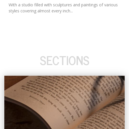
With a studio filled with sculptures and paintings of various
styles covering almost every inch...
SECTIONS