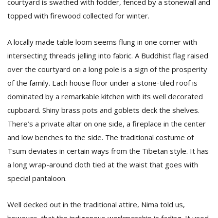
courtyard is swathed with fodder, fenced by a stonewall and
topped with firewood collected for winter.
A locally made table loom seems flung in one corner with
intersecting threads jelling into fabric. A Buddhist flag raised
over the courtyard on a long pole is a sign of the prosperity
of the family. Each house floor under a stone-tiled roof is
dominated by a remarkable kitchen with its well decorated
cupboard. Shiny brass pots and goblets deck the shelves.
There’s a private altar on one side, a fireplace in the center
and low benches to the side. The traditional costume of
Tsum deviates in certain ways from the Tibetan style. It has
a long wrap-around cloth tied at the waist that goes with
special pantaloon.
Well decked out in the traditional attire, Nima told us,