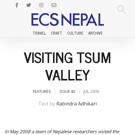
TRAVEL
CRAFT
CULTURE
ARCHIVE
VISITING TSUM
VALLEY
FEATURES
ISSUE 82
JUL, 2010
Text by
Rabindra Adhikari
In May 2008 a team of Nepalese researchers visited the