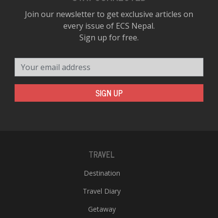
Join our newsletter to get exclusive articles on
every issue of ECS Nepal.
Sign up for free.
Your email address
SIGN UP
TRAVEL
Destination
Travel Diary
Getaway