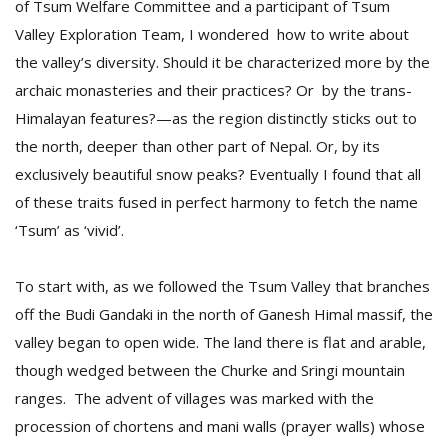
of Tsum Welfare Committee and a participant of Tsum
Valley Exploration Team, I wondered how to write about
the valley’s diversity. Should it be characterized more by the
archaic monasteries and their practices? Or by the trans-
Himalayan features?—as the region distinctly sticks out to
the north, deeper than other part of Nepal. Or, by its
exclusively beautiful snow peaks? Eventually I found that all
l
of these traits fused in perfect harmony to fetch the name
k
v
‘Tsum’ as ‘vivid’.
d
f
To start with, as we followed the Tsum Valley that branches
t
s
off the Budi Gandaki in the north of Ganesh Himal massif, the
p
valley began to open wide. The land there is flat and arable,
though wedged between the Churke and Sringi mountain
ranges. The advent of villages was marked with the
procession of chortens and mani walls (prayer walls) whose