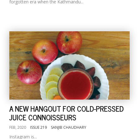
forgotten era when the Kathmandu...
A NEW HANGOUT FOR COLD-PRESSED
JUICE CONNOISSEURS
FEB, 2020
ISSUE 219
SANJIB CHAUDHARY
Instagram is...