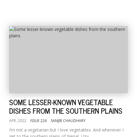
SOME LESSER-KNOWN VEGETABLE
DISHES FROM THE SOUTHERN PLAINS
APR, 2022
ISSUE 226
SANJIB CHAUDHARY
I’m not a vegetarian but I love vegetables. And whenever I
get to the southern plains of Nepal, I try...