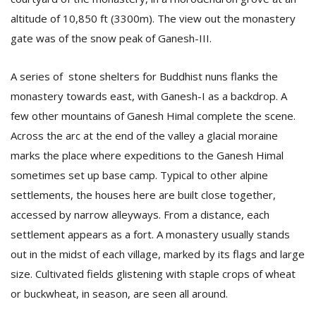
altitude of 10,850 ft (3300m). The view out the monastery
gate was of the snow peak of Ganesh-III.
A series of stone shelters for Buddhist nuns flanks the
monastery towards east, with Ganesh-I as a backdrop. A
few other mountains of Ganesh Himal complete the scene.
Across the arc at the end of the valley a glacial moraine
marks the place where expeditions to the Ganesh Himal
sometimes set up base camp. Typical to other alpine
settlements, the houses here are built close together,
accessed by narrow alleyways. From a distance, each
settlement appears as a fort. A monastery usually stands
out in the midst of each village, marked by its flags and large
size. Cultivated fields glistening with staple crops of wheat
or buckwheat, in season, are seen all around.