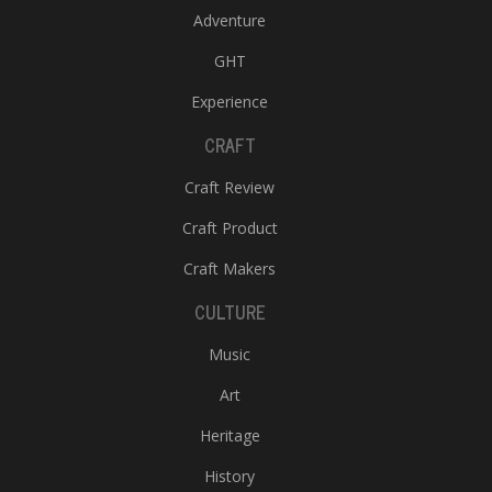
Adventure
GHT
Experience
CRAFT
Craft Review
Craft Product
Craft Makers
CULTURE
Music
Art
Heritage
History