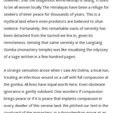
however, that the indigenous workmanship is fading. It used
to be all woven locally.The Himalayas have been a refuge for
seekers of inner peace for thousands of years. This is a
mythical land where even predators are believed to shun
violence. Fortunately, this remarkable oasis of serenity has
been detached from the turmoil we live in, given its
remoteness. Sensing that same serenity in the Lungtang
Gomba (monastery temple) was like visualizing the odyssey
of a sage written in a few hundred pages.
A strange sensation arose when I saw Ani Dolma, a local nun,
treating an infectious wound on a calf with full compassion at
the gomba. All lives have equal worth here. Even obstinate
ignorance is gently subdued. One wonders if compassion
brings peace or if it is peace that implants compassion in
every dweller of this serene land. We pitched our tent in the
courtyard of the monastery, in a rhorodendron grove at an