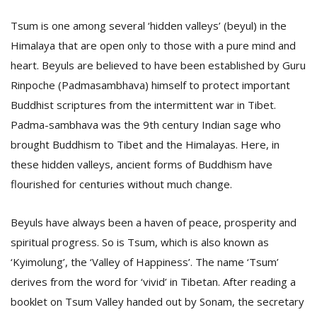
T
R
Tsum is one among several ‘hidden valleys’ (beyul) in the
H
Himalaya that are open only to those with a pure mind and
G
heart. Beyuls are believed to have been established by Guru
Rinpoche (Padmasambhava) himself to protect important
Buddhist scriptures from the intermittent war in Tibet.
Padma-sambhava was the 9th century Indian sage who
brought Buddhism to Tibet and the Himalayas. Here, in
these hidden valleys, ancient forms of Buddhism have
flourished for centuries without much change.
C
C
E
Beyuls have always been a haven of peace, prosperity and
i
spiritual progress. So is Tsum, which is also known as
f
c
‘Kyimolung’, the ‘Valley of Happiness’. The name ‘Tsum’
f
derives from the word for ‘vivid’ in Tibetan. After reading a
booklet on Tsum Valley handed out by Sonam, the secretary