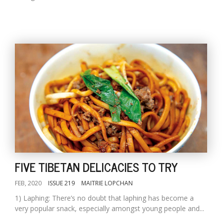
FIVE TIBETAN DELICACIES TO TRY
FEB, 2020
ISSUE 219
MAITRIE LOPCHAN
1) Laphing: There’s no doubt that laphing has become a
very popular snack, especially amongst young people and...