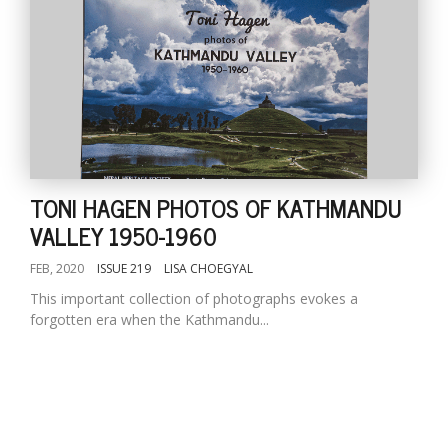
TONI HAGEN PHOTOS OF KATHMANDU
VALLEY 1950-1960
FEB, 2020
ISSUE 219
LISA CHOEGYAL
This important collection of photographs evokes a
forgotten era when the Kathmandu...