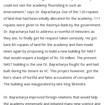
could not see the academy flourishing in such an
environment,” says Dr. Bajracharya. Out of the 120 ropanis
of land that had been initially allocated for the academy, 111
ropanis were given to the Rastriya Bank by the government.
Dr. Bajracharya had to address a roomful of ministers as
they ate, to finally get his request taken seriously. He got
back 80 ropanis of land for the academy and then made
news again by proposing to build a new building for NAST
that would require a budget of Rs. 30 million. The present
NAST building is the one Dr. Bajracharya fought for and had
built during his tenure as VC. This project however, got the
lion’s share of hurtful and false accusations of corruption.
The building was inaugurated by late King Birendra.
Dr. Bajracharya improved foreign relations that would help
the academy immensely and initiated many new science and