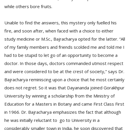
while others bore fruits.
Unable to find the answers, this mystery only fuelled his
fire, and soon after, when faced with a choice to either
study medicine or M.Sc., Bajracharya opted for the latter. “All
of my family members and friends scolded me and told me I
had to be stupid to let go of an opportunity to become a
doctor. In those days, doctors commanded utmost respect
and were considered to be at the crest of society,” says Dr.
Bajracharya reminiscing upon a choice that he most certainly
does not regret. So it was that Dayananda joined Gorakhpur
University by winning a scholarship from the Ministry of
Education for a Masters in Botany and came First Class First
in 1966. Dr. Bajracharya emphasizes the fact that although
he was initially reluctant to go to University in a
considerably smaller town in India, he soon discovered that