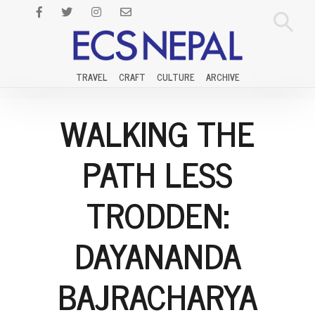
TRAVEL
CRAFT
CULTURE
ARCHIVE
WALKING THE
PATH LESS
TRODDEN:
DAYANANDA
BAJRACHARYA