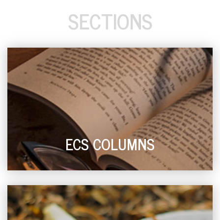
SECTIONS
ECS COLUMNS