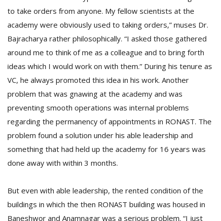
to take orders from anyone. My fellow scientists at the
academy were obviously used to taking orders,” muses Dr.
Bajracharya rather philosophically. “I asked those gathered
around me to think of me as a colleague and to bring forth
ideas which I would work on with them.” During his tenure as
VC, he always promoted this idea in his work. Another
problem that was gnawing at the academy and was
preventing smooth operations was internal problems
regarding the permanency of appointments in RONAST. The
problem found a solution under his able leadership and
something that had held up the academy for 16 years was
done away with within 3 months.
But even with able leadership, the rented condition of the
buildings in which the then RONAST building was housed in
Baneshwor and Anamnagar was a serious problem. “I just