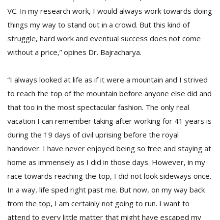
VC. In my research work, I would always work towards doing
things my way to stand out in a crowd. But this kind of
struggle, hard work and eventual success does not come
without a price,” opines Dr. Bajracharya.
“I always looked at life as if it were a mountain and I strived
to reach the top of the mountain before anyone else did and
that too in the most spectacular fashion. The only real
vacation I can remember taking after working for 41 years is
during the 19 days of civil uprising before the royal
handover. I have never enjoyed being so free and staying at
home as immensely as I did in those days. However, in my
race towards reaching the top, I did not look sideways once.
In a way, life sped right past me. But now, on my way back
from the top, I am certainly not going to run. I want to
attend to every little matter that might have escaped my