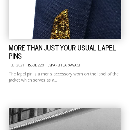
MORE THAN JUST YOUR USUAL LAPEL
PINS
FEB, 2021
ISSUE 220
ESPARSH SARAWAGI
The lapel pin is a men’s accessory worn on the lapel of the
jacket which serves as a...