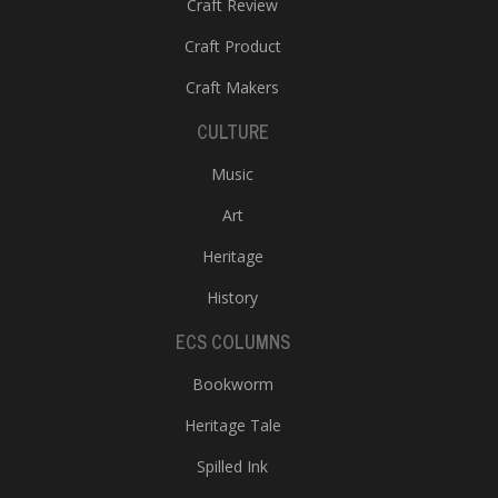
Craft Review
Craft Product
Craft Makers
CULTURE
Music
Art
Heritage
History
ECS COLUMNS
Bookworm
Heritage Tale
Spilled Ink