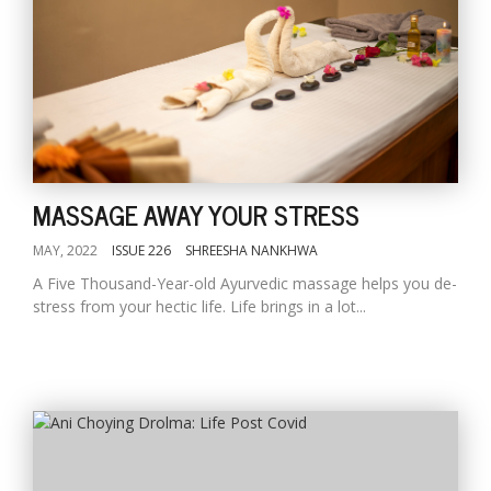
MASSAGE AWAY YOUR STRESS
MAY, 2022
ISSUE 226
SHREESHA NANKHWA
A Five Thousand-Year-old Ayurvedic massage helps you de-
stress from your hectic life. Life brings in a lot...