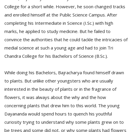
College for a short while. However, he soon changed tracks
and enrolled himself at the Public Science Campus. After
completing his Intermediate in Science (I.Sc.) with high
marks, he applied to study medicine. But he failed to
convince the authorities that he could tackle the intricacies of
medial science at such a young age and had to join Tri
l
Chandra College for his Bachelors of Science (B.Sc.).
k
v
While doing his Bachelors, Bajracharya found himself drawn
d
f
to plants. But unlike other youngsters who are usually
t
interested in the beauty of plants or in the fragrance of
s
p
flowers, it was always about the why and the how
concerning plants that drew him to this world. The young
Dayananda would spend hours to quench his youthful
curiosity trying to understand why some plants grew on to
be trees and some did not, or why some plants had flowers