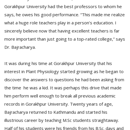
Gorakhpur University had the best professors to whom he
says, he owes his good performance. “This made me realize
what a huge role teachers play in a person’s education. I
sincerely believe now that having excellent teachers is far
more important than just going to a top-rated college,” says
Dr. Bajracharya.
It was during his time at Gorakhpur University that his
interest in Plant Physiology started growing as he began to
discover the answers to questions he had been asking from
the time he was a kid. It was perhaps this drive that made
him perform well enough to break all previous academic
records in Gorakhpur University. Twenty years of age,
Bajracharya returned to Kathmandu and started his
illustrious career by teaching M.Sc students straightaway.
Half of his students were his friends from his B.Sc. days and