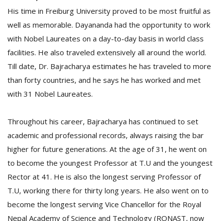
His time in Freiburg University proved to be most fruitful as
well as memorable. Dayananda had the opportunity to work
with Nobel Laureates on a day-to-day basis in world class
facilities. He also traveled extensively all around the world.
Till date, Dr. Bajracharya estimates he has traveled to more
than forty countries, and he says he has worked and met
with 31 Nobel Laureates.
Throughout his career, Bajracharya has continued to set
academic and professional records, always raising the bar
higher for future generations. At the age of 31, he went on
to become the youngest Professor at T.U and the youngest
Rector at 41. He is also the longest serving Professor of
T.U, working there for thirty long years. He also went on to
become the longest serving Vice Chancellor for the Royal
Nepal Academy of Science and Technology (RONAST, now