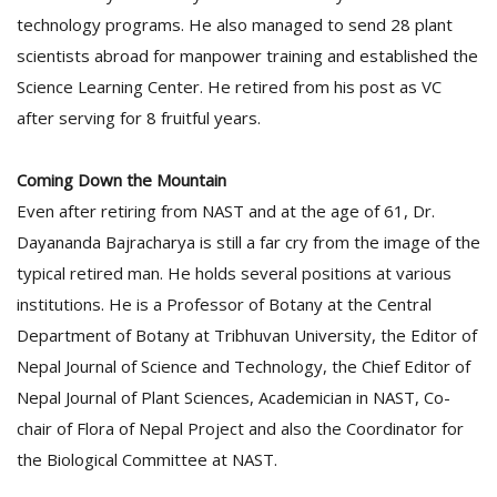
technology programs. He also managed to send 28 plant
scientists abroad for manpower training and established the
Science Learning Center. He retired from his post as VC
after serving for 8 fruitful years.
Coming Down the Mountain
Even after retiring from NAST and at the age of 61, Dr.
Dayananda Bajracharya is still a far cry from the image of the
typical retired man. He holds several positions at various
institutions. He is a Professor of Botany at the Central
Department of Botany at Tribhuvan University, the Editor of
Nepal Journal of Science and Technology, the Chief Editor of
Nepal Journal of Plant Sciences, Academician in NAST, Co-
chair of Flora of Nepal Project and also the Coordinator for
the Biological Committee at NAST.