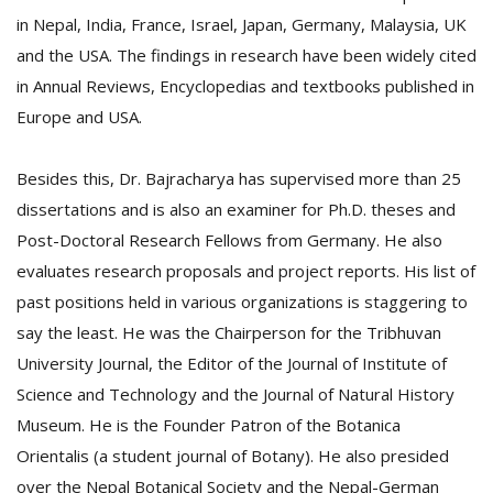
in Nepal, India, France, Israel, Japan, Germany, Malaysia, UK
and the USA. The findings in research have been widely cited
in Annual Reviews, Encyclopedias and textbooks published in
Europe and USA.
Besides this, Dr. Bajracharya has supervised more than 25
dissertations and is also an examiner for Ph.D. theses and
Post-Doctoral Research Fellows from Germany. He also
evaluates research proposals and project reports. His list of
past positions held in various organizations is staggering to
say the least. He was the Chairperson for the Tribhuvan
University Journal, the Editor of the Journal of Institute of
Science and Technology and the Journal of Natural History
Museum. He is the Founder Patron of the Botanica
Orientalis (a student journal of Botany). He also presided
over the Nepal Botanical Society and the Nepal-German