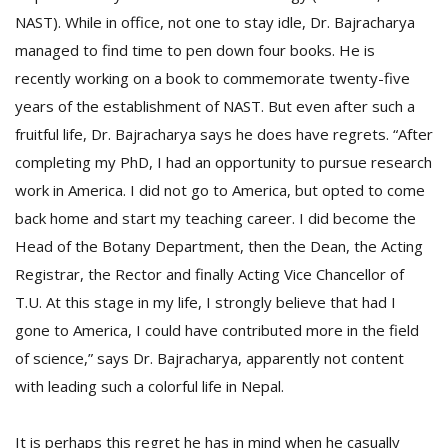
NAST). While in office, not one to stay idle, Dr. Bajracharya
managed to find time to pen down four books. He is
recently working on a book to commemorate twenty-five
years of the establishment of NAST. But even after such a
fruitful life, Dr. Bajracharya says he does have regrets. “After
completing my PhD, I had an opportunity to pursue research
work in America. I did not go to America, but opted to come
back home and start my teaching career. I did become the
Head of the Botany Department, then the Dean, the Acting
Registrar, the Rector and finally Acting Vice Chancellor of
T.U. At this stage in my life, I strongly believe that had I
gone to America, I could have contributed more in the field
of science,” says Dr. Bajracharya, apparently not content
with leading such a colorful life in Nepal.
It is perhaps this regret he has in mind when he casually