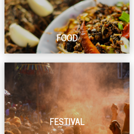
FOOD
FESTIVAL