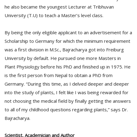
he also became the youngest Lecturer at Tribhuvan
University (T.U) to teach a Master’s level class.
By being the only eligible applicant to an advertisement for a
Scholarship to Germany for which the minimum requirement
was a first division in M.Sc., Bajracharya got into Freiburg
University by default. He pursued one more Masters in
Plant Physiology before his PhD and finished up in 1975. He
is the first person from Nepal to obtain a PhD from
Germany. “During this time, as I delved deeper and deeper
into the study of plants, I felt like I was being rewarded for
not choosing the medical field by finally getting the answers
to all of my childhood questions regarding plants,” says Dr.
Bajracharya.
Scientist, Academician and Author