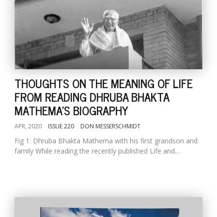
THOUGHTS ON THE MEANING OF LIFE
FROM READING DHRUBA BHAKTA
MATHEMA'S BIOGRAPHY
APR, 2020
ISSUE 220
DON MESSERSCHMIDT
Fig 1: Dhruba Bhakta Mathema with his first grandson and
family While reading the recently published Life and...