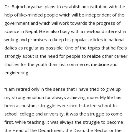
Dr. Bajracharya has plans to establish an institution with the
help of like-minded people which will be independent of the
government and which will work towards the progress of
science in Nepal. He is also busy with a newfound interest in
writing and promises to keep his popular articles in national
dailies as regular as possible. One of the topics that he feels
strongly about is the need for people to realize other career
choices for the youth than just commerce, medicine and
engineering.
“I am retired only in the sense that I have tried to give up
my strong ambition for always achieving more. My life has
been a constant struggle ever since I started school. In
school, college and university, it was the struggle to come
first. While teaching, it was always the struggle to become
the Head of the Department, the Dean, the Rector or the