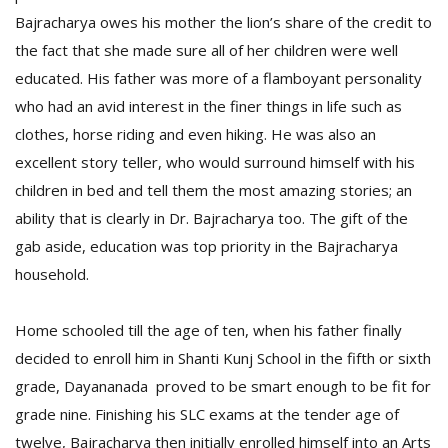
T
Bajracharya owes his mother the lion’s share of the credit to
R
H
the fact that she made sure all of her children were well
G
educated. His father was more of a flamboyant personality
who had an avid interest in the finer things in life such as
clothes, horse riding and even hiking. He was also an
excellent story teller, who would surround himself with his
children in bed and tell them the most amazing stories; an
ability that is clearly in Dr. Bajracharya too. The gift of the
gab aside, education was top priority in the Bajracharya
C
household.
C
E
i
Home schooled till the age of ten, when his father finally
f
decided to enroll him in Shanti Kunj School in the fifth or sixth
c
f
grade, Dayananada proved to be smart enough to be fit for
grade nine. Finishing his SLC exams at the tender age of
twelve, Bajracharya then initially enrolled himself into an Arts