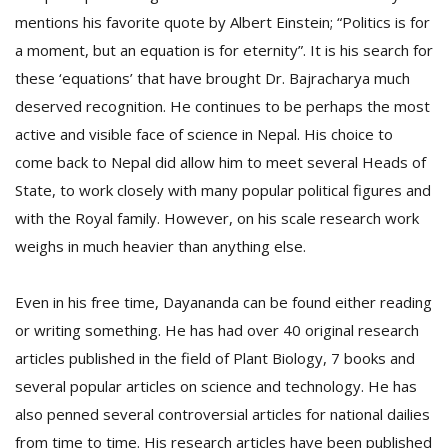
mentions his favorite quote by Albert Einstein; “Politics is for
a moment, but an equation is for eternity”. It is his search for
these ‘equations’ that have brought Dr. Bajracharya much
deserved recognition. He continues to be perhaps the most
active and visible face of science in Nepal. His choice to
come back to Nepal did allow him to meet several Heads of
State, to work closely with many popular political figures and
with the Royal family. However, on his scale research work
weighs in much heavier than anything else.
Even in his free time, Dayananda can be found either reading
or writing something. He has had over 40 original research
articles published in the field of Plant Biology, 7 books and
several popular articles on science and technology. He has
also penned several controversial articles for national dailies
from time to time. His research articles have been published