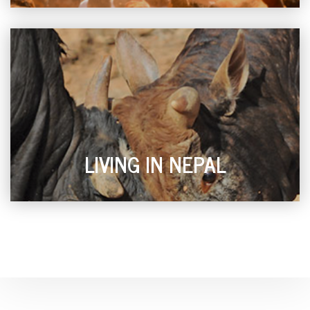
LIVING IN NEPAL