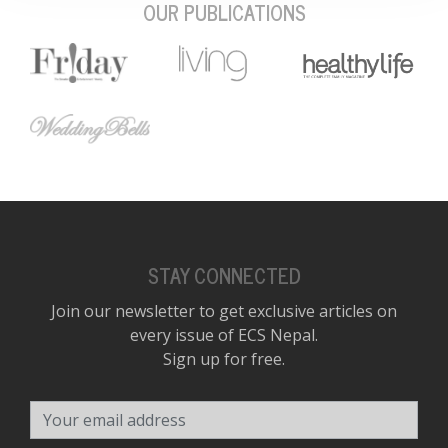
OUR PUBLICATIONS
STAY CONNECTED
Join our newsletter to get exclusive articles on
every issue of ECS Nepal.
Sign up for free.
Your email address