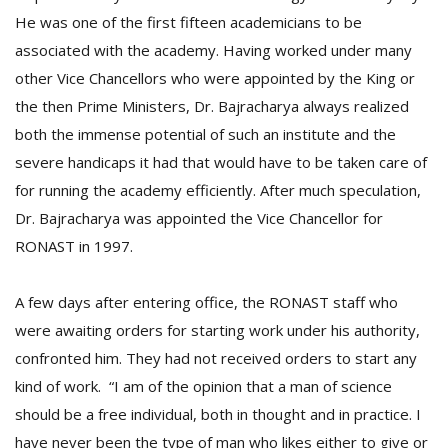
He was one of the first fifteen academicians to be
associated with the academy. Having worked under many
other Vice Chancellors who were appointed by the King or
the then Prime Ministers, Dr. Bajracharya always realized
both the immense potential of such an institute and the
severe handicaps it had that would have to be taken care of
for running the academy efficiently. After much speculation,
Dr. Bajracharya was appointed the Vice Chancellor for
RONAST in 1997.
A few days after entering office, the RONAST staff who
were awaiting orders for starting work under his authority,
confronted him. They had not received orders to start any
kind of work. “I am of the opinion that a man of science
should be a free individual, both in thought and in practice. I
have never been the type of man who likes either to give or