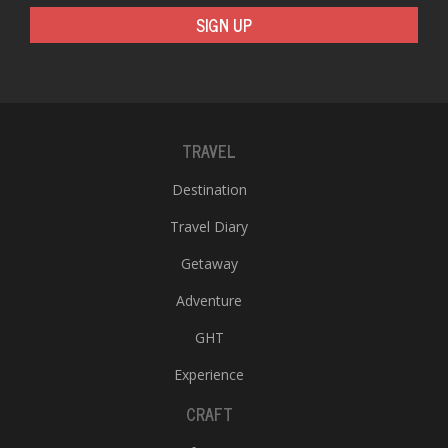
SIGN UP
TRAVEL
Destination
Travel Diary
Getaway
Adventure
GHT
Experience
CRAFT