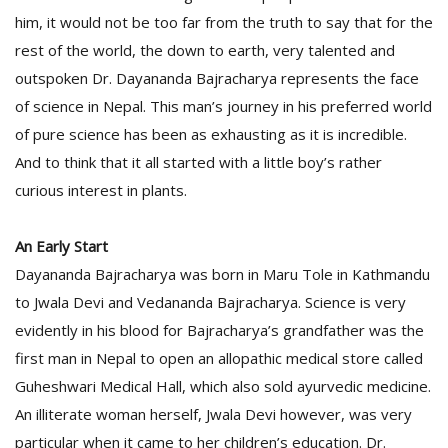
him, it would not be too far from the truth to say that for the
rest of the world, the down to earth, very talented and
D
outspoken Dr. Dayananda Bajracharya represents the face
K
a
of science in Nepal. This man’s journey in his preferred world
a
of pure science has been as exhausting as it is incredible.
f
And to think that it all started with a little boy’s rather
t
t
curious interest in plants.
b
An Early Start
Dayananda Bajracharya was born in Maru Tole in Kathmandu
to Jwala Devi and Vedananda Bajracharya. Science is very
evidently in his blood for Bajracharya’s grandfather was the
first man in Nepal to open an allopathic medical store called
Guheshwari Medical Hall, which also sold ayurvedic medicine.
G
An illiterate woman herself, Jwala Devi however, was very
F
R
particular when it came to her children’s education. Dr.