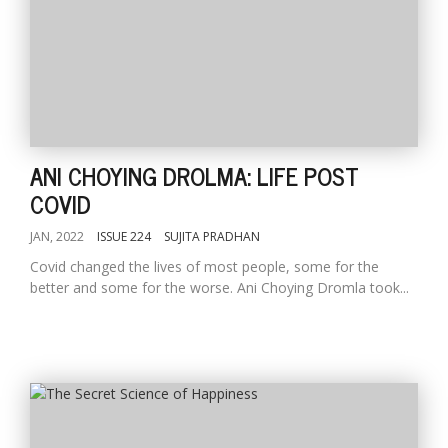
ANI CHOYING DROLMA: LIFE POST
COVID
JAN, 2022
ISSUE 224
SUJITA PRADHAN
Covid changed the lives of most people, some for the
better and some for the worse. Ani Choying Dromla took...