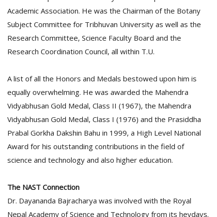
Academic Association. He was the Chairman of the Botany
Subject Committee for Tribhuvan University as well as the
Research Committee, Science Faculty Board and the
Research Coordination Council, all within T.U.
A list of all the Honors and Medals bestowed upon him is
equally overwhelming. He was awarded the Mahendra
Vidyabhusan Gold Medal, Class II (1967), the Mahendra
Vidyabhusan Gold Medal, Class I (1976) and the Prasiddha
Prabal Gorkha Dakshin Bahu in 1999, a High Level National
Award for his outstanding contributions in the field of
science and technology and also higher education.
The NAST Connection
Dr. Dayananda Bajracharya was involved with the Royal
Nepal Academy of Science and Technology from its heydays.