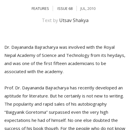
FEATURES
ISSUE 68
JUL, 2010
Text by
Utsav Shakya
Dr. Dayananda Bajracharya was involved with the Royal
Nepal Academy of Science and Technology from its heydays,
and was one of the first fifteen academicians to be
M
associated with the academy.
A
y
S
Prof. Dr. Dayananda Bajracharya has recently developed an
aptitude for literature. But he certainly is not new to writing.
The popularity and rapid sales of his autobiography
“Baigyanik Goretoma” surpassed even the very high
expectations he had of himself. No one else doubted the
success of his book though. For the people who do not know