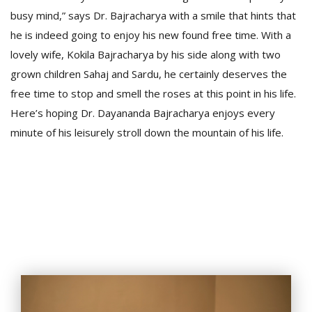
busy mind,” says Dr. Bajracharya with a smile that hints that
he is indeed going to enjoy his new found free time. With a
lovely wife, Kokila Bajracharya by his side along with two
grown children Sahaj and Sardu, he certainly deserves the
free time to stop and smell the roses at this point in his life.
Here’s hoping Dr. Dayananda Bajracharya enjoys every
minute of his leisurely stroll down the mountain of his life.