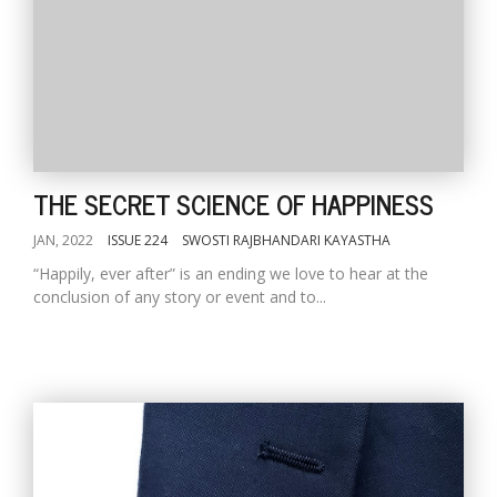
THE SECRET SCIENCE OF HAPPINESS
JAN, 2022
ISSUE 224
SWOSTI RAJBHANDARI KAYASTHA
“Happily, ever after” is an ending we love to hear at the
conclusion of any story or event and to...