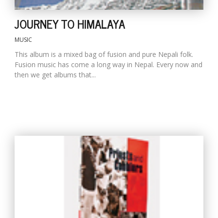
JOURNEY TO HIMALAYA
MUSIC
This album is a mixed bag of fusion and pure Nepali folk.
Fusion music has come a long way in Nepal. Every now and
then we get albums that...