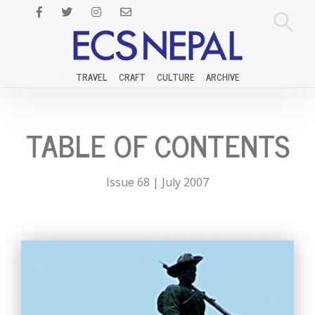
TRAVEL
CRAFT
CULTURE
ARCHIVE
TABLE OF CONTENTS
Issue 68 | July 2007