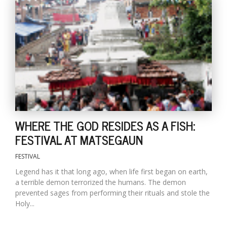
T
R
H
G
WHERE THE GOD RESIDES AS A FISH:
C
FESTIVAL AT MATSEGAUN
C
E
FESTIVAL
i
Legend has it that long ago, when life first began on earth,
f
a terrible demon terrorized the humans. The demon
c
prevented sages from performing their rituals and stole the
f
Holy...