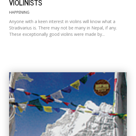
VIOLINISTS
HAPPENING
Anyone with a keen interest in violins will know what a
Stradivarius is. There may not be many in Nepal, if any.
These exceptionally good violins were made by...