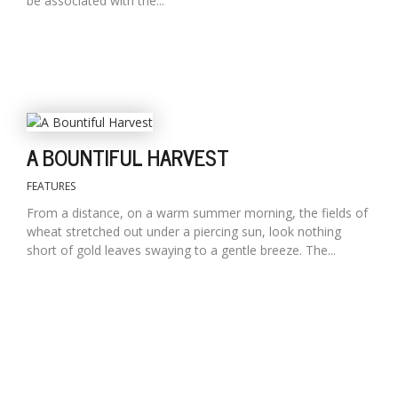
be associated with the...
A BOUNTIFUL HARVEST
FEATURES
From a distance, on a warm summer morning, the fields of
wheat stretched out under a piercing sun, look nothing
short of gold leaves swaying to a gentle breeze. The...