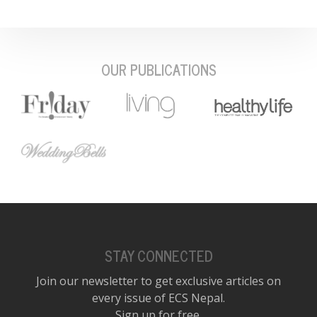
OUR PUBLICATIONS
STAY CONNECTED
Join our newsletter to get exclusive articles on
every issue of ECS Nepal.
Sign up for free.