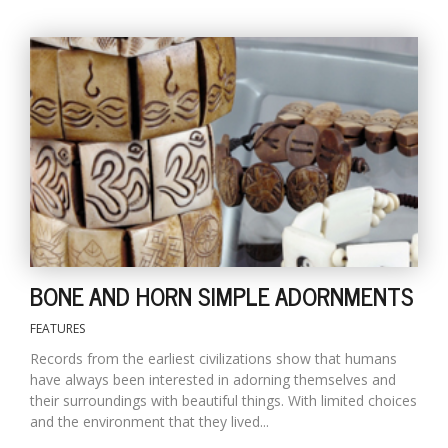
BONE AND HORN SIMPLE ADORNMENTS
FEATURES
Records from the earliest civilizations show that humans
have always been interested in adorning themselves and
their surroundings with beautiful things. With limited choices
and the environment that they lived...