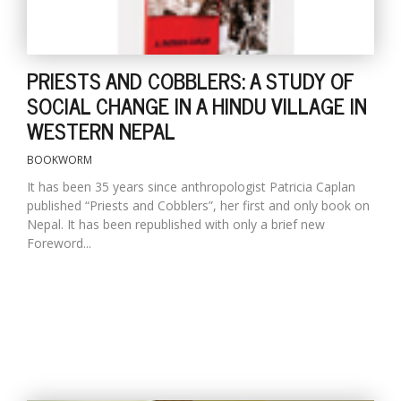
PRIESTS AND COBBLERS: A STUDY OF
SOCIAL CHANGE IN A HINDU VILLAGE IN
WESTERN NEPAL
BOOKWORM
It has been 35 years since anthropologist Patricia Caplan
published “Priests and Cobblers”, her first and only book on
Nepal. It has been republished with only a brief new
Foreword...