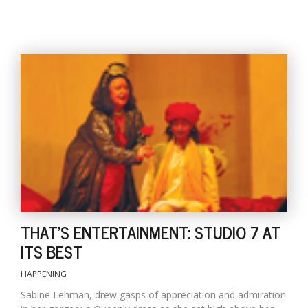
l
k
v
d
f
t
s
THAT'S ENTERTAINMENT: STUDIO 7 AT
p
ITS BEST
HAPPENING
Sabine Lehman, drew gasps of appreciation and admiration