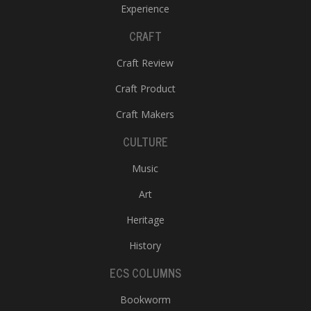
Experience
CRAFT
Craft Review
Craft Product
Craft Makers
CULTURE
Music
Art
Heritage
History
ECS COLUMNS
Bookworm