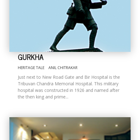
GURKHA
HERITAGE TALE
ANIL CHITRAKAR
M
Just next to New Road Gate and Bir Hospital is the
A
Tribuvan Chandra Memorial Hospital. This military
y
hospital was constructed in 1926 and named after
S
the then king and prime...