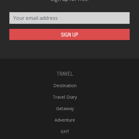
Your email address
SIGN UP
TRAVEL
Destination
Travel Diary
Getaway
Adventure
GHT