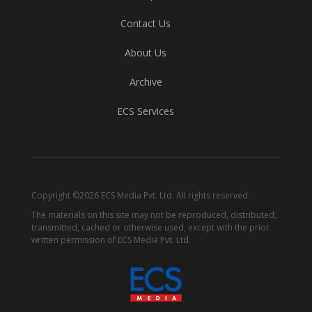
Contact Us
About Us
Archive
ECS Services
Copyright ©2026 ECS Media Pvt. Ltd. All rights reserved.
The materials on this site may not be reproduced, distributed,
transmitted, cached or otherwise used, except with the prior
written permission of ECS Media Pvt. Ltd.