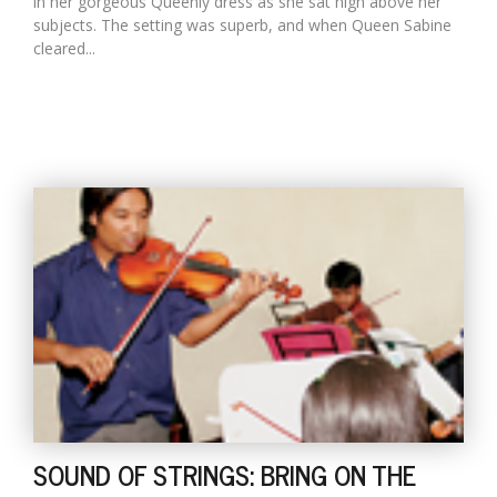
in her gorgeous Queenly dress as she sat high above her
subjects. The setting was superb, and when Queen Sabine
cleared...
SOUND OF STRINGS: BRING ON THE