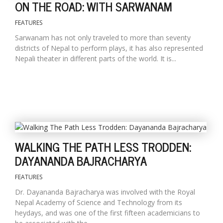
ON THE ROAD: WITH SARWANAM
FEATURES
Sarwanam has not only traveled to more than seventy
districts of Nepal to perform plays, it has also represented
Nepali theater in different parts of the world. It is...
WALKING THE PATH LESS TRODDEN:
DAYANANDA BAJRACHARYA
FEATURES
Dr. Dayananda Bajracharya was involved with the Royal
Nepal Academy of Science and Technology from its
heydays, and was one of the first fifteen academicians to