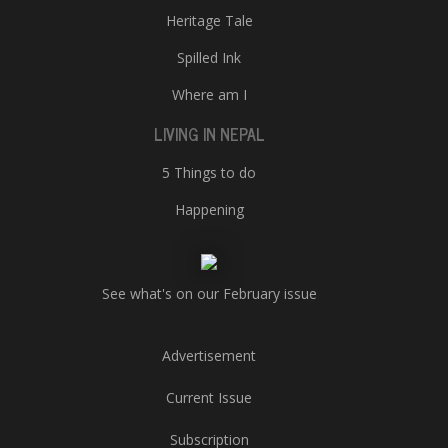
Heritage Tale
Spilled Ink
Where am I
LIVING IN NEPAL
5 Things to do
Happening
See what's on our February issue
Advertisement
Current Issue
Subscription