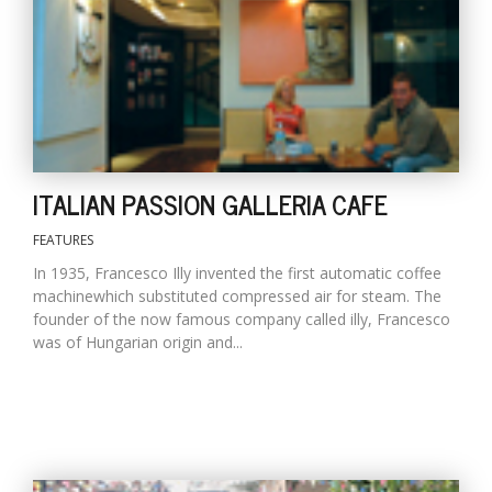
D
K
a
a
f
t
ITALIAN PASSION GALLERIA CAFE
t
b
FEATURES
In 1935, Francesco Illy invented the first automatic coffee
machinewhich substituted compressed air for steam. The
founder of the now famous company called illy, Francesco
was of Hungarian origin and...
G
F
R