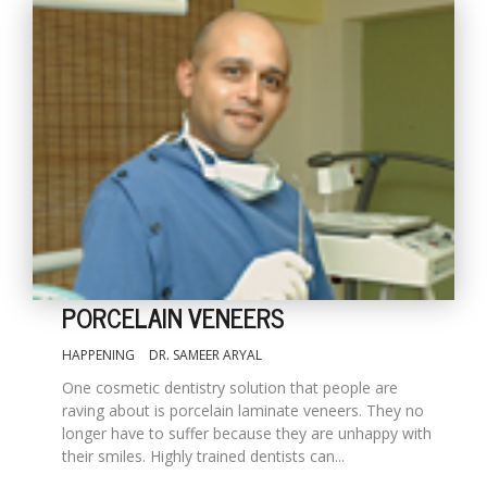
PORCELAIN VENEERS
HAPPENING
DR. SAMEER ARYAL
One cosmetic dentistry solution that people are
raving about is porcelain laminate veneers. They no
longer have to suffer because they are unhappy with
their smiles. Highly trained dentists can...