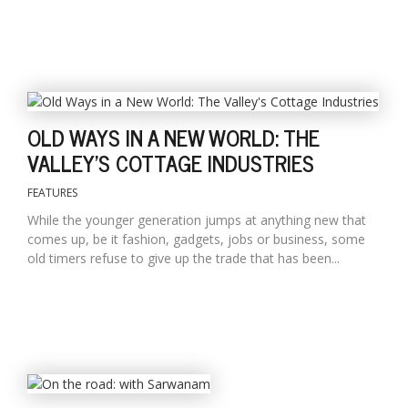
OLD WAYS IN A NEW WORLD: THE
VALLEY'S COTTAGE INDUSTRIES
FEATURES
While the younger generation jumps at anything new that
comes up, be it fashion, gadgets, jobs or business, some
old timers refuse to give up the trade that has been...