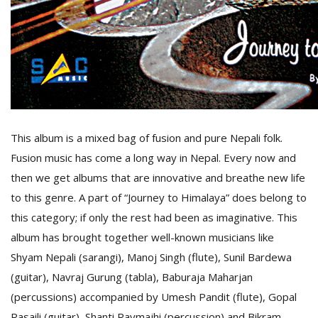
D
K
a
a
f
t
t
This album is a mixed bag of fusion and pure Nepali folk.
b
Fusion music has come a long way in Nepal. Every now and
then we get albums that are innovative and breathe new life
to this genre. A part of “Journey to Himalaya” does belong to
this category; if only the rest had been as imaginative. This
album has brought together well-known musicians like
Shyam Nepali (sarangi), Manoj Singh (flute), Sunil Bardewa
(guitar), Navraj Gurung (tabla), Baburaja Maharjan
G
F
(percussions) accompanied by Umesh Pandit (flute), Gopal
R
Rasaili (guitar), Shanti Raymajhi (percussion) and Bikram