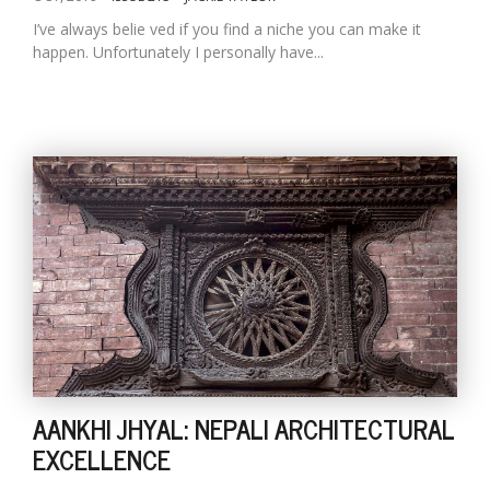
I’ve always belie ved if you find a niche you can make it
happen. Unfortunately I personally have...
AANKHI JHYAL: NEPALI ARCHITECTURAL
EXCELLENCE