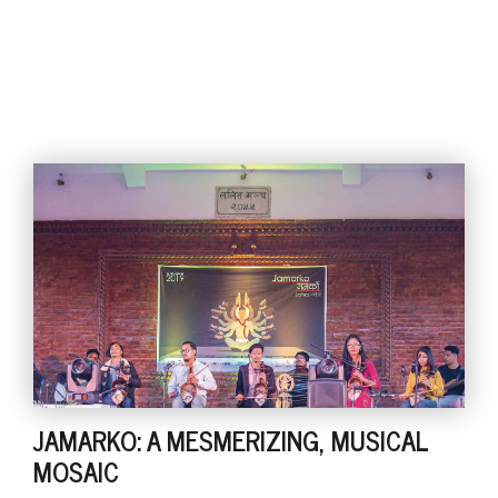
JAMARKO: A MESMERIZING, MUSICAL
MOSAIC