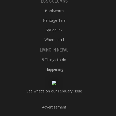
ECS COLUMNS
Bookworm
Heritage Tale
Spilled Ink
Where am I
LIVING IN NEPAL
5 Things to do
Happening
See what's on our February issue
Advertisement