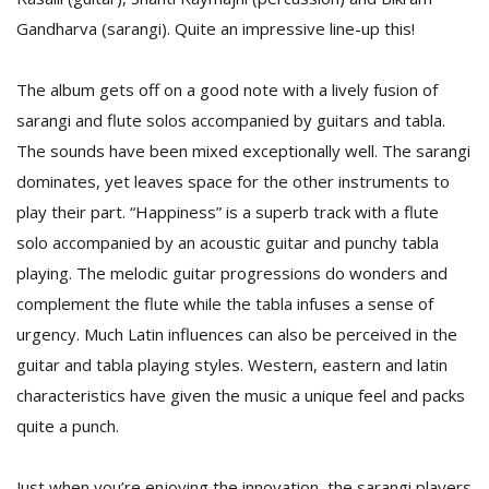
T
Gandharva (sarangi). Quite an impressive line-up this!
R
H
G
The album gets off on a good note with a lively fusion of
sarangi and flute solos accompanied by guitars and tabla.
The sounds have been mixed exceptionally well. The sarangi
dominates, yet leaves space for the other instruments to
play their part. “Happiness” is a superb track with a flute
solo accompanied by an acoustic guitar and punchy tabla
playing. The melodic guitar progressions do wonders and
C
complement the flute while the tabla infuses a sense of
C
E
urgency. Much Latin influences can also be perceived in the
i
guitar and tabla playing styles. Western, eastern and latin
f
characteristics have given the music a unique feel and packs
c
f
quite a punch.
Just when you’re enjoying the innovation, the sarangi players