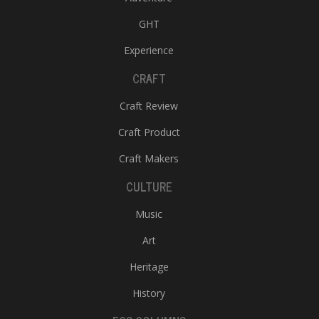
GHT
Experience
CRAFT
Craft Review
Craft Product
Craft Makers
CULTURE
Music
Art
Heritage
History