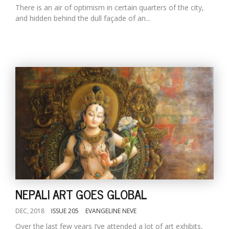
There is an air of optimism in certain quarters of the city,
and hidden behind the dull façade of an...
NEPALI ART GOES GLOBAL
DEC, 2018
ISSUE 205
EVANGELINE NEVE
Over the last few years I’ve attended a lot of art exhibits,