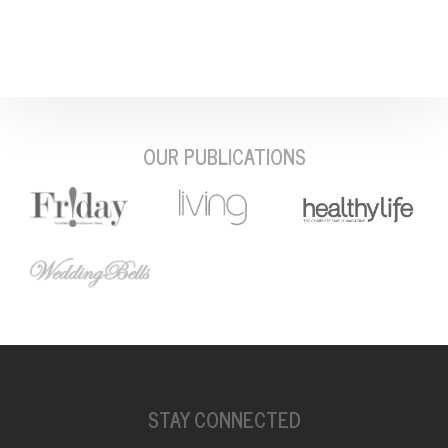
OUR PUBLICATIONS
STAY CONNECTED