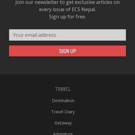
Join our newsletter to get exclusive articles on
every issue of ECS Nepal.
Sign up for free.
Your email address
SIGN UP
TRAVEL
Destination
Travel Diary
Getaway
Adventure