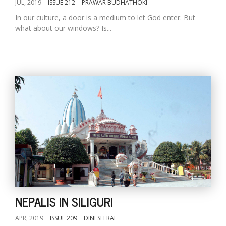
JUL, 2019
ISSUE 212
PRAWAR BUDHATHOKI
In our culture, a door is a medium to let God enter. But
what about our windows? Is...
NEPALIS IN SILIGURI
APR, 2019
ISSUE 209
DINESH RAI