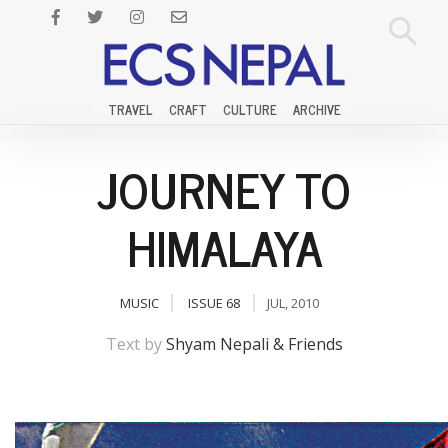
TRAVEL
CRAFT
CULTURE
ARCHIVE
JOURNEY TO
HIMALAYA
MUSIC
ISSUE 68
JUL, 2010
Text by
Shyam Nepali & Friends