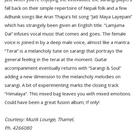
fall back on their simple repertoire of Nepali folk and a few
Adhunik songs like Arun Thapa’s hit song “Jati Maya Layepani”
which has strangely been given an English title. “Lamjuma
Dai” infuses vocal music that comes and goes. The female
voice is joined in by a deep male voice, almost like a mantra.
“Terai” is a melancholy tune on sarangi that portrays the
l
general feeling in the terai at the moment. Guitar
k
accompaniment eventually returns with “Sarangi & Soul”
v
d
adding a new dimension to the melancholy melodies on
f
sarangi. A bit of experimenting marks the closing track
t
“Himalaya”. This mixed bag leaves you with mixed emotions.
s
p
Could have been a great fusion album; If only!
Courtesy: Muzik Lounge, Thamel,
Ph. 4266080