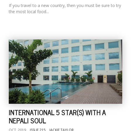
If you travel to a new country, then you must be sure to try
the most local food...
INTERNATIONAL 5 STAR(S) WITH A
NEPALI SOUL
OCT, 2019
ISSUE 215
JACKIE TAYLOR