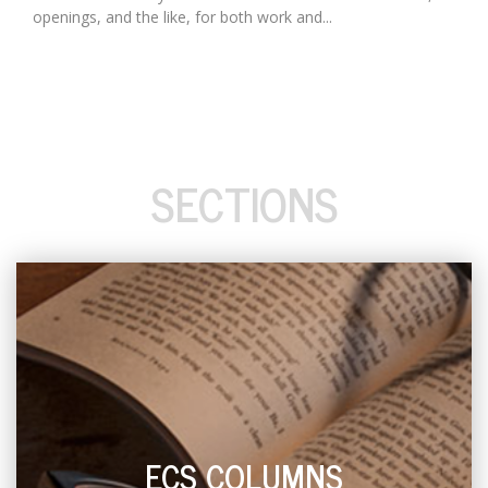
openings, and the like, for both work and...
SECTIONS
ECS COLUMNS