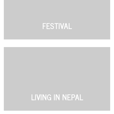
FESTIVAL
LIVING IN NEPAL