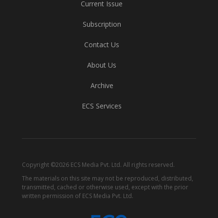
Current Issue
Subscription
Contact Us
About Us
Archive
ECS Services
Copyright ©2026 ECS Media Pvt. Ltd. All rights reserved.
The materials on this site may not be reproduced, distributed,
transmitted, cached or otherwise used, except with the prior
written permission of ECS Media Pvt. Ltd.