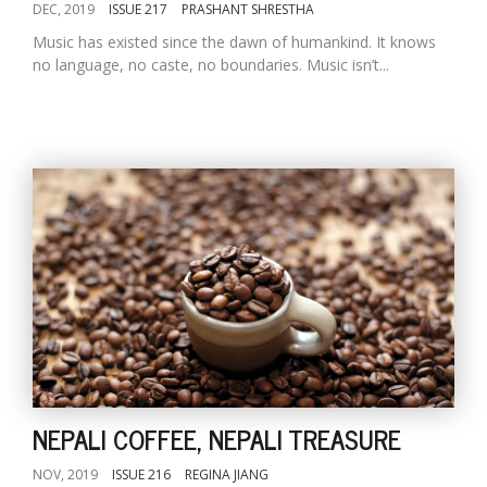
DEC, 2019
ISSUE 217
PRASHANT SHRESTHA
Music has existed since the dawn of humankind. It knows
no language, no caste, no boundaries. Music isn’t...
NEPALI COFFEE, NEPALI TREASURE
NOV, 2019
ISSUE 216
REGINA JIANG