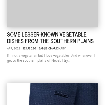
SOME LESSER-KNOWN VEGETABLE
DISHES FROM THE SOUTHERN PLAINS
APR, 2022
ISSUE 226
SANJIB CHAUDHARY
I’m not a vegetarian but I love vegetables. And whenever I
get to the southern plains of Nepal, I try...