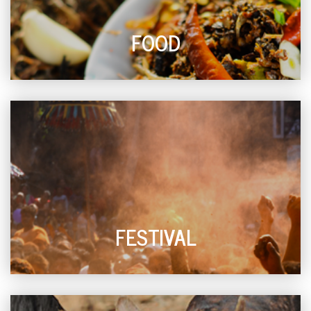
FOOD
FESTIVAL