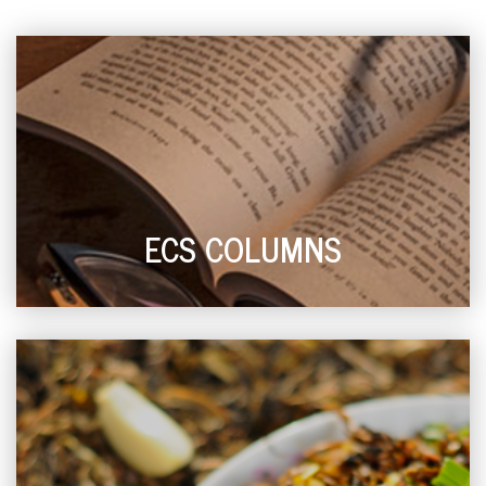
ECS COLUMNS