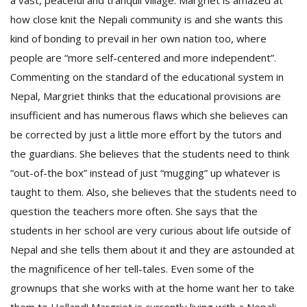
a vast, peaceful and tranquil village. Margriet is amazed at
how close knit the Nepali community is and she wants this
kind of bonding to prevail in her own nation too, where
people are “more self-centered and more independent”.
Commenting on the standard of the educational system in
Nepal, Margriet thinks that the educational provisions are
insufficient and has numerous flaws which she believes can
be corrected by just a little more effort by the tutors and
the guardians. She believes that the students need to think
“out-of-the box” instead of just “mugging” up whatever is
taught to them. Also, she believes that the students need to
question the teachers more often. She says that the
students in her school are very curious about life outside of
Nepal and she tells them about it and they are astounded at
the magnificence of her tell-tales. Even some of the
grownups that she works with at the home want her to take