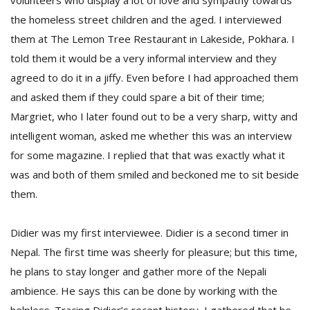
volunteers who display a lot of love and sympathy towards
T
the homeless street children and the aged. I interviewed
R
H
them at The Lemon Tree Restaurant in Lakeside, Pokhara. I
G
told them it would be a very informal interview and they
agreed to do it in a jiffy. Even before I had approached them
and asked them if they could spare a bit of their time;
Margriet, who I later found out to be a very sharp, witty and
intelligent woman, asked me whether this was an interview
for some magazine. I replied that that was exactly what it
was and both of them smiled and beckoned me to sit beside
C
them.
C
E
i
Didier was my first interviewee. Didier is a second timer in
f
c
Nepal. The first time was sheerly for pleasure; but this time,
f
he plans to stay longer and gather more of the Nepali
ambience. He says this can be done by working with the