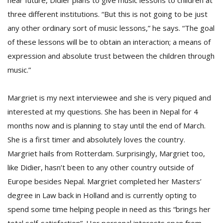
near future, Didier plans to give music lessons to children at
three different institutions. “But this is not going to be just
any other ordinary sort of music lessons,” he says. “The goal
of these lessons will be to obtain an interaction; a means of
expression and absolute trust between the children through
music.”
Margriet is my next interviewee and she is very piqued and
interested at my questions. She has been in Nepal for 4
months now and is planning to stay until the end of March.
She is a first timer and absolutely loves the country.
Margriet hails from Rotterdam. Surprisingly, Margriet too,
like Didier, hasn’t been to any other country outside of
Europe besides Nepal. Margriet completed her Masters’
degree in Law back in Holland and is currently opting to
spend some time helping people in need as this “brings her