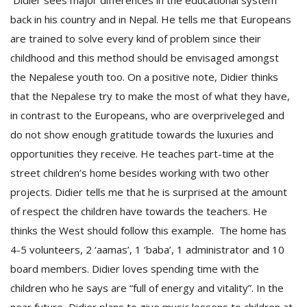
Didier sees major differences in the educational system
back in his country and in Nepal. He tells me that Europeans
are trained to solve every kind of problem since their
childhood and this method should be envisaged amongst
the Nepalese youth too. On a positive note, Didier thinks
that the Nepalese try to make the most of what they have,
in contrast to the Europeans, who are overpriveleged and
do not show enough gratitude towards the luxuries and
opportunities they receive. He teaches part-time at the
street children’s home besides working with two other
projects. Didier tells me that he is surprised at the amount
of respect the children have towards the teachers. He
thinks the West should follow this example. The home has
4-5 volunteers, 2 ‘aamas’, 1 ‘baba’, 1 administrator and 10
board members. Didier loves spending time with the
children who he says are “full of energy and vitality”. In the