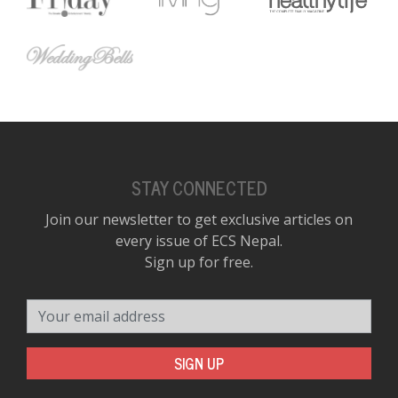
STAY CONNECTED
Join our newsletter to get exclusive articles on
every issue of ECS Nepal.
Sign up for free.
Your email address
SIGN UP