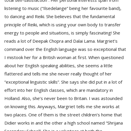
total self-satisfaction”. Her personal interests span from
listening to music (“Ilsedelange” being her favourite band),
to dancing and Reiki. She believes that the fundamental
principle of Reiki, which is using your own body to transfer
energy to people and situations, is simply fascinating! She
reads a lot of Deepak Chopra and Dalai Lama. Margriet’s
command over the English language was so exceptional that
I mistook her for a British woman at first. When questioned
about her English speaking abilities, she seems a little
flattered and tells me she never really thought of her
“exceptional linguistic skills”. She says she did put in a lot of
effort into her English classes, which are mandatory in
Holland. Also, she’s never been to Britain. I was astounded
on knowing this. Anyways, Margriet tells me she works at
two places. One of them is the street children’s home that
Didier works in and the other a high school named “Shrijana