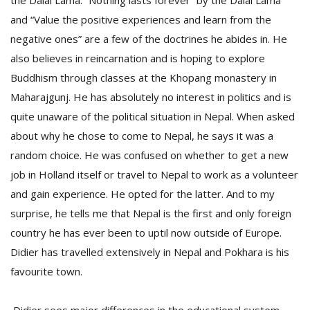
the Dalai Lama. “Nothing lasts forever” by the Dalai Lama
and “Value the positive experiences and learn from the
negative ones” are a few of the doctrines he abides in. He
also believes in reincarnation and is hoping to explore
Buddhism through classes at the Khopang monastery in
Maharajgunj. He has absolutely no interest in politics and is
quite unaware of the political situation in Nepal. When asked
about why he chose to come to Nepal, he says it was a
random choice. He was confused on whether to get a new
job in Holland itself or travel to Nepal to work as a volunteer
and gain experience. He opted for the latter. And to my
surprise, he tells me that Nepal is the first and only foreign
country he has ever been to uptil now outside of Europe.
Didier has travelled extensively in Nepal and Pokhara is his
favourite town.