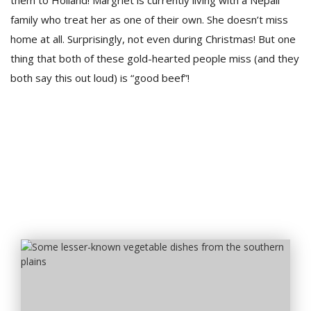
them to Holland! Margriet is currently living with a Nepali
family who treat her as one of their own. She doesn’t miss
home at all. Surprisingly, not even during Christmas! But one
thing that both of these gold-hearted people miss (and they
both say this out loud) is “good beef”!