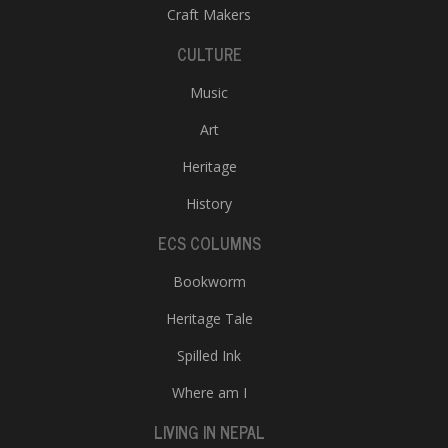
Craft Makers
CULTURE
Music
Art
Heritage
History
ECS COLUMNS
Bookworm
Heritage Tale
Spilled Ink
Where am I
LIVING IN NEPAL