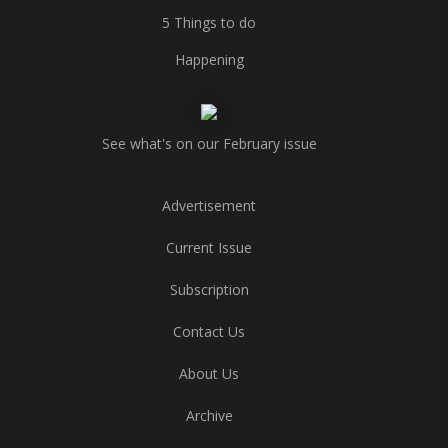
5 Things to do
Happening
See what's on our February issue
Advertisement
Current Issue
Subscription
Contact Us
About Us
Archive