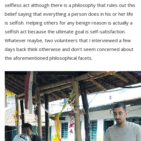
selfless act although there is a philosophy that rules out this
belief saying that everything a person does in his or her life
is selfish. Helping others for any benign reason is actually a
selfish act because the ultimate goal is self-satisfaction.
Whatever maybe, two volunteers that I interviewed a few
days back think otherwise and don’t seem concerned about
the aforementioned philosophical facets.
M
A
y
S