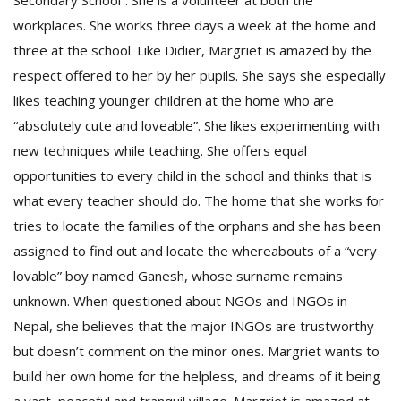
Secondary School”. She is a volunteer at both the
workplaces. She works three days a week at the home and
three at the school. Like Didier, Margriet is amazed by the
respect offered to her by her pupils. She says she especially
likes teaching younger children at the home who are
“absolutely cute and loveable”. She likes experimenting with
new techniques while teaching. She offers equal
opportunities to every child in the school and thinks that is
what every teacher should do. The home that she works for
tries to locate the families of the orphans and she has been
assigned to find out and locate the whereabouts of a “very
lovable” boy named Ganesh, whose surname remains
unknown. When questioned about NGOs and INGOs in
Nepal, she believes that the major INGOs are trustworthy
but doesn’t comment on the minor ones. Margriet wants to
build her own home for the helpless, and dreams of it being