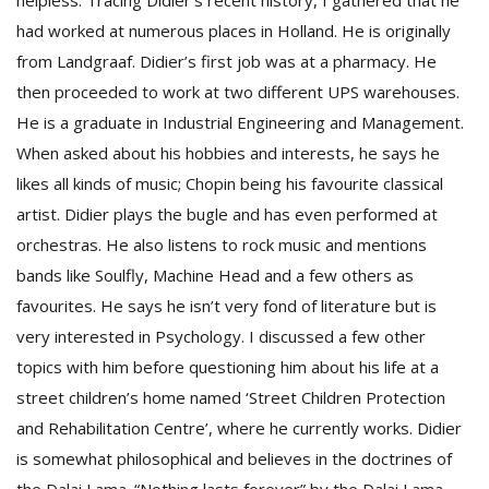
helpless. Tracing Didier’s recent history, I gathered that he
had worked at numerous places in Holland. He is originally
from Landgraaf. Didier’s first job was at a pharmacy. He
then proceeded to work at two different UPS warehouses.
He is a graduate in Industrial Engineering and Management.
When asked about his hobbies and interests, he says he
likes all kinds of music; Chopin being his favourite classical
l
artist. Didier plays the bugle and has even performed at
k
orchestras. He also listens to rock music and mentions
v
d
bands like Soulfly, Machine Head and a few others as
f
favourites. He says he isn’t very fond of literature but is
t
very interested in Psychology. I discussed a few other
s
p
topics with him before questioning him about his life at a
street children’s home named ‘Street Children Protection
and Rehabilitation Centre’, where he currently works. Didier
is somewhat philosophical and believes in the doctrines of