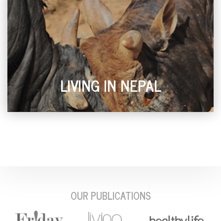
LIVING IN NEPAL
OUR PUBLICATIONS