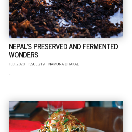
NEPAL'S PRESERVED AND FERMENTED
WONDERS
FEB, 2020
ISSUE 219
NAMUNA DHAKAL
...