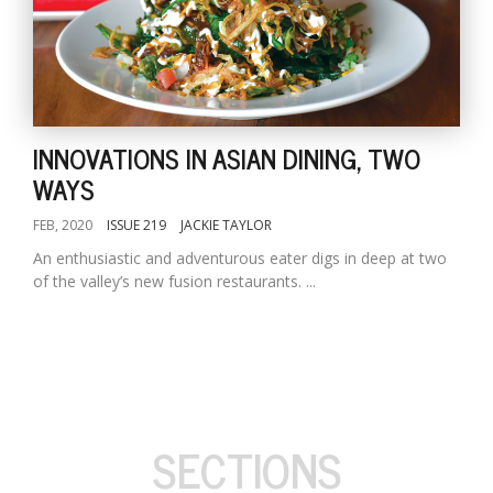
INNOVATIONS IN ASIAN DINING, TWO
WAYS
FEB, 2020
ISSUE 219
JACKIE TAYLOR
An enthusiastic and adventurous eater digs in deep at two
of the valley’s new fusion restaurants. ...
SECTIONS