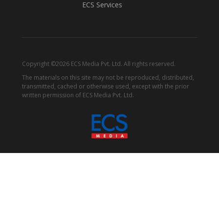
ECS Services
Copyright ©2026 ECS Media Pvt. Ltd. All rights reserved.
The materials on this site may not be reproduced, distributed,
transmitted, cached or otherwise used, except with the prior
written permission of ECS Media Pvt. Ltd.