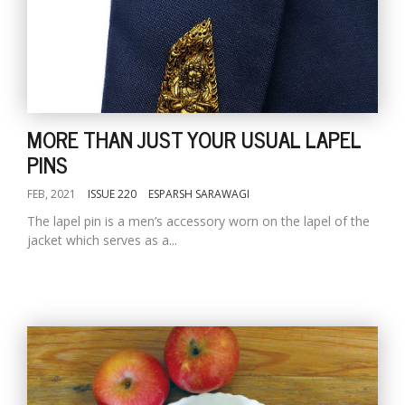
MORE THAN JUST YOUR USUAL LAPEL
PINS
FEB, 2021
ISSUE 220
ESPARSH SARAWAGI
The lapel pin is a men’s accessory worn on the lapel of the
jacket which serves as a...