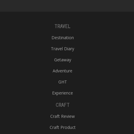
TRAVEL
Destination
Travel Diary
Getaway
Adventure
GHT
Experience
CRAFT
Craft Review
Craft Product