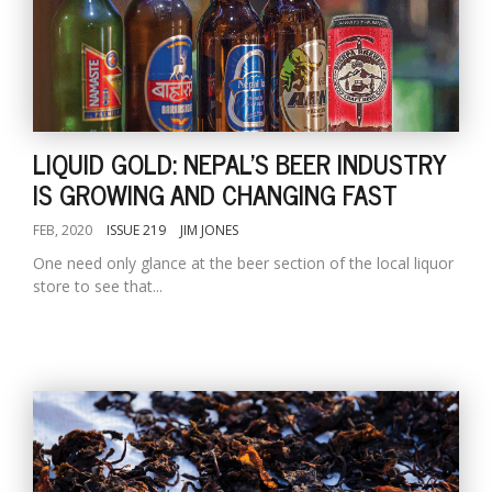
LIQUID GOLD: NEPAL'S BEER INDUSTRY
IS GROWING AND CHANGING FAST
FEB, 2020
ISSUE 219
JIM JONES
One need only glance at the beer section of the local liquor
store to see that...