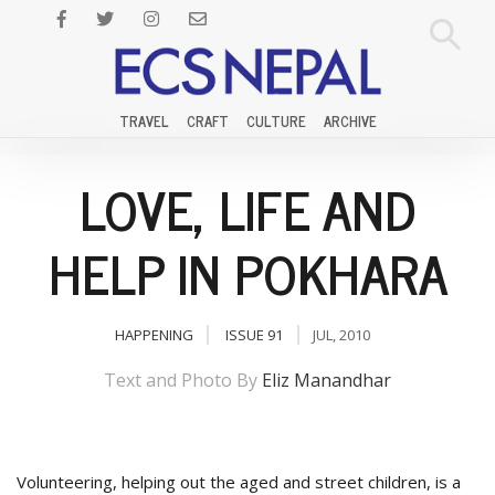
TRAVEL
CRAFT
CULTURE
ARCHIVE
LOVE, LIFE AND
HELP IN POKHARA
HAPPENING
ISSUE 91
JUL, 2010
Text and Photo By
Eliz Manandhar
Volunteering, helping out the aged and street children, is a