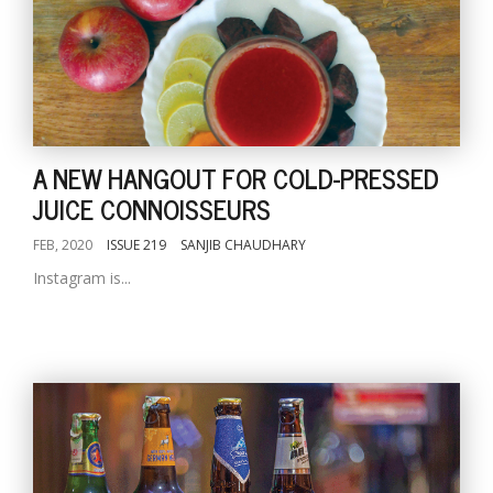
A NEW HANGOUT FOR COLD-PRESSED
JUICE CONNOISSEURS
FEB, 2020
ISSUE 219
SANJIB CHAUDHARY
Instagram is...