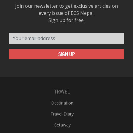
Join our newsletter to get exclusive articles on
every issue of ECS Nepal.
Sign up for free.
Your email address
SIGN UP
TRAVEL
Destination
Travel Diary
Getaway