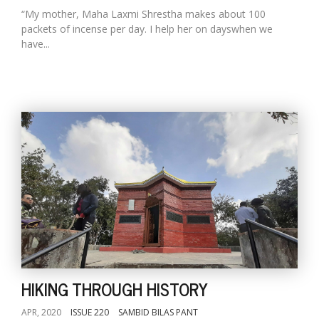
“My mother, Maha Laxmi Shrestha makes about 100
packets of incense per day. I help her on dayswhen we
have...
HIKING THROUGH HISTORY
APR, 2020
ISSUE 220
SAMBID BILAS PANT