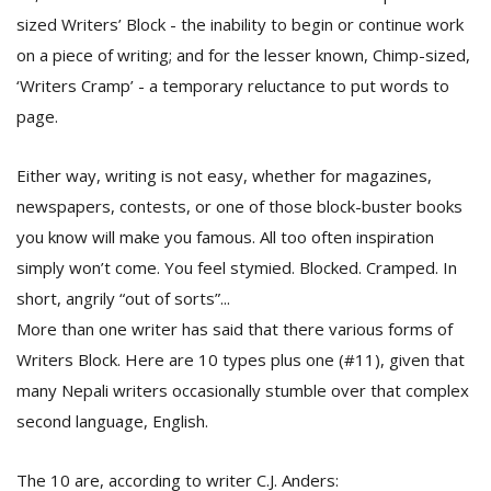
T
sized Writers’ Block - the inability to begin or continue work
R
H
on a piece of writing; and for the lesser known, Chimp-sized,
G
‘Writers Cramp’ - a temporary reluctance to put words to
page.
Either way, writing is not easy, whether for magazines,
newspapers, contests, or one of those block-buster books
you know will make you famous. All too often inspiration
simply won’t come. You feel stymied. Blocked. Cramped. In
C
short, angrily “out of sorts”...
C
More than one writer has said that there various forms of
E
i
Writers Block. Here are 10 types plus one (#11), given that
f
many Nepali writers occasionally stumble over that complex
c
f
second language, English.
The 10 are, according to writer C.J. Anders: