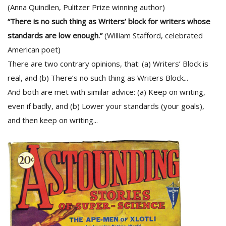
(Anna Quindlen, Pulitzer Prize winning author)
“There is no such thing as Writers’ block for writers whose
standards are low enough.”
(William Stafford, celebrated
American poet)
There are two contrary opinions, that: (a) Writers’ Block is
real, and (b) There’s no such thing as Writers Block...
And both are met with similar advice: (a) Keep on writing,
even if badly, and (b) Lower your standards (your goals),
and then keep on writing...
M
A
y
S