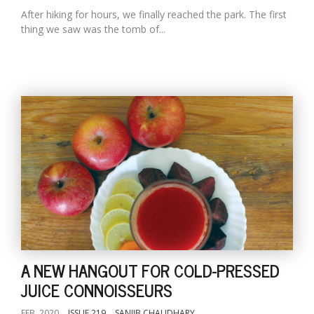
After hiking for hours, we finally reached the park. The first
thing we saw was the tomb of...
A NEW HANGOUT FOR COLD-PRESSED
JUICE CONNOISSEURS
FEB, 2020
ISSUE 219
SANJIB CHAUDHARY