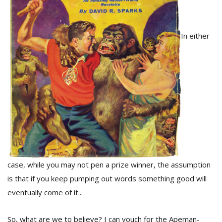
D
In either
K
a
a
f
t
t
b
case, while you may not pen a prize winner, the assumption
is that if you keep pumping out words something good will
eventually come of it...
G
F
R
So, what are we to believe? I can vouch for the Apeman-