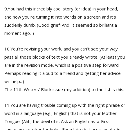
9.You had this incredibly cool story (or idea) in your head,
and now you’re turning it into words on a screen and it’s
suddenly dumb. (Good grief! And, it seemed so brilliant a
moment ago...)
10.You’re revising your work, and you can’t see your way
past all those blocks of text you already wrote. (At least you
are in the revision mode, which is a positive step forward.
Perhaps reading it aloud to a friend and getting her advice
will help...)
The 11th Writers’ Block issue (my addition) to the list is this:
11.You are having trouble coming up with the right phrase or
word in a language (e.g., English) that is not your Mother
Tongue. (Ahh, the devil of it. Ask an English-as-a-First-
Language-speaker for help... Even I do that occasionally, in