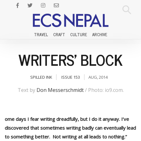
TRAVEL
CRAFT
CULTURE
ARCHIVE
WRITERS' BLOCK
SPILLED INK
ISSUE 153
AUG, 2014
Text by
Don Messerschmidt
/ Photo: io9.com.
ome days I fear writing dreadfully, but I do it anyway. I’ve
discovered that sometimes writing badly can eventually lead
to something better. Not writing at all leads to nothing.”