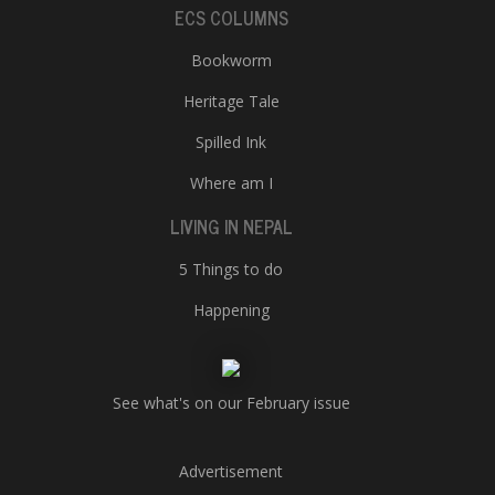
ECS COLUMNS
Bookworm
Heritage Tale
Spilled Ink
Where am I
LIVING IN NEPAL
5 Things to do
Happening
See what's on our February issue
Advertisement