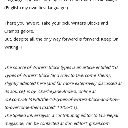
(English) my own first language.)
There you have it. Take your pick. Writers Blocks and
Cramps galore.
But, despite all, the only way forward is forward: Keep On
Writing~!
The source of Writers’ Block types is an article entitled ‘10
Types of Writers’ Block (and How to Overcome Them)’,
slightly adapted here (and far more extensively discussed at
its source), is by Charlie Jane Anders, online at
io9.com/5844988/the-10-types-of-writers-block-and-how-
to-overcome-them (dated: 10/06/11).
The Spilled Ink essayist, a contributing editor to ECS Nepal
magazine, can be contacted at don.editor@gmail.com.