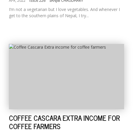
APR, 2022
ISSUE 226
SANJIB CHAUDHARY
I’m not a vegetarian but I love vegetables. And whenever I
get to the southern plains of Nepal, I try...
COFFEE CASCARA EXTRA INCOME FOR
COFFEE FARMERS