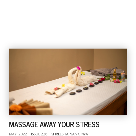
MASSAGE AWAY YOUR STRESS
MAY, 2022
ISSUE 226
SHREESHA NANKHWA