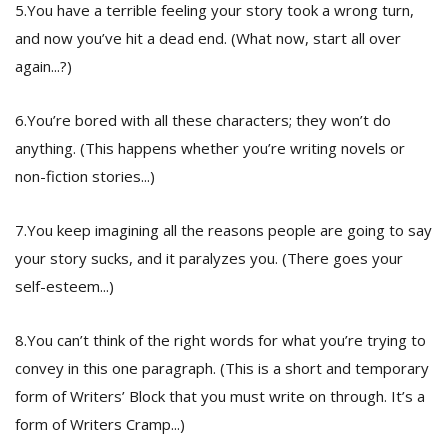
5.You have a terrible feeling your story took a wrong turn,
and now you’ve hit a dead end. (What now, start all over
again...?)
6.You’re bored with all these characters; they won’t do
anything. (This happens whether you’re writing novels or
non-fiction stories...)
7.You keep imagining all the reasons people are going to say
your story sucks, and it paralyzes you. (There goes your
self-esteem...)
8.You can’t think of the right words for what you’re trying to
convey in this one paragraph. (This is a short and temporary
form of Writers’ Block that you must write on through. It’s a
form of Writers Cramp...)