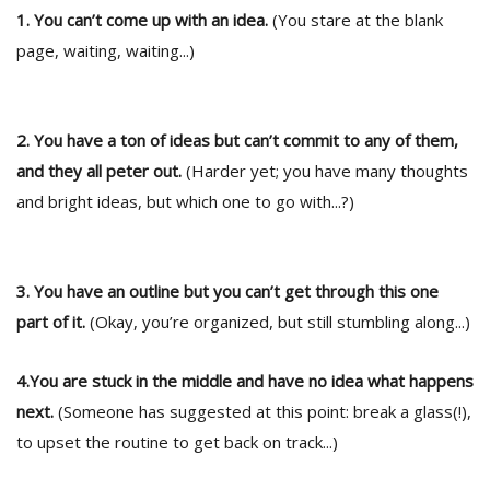
1. You can’t come up with an idea.
(You stare at the blank
page, waiting, waiting...)
2. You have a ton of ideas but can’t commit to any of them,
and they all peter out.
(Harder yet; you have many thoughts
and bright ideas, but which one to go with...?)
l
k
v
d
3. You have an outline but you can’t get through this one
f
t
part of it.
(Okay, you’re organized, but still stumbling along...)
s
p
4.You are stuck in the middle and have no idea what happens
next.
(Someone has suggested at this point: break a glass(!),
to upset the routine to get back on track...)