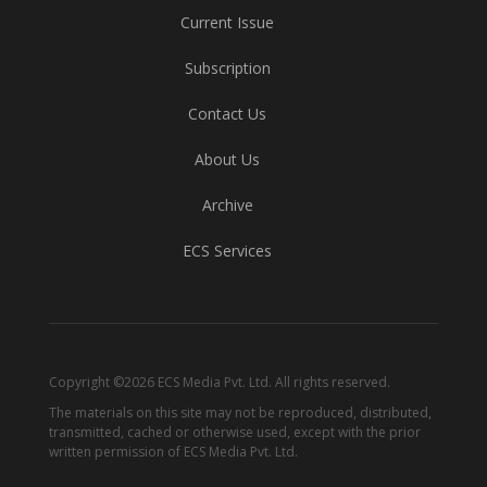
Current Issue
Subscription
Contact Us
About Us
Archive
ECS Services
Copyright ©2026 ECS Media Pvt. Ltd. All rights reserved.
The materials on this site may not be reproduced, distributed,
transmitted, cached or otherwise used, except with the prior
written permission of ECS Media Pvt. Ltd.