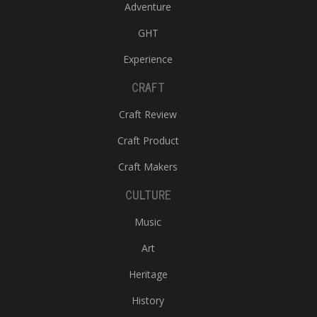
Adventure
GHT
Experience
CRAFT
Craft Review
Craft Product
Craft Makers
CULTURE
Music
Art
Heritage
History