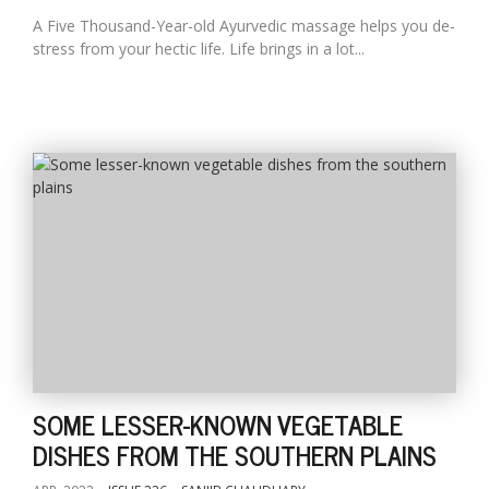
A Five Thousand-Year-old Ayurvedic massage helps you de-
stress from your hectic life. Life brings in a lot...
SOME LESSER-KNOWN VEGETABLE
DISHES FROM THE SOUTHERN PLAINS