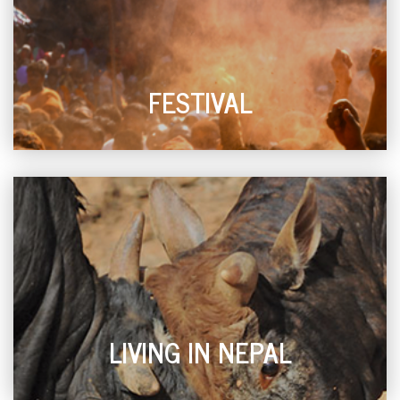
FESTIVAL
LIVING IN NEPAL