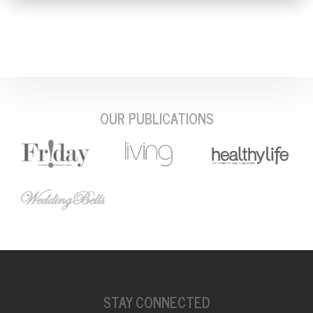
OUR PUBLICATIONS
STAY CONNECTED