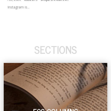
Instagram is...
SECTIONS