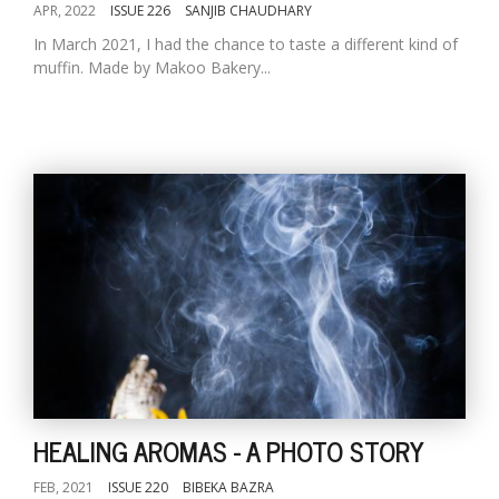
APR, 2022
ISSUE 226
SANJIB CHAUDHARY
In March 2021, I had the chance to taste a different kind of
muffin. Made by Makoo Bakery...
HEALING AROMAS - A PHOTO STORY
FEB, 2021
ISSUE 220
BIBEKA BAZRA