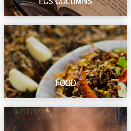
ECS COLUMNS
FOOD