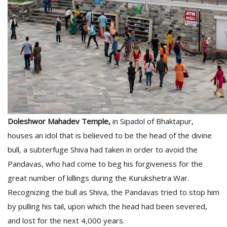
T
R
H
G
Doleshwor Mahadev Temple,
in Sipadol of Bhaktapur,
C
houses an idol that is believed to be the head of the divine
C
bull, a subterfuge Shiva had taken in order to avoid the
E
i
Pandavas, who had come to beg his forgiveness for the
f
great number of killings during the Kurukshetra War.
c
Recognizing the bull as Shiva, the Pandavas tried to stop him
f
by pulling his tail, upon which the head had been severed,
and lost for the next 4,000 years.