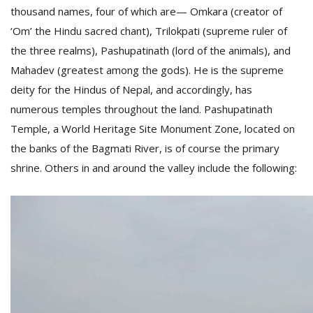
thousand names, four of which are— Omkara (creator of
‘Om’ the Hindu sacred chant), Trilokpati (supreme ruler of
the three realms), Pashupatinath (lord of the animals), and
Mahadev (greatest among the gods). He is the supreme
deity for the Hindus of Nepal, and accordingly, has
numerous temples throughout the land. Pashupatinath
Temple, a World Heritage Site Monument Zone, located on
the banks of the Bagmati River, is of course the primary
M
shrine. Others in and around the valley include the following:
A
y
S