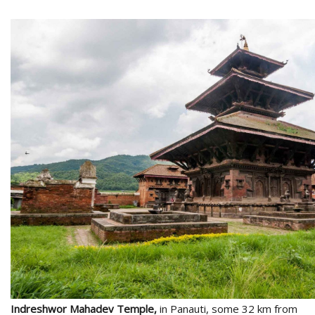
l
k
v
d
f
t
s
p
Indreshwor Mahadev Temple,
in Panauti, some 32 km from