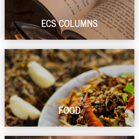
ECS COLUMNS
FOOD