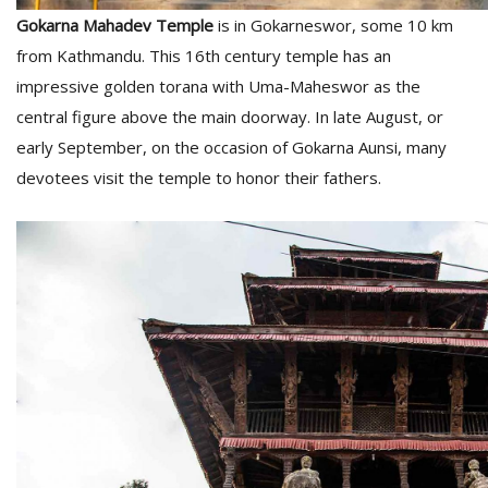
Gokarna Mahadev Temple
is in Gokarneswor, some 10 km
from Kathmandu. This 16th century temple has an
impressive golden torana with Uma-Maheswor as the
central figure above the main doorway. In late August, or
early September, on the occasion of Gokarna Aunsi, many
devotees visit the temple to honor their fathers.