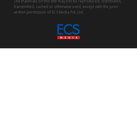
The materials on this site may not be reproduced, distributed,
transmitted, cached or otherwise used, except with the prior
written permission of ECS Media Pvt. Ltd.