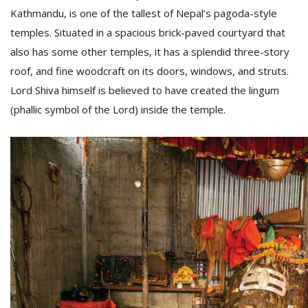
Kathmandu, is one of the tallest of Nepal’s pagoda-style
temples. Situated in a spacious brick-paved courtyard that
also has some other temples, it has a splendid three-story
roof, and fine woodcraft on its doors, windows, and struts.
Lord Shiva himself is believed to have created the lingum
(phallic symbol of the Lord) inside the temple.