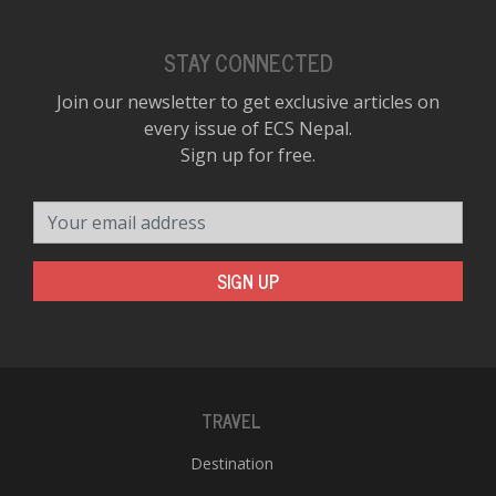
STAY CONNECTED
Join our newsletter to get exclusive articles on
every issue of ECS Nepal.
Sign up for free.
Your email address
SIGN UP
TRAVEL
Destination