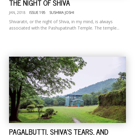
THE NIGHT OF SHIVA
JAN, 2018
ISSUE 195
SUSHMA JOSHI
Shivaratri, or the night of Shiva, in my mind, is always
associated with the Pashupatinath Temple. The temple...
PAGALBUTTI, SHIVA'S TEARS, AND