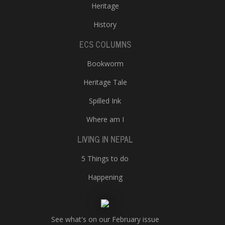
Heritage
History
ECS COLUMNS
Bookworm
Heritage Tale
Spilled Ink
Where am I
LIVING IN NEPAL
5 Things to do
Happening
See what's on our February issue