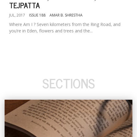
TEJPATTA
JUL, 2017
ISSUE 188
AMAR B. SHRESTHA
Where Am I ? Seven kilometers from the Ring Road, and
you’re in Eden, flowers and trees and the...
SECTIONS