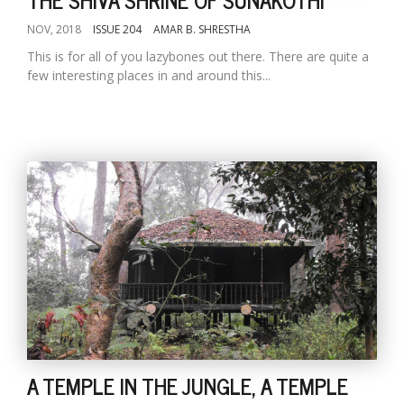
NOV, 2018
ISSUE 204
AMAR B. SHRESTHA
This is for all of you lazybones out there. There are quite a
few interesting places in and around this...
A TEMPLE IN THE JUNGLE, A TEMPLE