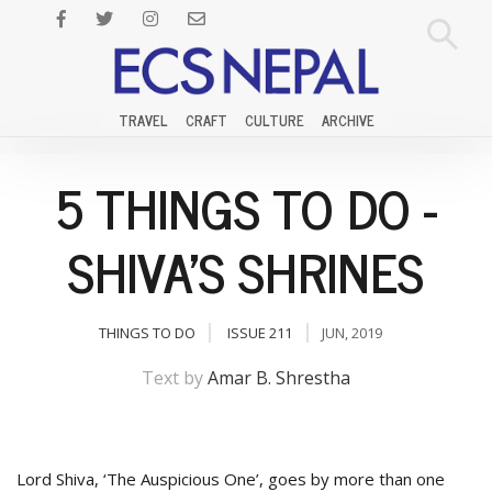
TRAVEL
CRAFT
CULTURE
ARCHIVE
5 THINGS TO DO -
SHIVA'S SHRINES
THINGS TO DO
ISSUE 211
JUN, 2019
Text by
Amar B. Shrestha
Lord Shiva, ‘The Auspicious One’, goes by more than one