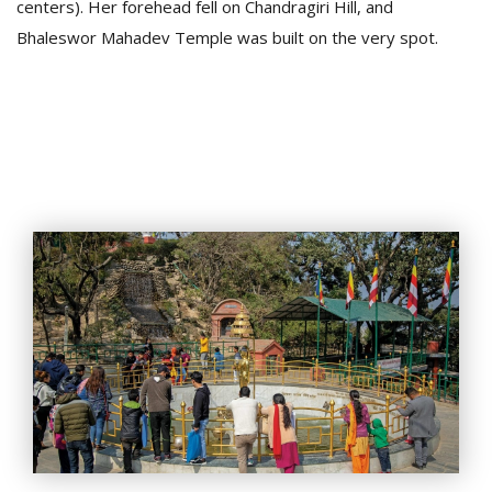
centers). Her forehead fell on Chandragiri Hill, and
Bhaleswor Mahadev Temple was built on the very spot.