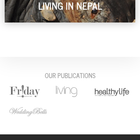
LIVING IN NEPAL
OUR PUBLICATIONS