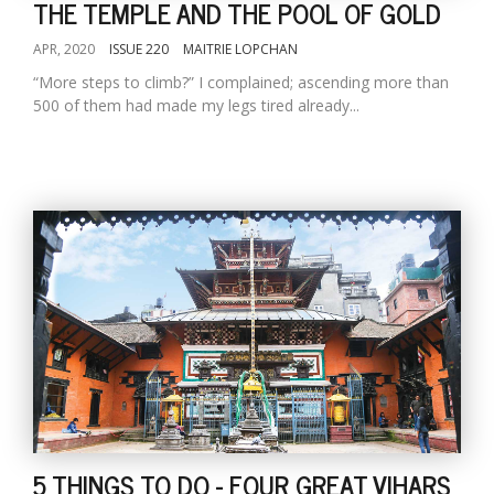
THE TEMPLE AND THE POOL OF GOLD
APR, 2020
ISSUE 220
MAITRIE LOPCHAN
“More steps to climb?” I complained; ascending more than
500 of them had made my legs tired already...
5 THINGS TO DO - FOUR GREAT VIHARS