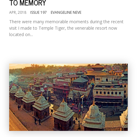
TO MEMORY
APR, 2018
ISSUE 197
EVANGELINE NEVE
There were many memorable moments during the recent
visit I made to Temple Tiger, the venerable resort now
located on...