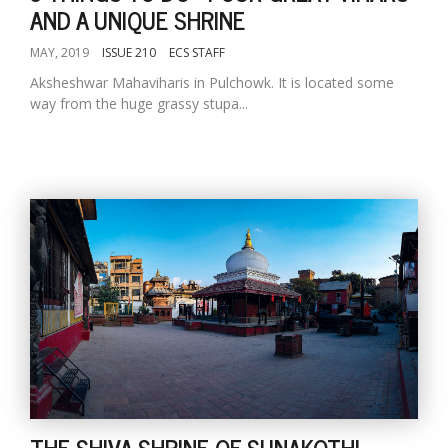
AND A UNIQUE SHRINE
MAY, 2019
ISSUE 210
ECS STAFF
Aksheshwar Mahaviharis in Pulchowk. It is located some
way from the huge grassy stupa...
THE SHIVA SHRINE OF SUNAKOTHI