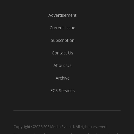
Advertisement
Current Issue
Subscription
Contact Us
About Us
Archive
ECS Services
Copyright ©2026 ECS Media Pvt. Ltd. All rights reserved.