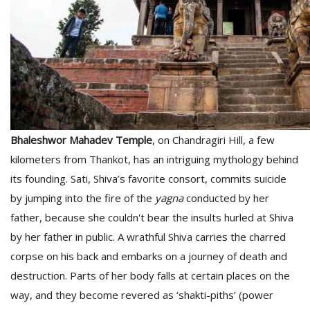
Bhaleshwor Mahadev Temple
, on Chandragiri Hill, a few
kilometers from Thankot, has an intriguing mythology behind
its founding. Sati, Shiva’s favorite consort, commits suicide
by jumping into the fire of the
yagna
conducted by her
father, because she couldn't bear the insults hurled at Shiva
by her father in public. A wrathful Shiva carries the charred
corpse on his back and embarks on a journey of death and
destruction. Parts of her body falls at certain places on the
way, and they become revered as ‘shakti-piths’ (power