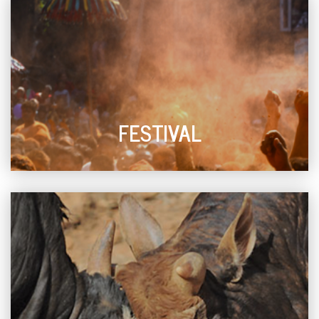
FESTIVAL