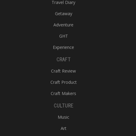
Travel Diary
Getaway
Adventure
GHT
Experience
CRAFT
Craft Review
Craft Product
Craft Makers
CULTURE
Music
Art