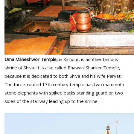
Uma Maheshwor Temple,
in Kirtipur, is another famous
shrine of Shiva. It is also called Bhawani Shanker Temple,
because it is dedicated to both Shiva and his wife Parvati.
The three-roofed 17th century temple has two mammoth
stone elephants with spiked backs standing guard on two
sides of the stairway leading up to the shrine.