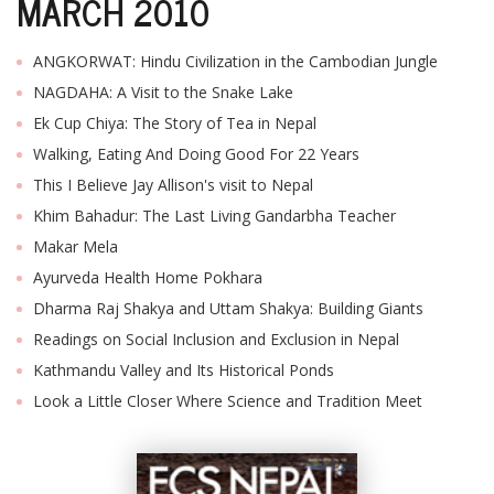
MARCH 2010
ANGKORWAT: Hindu Civilization in the Cambodian Jungle
NAGDAHA: A Visit to the Snake Lake
Ek Cup Chiya: The Story of Tea in Nepal
Walking, Eating And Doing Good For 22 Years
This I Believe Jay Allison's visit to Nepal
Khim Bahadur: The Last Living Gandarbha Teacher
Makar Mela
Ayurveda Health Home Pokhara
Dharma Raj Shakya and Uttam Shakya: Building Giants
Readings on Social Inclusion and Exclusion in Nepal
Kathmandu Valley and Its Historical Ponds
Look a Little Closer Where Science and Tradition Meet