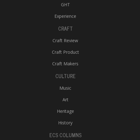
GHT
Experience
CRAFT
Craft Review
Craft Product
Craft Makers
CULTURE
Music
Art
Heritage
History
ECS COLUMNS