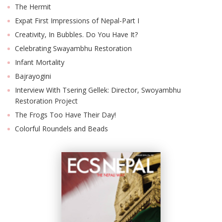
The Hermit
Expat First Impressions of Nepal-Part I
Creativity, In Bubbles. Do You Have It?
Celebrating Swayambhu Restoration
Infant Mortality
Bajrayogini
Interview With Tsering Gellek: Director, Swoyambhu
Restoration Project
The Frogs Too Have Their Day!
Colorful Roundels and Beads