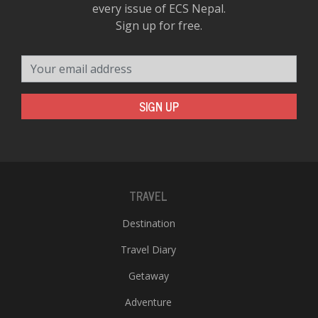
every issue of ECS Nepal.
Sign up for free.
Your email address
SIGN UP
TRAVEL
Destination
Travel Diary
Getaway
Adventure