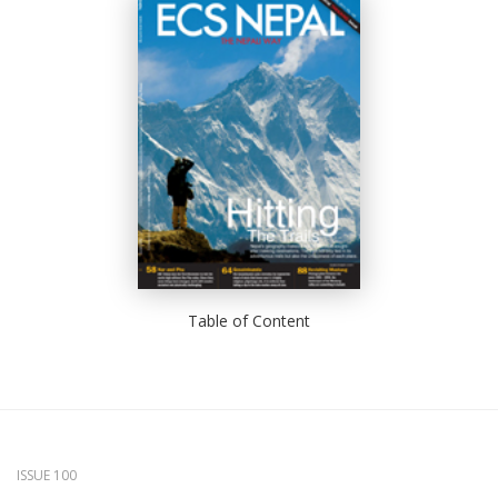
Table of Content
ISSUE 100