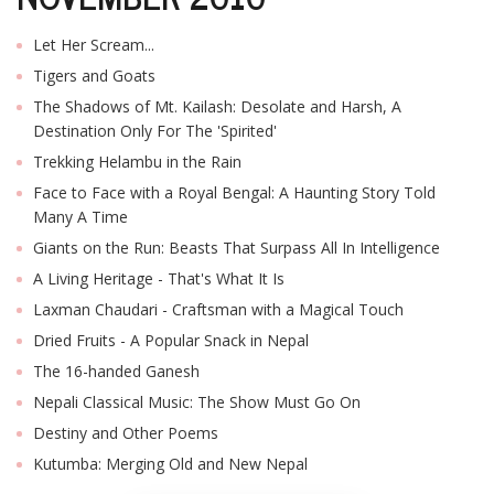
T
R
Let Her Scream...
H
G
Tigers and Goats
The Shadows of Mt. Kailash: Desolate and Harsh, A
Destination Only For The 'Spirited'
Trekking Helambu in the Rain
Face to Face with a Royal Bengal: A Haunting Story Told
Many A Time
Giants on the Run: Beasts That Surpass All In Intelligence
A Living Heritage - That's What It Is
C
Laxman Chaudari - Craftsman with a Magical Touch
C
E
Dried Fruits - A Popular Snack in Nepal
i
The 16-handed Ganesh
f
c
Nepali Classical Music: The Show Must Go On
f
Destiny and Other Poems
Kutumba: Merging Old and New Nepal