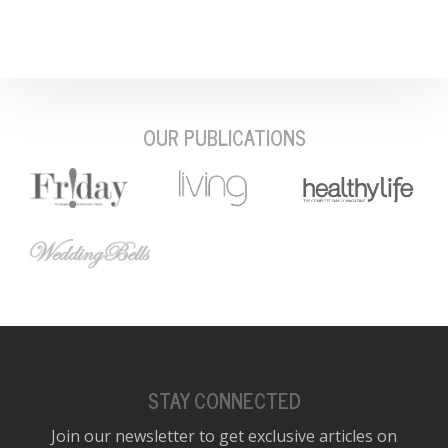
OUR PUBLICATIONS
STAY CONNECTED
Join our newsletter to get exclusive articles on