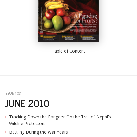
Table of Content
ISSUE 103
JUNE 2010
Tracking Down the Rangers: On the Trail of Nepal's
Wildlife Protectors
Battling During the War Years