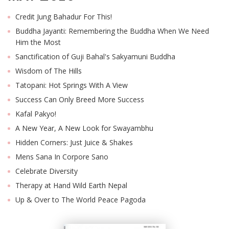
Credit Jung Bahadur For This!
Buddha Jayanti: Remembering the Buddha When We Need
Him the Most
Sanctification of Guji Bahal's Sakyamuni Buddha
Wisdom of The Hills
Tatopani: Hot Springs With A View
Success Can Only Breed More Success
Kafal Pakyo!
A New Year, A New Look for Swayambhu
Hidden Corners: Just Juice & Shakes
Mens Sana In Corpore Sano
Celebrate Diversity
Therapy at Hand Wild Earth Nepal
Up & Over to The World Peace Pagoda