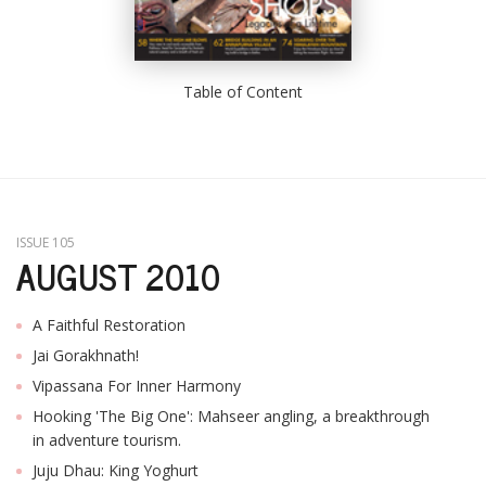
Table of Content
ISSUE 105
AUGUST 2010
A Faithful Restoration
Jai Gorakhnath!
Vipassana For Inner Harmony
Hooking 'The Big One': Mahseer angling, a breakthrough
in adventure tourism.
Juju Dhau: King Yoghurt