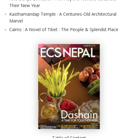
Their New Year
Kasthamandap Temple : A Centuries-Old Architectural
Marvel
Cairns : A Novel of Tibet : The People & Splendid Place
Table of Content