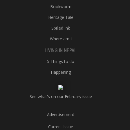
Bookworm
Heritage Tale
Spilled Ink
Where am I
LIVING IN NEPAL
5 Things to do
Happening
See what's on our February issue
Advertisement
Current Issue