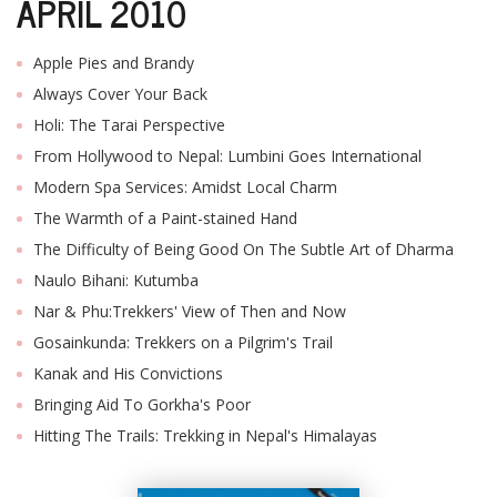
APRIL 2010
Apple Pies and Brandy
Always Cover Your Back
Holi: The Tarai Perspective
From Hollywood to Nepal: Lumbini Goes International
Modern Spa Services: Amidst Local Charm
The Warmth of a Paint-stained Hand
The Difficulty of Being Good On The Subtle Art of Dharma
Naulo Bihani: Kutumba
Nar & Phu:Trekkers' View of Then and Now
Gosainkunda: Trekkers on a Pilgrim's Trail
Kanak and His Convictions
Bringing Aid To Gorkha's Poor
Hitting The Trails: Trekking in Nepal's Himalayas