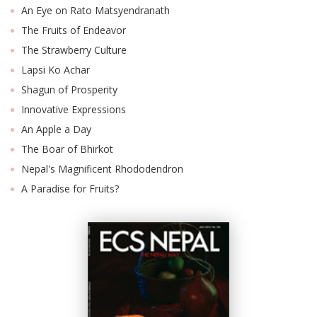
An Eye on Rato Matsyendranath
The Fruits of Endeavor
The Strawberry Culture
Lapsi Ko Achar
Shagun of Prosperity
Innovative Expressions
An Apple a Day
The Boar of Bhirkot
Nepal's Magnificent Rhododendron
A Paradise for Fruits?