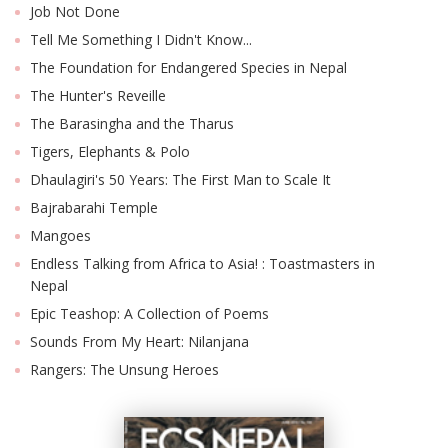
Job Not Done
Tell Me Something I Didn't Know...
The Foundation for Endangered Species in Nepal
The Hunter's Reveille
The Barasingha and the Tharus
Tigers, Elephants & Polo
Dhaulagiri's 50 Years: The First Man to Scale It
Bajrabarahi Temple
Mangoes
Endless Talking from Africa to Asia! : Toastmasters in
Nepal
Epic Teashop: A Collection of Poems
Sounds From My Heart: Nilanjana
Rangers: The Unsung Heroes