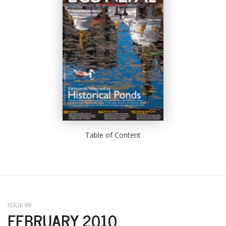
Table of Content
ISSUE 99
FEBRUARY 2010