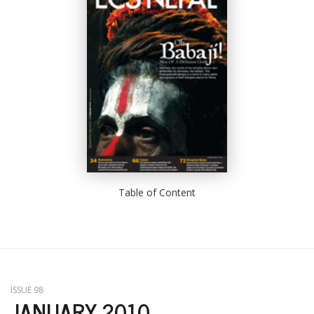
Table of Content
ISSUE 98
JANUARY 2010