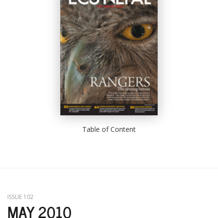
Table of Content
ISSUE 102
MAY 2010