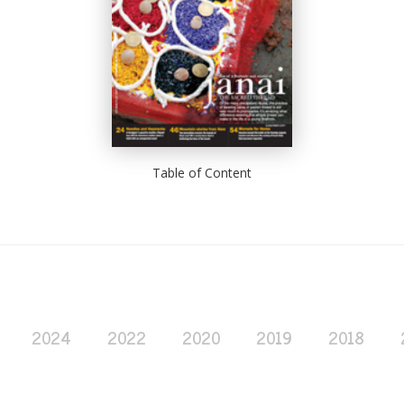
Table of Content
2024
2022
2020
2019
2018