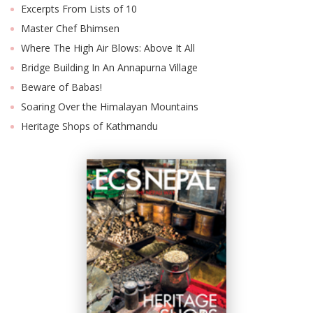
Excerpts From Lists of 10
Master Chef Bhimsen
Where The High Air Blows: Above It All
Bridge Building In An Annapurna Village
Beware of Babas!
Soaring Over the Himalayan Mountains
Heritage Shops of Kathmandu