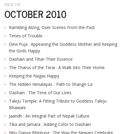
ISSUE 107
OCTOBER 2010
Rambling Along, Over Scenes From the Past
Times of Trouble
Devi Puja : Appeasing the Goddess Mother and Keeping
the Gods Happy
Dashain and Tihar-Their Essence
The Tharus of the Terai : A Walk Into Their Home
Keeping the Nagas Happy
The Hidden Himalayas - Path to Shangri-La
Dashain : The Time of Our Lives
Taleju Temple: A Fitting Tribute to Goddess Taleju
Bhawani
Jaandh : An Integral Part of Nepali Culture
Tika and Jamara : Adding Color to Dashain
Nhu Danya Bhintuna : The Way the Newars Celebrate