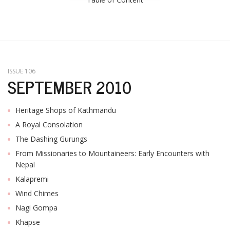
ISSUE 106
SEPTEMBER 2010
Heritage Shops of Kathmandu
A Royal Consolation
The Dashing Gurungs
From Missionaries to Mountaineers: Early Encounters with
Nepal
Kalapremi
Wind Chimes
Nagi Gompa
Khapse