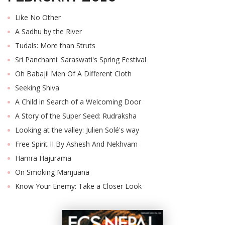
Like No Other
A Sadhu by the River
Tudals: More than Struts
Sri Panchami: Saraswati's Spring Festival
Oh Babaji! Men Of A Different Cloth
Seeking Shiva
A Child in Search of a Welcoming Door
A Story of the Super Seed: Rudraksha
Looking at the valley: Julien Solé's way
Free Spirit II By Ashesh And Nekhvam
Hamra Hajurama
On Smoking Marijuana
Know Your Enemy: Take a Closer Look