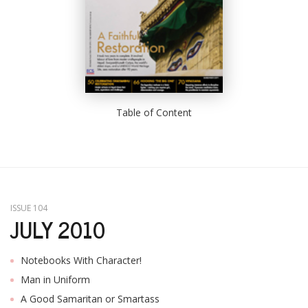
Table of Content
ISSUE 104
JULY 2010
Notebooks With Character!
Man in Uniform
A Good Samaritan or Smartass