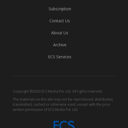
Subscription
Contact Us
About Us
Archive
ECS Services
Copyright ©2026 ECS Media Pvt. Ltd. All rights reserved.
The materials on this site may not be reproduced, distributed,
transmitted, cached or otherwise used, except with the prior
written permission of ECS Media Pvt. Ltd.