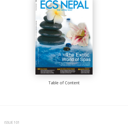
Table of Content
ISSUE 101