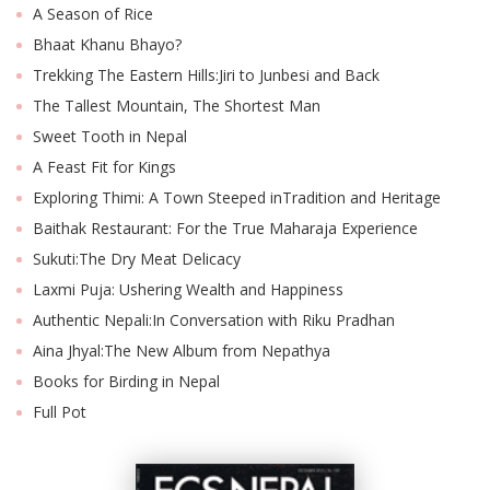
A Season of Rice
Bhaat Khanu Bhayo?
Trekking The Eastern Hills:Jiri to Junbesi and Back
The Tallest Mountain, The Shortest Man
Sweet Tooth in Nepal
A Feast Fit for Kings
Exploring Thimi: A Town Steeped inTradition and Heritage
Baithak Restaurant: For the True Maharaja Experience
Sukuti:The Dry Meat Delicacy
M
A
Laxmi Puja: Ushering Wealth and Happiness
y
Authentic Nepali:In Conversation with Riku Pradhan
S
Aina Jhyal:The New Album from Nepathya
Books for Birding in Nepal
Full Pot