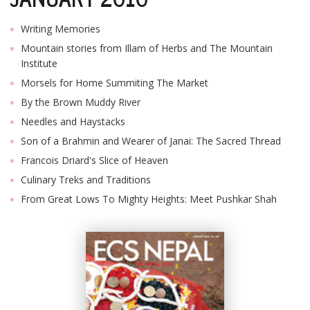
Writing Memories
Mountain stories from Illam of Herbs and The Mountain
Institute
Morsels for Home Summiting The Market
By the Brown Muddy River
Needles and Haystacks
Son of a Brahmin and Wearer of Janai: The Sacred Thread
Francois Driard's Slice of Heaven
Culinary Treks and Traditions
From Great Lows To Mighty Heights: Meet Pushkar Shah