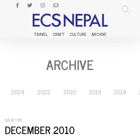
TRAVEL
CRAFT
CULTURE
ARCHIVE
ARCHIVE
2024
2022
2020
2019
2018
ISSUE 109
DECEMBER 2010