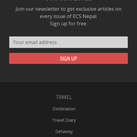
Join our newsletter to get exclusive articles on
every issue of ECS Nepal.
Sign up for free.
Your email address
SIGN UP
TRAVEL
Destination
Travel Diary
Getaway