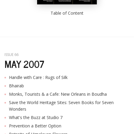
Table of Content
ISSUE 66
MAY 2007
Handle with Care : Rugs of Silk
Bhairab
Monks, Tourists & a Cafe: New Orleans in Boudha
Save the World Heritage Sites: Seven Books for Seven
Wonders
What's the Buzz at Studio 7
Prevention a Better Option