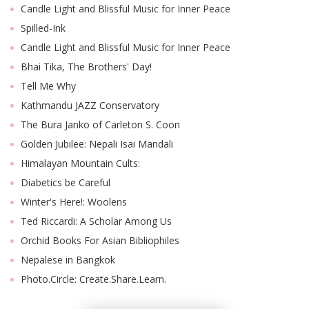
Candle Light and Blissful Music for Inner Peace
Spilled-Ink
Candle Light and Blissful Music for Inner Peace
Bhai Tika, The Brothers' Day!
Tell Me Why
Kathmandu JAZZ Conservatory
The Bura Janko of Carleton S. Coon
Golden Jubilee: Nepali Isai Mandali
Himalayan Mountain Cults:
M
A
Diabetics be Careful
y
Winter's Here!: Woolens
S
Ted Riccardi: A Scholar Among Us
Orchid Books For Asian Bibliophiles
Nepalese in Bangkok
Photo.Circle: Create.Share.Learn.