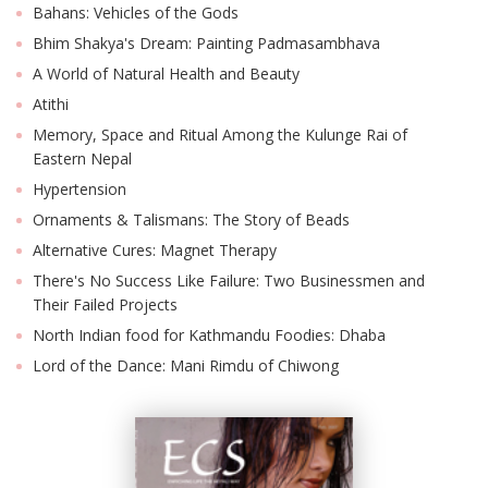
Bahans: Vehicles of the Gods
Bhim Shakya's Dream: Painting Padmasambhava
A World of Natural Health and Beauty
Atithi
Memory, Space and Ritual Among the Kulunge Rai of
Eastern Nepal
Hypertension
Ornaments & Talismans: The Story of Beads
Alternative Cures: Magnet Therapy
There's No Success Like Failure: Two Businessmen and
Their Failed Projects
North Indian food for Kathmandu Foodies: Dhaba
Lord of the Dance: Mani Rimdu of Chiwong