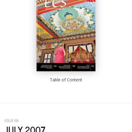
Table of Content
ISSUE 68
JULY 2007