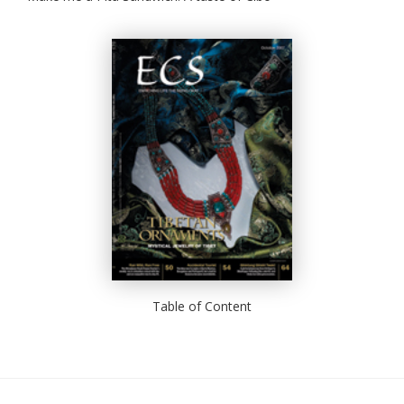
Table of Content