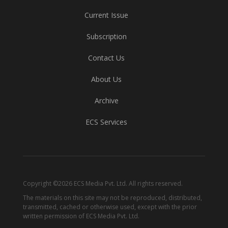
Current Issue
Subscription
Contact Us
About Us
Archive
ECS Services
Copyright ©2026 ECS Media Pvt. Ltd. All rights reserved.
The materials on this site may not be reproduced, distributed,
transmitted, cached or otherwise used, except with the prior
written permission of ECS Media Pvt. Ltd.