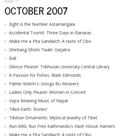
ISSUE 71
OCTOBER 2007
Eight is the Number Astamangala
Accidental Tourist: Three Days in Banaras
Make me a Pita Sandwich: A taste of Cibo
Ghintang Ghishi Twak!: Gaijatra
Bali
Silence Please!: Tribhuvan University Central Library
A Passion for Fishes: Mark Edmonds
Father Watrin's: Gonga Bu Weavers
Ladies Only Please!: Women in Concert
Vajra Relaxing Music of Nepal
Tilled Earth: Stories'
Tibetan Ornaments: Mystical Jewelry of Tibet
Run Wild, Run Free Kathmandu's Hash House Harriers
Make me a Pita Sandwich: A taste of Cibo