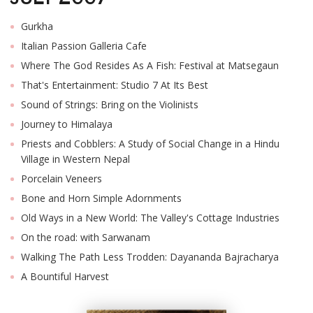
Gurkha
Italian Passion Galleria Cafe
Where The God Resides As A Fish: Festival at Matsegaun
That's Entertainment: Studio 7 At Its Best
Sound of Strings: Bring on the Violinists
Journey to Himalaya
Priests and Cobblers: A Study of Social Change in a Hindu
Village in Western Nepal
Porcelain Veneers
Bone and Horn Simple Adornments
Old Ways in a New World: The Valley's Cottage Industries
On the road: with Sarwanam
Walking The Path Less Trodden: Dayananda Bajracharya
A Bountiful Harvest