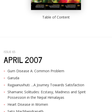
Table of Content
ISSUE 65
APRIL 2007
Gum Disease A: Common Problem
Garuda
Ragaanuvhuti: ...A Journey Towards Satisfaction
Shamanic Solitudes: Ecstasy, Madness and Spirit
Possession in the Nepal Himalayas
Heart Disease in Women
Seto Machhendranath