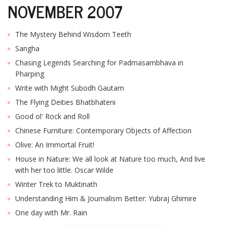
NOVEMBER 2007
T
R
H
The Mystery Behind Wisdom Teeth
G
Sangha
Chasing Legends Searching for Padmasambhava in
Pharping
Write with Might Subodh Gautam
The Flying Deities Bhatbhateni
Good ol' Rock and Roll
Chinese Furniture: Contemporary Objects of Affection
C
C
Olive: An Immortal Fruit!
E
House in Nature: We all look at Nature too much, And live
i
with her too little. Oscar Wilde
f
c
Winter Trek to Muktinath
f
Understanding Him & Journalism Better: Yubraj Ghimire
One day with Mr. Rain