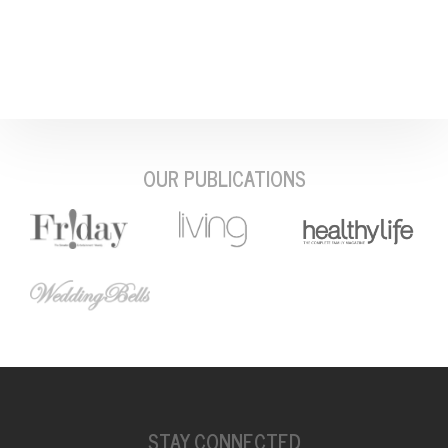
OUR PUBLICATIONS
STAY CONNECTED