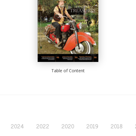
Table of Content
2024
2022
2020
2019
2018