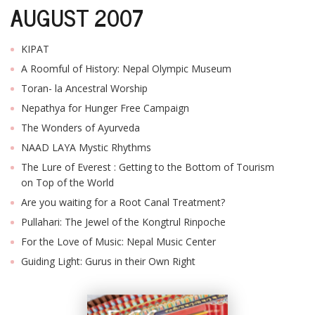
AUGUST 2007
KIPAT
A Roomful of History: Nepal Olympic Museum
Toran- la Ancestral Worship
Nepathya for Hunger Free Campaign
The Wonders of Ayurveda
NAAD LAYA Mystic Rhythms
The Lure of Everest : Getting to the Bottom of Tourism
on Top of the World
Are you waiting for a Root Canal Treatment?
Pullahari: The Jewel of the Kongtrul Rinpoche
For the Love of Music: Nepal Music Center
Guiding Light: Gurus in their Own Right