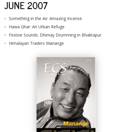
JUNE 2007
Something in the Air: Amazing Incense
Hawa Ghar: An Urban Refuge
Festive Sounds: Dhimay Drumming in Bhaktapur
Himalayan Traders Manange