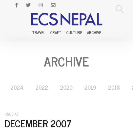
TRAVEL
CRAFT
CULTURE
ARCHIVE
ARCHIVE
2024
2022
2020
2019
2018
ISSUE 73
DECEMBER 2007