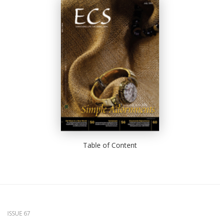
Table of Content
ISSUE 67