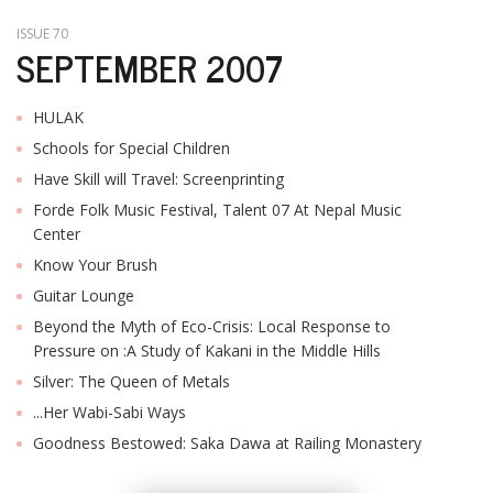
ISSUE 70
SEPTEMBER 2007
HULAK
Schools for Special Children
Have Skill will Travel: Screenprinting
Forde Folk Music Festival, Talent 07 At Nepal Music
Center
Know Your Brush
Guitar Lounge
Beyond the Myth of Eco-Crisis: Local Response to
Pressure on :A Study of Kakani in the Middle Hills
Silver: The Queen of Metals
...Her Wabi-Sabi Ways
Goodness Bestowed: Saka Dawa at Railing Monastery