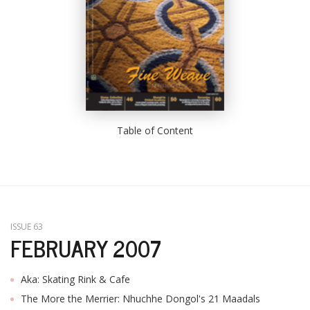
Table of Content
ISSUE 63
FEBRUARY 2007
Aka: Skating Rink & Cafe
The More the Merrier: Nhuchhe Dongol's 21 Maadals