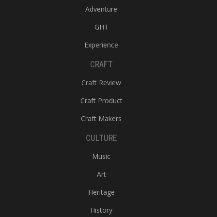
Adventure
GHT
Experience
CRAFT
Craft Review
Craft Product
Craft Makers
CULTURE
Music
Art
Heritage
History