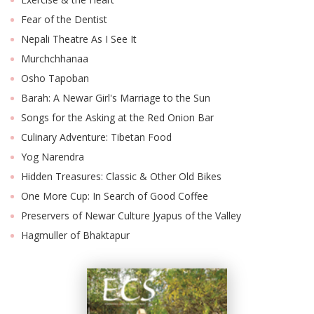
Fear of the Dentist
Nepali Theatre As I See It
Murchchhanaa
Osho Tapoban
Barah: A Newar Girl's Marriage to the Sun
Songs for the Asking at the Red Onion Bar
Culinary Adventure: Tibetan Food
Yog Narendra
Hidden Treasures: Classic & Other Old Bikes
One More Cup: In Search of Good Coffee
Preservers of Newar Culture Jyapus of the Valley
Hagmuller of Bhaktapur