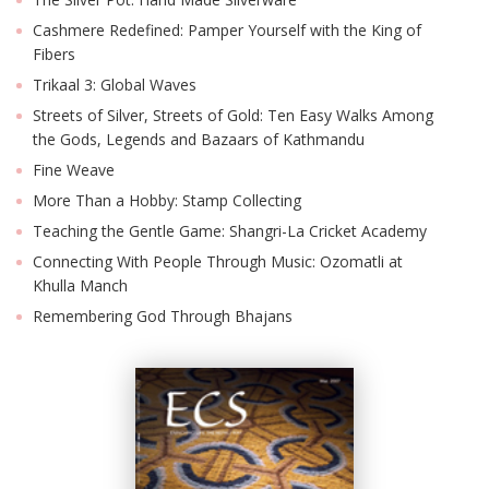
Cashmere Redefined: Pamper Yourself with the King of
Fibers
Trikaal 3: Global Waves
Streets of Silver, Streets of Gold: Ten Easy Walks Among
the Gods, Legends and Bazaars of Kathmandu
Fine Weave
More Than a Hobby: Stamp Collecting
Teaching the Gentle Game: Shangri-La Cricket Academy
Connecting With People Through Music: Ozomatli at
Khulla Manch
Remembering God Through Bhajans