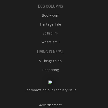
ECS COLUMNS
Bookworm
Heritage Tale
Spilled Ink
Where am I
LIVING IN NEPAL
5 Things to do
Happening
See what's on our February issue
Advertisement