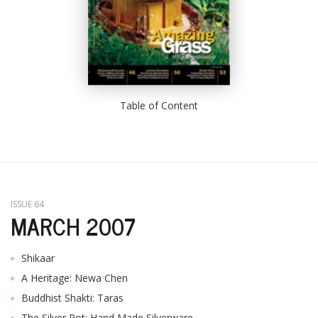
Table of Content
ISSUE 64
MARCH 2007
Shikaar
A Heritage: Newa Chen
Buddhist Shakti: Taras
The Silver Pot: Hand Made Silverware