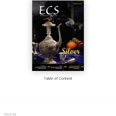
Table of Content
ISSUE 69