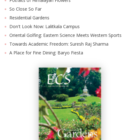
Potraits of Himalayan Flowers
So Close So Far
Residential Gardens
Don't Look Now: Lalitkala Campus
Oriental Golfing: Eastern Science Meets Western Sports
Towards Academic Freedom: Suresh Raj Sharma
A Place for Fine Dining: Baryo Fiesta