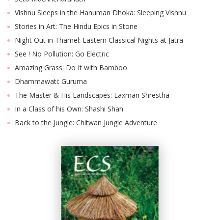
Vishnu Sleeps in the Hanuman Dhoka: Sleeping Vishnu
Stories in Art: The Hindu Epics in Stone
Night Out in Thamel: Eastern Classical Nights at Jatra
See ! No Pollution: Go Electric
Amazing Grass: Do It with Bamboo
Dhammawati: Guruma
The Master & His Landscapes: Laxman Shrestha
In a Class of his Own: Shashi Shah
Back to the Jungle: Chitwan Jungle Adventure