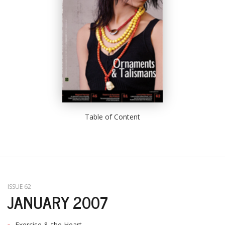
Table of Content
ISSUE 62
JANUARY 2007
Exercise & the Heart